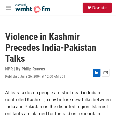
Skip to main content
S
Donate
e
M
a
e
r
n
c
u
h
Violence in Kashmir
u
e
Precedes India-Pakistan
r
y
Talks
NPR | By
Philip Reeves
Published June 26, 2004 at 12:00 AM EDT
L
E
i
m
n
a
k
i
At least a dozen people are shot dead in Indian-
e
l
controlled Kashmir, a day before new talks between
d
I
India and Pakistan on the disputed region. Islamist
n
militants are blamed for the raid on a mountain