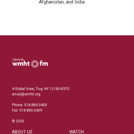
Afghanistan, and India.
4 Global View, Troy, NY 12180-8375
email@wmht.org
Phone: 518-880-3400
Fax: 518-880-3409
© 2026
ABOUT US
WATCH