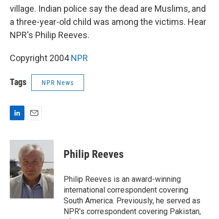
village. Indian police say the dead are Muslims, and
a three-year-old child was among the victims. Hear
NPR's Philip Reeves.
Copyright 2004
NPR
Tags
NPR News
L
E
i
m
n
a
k
i
Philip Reeves
e
l
d
I
Philip Reeves is an award-winning
n
international correspondent covering
South America. Previously, he served as
NPR's correspondent covering Pakistan,