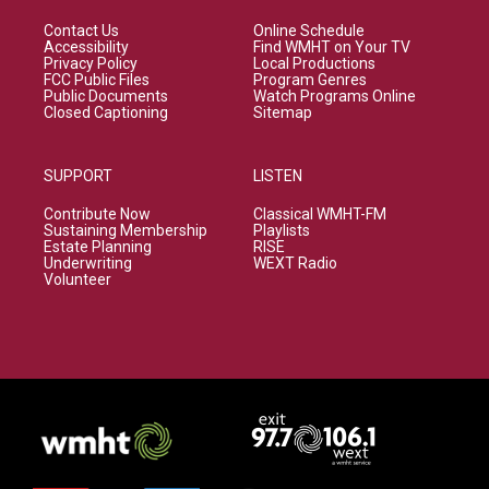
Contact Us
Online Schedule
Accessibility
Find WMHT on Your TV
Privacy Policy
Local Productions
FCC Public Files
Program Genres
Public Documents
Watch Programs Online
Closed Captioning
Sitemap
SUPPORT
LISTEN
Contribute Now
Classical WMHT-FM
Sustaining Membership
Playlists
Estate Planning
RISE
Underwriting
WEXT Radio
Volunteer