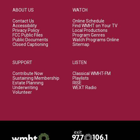
ABOUT US
WATCH
Contact Us
Online Schedule
Accessibility
Find WMHT on Your TV
Privacy Policy
Local Productions
FCC Public Files
Program Genres
Public Documents
Watch Programs Online
Closed Captioning
Sitemap
SUPPORT
LISTEN
Contribute Now
Classical WMHT-FM
Sustaining Membership
Playlists
Estate Planning
RISE
Underwriting
WEXT Radio
Volunteer