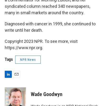
syndicated column reached 340 newspapers,
many in small markets around the country.
Diagnosed with cancer in 1999, she continued to
write until her death.
Copyright 2023 NPR. To see more, visit
https://www.npr.org.
Tags
NPR News
L
E
i
m
n
a
k
i
Wade Goodwyn
e
l
d
I