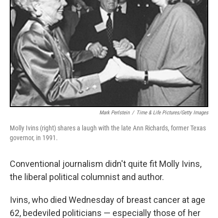
Mark Perlstein
/
Time & Life Pictures/Getty Images
Molly Ivins (right) shares a laugh with the late Ann Richards, former Texas
governor, in 1991.
Conventional journalism didn't quite fit Molly Ivins,
the liberal political columnist and author.
Ivins, who died Wednesday of breast cancer at age
62, bedeviled politicians — especially those of her