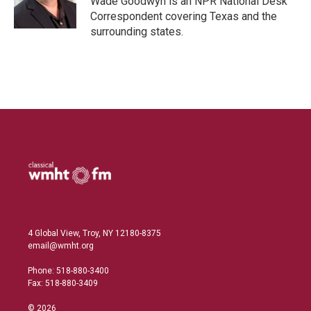
Wade Goodwyn is an NPR National Desk
n
Correspondent covering Texas and the
surrounding states.
4 Global View, Troy, NY 12180-8375
email@wmht.org
Phone: 518-880-3400
Fax: 518-880-3409
© 2026