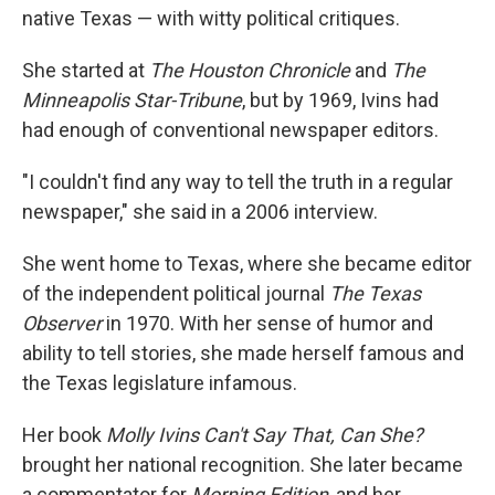
native Texas — with witty political critiques.
She started at
The Houston Chronicle
and
The
Minneapolis Star-Tribune
, but by 1969, Ivins had
had enough of conventional newspaper editors.
"I couldn't find any way to tell the truth in a regular
newspaper," she said in a 2006 interview.
She went home to Texas, where she became editor
of the independent political journal
The Texas
Observer
in 1970. With her sense of humor and
ability to tell stories, she made herself famous and
the Texas legislature infamous.
Her book
Molly Ivins Can't Say That, Can She?
brought her national recognition. She later became
a commentator for
Morning Edition
, and her