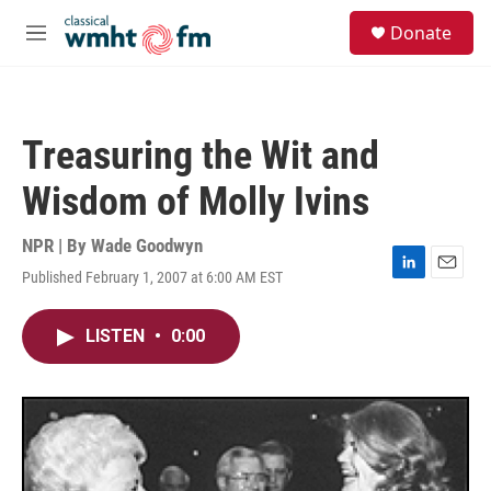
Skip to main content
S
Donate
e
M
a
e
r
n
c
u
h
Treasuring the Wit and
u
e
Wisdom of Molly Ivins
r
y
NPR | By
Wade Goodwyn
Published February 1, 2007 at 6:00 AM EST
L
E
i
m
n
a
LISTEN
•
0:00
k
i
e
l
d
I
n