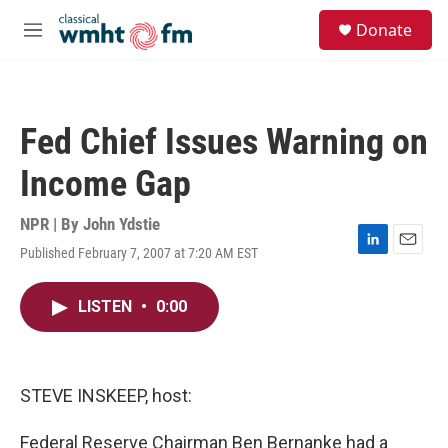
Skip to main content
S
Donate
e
M
a
e
r
n
c
u
h
Fed Chief Issues Warning on
u
e
Income Gap
r
y
NPR | By
John Ydstie
Published February 7, 2007 at 7:20 AM EST
L
E
i
m
n
a
LISTEN
•
0:00
k
i
e
l
d
I
n
STEVE INSKEEP, host:
Federal Reserve Chairman Ben Bernanke had a