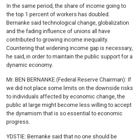
In the same period, the share of income going to
the top 1 percent of workers has doubled.
Bernanke said technological change, globalization
and the fading influence of unions all have
contributed to growing income inequality.
Countering that widening income gap is necessary,
he said, in order to maintain the public support for a
dynamic economy.
Mr. BEN BERNANKE (Federal Reserve Chairman): If
we did not place some limits on the downside risks
to individuals affected by economic change, the
public at large might become less willing to accept
the dynamism that is so essential to economic
progress.
YDSTIE: Bernanke said that no one should be