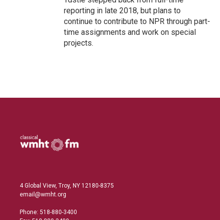
reporting in late 2018, but plans to
continue to contribute to NPR through part-
time assignments and work on special
projects.
4 Global View, Troy, NY 12180-8375
email@wmht.org
Phone: 518-880-3400