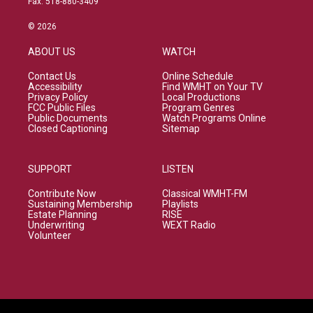
Fax: 518-880-3409
© 2026
ABOUT US
WATCH
Contact Us
Online Schedule
Accessibility
Find WMHT on Your TV
Privacy Policy
Local Productions
FCC Public Files
Program Genres
Public Documents
Watch Programs Online
Closed Captioning
Sitemap
SUPPORT
LISTEN
Contribute Now
Classical WMHT-FM
Sustaining Membership
Playlists
Estate Planning
RISE
Underwriting
WEXT Radio
Volunteer