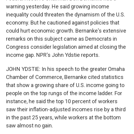
warning yesterday. He said growing income
inequality could threaten the dynamism of the U.S.
economy. But he cautioned against policies that
could hurt economic growth. Bernanke's extensive
remarks on this subject came as Democrats in
Congress consider legislation aimed at closing the
income gap. NPR's John Ydstie reports.
JOHN YDSTIE: In his speech to the greater Omaha
Chamber of Commerce, Bernanke cited statistics
that show a growing share of U.S. income going to
people on the top rungs of the income ladder. For
instance, he said the top 10 percent of workers
saw their inflation-adjusted incomes rise by a third
in the past 25 years, while workers at the bottom
saw almost no gain.