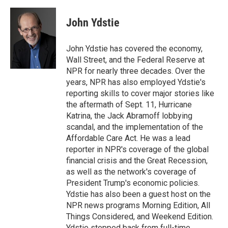
i
m
n
a
k
i
John Ydstie
e
l
d
I
John Ydstie has covered the economy,
n
Wall Street, and the Federal Reserve at
NPR for nearly three decades. Over the
years, NPR has also employed Ydstie's
reporting skills to cover major stories like
the aftermath of Sept. 11, Hurricane
Katrina, the Jack Abramoff lobbying
scandal, and the implementation of the
Affordable Care Act. He was a lead
reporter in NPR's coverage of the global
financial crisis and the Great Recession,
as well as the network's coverage of
President Trump's economic policies.
Ydstie has also been a guest host on the
NPR news programs Morning Edition, All
Things Considered, and Weekend Edition.
Ydstie stepped back from full-time