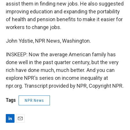
assist them in finding new jobs. He also suggested
improving education and expanding the portability
of health and pension benefits to make it easier for
workers to change jobs.
John Ydstie, NPR News, Washington.
INSKEEP: Now the average American family has
done well in the past quarter century, but the very
rich have done much, much better. And you can
explore NPR's series on income inequality at
npr.org. Transcript provided by NPR, Copyright NPR.
Tags
NPR News
L
E