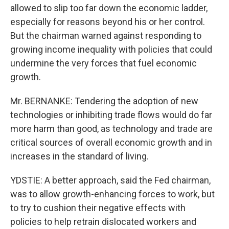
allowed to slip too far down the economic ladder,
especially for reasons beyond his or her control.
But the chairman warned against responding to
growing income inequality with policies that could
undermine the very forces that fuel economic
growth.
Mr. BERNANKE: Tendering the adoption of new
technologies or inhibiting trade flows would do far
more harm than good, as technology and trade are
critical sources of overall economic growth and in
increases in the standard of living.
YDSTIE: A better approach, said the Fed chairman,
was to allow growth-enhancing forces to work, but
to try to cushion their negative effects with
policies to help retrain dislocated workers and