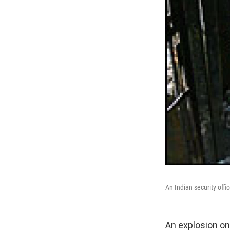
An Indian security offi
An explosion on 