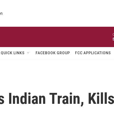
on
O
QUICK LINKS
FACEBOOK GROUP
FCC APPLICATIONS
 Indian Train, Kill