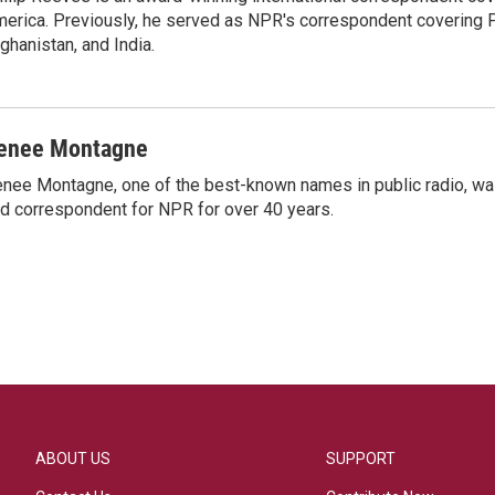
erica. Previously, he served as NPR's correspondent covering P
ghanistan, and India.
enee Montagne
nee Montagne, one of the best-known names in public radio, was
d correspondent for NPR for over 40 years.
ABOUT US
SUPPORT