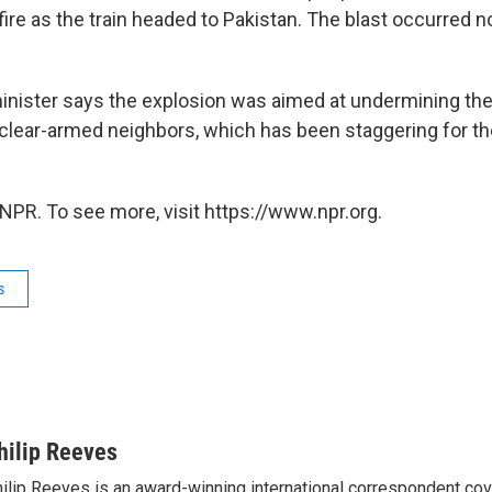
fire as the train headed to Pakistan. The blast occurred 
 minister says the explosion was aimed at undermining t
lear-armed neighbors, which has been staggering for th
NPR. To see more, visit https://www.npr.org.
s
hilip Reeves
ilip Reeves is an award-winning international correspondent co