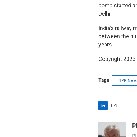
bomb started a 
Delhi.
India's railway
between the nuc
years.
Copyright 2023 
Tags
NPR New
L
E
i
m
n
a
P
k
i
Ph