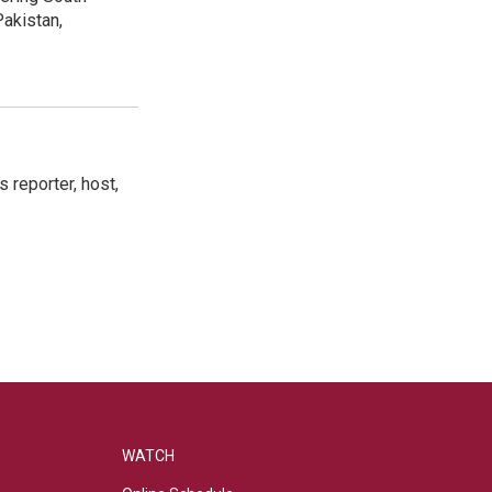
akistan,
 reporter, host,
WATCH