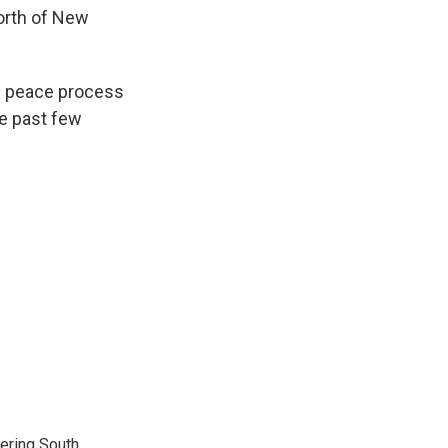
north of New
he peace process
e past few
vering South