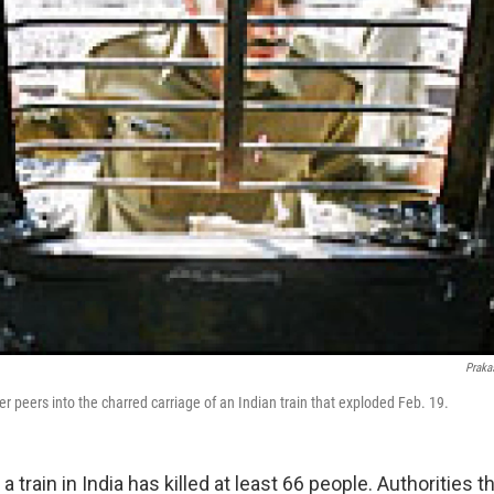
Praka
cer peers into the charred carriage of an Indian train that exploded Feb. 19.
a train in India has killed at least 66 people. Authorities t