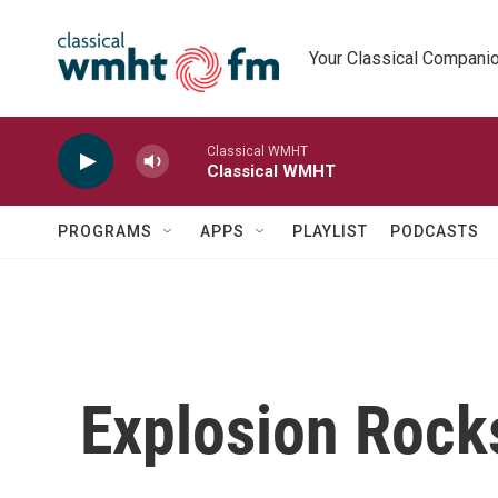
Skip to main content
Your Classical Compani
Classical WMHT
Classical WMHT
PROGRAMS
APPS
PLAYLIST
PODCASTS
Explosion Rocks