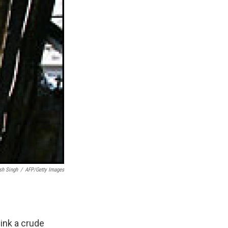
sh Singh
/
AFP/Getty Images
hink a crude