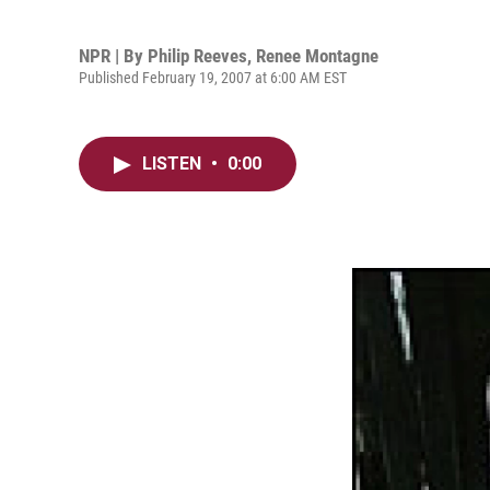
NPR | By
Philip Reeves
,
Renee Montagne
Published February 19, 2007 at 6:00 AM EST
LISTEN
•
0:00