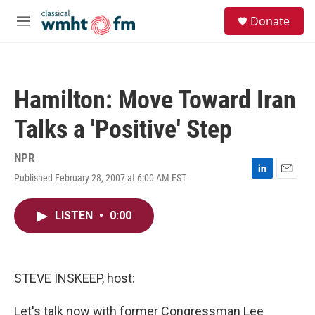
Skip to main content
S
Donate
e
M
a
e
r
n
c
u
h
Hamilton: Move Toward Iran
u
e
Talks a 'Positive' Step
r
y
NPR
Published February 28, 2007 at 6:00 AM EST
L
E
i
m
n
a
LISTEN
•
0:00
k
i
e
l
d
I
n
STEVE INSKEEP, host:
Let's talk now with former Congressman Lee