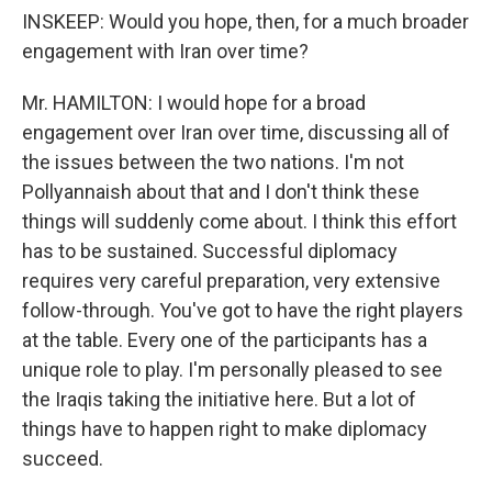
INSKEEP: Would you hope, then, for a much broader
engagement with Iran over time?
Mr. HAMILTON: I would hope for a broad
engagement over Iran over time, discussing all of
the issues between the two nations. I'm not
Pollyannaish about that and I don't think these
things will suddenly come about. I think this effort
has to be sustained. Successful diplomacy
requires very careful preparation, very extensive
follow-through. You've got to have the right players
at the table. Every one of the participants has a
unique role to play. I'm personally pleased to see
the Iraqis taking the initiative here. But a lot of
things have to happen right to make diplomacy
succeed.