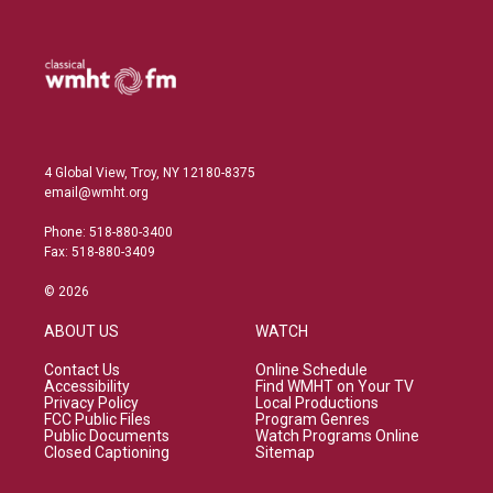
I
n
4 Global View, Troy, NY 12180-8375
email@wmht.org
Phone: 518-880-3400
Fax: 518-880-3409
© 2026
ABOUT US
WATCH
Contact Us
Online Schedule
Accessibility
Find WMHT on Your TV
Privacy Policy
Local Productions
FCC Public Files
Program Genres
Public Documents
Watch Programs Online
Closed Captioning
Sitemap