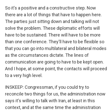
So it's a positive and a constructive step. Now
there are a lot of things that have to happen here.
The parties just sitting down and talking will not
solve the problem. These diplomatic efforts will
have to be sustained. There will have to be more
than one conference. They'll have to be flexible so
that you can go into multilateral and bilateral modes
as the circumstances dictate. The lines of
communication are going to have to be kept open.
And I hope, at some point, the contacts will proceed
to a very high level.
INSKEEP: Congressman, if you could try to
reconcile two things for us, the administration now
says it's willing to talk with Iran, at least in this
context, and at the same time the administration