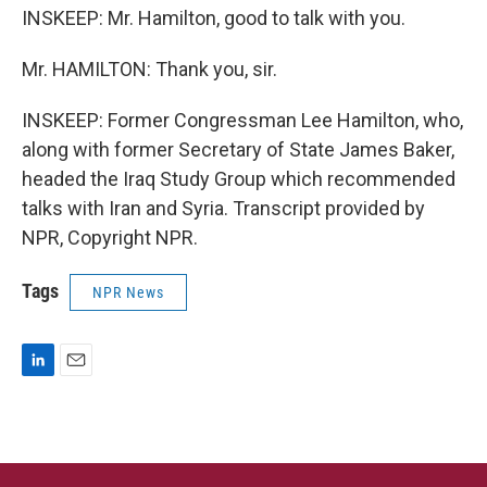
INSKEEP: Mr. Hamilton, good to talk with you.
Mr. HAMILTON: Thank you, sir.
INSKEEP: Former Congressman Lee Hamilton, who,
along with former Secretary of State James Baker,
headed the Iraq Study Group which recommended
talks with Iran and Syria. Transcript provided by
NPR, Copyright NPR.
Tags
NPR News
L
E
i
m
n
a
k
i
e
l
d