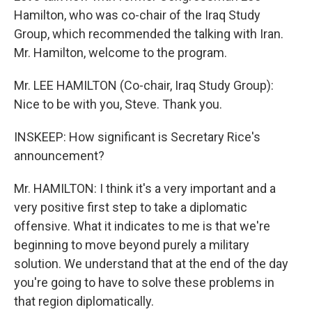
Hamilton, who was co-chair of the Iraq Study
Group, which recommended the talking with Iran.
Mr. Hamilton, welcome to the program.
Mr. LEE HAMILTON (Co-chair, Iraq Study Group):
Nice to be with you, Steve. Thank you.
INSKEEP: How significant is Secretary Rice's
announcement?
Mr. HAMILTON: I think it's a very important and a
very positive first step to take a diplomatic
offensive. What it indicates to me is that we're
beginning to move beyond purely a military
solution. We understand that at the end of the day
you're going to have to solve these problems in
that region diplomatically.