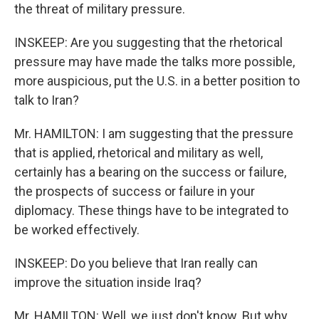
the threat of military pressure.
INSKEEP: Are you suggesting that the rhetorical
pressure may have made the talks more possible,
more auspicious, put the U.S. in a better position to
talk to Iran?
Mr. HAMILTON: I am suggesting that the pressure
that is applied, rhetorical and military as well,
certainly has a bearing on the success or failure,
the prospects of success or failure in your
diplomacy. These things have to be integrated to
be worked effectively.
INSKEEP: Do you believe that Iran really can
improve the situation inside Iraq?
Mr. HAMILTON: Well, we just don't know. But why