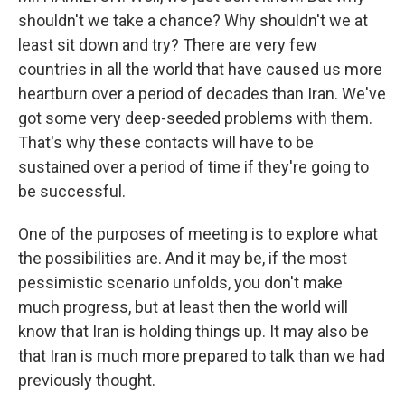
shouldn't we take a chance? Why shouldn't we at
least sit down and try? There are very few
countries in all the world that have caused us more
heartburn over a period of decades than Iran. We've
got some very deep-seeded problems with them.
That's why these contacts will have to be
sustained over a period of time if they're going to
be successful.
One of the purposes of meeting is to explore what
the possibilities are. And it may be, if the most
pessimistic scenario unfolds, you don't make
much progress, but at least then the world will
know that Iran is holding things up. It may also be
that Iran is much more prepared to talk than we had
previously thought.