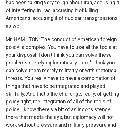
has been talking very tough about Iran, accusing it
of interfering in Iraq, accusing it of killing
Americans, accusing it of nuclear transgressions
as well.
Mr. HAMILTON: The conduct of American foreign
policy is complex. You have to use all the tools at
your disposal. I don't think you can solve these
problems merely diplomatically. I don't think you
can solve them merely militarily or with rhetorical
threats. You really have to have a combination of
things that have to be integrated and played
skillfully. And that's the challenge, really, of getting
policy right, the integration of all of the tools of
policy. I know there's a bit of an inconsistency
there that meets the eye, but diplomacy will not
work without pressure and military pressure and