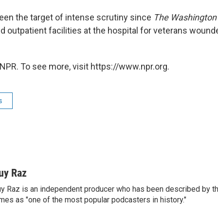
en the target of intense scrutiny since
The Washington
 outpatient facilities at the hospital for veterans wounde
NPR. To see more, visit https://www.npr.org.
s
uy Raz
y Raz is an independent producer who has been described by t
mes as "one of the most popular podcasters in history."