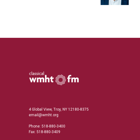
n
4 Global View, Troy, NY 12180-8375
email@wmht.org
Phone: 518-880-3400
Fax: 518-880-3409