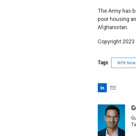
The Army has be
poor housing and
Afghanistan.
Copyright 2023 
Tags
NPR New
L
E
i
m
n
a
G
k
i
Gu
e
l
d
Ti
I