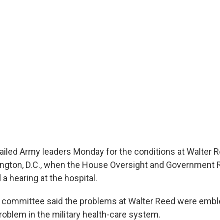
led Army leaders Monday for the conditions at Walter 
ington, D.C., when the House Oversight and Government
a hearing at the hospital.
 committee said the problems at Walter Reed were embl
roblem in the military health-care system.