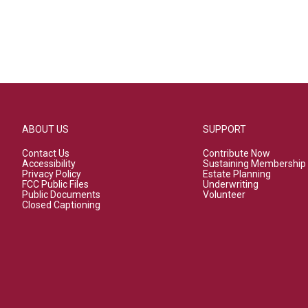
ABOUT US
SUPPORT
Contact Us
Contribute Now
Accessibility
Sustaining Membership
Privacy Policy
Estate Planning
FCC Public Files
Underwriting
Public Documents
Volunteer
Closed Captioning