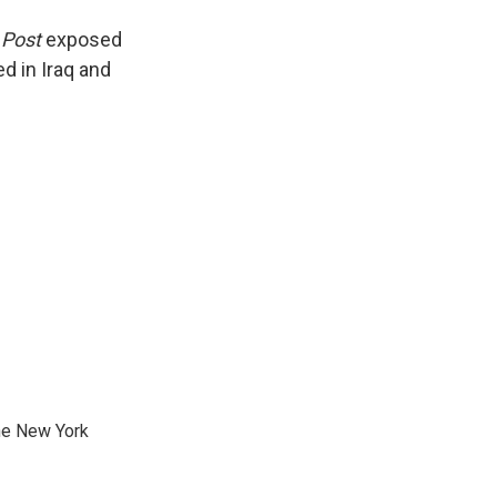
 Post
exposed
d in Iraq and
he New York