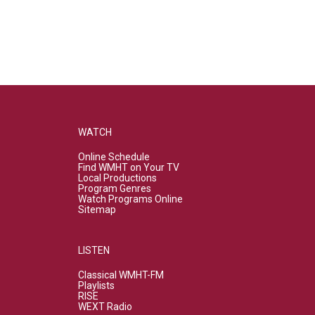
WATCH
Online Schedule
Find WMHT on Your TV
Local Productions
Program Genres
Watch Programs Online
Sitemap
LISTEN
Classical WMHT-FM
Playlists
RISE
WEXT Radio