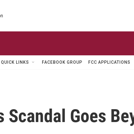
on
QUICK LINKS
FACEBOOK GROUP
FCC APPLICATIONS
 Scandal Goes Be