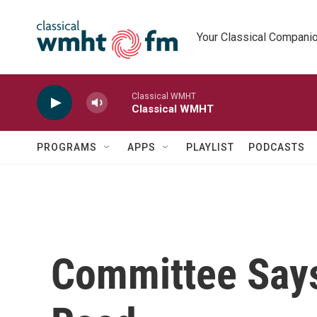
Skip to main content
Your Classical Compani
Classical WMHT
Classical WMHT
PROGRAMS
APPS
PLAYLIST
PODCASTS
Committee Says