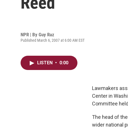
Reed
NPR | By
Guy Raz
Published March 6, 2007 at 6:00 AM EST
LISTEN
•
0:00
Lawmakers assai
Center in Wash
Committee held 
The head of the
wider national p