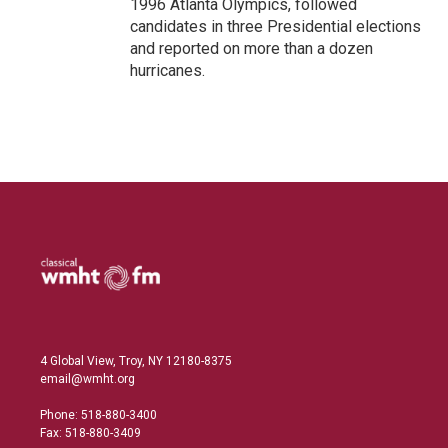
1996 Atlanta Olympics, followed
candidates in three Presidential elections
and reported on more than a dozen
hurricanes.
4 Global View, Troy, NY 12180-8375
email@wmht.org
Phone: 518-880-3400
Fax: 518-880-3409