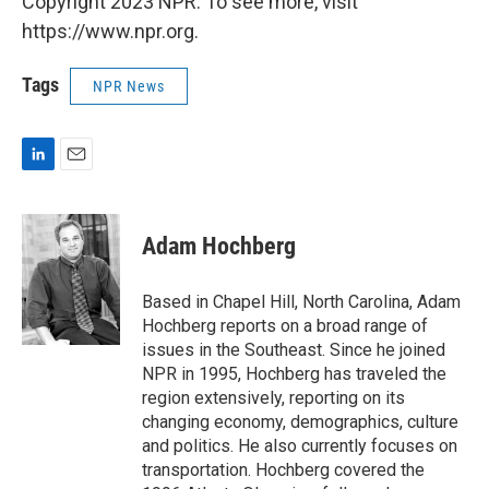
Copyright 2023 NPR. To see more, visit
https://www.npr.org.
Tags
NPR News
L
E
i
m
n
a
k
i
Adam Hochberg
e
l
d
I
Based in Chapel Hill, North Carolina, Adam
n
Hochberg reports on a broad range of
issues in the Southeast. Since he joined
NPR in 1995, Hochberg has traveled the
region extensively, reporting on its
changing economy, demographics, culture
and politics. He also currently focuses on
transportation. Hochberg covered the