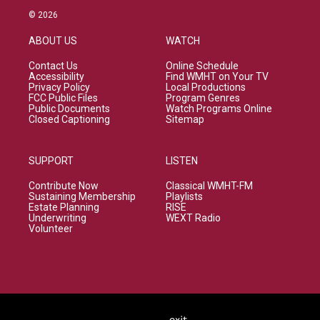
© 2026
ABOUT US
WATCH
Contact Us
Online Schedule
Accessibility
Find WMHT on Your TV
Privacy Policy
Local Productions
FCC Public Files
Program Genres
Public Documents
Watch Programs Online
Closed Captioning
Sitemap
SUPPORT
LISTEN
Contribute Now
Classical WMHT-FM
Sustaining Membership
Playlists
Estate Planning
RISE
Underwriting
WEXT Radio
Volunteer