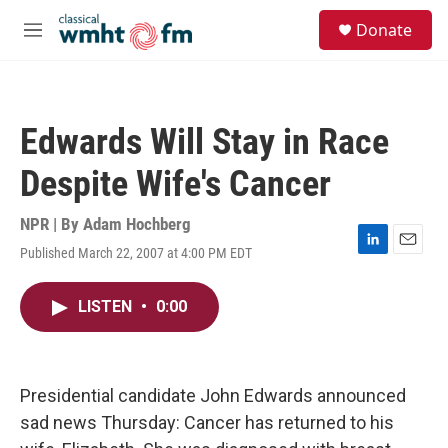
Skip to main content
S
Donate
e
M
a
e
r
n
c
u
h
Edwards Will Stay in Race
u
e
Despite Wife's Cancer
r
y
NPR | By
Adam Hochberg
Published March 22, 2007 at 4:00 PM EDT
L
E
i
m
n
a
LISTEN
•
0:00
k
i
e
l
d
I
n
Presidential candidate John Edwards announced
sad news Thursday: Cancer has returned to his