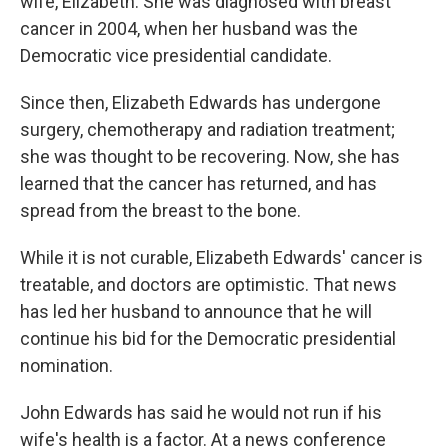
wife, Elizabeth. She was diagnosed with breast
cancer in 2004, when her husband was the
Democratic vice presidential candidate.
Since then, Elizabeth Edwards has undergone
surgery, chemotherapy and radiation treatment;
she was thought to be recovering. Now, she has
learned that the cancer has returned, and has
spread from the breast to the bone.
While it is not curable, Elizabeth Edwards' cancer is
treatable, and doctors are optimistic. That news
has led her husband to announce that he will
continue his bid for the Democratic presidential
nomination.
John Edwards has said he would not run if his
wife's health is a factor. At a news conference