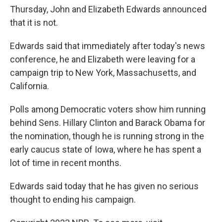
Thursday, John and Elizabeth Edwards announced
that it is not.
Edwards said that immediately after today's news
conference, he and Elizabeth were leaving for a
campaign trip to New York, Massachusetts, and
California.
Polls among Democratic voters show him running
behind Sens. Hillary Clinton and Barack Obama for
the nomination, though he is running strong in the
early caucus state of Iowa, where he has spent a
lot of time in recent months.
Edwards said today that he has given no serious
thought to ending his campaign.