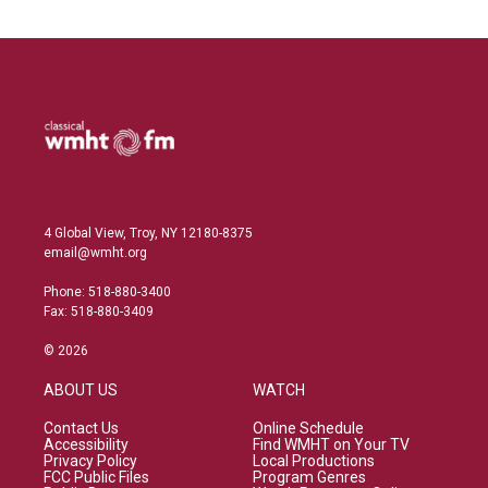
4 Global View, Troy, NY 12180-8375
email@wmht.org
Phone: 518-880-3400
Fax: 518-880-3409
© 2026
ABOUT US
WATCH
Contact Us
Online Schedule
Accessibility
Find WMHT on Your TV
Privacy Policy
Local Productions
FCC Public Files
Program Genres