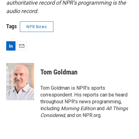
authoritative record of NPR’s programming is the
audio record.
Tags
NPR News
L
E
i
m
n
a
k
i
Tom Goldman
e
l
d
I
Tom Goldman is NPR's sports
n
correspondent. His reports can be heard
throughout NPR's news programming,
including
Morning Edition
and
All Things
Considered
, and on NPR.org.