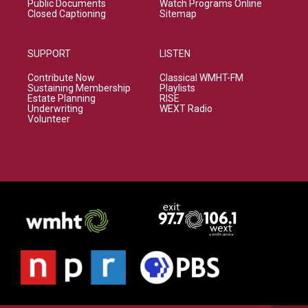
Public Documents
Watch Programs Online
Closed Captioning
Sitemap
SUPPORT
LISTEN
Contribute Now
Classical WMHT-FM
Sustaining Membership
Playlists
Estate Planning
RISE
Underwriting
WEXT Radio
Volunteer