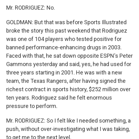
Mr. RODRIGUEZ: No.
GOLDMAN: But that was before Sports Illustrated
broke the story this past weekend that Rodriguez
was one of 104 players who tested positive for
banned performance-enhancing drugs in 2003.
Faced with that, he sat down opposite ESPN's Peter
Gammons yesterday and said, yes, he had used for
three years starting in 2001. He was with a new
team, the Texas Rangers, after having signed the
richest contract in sports history, $252 million over
ten years. Rodriguez said he felt enormous
pressure to perform.
Mr. RODRIGUEZ: So I felt like I needed something, a
push, without over-investigating what I was taking,
to get me to the next level.