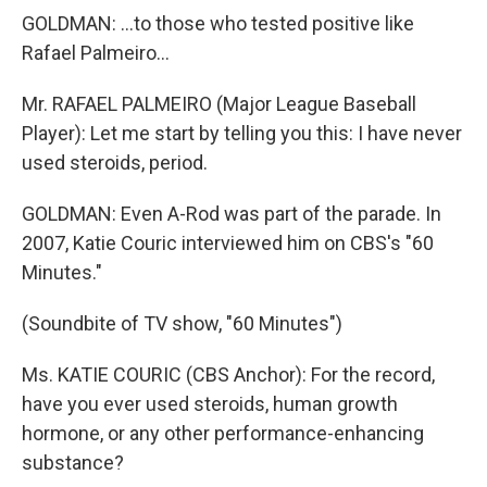
GOLDMAN: ...to those who tested positive like
Rafael Palmeiro...
Mr. RAFAEL PALMEIRO (Major League Baseball
Player): Let me start by telling you this: I have never
used steroids, period.
GOLDMAN: Even A-Rod was part of the parade. In
2007, Katie Couric interviewed him on CBS's "60
Minutes."
(Soundbite of TV show, "60 Minutes")
Ms. KATIE COURIC (CBS Anchor): For the record,
have you ever used steroids, human growth
hormone, or any other performance-enhancing
substance?