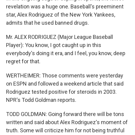
revelation was a huge one. Baseball's preeminent
star, Alex Rodriguez of the New York Yankees,
admits that he used banned drugs.
Mr. ALEX RODRIGUEZ (Major League Baseball
Player): You know, I got caught up in this
everybody's doing it era, and I feel, you know, deep
regret for that.
WERTHEIMER: Those comments were yesterday
on ESPN and followed a weekend article that said
Rodriguez tested positive for steroids in 2003.
NPR's Todd Goldman reports.
TODD GOLDMAN: Going forward there will be tons
written and said about Alex Rodriguez's moment of
truth. Some will criticize him for not being truthful