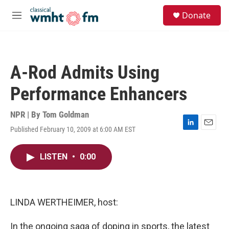
Skip to main content
S
Donate
e
M
a
e
r
n
c
u
h
A-Rod Admits Using
u
e
Performance Enhancers
r
y
NPR | By
Tom Goldman
Published February 10, 2009 at 6:00 AM EST
L
E
i
m
n
a
LISTEN
•
0:00
k
i
e
l
d
I
n
LINDA WERTHEIMER, host:
In the ongoing saga of doping in sports, the latest