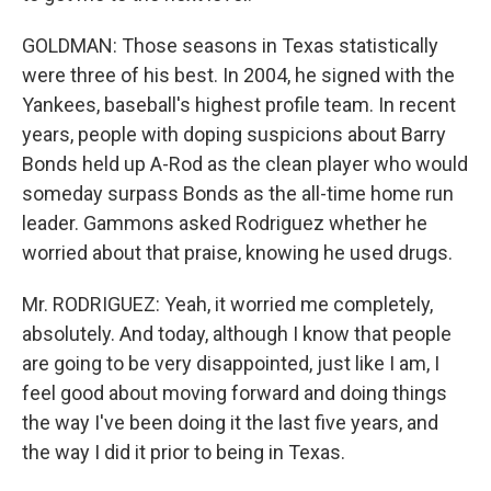
GOLDMAN: Those seasons in Texas statistically
were three of his best. In 2004, he signed with the
Yankees, baseball's highest profile team. In recent
years, people with doping suspicions about Barry
Bonds held up A-Rod as the clean player who would
someday surpass Bonds as the all-time home run
leader. Gammons asked Rodriguez whether he
worried about that praise, knowing he used drugs.
Mr. RODRIGUEZ: Yeah, it worried me completely,
absolutely. And today, although I know that people
are going to be very disappointed, just like I am, I
feel good about moving forward and doing things
the way I've been doing it the last five years, and
the way I did it prior to being in Texas.