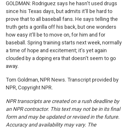
GOLDMAN: Rodriguez says he hasn't used drugs
since his Texas days, but admits it'll be hard to
prove that to all baseball fans. He says telling the
truth gets a gorilla off his back, but one wonders
how easy it'll be to move on, for him and for
baseball. Spring training starts next week, normally
a time of hope and excitement; it's yet again
clouded by a doping era that doesn't seem to go
away.
Tom Goldman, NPR News. Transcript provided by
NPR, Copyright NPR.
NPR transcripts are created on a rush deadline by
an NPR contractor. This text may not be in its final
form and may be updated or revised in the future.
Accuracy and availability may vary. The