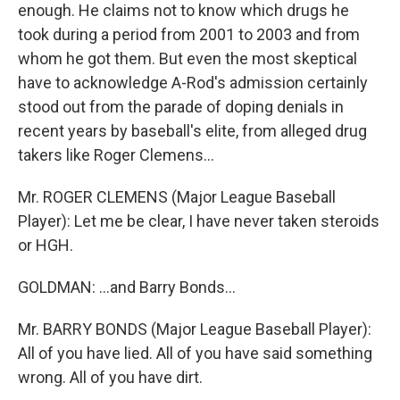
enough. He claims not to know which drugs he
took during a period from 2001 to 2003 and from
whom he got them. But even the most skeptical
have to acknowledge A-Rod's admission certainly
stood out from the parade of doping denials in
recent years by baseball's elite, from alleged drug
takers like Roger Clemens...
Mr. ROGER CLEMENS (Major League Baseball
Player): Let me be clear, I have never taken steroids
or HGH.
GOLDMAN: ...and Barry Bonds...
Mr. BARRY BONDS (Major League Baseball Player):
All of you have lied. All of you have said something
wrong. All of you have dirt.