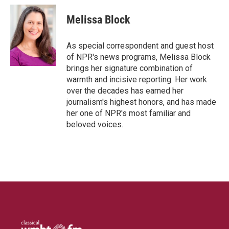
Melissa Block
As special correspondent and guest host
of NPR's news programs, Melissa Block
brings her signature combination of
warmth and incisive reporting. Her work
over the decades has earned her
journalism's highest honors, and has made
her one of NPR's most familiar and
beloved voices.