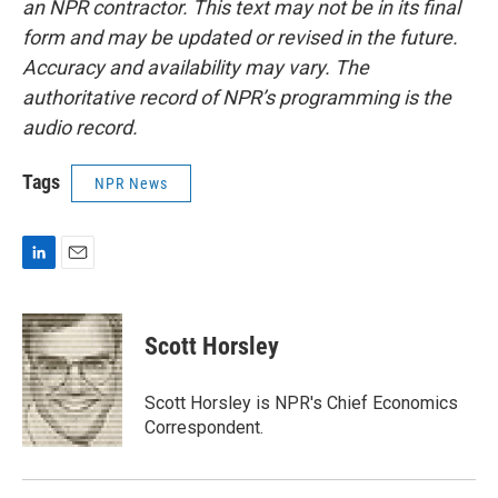
an NPR contractor. This text may not be in its final
form and may be updated or revised in the future.
Accuracy and availability may vary. The
authoritative record of NPR’s programming is the
audio record.
Tags
NPR News
L
E
i
m
n
a
k
i
Scott Horsley
e
l
d
I
Scott Horsley is NPR's Chief Economics
n
Correspondent.