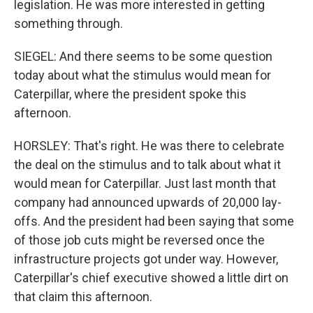
legislation. He was more interested in getting
something through.
SIEGEL: And there seems to be some question
today about what the stimulus would mean for
Caterpillar, where the president spoke this
afternoon.
HORSLEY: That's right. He was there to celebrate
the deal on the stimulus and to talk about what it
would mean for Caterpillar. Just last month that
company had announced upwards of 20,000 lay-
offs. And the president had been saying that some
of those job cuts might be reversed once the
infrastructure projects got under way. However,
Caterpillar's chief executive showed a little dirt on
that claim this afternoon.