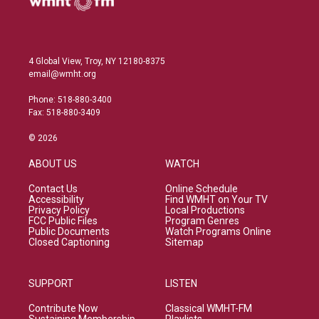
4 Global View, Troy, NY 12180-8375
email@wmht.org
Phone: 518-880-3400
Fax: 518-880-3409
© 2026
ABOUT US
WATCH
Contact Us
Online Schedule
Accessibility
Find WMHT on Your TV
Privacy Policy
Local Productions
FCC Public Files
Program Genres
Public Documents
Watch Programs Online
Closed Captioning
Sitemap
SUPPORT
LISTEN
Contribute Now
Classical WMHT-FM