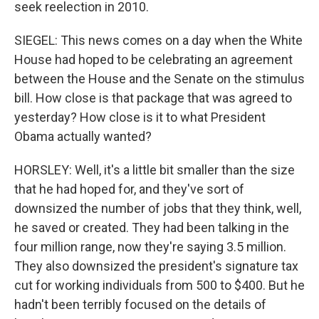
seek reelection in 2010.
SIEGEL: This news comes on a day when the White
House had hoped to be celebrating an agreement
between the House and the Senate on the stimulus
bill. How close is that package that was agreed to
yesterday? How close is it to what President
Obama actually wanted?
HORSLEY: Well, it's a little bit smaller than the size
that he had hoped for, and they've sort of
downsized the number of jobs that they think, well,
he saved or created. They had been talking in the
four million range, now they're saying 3.5 million.
They also downsized the president's signature tax
cut for working individuals from 500 to $400. But he
hadn't been terribly focused on the details of