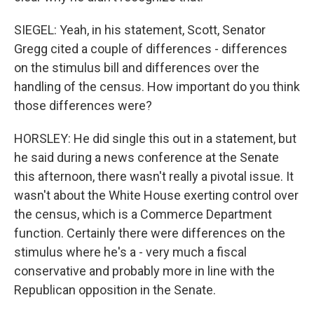
SIEGEL: Yeah, in his statement, Scott, Senator
Gregg cited a couple of differences - differences
on the stimulus bill and differences over the
handling of the census. How important do you think
those differences were?
HORSLEY: He did single this out in a statement, but
he said during a news conference at the Senate
this afternoon, there wasn't really a pivotal issue. It
wasn't about the White House exerting control over
the census, which is a Commerce Department
function. Certainly there were differences on the
stimulus where he's a - very much a fiscal
conservative and probably more in line with the
Republican opposition in the Senate.