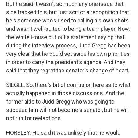
But he said it wasn't so much any one issue that
side tracked this, but just sort of a recognition that
he's someone who's used to calling his own shots
and wasn't well-suited to being a team player. Now,
the White House put out a statement saying that
during the interview process, Judd Gregg had been
very clear that he could set aside his own priorities
in order to carry the president's agenda. And they
said that they regret the senator's change of heart.
SIEGEL: So, there's bit of confusion here as to what
actually happened in those discussions. And the
former aide to Judd Gregg who was going to
succeed him will not become a senator, but he will
not run for reelections.
HORSLEY: He said it was unlikely that he would