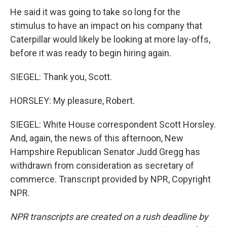
He said it was going to take so long for the
stimulus to have an impact on his company that
Caterpillar would likely be looking at more lay-offs,
before it was ready to begin hiring again.
SIEGEL: Thank you, Scott.
HORSLEY: My pleasure, Robert.
SIEGEL: White House correspondent Scott Horsley.
And, again, the news of this afternoon, New
Hampshire Republican Senator Judd Gregg has
withdrawn from consideration as secretary of
commerce. Transcript provided by NPR, Copyright
NPR.
NPR transcripts are created on a rush deadline by