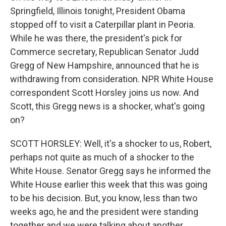
Springfield, Illinois tonight, President Obama
stopped off to visit a Caterpillar plant in Peoria.
While he was there, the president's pick for
Commerce secretary, Republican Senator Judd
Gregg of New Hampshire, announced that he is
withdrawing from consideration. NPR White House
correspondent Scott Horsley joins us now. And
Scott, this Gregg news is a shocker, what's going
on?
SCOTT HORSLEY: Well, it's a shocker to us, Robert,
perhaps not quite as much of a shocker to the
White House. Senator Gregg says he informed the
White House earlier this week that this was going
to be his decision. But, you know, less than two
weeks ago, he and the president were standing
together and we were talking about another