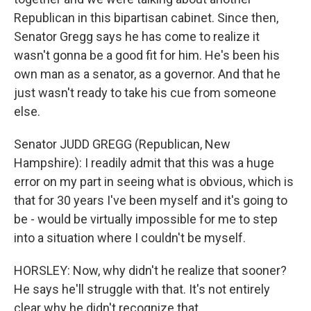
Republican in this bipartisan cabinet. Since then,
Senator Gregg says he has come to realize it
wasn't gonna be a good fit for him. He's been his
own man as a senator, as a governor. And that he
just wasn't ready to take his cue from someone
else.
Senator JUDD GREGG (Republican, New
Hampshire): I readily admit that this was a huge
error on my part in seeing what is obvious, which is
that for 30 years I've been myself and it's going to
be - would be virtually impossible for me to step
into a situation where I couldn't be myself.
HORSLEY: Now, why didn't he realize that sooner?
He says he'll struggle with that. It's not entirely
clear why he didn't recognize that.