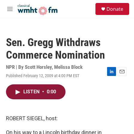
Skip to main content
S
Donate
e
M
a
e
r
n
c
u
h
Sen. Gregg Withdraws
u
e
Commerce Nomination
r
y
NPR | By
Scott Horsley
,
Melissa Block
Published February 12, 2009 at 4:00 PM EST
L
E
i
m
n
a
LISTEN
•
0:00
k
i
e
l
d
I
n
ROBERT SIEGEL, host:
On his way to a Lincoln birthday dinner in