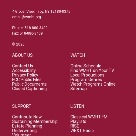
4 Global View, Troy, NY 12180-8375
email@wmht.org
Phone: 518-880-3400
Fax: 518-880-3409
© 2026
ABOUT US
WATCH
Contact Us
Online Schedule
Accessibility
Find WMHT on Your TV
Privacy Policy
Local Productions
FCC Public Files
Program Genres
Public Documents
Watch Programs Online
Closed Captioning
Sitemap
SUPPORT
LISTEN
Contribute Now
Classical WMHT-FM
Sustaining Membership
Playlists
Estate Planning
RISE
Underwriting
WEXT Radio
Volunteer