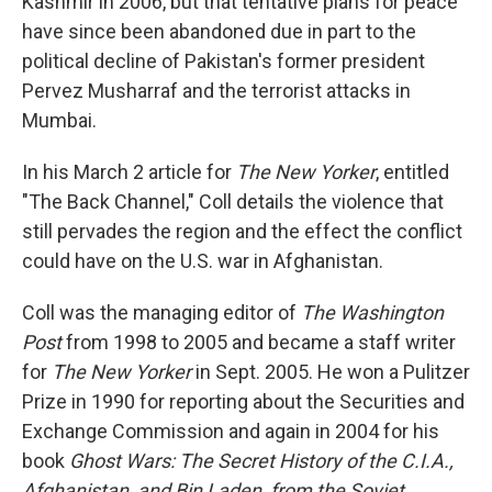
Kashmir in 2006, but that tentative plans for peace
have since been abandoned due in part to the
political decline of Pakistan's former president
Pervez Musharraf and the terrorist attacks in
Mumbai.
In his March 2 article for
The New Yorker
, entitled
"The Back Channel," Coll details the violence that
still pervades the region and the effect the conflict
could have on the U.S. war in Afghanistan.
Coll was the managing editor of
The Washington
Post
from 1998 to 2005 and became a staff writer
for
The New Yorker
in Sept. 2005. He won a Pulitzer
Prize in 1990 for reporting about the Securities and
Exchange Commission and again in 2004 for his
book
Ghost Wars: The Secret History of the C.I.A.,
Afghanistan, and Bin Laden, from the Soviet