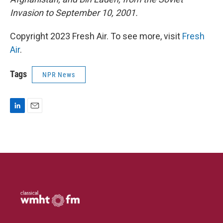
Invasion to September 10, 2001.
Copyright 2023 Fresh Air. To see more, visit
Fresh
Air
.
Tags
NPR News
L
E
i
m
n
a
k
i
e
l
d
I
n