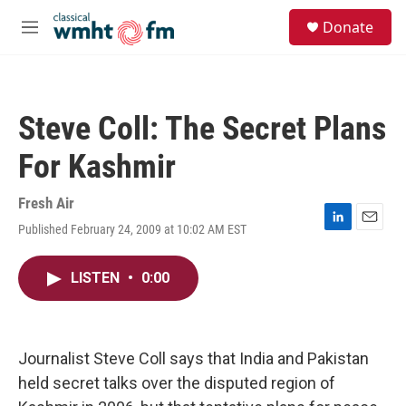
Skip to main content
S
Donate
e
M
a
e
r
n
c
u
h
Steve Coll: The Secret Plans
u
e
For Kashmir
r
y
Fresh Air
Published February 24, 2009 at 10:02 AM EST
L
E
i
m
n
a
LISTEN
•
0:00
k
i
e
l
d
I
n
Journalist Steve Coll says that India and Pakistan
held secret talks over the disputed region of