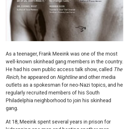
As a teenager, Frank Meeink was one of the most
well-known skinhead gang members in the country.
He had his own public access talk show, called
The
Reich,
he appeared on
Nightline
and other media
outlets as a spokesman for neo-Nazi topics, and he
regularly recruited members of his South
Philadelphia neighborhood to join his skinhead
gang.
At 18, Meeink spent several years in prison for