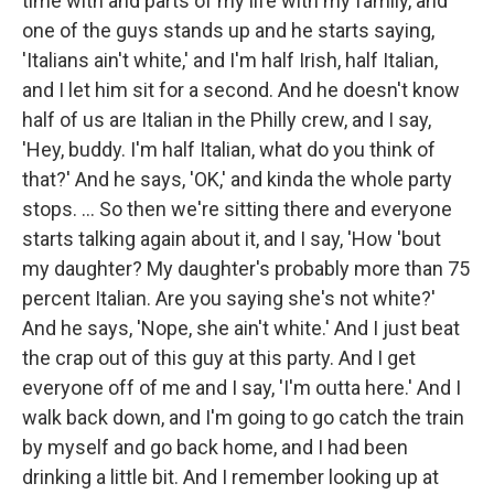
time with and parts of my life with my family, and
one of the guys stands up and he starts saying,
'Italians ain't white,' and I'm half Irish, half Italian,
and I let him sit for a second. And he doesn't know
half of us are Italian in the Philly crew, and I say,
'Hey, buddy. I'm half Italian, what do you think of
that?' And he says, 'OK,' and kinda the whole party
stops. ... So then we're sitting there and everyone
starts talking again about it, and I say, 'How 'bout
my daughter? My daughter's probably more than 75
percent Italian. Are you saying she's not white?'
And he says, 'Nope, she ain't white.' And I just beat
the crap out of this guy at this party. And I get
everyone off of me and I say, 'I'm outta here.' And I
walk back down, and I'm going to go catch the train
by myself and go back home, and I had been
drinking a little bit. And I remember looking up at