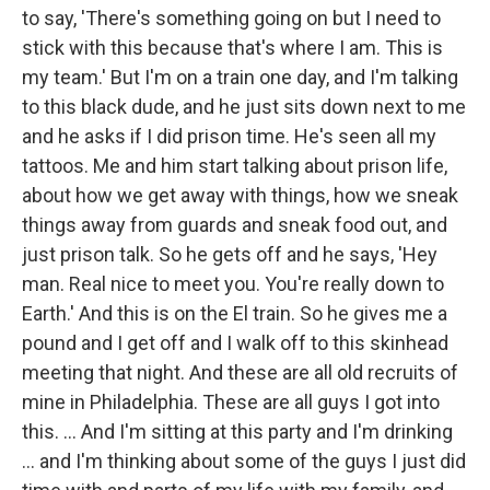
to say, 'There's something going on but I need to
stick with this because that's where I am. This is
my team.' But I'm on a train one day, and I'm talking
to this black dude, and he just sits down next to me
and he asks if I did prison time. He's seen all my
tattoos. Me and him start talking about prison life,
about how we get away with things, how we sneak
things away from guards and sneak food out, and
just prison talk. So he gets off and he says, 'Hey
man. Real nice to meet you. You're really down to
Earth.' And this is on the El train. So he gives me a
pound and I get off and I walk off to this skinhead
meeting that night. And these are all old recruits of
mine in Philadelphia. These are all guys I got into
this. ... And I'm sitting at this party and I'm drinking
... and I'm thinking about some of the guys I just did