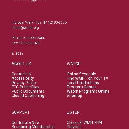
4 Global View, Troy, NY 12180-8375
email@wmht.org
Phone: 518-880-3400
Fax: 518-880-3409
© 2026
ABOUT US
WATCH
Contact Us
Online Schedule
Accessibility
Find WMHT on Your TV
Privacy Policy
Local Productions
FCC Public Files
Program Genres
Public Documents
Watch Programs Online
Closed Captioning
Sitemap
SUPPORT
LISTEN
Contribute Now
Classical WMHT-FM
Sustaining Membership
Playlists