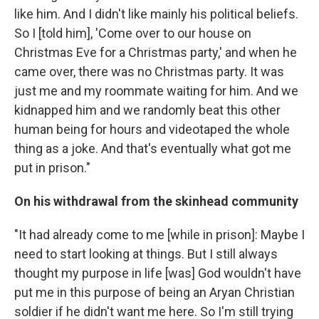
like him. And I didn't like mainly his political beliefs.
So I [told him], 'Come over to our house on
Christmas Eve for a Christmas party,' and when he
came over, there was no Christmas party. It was
just me and my roommate waiting for him. And we
kidnapped him and we randomly beat this other
human being for hours and videotaped the whole
thing as a joke. And that's eventually what got me
put in prison."
On his withdrawal from the skinhead community
"It had already come to me [while in prison]: Maybe I
need to start looking at things. But I still always
thought my purpose in life [was] God wouldn't have
put me in this purpose of being an Aryan Christian
soldier if he didn't want me here. So I'm still trying