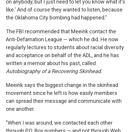
on anybody, but I just need to let you know what it's
like.' And of course they wanted to listen, because
the Oklahoma City bombing had happened."
The FBI recommended that Meeink contact the
Anti-Defamation League — which he did. He now
regularly lectures to students about racial diversity
and acceptance on behalf of the ADL, and he has
written a memoir about his past, called
Autobiography of a Recovering Skinhead.
Meeink says the biggest change in the skinhead
movement since he left is how easily members
can spread their message and communicate with
one another.
"When I was around, we contacted each other
through P.O. Box numbers — and not through Web