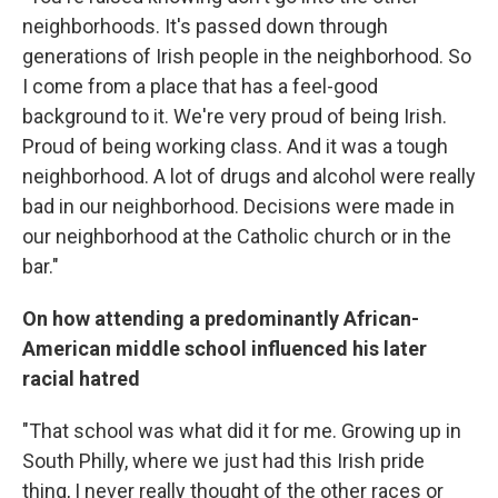
neighborhoods. It's passed down through
generations of Irish people in the neighborhood. So
I come from a place that has a feel-good
background to it. We're very proud of being Irish.
Proud of being working class. And it was a tough
neighborhood. A lot of drugs and alcohol were really
bad in our neighborhood. Decisions were made in
our neighborhood at the Catholic church or in the
bar."
On how attending a predominantly African-
American middle school influenced his later
racial hatred
"That school was what did it for me. Growing up in
South Philly, where we just had this Irish pride
thing, I never really thought of the other races or