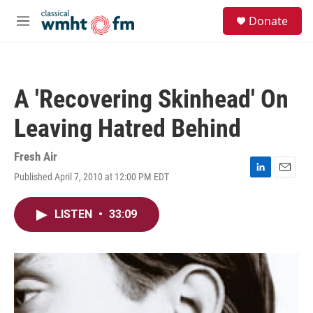
Skip to main content
S
Donate
e
M
a
e
r
n
c
u
h
A 'Recovering Skinhead' On
u
e
Leaving Hatred Behind
r
y
Fresh Air
Published April 7, 2010 at 12:00 PM EDT
L
E
i
m
n
a
LISTEN
•
33:09
k
i
e
l
d
I
n