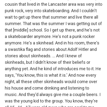
cousin that lived in the Lancaster area was very into
punk rock, very into skateboarding. And I couldn't
wait to get up there that summer and live there all
summer. That was the summer I was getting out of
that [middle] school. So I get up there, and he's not
a skateboarder anymore. He's not a punk rocker
anymore. He's a skinhead. And in his room, there's
a swastika flag and stories about Adolf Hitler and
stories about skinheads. ... And I knew of
skinheads, but I didn't know of their beliefs or
anything yet. And he kind of introduces me to it. He
says, 'You know, this is what it is.' And now every
night, all these other skinheads would come over
his house and come drinking and listening to
music. And they'd always give me a couple beers. I
was the young kid to the group. You know, they're