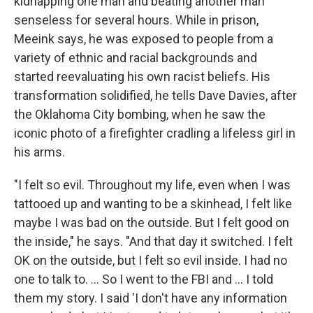
kidnapping one man and beating another man
senseless for several hours. While in prison,
Meeink says, he was exposed to people from a
variety of ethnic and racial backgrounds and
started reevaluating his own racist beliefs. His
transformation solidified, he tells Dave Davies, after
the Oklahoma City bombing, when he saw the
iconic photo of a firefighter cradling a lifeless girl in
his arms.
"I felt so evil. Throughout my life, even when I was
tattooed up and wanting to be a skinhead, I felt like
maybe I was bad on the outside. But I felt good on
the inside," he says. "And that day it switched. I felt
OK on the outside, but I felt so evil inside. I had no
one to talk to. ... So I went to the FBI and ... I told
them my story. I said 'I don't have any information