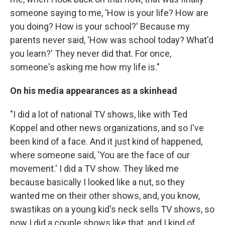
someone saying to me, 'How is your life? How are
you doing? How is your school?' Because my
parents never said, 'How was school today? What'd
you learn?' They never did that. For once,
someone's asking me how my life is."
On his media appearances as a skinhead
"I did a lot of national TV shows, like with Ted
Koppel and other news organizations, and so I've
been kind of a face. And it just kind of happened,
where someone said, 'You are the face of our
movement.' I did a TV show. They liked me
because basically I looked like a nut, so they
wanted me on their other shows, and, you know,
swastikas on a young kid's neck sells TV shows, so
now I did a couple shows like that, and I kind of