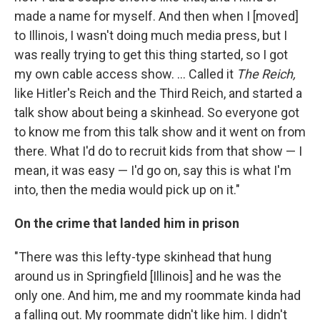
made a name for myself. And then when I [moved]
to Illinois, I wasn't doing much media press, but I
was really trying to get this thing started, so I got
my own cable access show. ... Called it
The Reich,
like Hitler's Reich and the Third Reich, and started a
talk show about being a skinhead. So everyone got
to know me from this talk show and it went on from
there. What I'd do to recruit kids from that show — I
mean, it was easy — I'd go on, say this is what I'm
into, then the media would pick up on it."
On the crime that landed him in prison
"There was this lefty-type skinhead that hung
around us in Springfield [Illinois] and he was the
only one. And him, me and my roommate kinda had
a falling out. My roommate didn't like him. I didn't