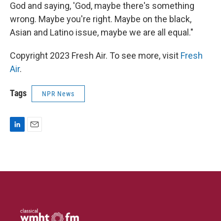
God and saying, 'God, maybe there's something
wrong. Maybe you're right. Maybe on the black,
Asian and Latino issue, maybe we are all equal."
Copyright 2023 Fresh Air. To see more, visit
Fresh
Air
.
Tags
NPR News
L
E
i
m
n
a
k
i
e
l
d
I
n