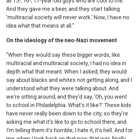
all 15-, 16-, 17-year-old guys who are cool to me.
And they gave me a beer, and they start talking
'multiracial society will never work.' Now, I have no
idea what that means at all."
On the ideology of the neo-Nazi movement
"When they would say these bigger words, like
multiracial and multiracial society, I had no idea in
depth what that meant. When I asked, they would
say about blacks and whites not getting along, and I
understood what they were talking about. And
we're sitting around, and they'd say, 'Oh, you went
to school in Philadelphia. What's it like?' These kids
have never really been down to the city, so they're
asking me what it's like to go to school there, and
I'm telling them it's horrible, I hate it, it's hell. And for
me, when I look back on that now, that was finally