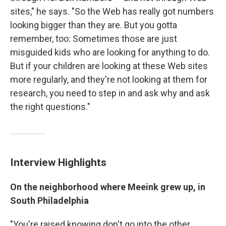
sites," he says. "So the Web has really got numbers
looking bigger than they are. But you gotta
remember, too: Sometimes those are just
misguided kids who are looking for anything to do.
But if your children are looking at these Web sites
more regularly, and they're not looking at them for
research, you need to step in and ask why and ask
the right questions."
Interview Highlights
On the neighborhood where Meeink grew up, in
South Philadelphia
"You're raised knowing don't go into the other