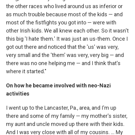
the other races who lived around us as inferior or
as much trouble because most of the kids — and
most of the fistfights you got into — were with
other Irish kids. We all knew each other. So it wasn't
this big 'I hate them.' It was just an us-them. Once I
got out there and noticed that the 'us' was very,
very small and the 'them' was very, very big — and
there was no one helping me — and I think that's
where it started."
On how he became involved with neo-Nazi
activities
I went up to the Lancaster, Pa., area, and I'm up
there and some of my family — my mother's sister,
my aunt and uncle moved up there with their kids.
And I was very close with all of my cousins. ... My