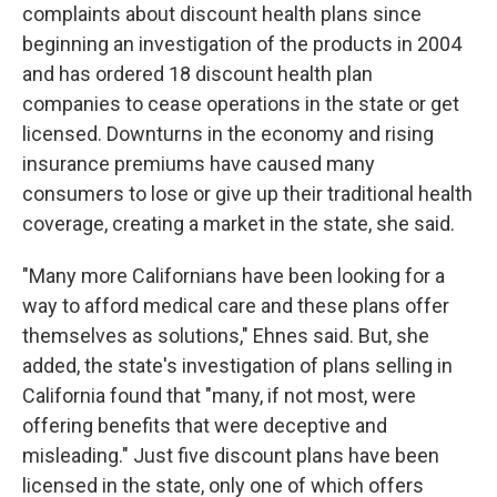
complaints about discount health plans since
beginning an investigation of the products in 2004
and has ordered 18 discount health plan
companies to cease operations in the state or get
licensed. Downturns in the economy and rising
insurance premiums have caused many
consumers to lose or give up their traditional health
coverage, creating a market in the state, she said.
"Many more Californians have been looking for a
way to afford medical care and these plans offer
themselves as solutions," Ehnes said. But, she
added, the state's investigation of plans selling in
California found that "many, if not most, were
offering benefits that were deceptive and
misleading." Just five discount plans have been
licensed in the state, only one of which offers