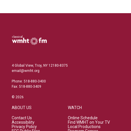
4 Global View, Troy, NY 12180-8375
email@wmht.org
Phone: 518-880-3400
Fax: 518-880-3409
© 2026
ABOUT US
WATCH
Contact Us
Online Schedule
Accessibility
Find WMHT on Your TV
Privacy Policy
Local Productions