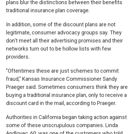
plans blur the distinctions between their benefits
traditional insurance plan coverage.
In addition, some of the discount plans are not
legitimate, consumer advocacy groups say. They
don't meet all their advertising promises and their
networks turn out to be hollow lists with few
providers.
"Oftentimes these are just schemes to commit
fraud," Kansas Insurance Commissioner Sandy
Praeger said. Sometimes consumers think they are
buying a traditional insurance plan, only to receive a
discount card in the mail, according to Praeger.
Authorities in California began taking action against
some of these unscrupulous companies. Linda
Andlovec, 60, was one of the customers who told