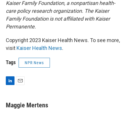
Kaiser Family Foundation, a nonpartisan health-
care policy research organization. The Kaiser
Family Foundation is not affiliated with Kaiser
Permanente.
Copyright 2023 Kaiser Health News. To see more,
visit
Kaiser Health News
.
Tags
NPR News
L
E
i
m
n
a
k
i
Maggie Mertens
e
l
d
I
n