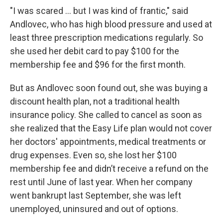
"I was scared … but I was kind of frantic," said
Andlovec, who has high blood pressure and used at
least three prescription medications regularly. So
she used her debit card to pay $100 for the
membership fee and $96 for the first month.
But as Andlovec soon found out, she was buying a
discount health plan, not a traditional health
insurance policy. She called to cancel as soon as
she realized that the Easy Life plan would not cover
her doctors' appointments, medical treatments or
drug expenses. Even so, she lost her $100
membership fee and didn’t receive a refund on the
rest until June of last year. When her company
went bankrupt last September, she was left
unemployed, uninsured and out of options.