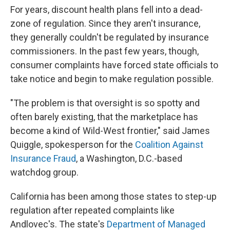
For years, discount health plans fell into a dead-
zone of regulation. Since they aren't insurance,
they generally couldn't be regulated by insurance
commissioners. In the past few years, though,
consumer complaints have forced state officials to
take notice and begin to make regulation possible.
"The problem is that oversight is so spotty and
often barely existing, that the marketplace has
become a kind of Wild-West frontier," said James
Quiggle, spokesperson for the
Coalition Against
Insurance Fraud
, a Washington, D.C.-based
watchdog group.
California has been among those states to step-up
regulation after repeated complaints like
Andlovec's. The state's
Department of Managed