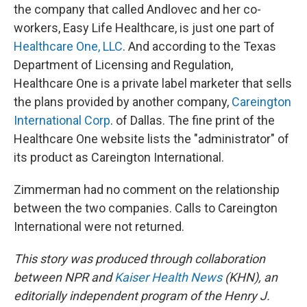
the company that called Andlovec and her co-
workers, Easy Life Healthcare, is just one part of
Healthcare One, LLC
. And according to the Texas
Department of Licensing and Regulation,
Healthcare One is a private label marketer that sells
the plans provided by another company,
Careington
International Corp
. of Dallas. The fine print of the
Healthcare One website lists the "administrator" of
its product as Careington International.
Zimmerman had no comment on the relationship
between the two companies. Calls to Careington
International were not returned.
This story was produced through collaboration
between NPR and
Kaiser Health News
(KHN), an
editorially independent program of the Henry J.