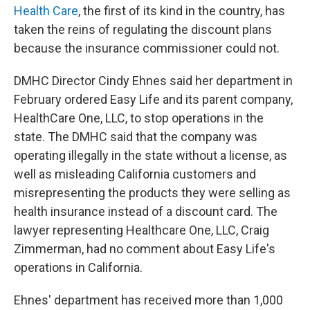
Health Care
, the first of its kind in the country, has
taken the reins of regulating the discount plans
because the insurance commissioner could not.
DMHC Director Cindy Ehnes said her department in
February ordered Easy Life and its parent company,
HealthCare One, LLC, to stop operations in the
state. The DMHC said that the company was
operating illegally in the state without a license, as
well as misleading California customers and
misrepresenting the products they were selling as
health insurance instead of a discount card. The
lawyer representing Healthcare One, LLC, Craig
Zimmerman, had no comment about Easy Life's
operations in California.
Ehnes' department has received more than 1,000