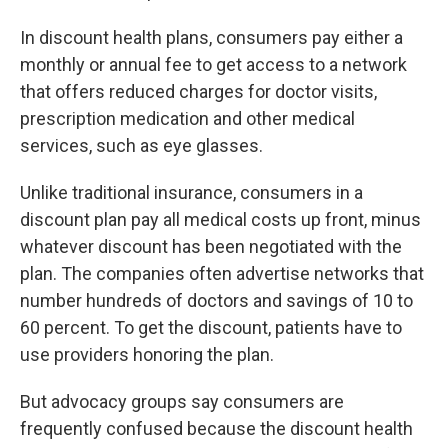
In discount health plans, consumers pay either a
monthly or annual fee to get access to a network
that offers reduced charges for doctor visits,
prescription medication and other medical
services, such as eye glasses.
Unlike traditional insurance, consumers in a
discount plan pay all medical costs up front, minus
whatever discount has been negotiated with the
plan. The companies often advertise networks that
number hundreds of doctors and savings of 10 to
60 percent. To get the discount, patients have to
use providers honoring the plan.
But advocacy groups say consumers are
frequently confused because the discount health