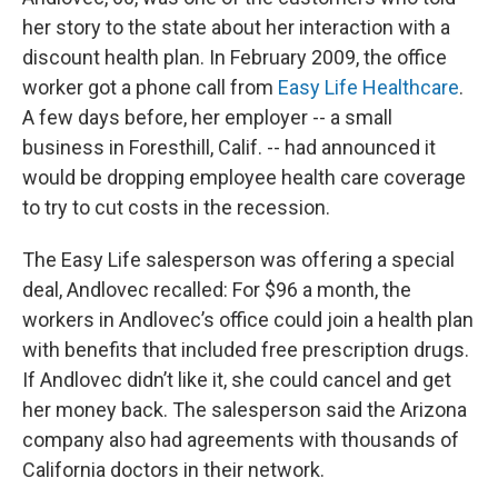
her story to the state about her interaction with a
discount health plan. In February 2009, the office
worker got a phone call from
Easy Life Healthcare
.
A few days before, her employer -- a small
business in Foresthill, Calif. -- had announced it
would be dropping employee health care coverage
to try to cut costs in the recession.
The Easy Life salesperson was offering a special
deal, Andlovec recalled: For $96 a month, the
workers in Andlovec’s office could join a health plan
with benefits that included free prescription drugs.
If Andlovec didn’t like it, she could cancel and get
her money back. The salesperson said the Arizona
company also had agreements with thousands of
California doctors in their network.