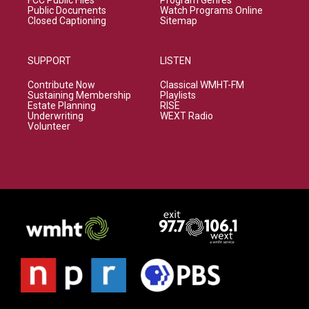
FCC Public Files
Program Genres
Public Documents
Watch Programs Online
Closed Captioning
Sitemap
SUPPORT
LISTEN
Contribute Now
Classical WMHT-FM
Sustaining Membership
Playlists
Estate Planning
RISE
Underwriting
WEXT Radio
Volunteer