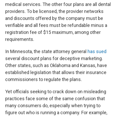
medical services. The other four plans are all dental
providers. To be licensed, the provider networks
and discounts offered by the company must be
verifiable and all fees must be refundable minus a
registration fee of $15 maximum, among other
requirements.
In Minnesota, the state attorney general
has sued
several discount plans for deceptive marketing.
Other states, such as Oklahoma and Kansas, have
established legislation that allows their insurance
commissioners to regulate the plans.
Yet officials seeking to crack down on misleading
practices face some of the same confusion that
many consumers do, especially when trying to
figure out who is running a company. For example,