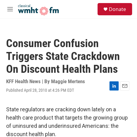
Skip to main content
S
Donate
e
M
a
e
r
n
c
u
h
Consumer Confusion
u
e
Triggers State Crackdown
r
y
On Discount Health Plans
KFF Health News | By
Maggie Mertens
Published April 28, 2010 at 4:26 PM EDT
L
E
i
m
n
a
k
i
State regulators are cracking down lately on a
e
l
health care product that targets the growing group
d
I
of uninsured and underinsured Americans: the
n
discount health plan.