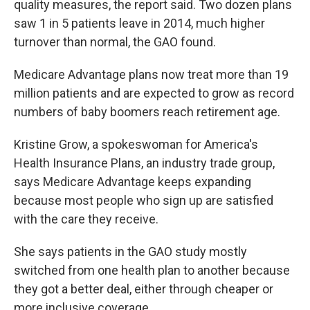
quality measures, the report said. Two dozen plans
saw 1 in 5 patients leave in 2014, much higher
turnover than normal, the GAO found.
Medicare Advantage plans now treat more than 19
million patients and are expected to grow as record
numbers of baby boomers reach retirement age.
Kristine Grow, a spokeswoman for America's
Health Insurance Plans, an industry trade group,
says Medicare Advantage keeps expanding
because most people who sign up are satisfied
with the care they receive.
She says patients in the GAO study mostly
switched from one health plan to another because
they got a better deal, either through cheaper or
more inclusive coverage.