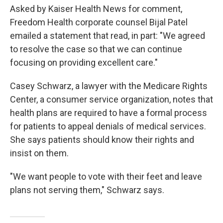
Asked by Kaiser Health News for comment,
Freedom Health corporate counsel Bijal Patel
emailed a statement that read, in part: "We agreed
to resolve the case so that we can continue
focusing on providing excellent care."
Casey Schwarz, a lawyer with the Medicare Rights
Center, a consumer service organization, notes that
health plans are required to have a formal process
for patients to appeal denials of medical services.
She says patients should know their rights and
insist on them.
"We want people to vote with their feet and leave
plans not serving them," Schwarz says.