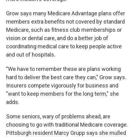
Grow says many Medicare Advantage plans offer
members extra benefits not covered by standard
Medicare, such as fitness club memberships or
vision or dental care, and do a better job of
coordinating medical care to keep people active
and out of hospitals.
"We have to remember these are plans working
hard to deliver the best care they can," Grow says.
Insurers compete vigorously for business and
"want to keep members for the long term," she
adds.
Some seniors, wary of problems ahead, are
choosing to go with traditional Medicare coverage.
Pittsburgh resident Marcy Grupp says she mulled