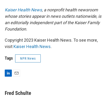
Kaiser Health News
, a nonprofit health newsroom
whose stories appear in news outlets nationwide, is
an editorially independent part of the Kaiser Family
Foundation.
Copyright 2023 Kaiser Health News. To see more,
visit
Kaiser Health News
.
Tags
NPR News
L
E
i
m
n
a
k
i
Fred Schulte
e
l
d
I