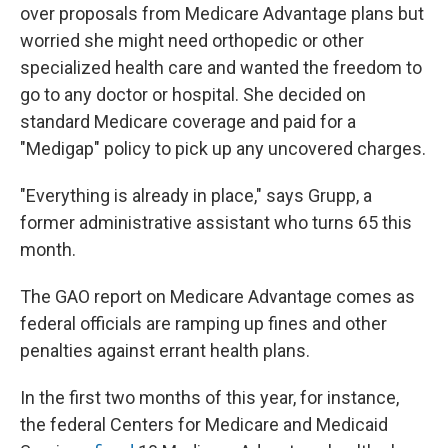
over proposals from Medicare Advantage plans but
worried she might need orthopedic or other
specialized health care and wanted the freedom to
go to any doctor or hospital. She decided on
standard Medicare coverage and paid for a
"Medigap" policy to pick up any uncovered charges.
"Everything is already in place," says Grupp, a
former administrative assistant who turns 65 this
month.
The GAO report on Medicare Advantage comes as
federal officials are ramping up fines and other
penalties against errant health plans.
In the first two months of this year, for instance,
the federal Centers for Medicare and Medicaid