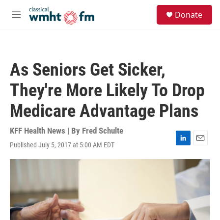
Skip to main content
S
Donate
e
M
a
e
r
n
c
u
h
As Seniors Get Sicker,
u
e
They're More Likely To Drop
r
y
Medicare Advantage Plans
KFF Health News | By
Fred Schulte
Published July 5, 2017 at 5:00 AM EDT
L
E
i
m
n
a
k
i
e
l
d
I
n