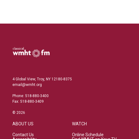
n
4 Global View, Troy, NY 12180-8375
email@wmht.org
Phone: 518-880-3400
Fax: 518-880-3409
© 2026
ABOUT US
WATCH
Contact Us
Online Schedule