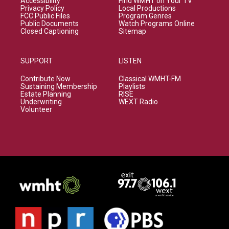
Accessibility
Find WMHT on Your TV
Privacy Policy
Local Productions
FCC Public Files
Program Genres
Public Documents
Watch Programs Online
Closed Captioning
Sitemap
SUPPORT
LISTEN
Contribute Now
Classical WMHT-FM
Sustaining Membership
Playlists
Estate Planning
RISE
Underwriting
WEXT Radio
Volunteer