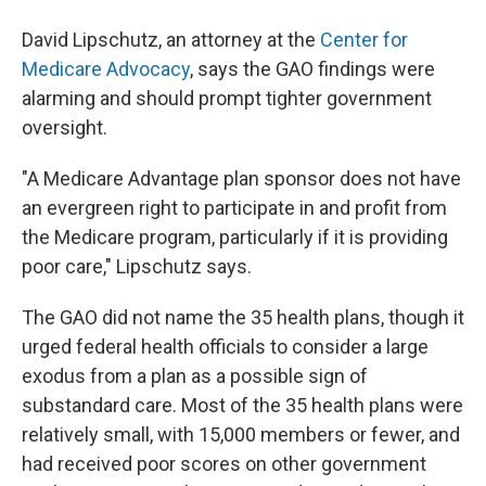
David Lipschutz, an attorney at the
Center for
Medicare Advocacy
, says the GAO findings were
alarming and should prompt tighter government
oversight.
"A Medicare Advantage plan sponsor does not have
an evergreen right to participate in and profit from
the Medicare program, particularly if it is providing
poor care," Lipschutz says.
The GAO did not name the 35 health plans, though it
urged federal health officials to consider a large
exodus from a plan as a possible sign of
substandard care. Most of the 35 health plans were
relatively small, with 15,000 members or fewer, and
had received poor scores on other government