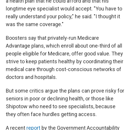
a health plan that he could afford and that his
longtime eye specialist would accept. "You have to
really understand your policy," he said. "I thought it
was the same coverage."
Boosters say that privately-run Medicare
Advantage plans, which enroll about one-third of all
people eligible for Medicare, offer good value. They
strive to keep patients healthy by coordinating their
medical care through cost-conscious networks of
doctors and hospitals.
But some critics argue the plans can prove risky for
seniors in poor or declining health, or those like
Shipotow who need to see specialists, because
they often face hurdles getting access.
A recent
report
by the Government Accountability