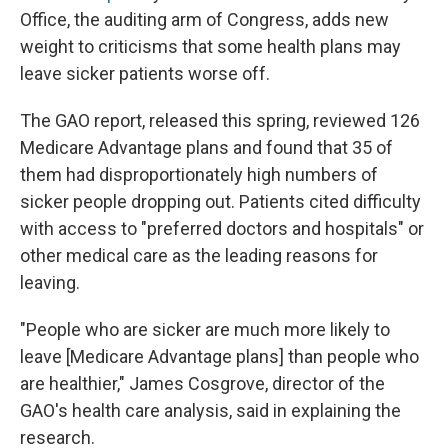
Office, the auditing arm of Congress, adds new
weight to criticisms that some health plans may
leave sicker patients worse off.
The GAO report, released this spring, reviewed 126
Medicare Advantage plans and found that 35 of
them had disproportionately high numbers of
sicker people dropping out. Patients cited difficulty
with access to "preferred doctors and hospitals" or
other medical care as the leading reasons for
leaving.
"People who are sicker are much more likely to
leave [Medicare Advantage plans] than people who
are healthier," James Cosgrove, director of the
GAO's health care analysis, said in explaining the
research.