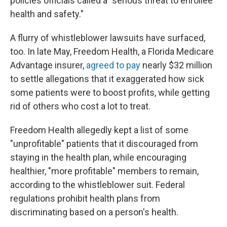
policies officials called a "serious threat to enrollee
health and safety."
A flurry of whistleblower lawsuits have surfaced,
too. In late May, Freedom Health, a Florida Medicare
Advantage insurer,
agreed to pay
nearly $32 million
to settle allegations that it exaggerated how sick
some patients were to boost profits, while getting
rid of others who cost a lot to treat.
Freedom Health allegedly kept a list of some
"unprofitable" patients that it discouraged from
staying in the health plan, while encouraging
healthier, "more profitable" members to remain,
according to the whistleblower suit. Federal
regulations prohibit health plans from
discriminating based on a person's health.