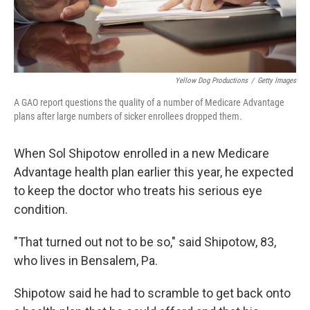
Yellow Dog Productions
/
Getty Images
A GAO report questions the quality of a number of Medicare Advantage
plans after large numbers of sicker enrollees dropped them.
When Sol Shipotow enrolled in a new Medicare
Advantage health plan earlier this year, he expected
to keep the doctor who treats his serious eye
condition.
"That turned out not to be so," said Shipotow, 83,
who lives in Bensalem, Pa.
Shipotow said he had to scramble to get back onto