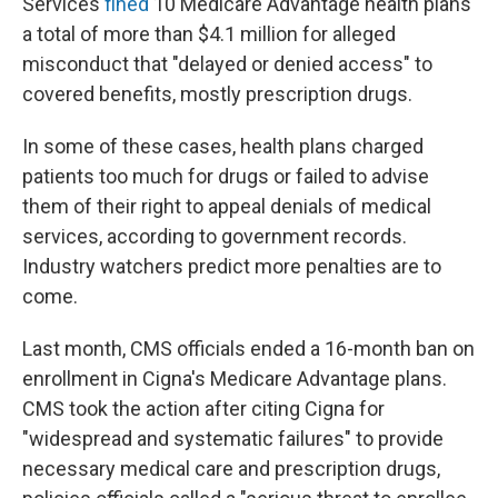
Services
fined
10 Medicare Advantage health plans
a total of more than $4.1 million for alleged
misconduct that "delayed or denied access" to
covered benefits, mostly prescription drugs.
In some of these cases, health plans charged
patients too much for drugs or failed to advise
them of their right to appeal denials of medical
services, according to government records.
Industry watchers predict more penalties are to
come.
Last month, CMS officials ended a 16-month ban on
enrollment in Cigna's Medicare Advantage plans.
CMS took the action after citing Cigna for
"widespread and systematic failures" to provide
necessary medical care and prescription drugs,