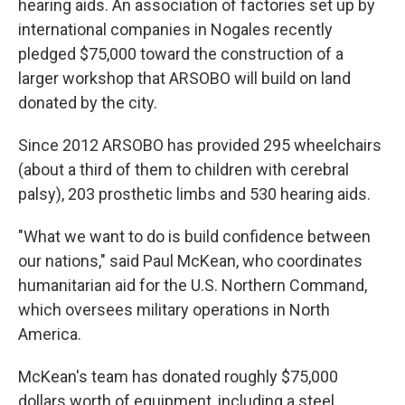
hearing aids. An association of factories set up by
international companies in Nogales recently
pledged $75,000 toward the construction of a
larger workshop that ARSOBO will build on land
donated by the city.
Since 2012 ARSOBO has provided 295 wheelchairs
(about a third of them to children with cerebral
palsy), 203 prosthetic limbs and 530 hearing aids.
"What we want to do is build confidence between
our nations," said Paul McKean, who coordinates
humanitarian aid for the U.S. Northern Command,
which oversees military operations in North
America.
McKean's team has donated roughly $75,000
dollars worth of equipment, including a steel