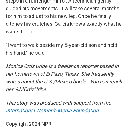
steps in a full length mirror. A technician gently
guided his movements. It will take several months
for him to adjust to his new leg. Once he finally
ditches his crutches, Garcia knows exactly what he
wants to do.
"I want to walk beside my 5-year-old son and hold
his hand," he said.
Mónica Ortiz Uribe is a freelance reporter based in
her hometown of El Paso, Texas. She frequently
writes about the U.S./Mexico border. You can reach
her @MOrtizUribe
This story was produced with support from the
International Women's Media Foundation.
Copyright 2024 NPR