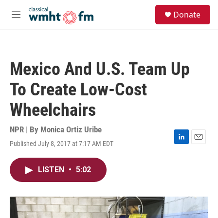
Skip to main content
S
Donate
e
M
a
e
r
n
c
u
h
Mexico And U.S. Team Up
u
e
To Create Low-Cost
r
y
Wheelchairs
NPR | By
Monica Ortiz Uribe
Published July 8, 2017 at 7:17 AM EDT
L
E
i
m
n
a
LISTEN
•
5:02
k
i
e
l
d
I
n