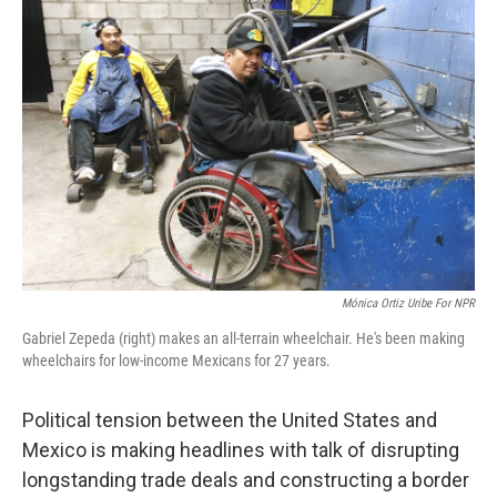
Mónica Ortiz Uribe For NPR
Gabriel Zepeda (right) makes an all-terrain wheelchair. He's been making
wheelchairs for low-income Mexicans for 27 years.
Political tension between the United States and
Mexico is making headlines with talk of disrupting
longstanding trade deals and constructing a border