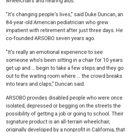
wheelchairs and hearing aids.
"It's changing people's lives," said Duke Duncan, an
84-year-old American pediatrician who grew
impatient with retirement after just three days. He
co-founded ARSOBO seven years ago.
"It's really an emotional experience to see
someone who's been sitting in a chair for 10 years
get up and ... begin to take a few steps and they go
out to the waiting room where ... the crowd breaks
into tears and claps," Duncan said.
ARSOBO provides disabled people who were once
isolated, depressed or begging on the streets the
possibility of getting a job or going to school. Their
signature product is an all-terrain wheelchair,
originally developed by a nonprofit in California, that