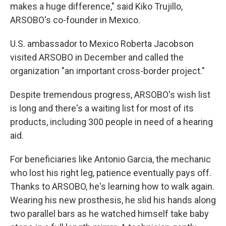
makes a huge difference," said Kiko Trujillo,
ARSOBO's co-founder in Mexico.
U.S. ambassador to Mexico Roberta Jacobson
visited ARSOBO in December and called the
organization "an important cross-border project."
Despite tremendous progress, ARSOBO's wish list
is long and there's a waiting list for most of its
products, including 300 people in need of a hearing
aid.
For beneficiaries like Antonio Garcia, the mechanic
who lost his right leg, patience eventually pays off.
Thanks to ARSOBO, he's learning how to walk again.
Wearing his new prosthesis, he slid his hands along
two parallel bars as he watched himself take baby