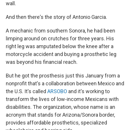
wall.
And then there's the story of Antonio Garcia.
A mechanic from southern Sonora, he had been
limping around on crutches for three years. His
right leg was amputated below the knee after a
motorcycle accident and buying a prosthetic leg
was beyond his financial reach.
But he got the prosthesis just this January from a
nonprofit that's a collaboration between Mexico and
the U.S. It's called
ARSOBO
and it's working to
transform the lives of low-income Mexicans with
disabilities. The organization, whose name is an
acronym that stands for Arizona/Sonora border,
provides affordable prosthetics, specialized