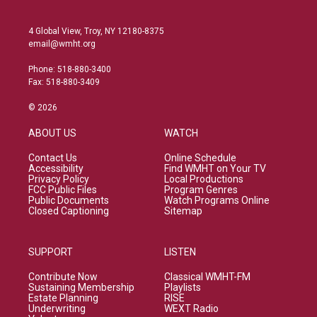
4 Global View, Troy, NY 12180-8375
email@wmht.org
Phone: 518-880-3400
Fax: 518-880-3409
© 2026
ABOUT US
WATCH
Contact Us
Online Schedule
Accessibility
Find WMHT on Your TV
Privacy Policy
Local Productions
FCC Public Files
Program Genres
Public Documents
Watch Programs Online
Closed Captioning
Sitemap
SUPPORT
LISTEN
Contribute Now
Classical WMHT-FM
Sustaining Membership
Playlists
Estate Planning
RISE
Underwriting
WEXT Radio