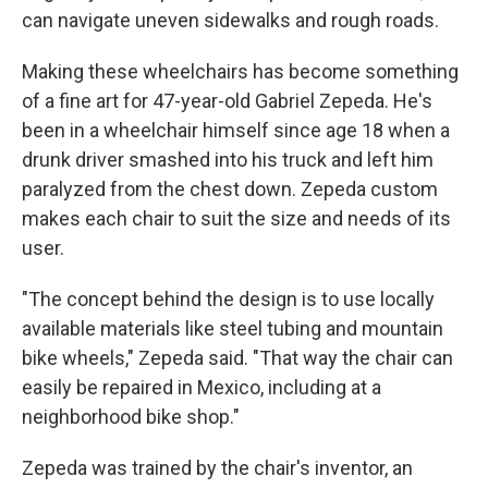
can navigate uneven sidewalks and rough roads.
Making these wheelchairs has become something
of a fine art for 47-year-old Gabriel Zepeda. He's
been in a wheelchair himself since age 18 when a
drunk driver smashed into his truck and left him
paralyzed from the chest down. Zepeda custom
makes each chair to suit the size and needs of its
user.
"The concept behind the design is to use locally
available materials like steel tubing and mountain
bike wheels," Zepeda said. "That way the chair can
easily be repaired in Mexico, including at a
neighborhood bike shop."
Zepeda was trained by the chair's inventor, an