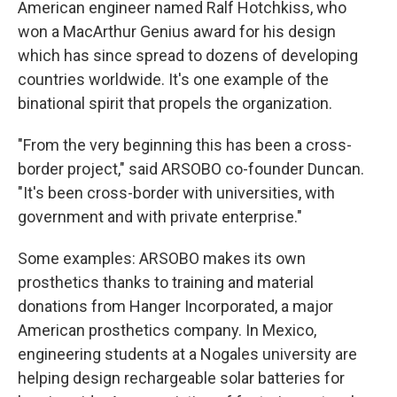
American engineer named Ralf Hotchkiss, who
won a MacArthur Genius award for his design
which has since spread to dozens of developing
countries worldwide. It's one example of the
binational spirit that propels the organization.
"From the very beginning this has been a cross-
border project," said ARSOBO co-founder Duncan.
"It's been cross-border with universities, with
government and with private enterprise."
Some examples: ARSOBO makes its own
prosthetics thanks to training and material
donations from Hanger Incorporated, a major
American prosthetics company. In Mexico,
engineering students at a Nogales university are
helping design rechargeable solar batteries for