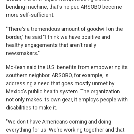
bending machine, that's helped ARSOBO become
more self-sufficient.
"There's a tremendous amount of goodwill on the
border," he said "I think we have positive and
healthy engagements that aren't really
newsmakers."
McKean said the U.S. benefits from empowering its
southern neighbor. ARSOBO, for example, is
addressing a need that goes mostly unmet by
Mexico's public health system. The organization
not only makes its own gear, it employs people with
disabilities to make it.
"We don't have Americans coming and doing
everything for us. We're working together and that