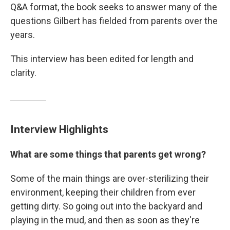
Q&A format, the book seeks to answer many of the
questions Gilbert has fielded from parents over the
years.
This interview has been edited for length and
clarity.
Interview Highlights
What are some things that parents get wrong?
Some of the main things are over-sterilizing their
environment, keeping their children from ever
getting dirty. So going out into the backyard and
playing in the mud, and then as soon as they're