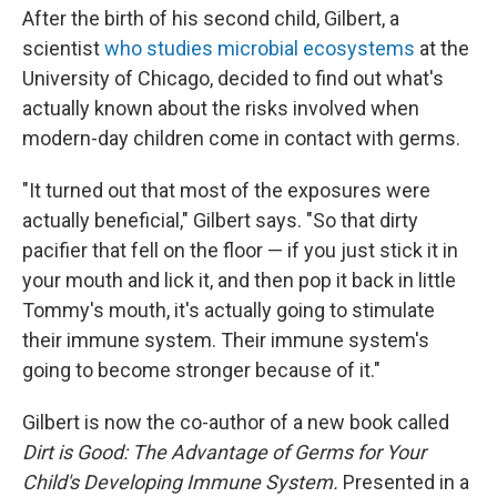
After the birth of his second child, Gilbert, a
scientist
who studies microbial ecosystems
at the
University of Chicago, decided to find out what's
actually known about the risks involved when
modern-day children come in contact with germs.
"It turned out that most of the exposures were
actually beneficial," Gilbert says. "So that dirty
pacifier that fell on the floor — if you just stick it in
your mouth and lick it, and then pop it back in little
Tommy's mouth, it's actually going to stimulate
their immune system. Their immune system's
going to become stronger because of it."
Gilbert is now the co-author of a new book called
Dirt is Good: The Advantage of Germs for Your
Child's Developing Immune System.
Presented in a