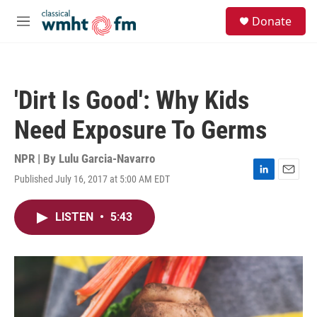
Skip to main content
S
Donate
e
M
a
e
r
n
c
u
h
'Dirt Is Good': Why Kids
u
e
Need Exposure To Germs
r
y
NPR | By
Lulu Garcia-Navarro
Published July 16, 2017 at 5:00 AM EDT
L
E
i
m
n
a
LISTEN
•
5:43
k
i
e
l
d
I
n