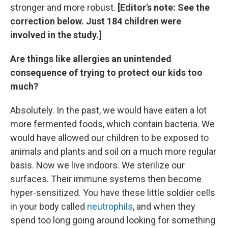
stronger and more robust.
[Editor's note: See the
correction below. Just 184 children were
involved in the study.]
Are things like allergies an unintended
consequence of trying to protect our kids too
much?
Absolutely. In the past, we would have eaten a lot
more fermented foods, which contain bacteria. We
would have allowed our children to be exposed to
animals and plants and soil on a much more regular
basis. Now we live indoors. We sterilize our
surfaces. Their immune systems then become
hyper-sensitized. You have these little soldier cells
in your body called
neutrophils
, and when they
spend too long going around looking for something