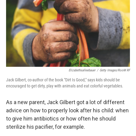
Elizabethsalleebauer
/
Getty Images/RooM RF
Jack Gilbert, co-author of the book "Dirt Is Good," says kids should be
encouraged to get dirty, play with animals and eat colorful vegetables.
As a new parent, Jack Gilbert got a lot of different
advice on how to properly look after his child: when
to give him antibiotics or how often he should
sterilize his pacifier, for example.