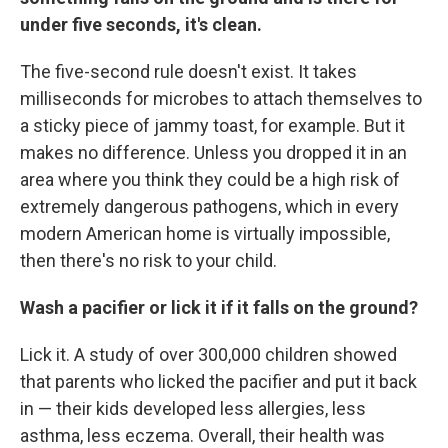
under five seconds, it's clean.
The five-second rule doesn't exist. It takes
milliseconds for microbes to attach themselves to
a sticky piece of jammy toast, for example. But it
makes no difference. Unless you dropped it in an
area where you think they could be a high risk of
extremely dangerous pathogens, which in every
modern American home is virtually impossible,
then there's no risk to your child.
Wash a pacifier or lick it if it falls on the ground?
Lick it. A study of over 300,000 children showed
that parents who licked the pacifier and put it back
in — their kids developed less allergies, less
asthma, less eczema. Overall, their health was