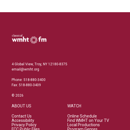
4 Global View, Troy, NY 12180-8375
email@wmht.org
Phone: 518-880-3400
Fax: 518-880-3409
© 2026
ABOUT US
WATCH
Contact Us
Online Schedule
Accessibility
Find WMHT on Your TV
Privacy Policy
Local Productions
FCC Public Files
Program Genres