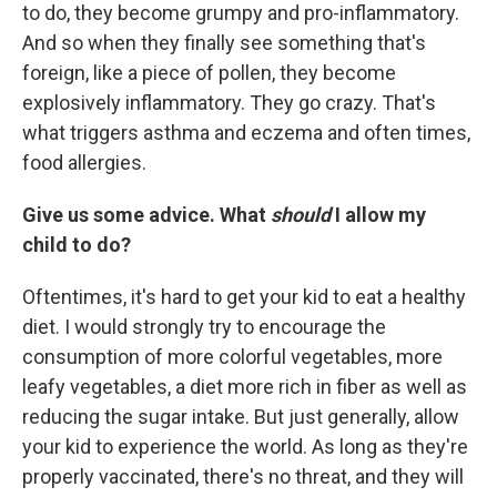
to do, they become grumpy and pro-inflammatory.
And so when they finally see something that's
foreign, like a piece of pollen, they become
explosively inflammatory. They go crazy. That's
what triggers asthma and eczema and often times,
food allergies.
Give us some advice. What
should
I allow my
child to do?
Oftentimes, it's hard to get your kid to eat a healthy
diet. I would strongly try to encourage the
consumption of more colorful vegetables, more
leafy vegetables, a diet more rich in fiber as well as
reducing the sugar intake. But just generally, allow
your kid to experience the world. As long as they're
properly vaccinated, there's no threat, and they will