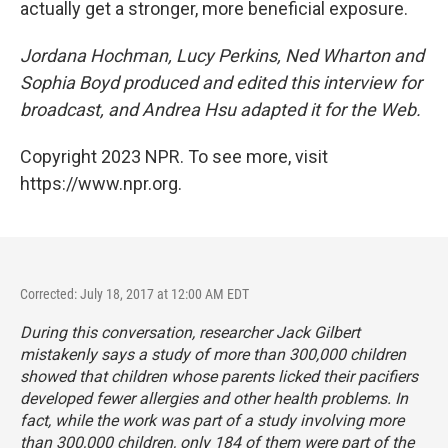
actually get a stronger, more beneficial exposure.
Jordana Hochman, Lucy Perkins, Ned Wharton and
Sophia Boyd produced and edited this interview for
broadcast, and Andrea Hsu adapted it for the Web.
Copyright 2023 NPR. To see more, visit
https://www.npr.org.
Corrected: July 18, 2017 at 12:00 AM EDT
During this conversation, researcher Jack Gilbert
mistakenly says a study of more than 300,000 children
showed that children whose parents licked their pacifiers
developed fewer allergies and other health problems. In
fact, while the work was part of a study involving more
than 300,000 children, only 184 of them were part of the