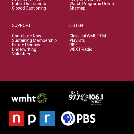
Public Documents
Watch Programs Online
Closed Captioning
Sitemap
SUPPORT
LISTEN
Contribute Now
Classical WMHT-FM
Sustaining Membership
Playlists
Estate Planning
RISE
Underwriting
WEXT Radio
Volunteer