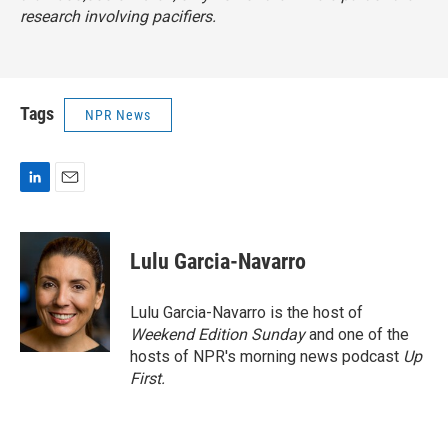
research involving pacifiers.
Tags
NPR News
L
E
i
m
n
a
k
i
Lulu Garcia-Navarro
e
l
d
I
Lulu Garcia-Navarro is the host of
n
Weekend Edition Sunday
and one of the
hosts of NPR's morning news podcast
Up
First
.