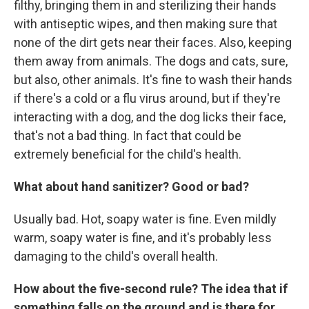
filthy, bringing them in and sterilizing their hands
with antiseptic wipes, and then making sure that
none of the dirt gets near their faces. Also, keeping
them away from animals. The dogs and cats, sure,
but also, other animals. It's fine to wash their hands
if there's a cold or a flu virus around, but if they're
interacting with a dog, and the dog licks their face,
that's not a bad thing. In fact that could be
extremely beneficial for the child's health.
What about hand sanitizer? Good or bad?
Usually bad. Hot, soapy water is fine. Even mildly
warm, soapy water is fine, and it's probably less
damaging to the child's overall health.
How about the five-second rule? The idea that if
something falls on the ground and is there for