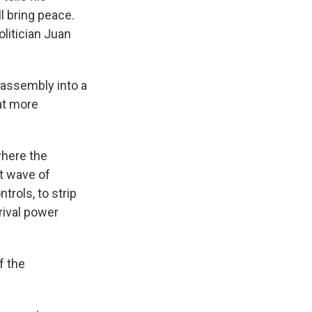
l bring peace.
litician Juan
 assembly into a
hat more
where the
nt wave of
rols, to strip
rival power
f the