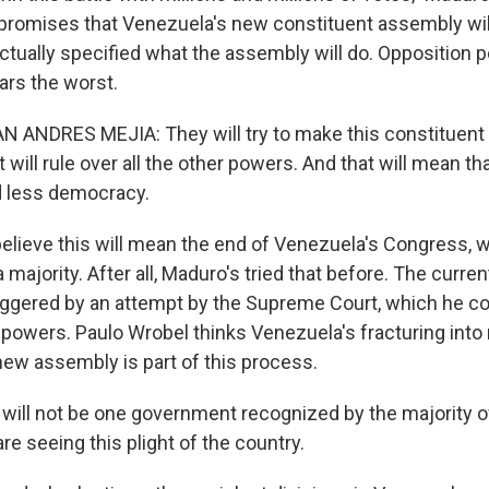
promises that Venezuela's new constituent assembly wil
tually specified what the assembly will do. Opposition po
ars the worst.
 ANDRES MEJIA: They will try to make this constituent
will rule over all the other powers. And that will mean t
d less democracy.
lieve this will mean the end of Venezuela's Congress, 
 majority. After all, Maduro's tried that before. The curre
iggered by an attempt by the Supreme Court, which he cont
 powers. Paulo Wrobel thinks Venezuela's fracturing into 
new assembly is part of this process.
ill not be one government recognized by the majority o
re seeing this plight of the country.