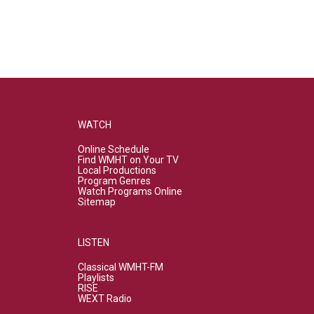
WATCH
Online Schedule
Find WMHT on Your TV
Local Productions
Program Genres
Watch Programs Online
Sitemap
LISTEN
Classical WMHT-FM
Playlists
RISE
WEXT Radio