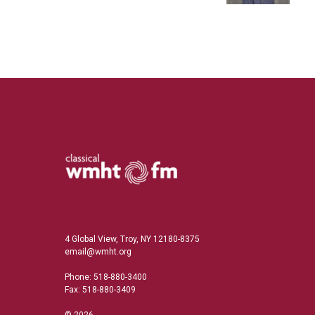
4 Global View, Troy, NY 12180-8375
email@wmht.org
Phone: 518-880-3400
Fax: 518-880-3409