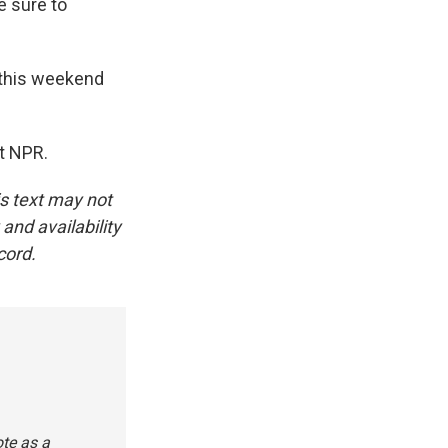
e sure to
k this weekend
t NPR.
is text may not
and availability
cord.
ote as a