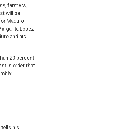
ns, farmers,
st will be
 for Maduro
Margarita Lopez
duro and his
han 20 percent
nt in order that
embly.
tells his