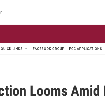
on
QUICK LINKS
FACEBOOK GROUP
FCC APPLICATIONS
ction Looms Amid 