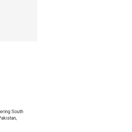
vering South
akistan,