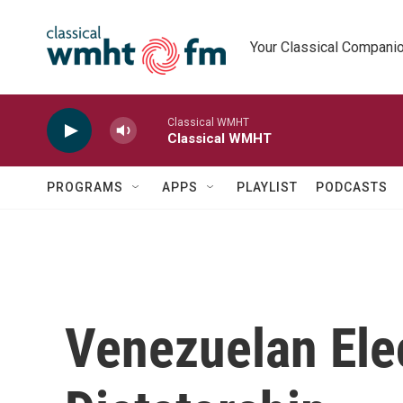
Skip to main content
Your Classical Compani
Classical WMHT
Classical WMHT
PROGRAMS
APPS
PLAYLIST
PODCASTS
Venezuelan Ele