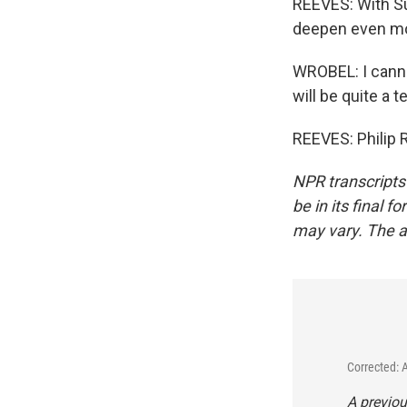
REEVES: With Su
deepen even mo
WROBEL: I canno
will be quite a te
REEVES: Philip 
NPR transcripts
be in its final 
may vary. The a
Corrected: 
A previou