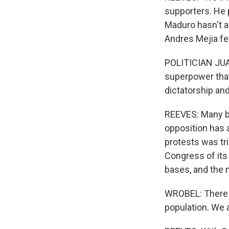
supporters. He 
Maduro hasn't ac
Andres Mejia fe
POLITICIAN JUAN
superpower that 
dictatorship an
REEVES: Many be
opposition has a
protests was tr
Congress of its
bases, and the 
WROBEL: There w
population. We a