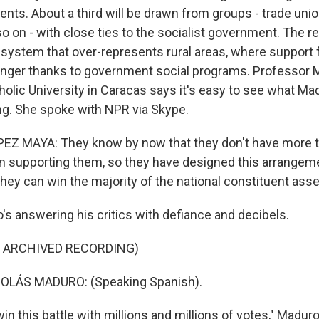
nts. About a third will be drawn from groups - trade unio
 on - with close ties to the socialist government. The re
 system that over-represents rural areas, where support
onger thanks to government social programs. Professor 
holic University in Caracas says it's easy to see what Ma
ing. She spoke with NPR via Skype.
Z MAYA: They know by now that they don't have more t
on supporting them, so they have designed this arrangeme
they can win the majority of the national constituent ass
s answering his critics with defiance and decibels.
F ARCHIVED RECORDING)
OLÁS MADURO: (Speaking Spanish).
in this battle with millions and millions of votes," Maduro 