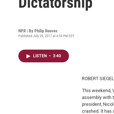
Dictatorship
NPR | By
Philip Reeves
Published July 28, 2017 at 4:54 PM EDT
LISTEN
•
3:40
ROBERT SIEGEL
This weekend, Ve
assembly with t
president, Nico
crashed. It has