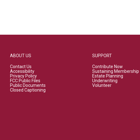
ABOUT US
SUPPORT
Contact Us
Contribute Now
Accessibility
Sustaining Membership
Privacy Policy
Estate Planning
FCC Public Files
Underwriting
Public Documents
Volunteer
Closed Captioning