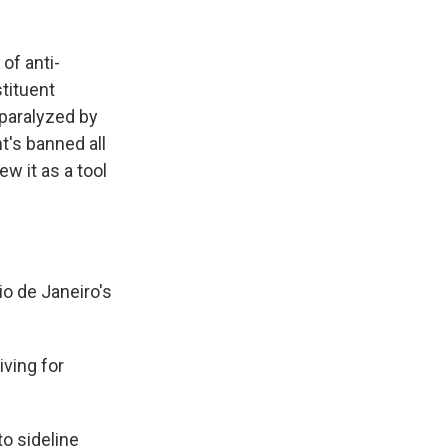
of anti-
tituent
paralyzed by
t's banned all
w it as a tool
io de Janeiro's
.
iving for
o sideline