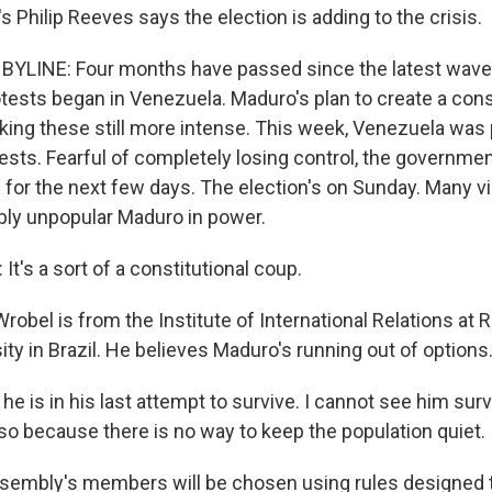
 Philip Reeves says the election is adding to the crisis.
BYLINE: Four months have passed since the latest wave 
ests began in Venezuela. Maduro's plan to create a cons
ing these still more intense. This week, Venezuela was 
ests. Fearful of completely losing control, the governmen
for the next few days. The election's on Sunday. Many vie
ply unpopular Maduro in power.
's a sort of a constitutional coup.
obel is from the Institute of International Relations at R
ity in Brazil. He believes Maduro's running out of options
he is in his last attempt to survive. I cannot see him surv
 so because there is no way to keep the population quiet.
embly's members will be chosen using rules designed t