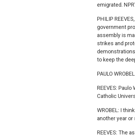
emigrated. NPR's
PHILIP REEVES, 
government prot
assembly is mak
strikes and prot
demonstrations 
to keep the dee
PAULO WROBEL: It
REEVES: Paulo Wr
Catholic Univers
WROBEL: I think 
another year or
REEVES: The ass