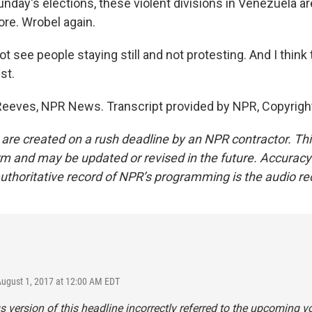
nday's elections, these violent divisions in Venezuela ar
re. Wrobel again.
t see people staying still and not protesting. And I thin
st.
Reeves, NPR News. Transcript provided by NPR, Copyrigh
 are created on a rush deadline by an NPR contractor. Th
form and may be updated or revised in the future. Accuracy 
uthoritative record of NPR’s programming is the audio re
August 1, 2017 at 12:00 AM EDT
s version of this headline incorrectly referred to the upcoming v