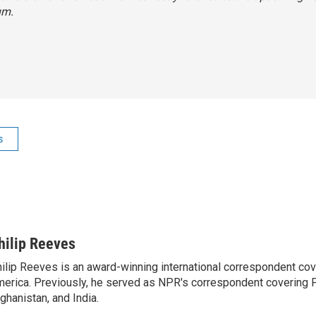
um.
s
hilip Reeves
ilip Reeves is an award-winning international correspondent co
erica. Previously, he served as NPR's correspondent covering P
ghanistan, and India.