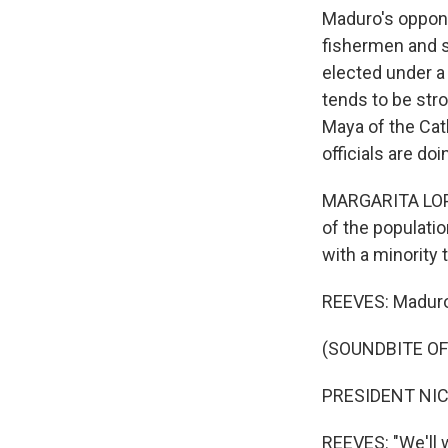
Maduro's oppone
fishermen and so
elected under a
tends to be str
Maya of the Cat
officials are do
MARGARITA LOPE
of the populati
with a minority 
REEVES: Maduro'
(SOUNDBITE O
PRESIDENT NIC
REEVES: "We'll w