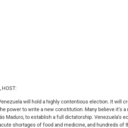
, HOST:
nezuela will hold a highly contentious election. It will c
he power to write a new constitution. Many believe it's a
lás Maduro, to establish a full dictatorship. Venezuela's
 acute shortages of food and medicine, and hundreds of