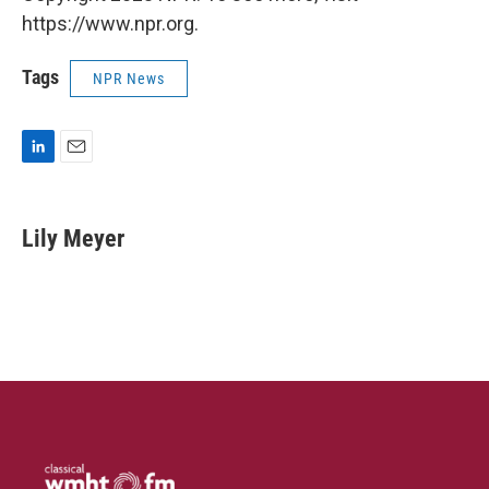
https://www.npr.org.
Tags
NPR News
L
E
i
m
n
a
k
i
Lily Meyer
e
l
d
I
n