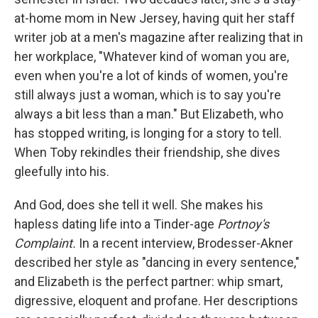
at-home mom in New Jersey, having quit her staff
writer job at a men's magazine after realizing that in
her workplace, "Whatever kind of woman you are,
even when you're a lot of kinds of women, you're
still always just a woman, which is to say you're
always a bit less than a man." But Elizabeth, who
has stopped writing, is longing for a story to tell.
When Toby rekindles their friendship, she dives
gleefully into his.
And God, does she tell it well. She makes his
hapless dating life into a Tinder-age
Portnoy's
Complaint.
In a recent interview, Brodesser-Akner
described her style as "dancing in every sentence,"
and Elizabeth is the perfect partner: whip smart,
digressive, eloquent and profane. Her descriptions