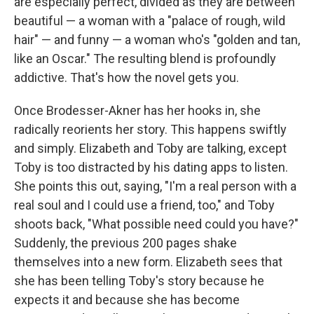
are especially perfect, divided as they are between
beautiful — a woman with a "palace of rough, wild
hair" — and funny — a woman who's "golden and tan,
like an Oscar." The resulting blend is profoundly
addictive. That's how the novel gets you.
Once Brodesser-Akner has her hooks in, she
radically reorients her story. This happens swiftly
and simply. Elizabeth and Toby are talking, except
Toby is too distracted by his dating apps to listen.
She points this out, saying, "I'm a real person with a
real soul and I could use a friend, too," and Toby
shoots back, "What possible need could you have?"
Suddenly, the previous 200 pages shake
themselves into a new form. Elizabeth sees that
she has been telling Toby's story because he
expects it and because she has become