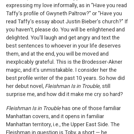
expressing my love informally, as in "Have you read
Taffy's profile of Gwyneth Paltrow?" or "Have you
read Taffy's essay about Justin Bieber's church?" If
you haven't, please do. You will be enlightened and
delighted. You'll laugh and get angry and text the
best sentences to whoever in your life deserves
them, and at the end, you will be moved and
inexplicably grateful. This is the Brodesser-Akner
magic, and it's unmistakable. I consider her the
best profile writer of the past 10 years. So how did
her debut novel,
Fleishman Is in Trouble,
still
surprise me, and how did it make me cry so hard?
Fleishman Is in Trouble
has one of those familiar
Manhattan covers, and it
opens in familiar
Manhattan territory, i.e., the Upper East Side. The
Fleishman in question is Toby, a short — he