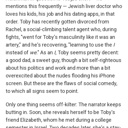
mentions this frequently — Jewish liver doctor who
loves his kids, his job and his dating apps, in that
order. Toby has recently gotten divorced from
Rachel, a social-climbing talent agent who, during
fights, "went for Toby's masculinity like it was an
artery," and he's recovering, "learning to use the
I
instead of
we
." As an
I,
Toby seems pretty decent:
a good dad, a sweet guy, though a bit self-righteous
about his politics and work and more than a bit
overexcited about the nudes flooding his iPhone
screen. But these are the flaws of social comedy,
to which all signs seem to point.
Only one thing seems off-kilter: The narrator keeps
butting in. Soon, she reveals herself to be Toby's
friend Elizabeth, whom he met during a college
semester in Israel. Two decades later, she's a stay-