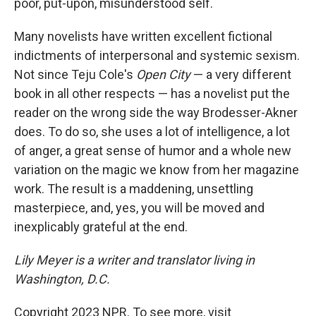
poor, put-upon, misunderstood self.
Many novelists have written excellent fictional
indictments of interpersonal and systemic sexism.
Not since Teju Cole's
Open City
— a very different
book in all other respects — has a novelist put the
reader on the wrong side the way Brodesser-Akner
does. To do so, she uses a lot of intelligence, a lot
of anger, a great sense of humor and a whole new
variation on the magic we know from her magazine
work. The result is a maddening, unsettling
masterpiece, and, yes, you will be moved and
inexplicably grateful at the end.
Lily Meyer is a writer and translator living in
Washington, D.C.
Copyright 2023 NPR. To see more, visit