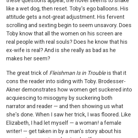
these questions appear, the novel seems to shake
like a wet dog, then reset. Toby's ego balloons. His
attitude gets a not-great adjustment. His fervent
scrolling and sexting begin to seem unsavory. Does
Toby know that all the women on his screen are
real people with real souls? Does he know that his
ex-wife is real? And is she really as bad as he
makes her seem?
The great trick of
Fleishman Is in Trouble
is that it
cons the reader into siding with Toby. Brodesser-
Akner demonstrates how women get suckered into
acquiescing to misogyny by suckering both
narrator and reader — and then showing us what
she's done. When I saw her trick, I was floored. Like
Elizabeth, I had let myself — a woman! a female
writer! — get taken in by a man's story about his