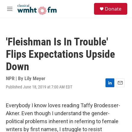
Skip to main content
S
Donate
e
M
a
e
r
n
c
u
h
'Fleishman Is In Trouble'
u
e
Flips Expectations Upside
r
y
Down
NPR | By
Lily Meyer
Published June 18, 2019 at 7:00 AM EDT
L
E
i
m
n
a
k
i
Everybody I know loves reading Taffy Brodesser-
e
l
Akner. Even though I understand the gender-
d
I
political problems inherent in referring to female
n
writers by first names, I struggle to resist