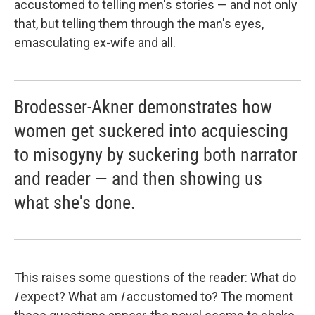
accustomed to telling men's stories — and not only
that, but telling them through the man's eyes,
emasculating ex-wife and all.
Brodesser-Akner demonstrates how
women get suckered into acquiescing
to misogyny by suckering both narrator
and reader — and then showing us
what she's done.
This raises some questions of the reader: What do
I
expect? What am
I
accustomed to? The moment