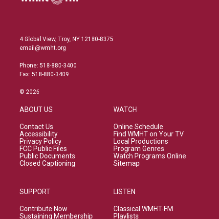
4 Global View, Troy, NY 12180-8375
email@wmht.org
Phone: 518-880-3400
Fax: 518-880-3409
© 2026
ABOUT US
WATCH
Contact Us
Online Schedule
Accessibility
Find WMHT on Your TV
Privacy Policy
Local Productions
FCC Public Files
Program Genres
Public Documents
Watch Programs Online
Closed Captioning
Sitemap
SUPPORT
LISTEN
Contribute Now
Classical WMHT-FM
Sustaining Membership
Playlists