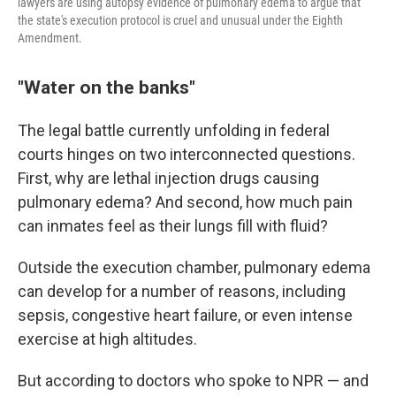
lawyers are using autopsy evidence of pulmonary edema to argue that
the state's execution protocol is cruel and unusual under the Eighth
Amendment.
"Water on the banks"
The legal battle currently unfolding in federal
courts hinges on two interconnected questions.
First, why are lethal injection drugs causing
pulmonary edema? And second, how much pain
can inmates feel as their lungs fill with fluid?
Outside the execution chamber, pulmonary edema
can develop for a number of reasons, including
sepsis, congestive heart failure, or even intense
exercise at high altitudes.
But according to doctors who spoke to NPR — and