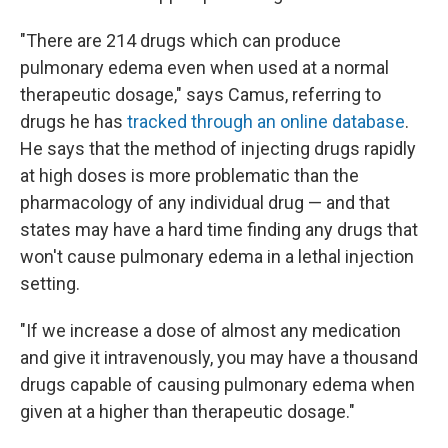
"There are 214 drugs which can produce
pulmonary edema even when used at a normal
therapeutic dosage," says Camus, referring to
drugs he has
tracked through an online database
.
He says that the method of injecting drugs rapidly
at high doses is more problematic than the
pharmacology of any individual drug — and that
states may have a hard time finding any drugs that
won't cause pulmonary edema in a lethal injection
setting.
"If we increase a dose of almost any medication
and give it intravenously, you may have a thousand
drugs capable of causing pulmonary edema when
given at a higher than therapeutic dosage."