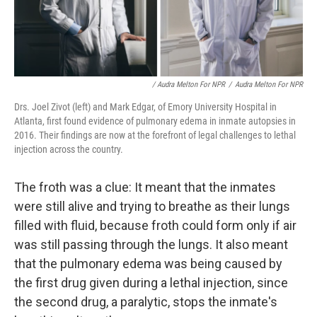
/ Audra Melton For NPR
/
Audra Melton For NPR
Drs. Joel Zivot (left) and Mark Edgar, of Emory University Hospital in
Atlanta, first found evidence of pulmonary edema in inmate autopsies in
2016. Their findings are now at the forefront of legal challenges to lethal
injection across the country.
The froth was a clue: It meant that the inmates
were still alive and trying to breathe as their lungs
filled with fluid, because froth could form only if air
was still passing through the lungs. It also meant
that the pulmonary edema was being caused by
the first drug given during a lethal injection, since
the second drug, a paralytic, stops the inmate's