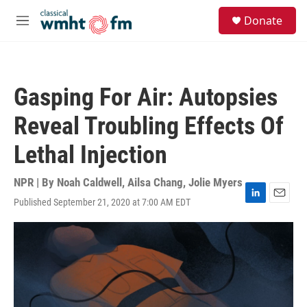
Skip to main content
S
Donate
e
M
a
e
r
n
c
u
h
Gasping For Air: Autopsies
u
e
Reveal Troubling Effects Of
r
y
Lethal Injection
NPR | By
Noah Caldwell
,
Ailsa Chang
,
Jolie Myers
Published September 21, 2020 at 7:00 AM EDT
L
E
i
m
n
a
k
i
e
l
d
I
n