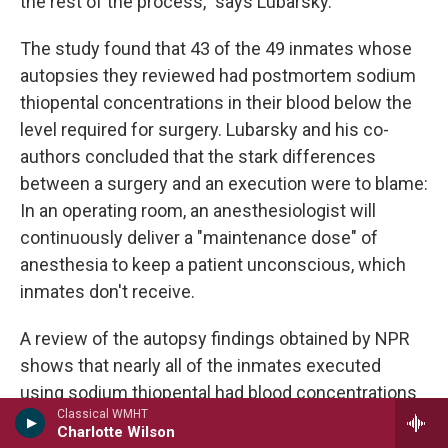
the rest of the process," says Lubarsky.
The study found that 43 of the 49 inmates whose
autopsies they reviewed had postmortem sodium
thiopental concentrations in their blood below the
level required for surgery. Lubarsky and his co-
authors concluded that the stark differences
between a surgery and an execution were to blame:
In an operating room, an anesthesiologist will
continuously deliver a "maintenance dose" of
anesthesia to keep a patient unconscious, which
inmates don't receive.
A review of the autopsy findings obtained by NPR
shows that nearly all of the inmates executed
using sodium thiopental had blood concentrations
Classical WMHT
below that level required for surgery, too.
Charlotte Wilson