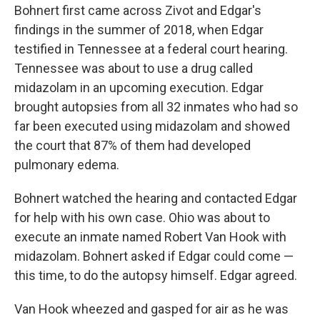
Bohnert first came across Zivot and Edgar's
findings in the summer of 2018, when Edgar
testified in Tennessee at a federal court hearing.
Tennessee was about to use a drug called
midazolam in an upcoming execution. Edgar
brought autopsies from all 32 inmates who had so
far been executed using midazolam and showed
the court that 87% of them had developed
pulmonary edema.
Bohnert watched the hearing and contacted Edgar
for help with his own case. Ohio was about to
execute an inmate named Robert Van Hook with
midazolam. Bohnert asked if Edgar could come —
this time, to do the autopsy himself. Edgar agreed.
Van Hook wheezed and gasped for air as he was