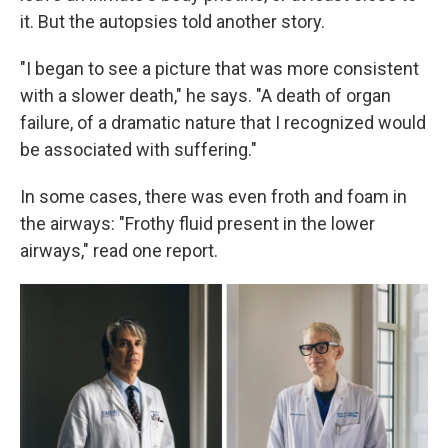
it. But the autopsies told another story.
"I began to see a picture that was more consistent
with a slower death," he says. "A death of organ
failure, of a dramatic nature that I recognized would
be associated with suffering."
In some cases, there was even froth and foam in
the airways: "Frothy fluid present in the lower
airways," read one report.