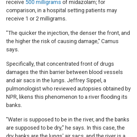
receive
500 milligrams
of midazolam; for
comparison, in a hospital setting patients may
receive 1 or 2 milligrams.
"The quicker the injection, the denser the front, and
the higher the risk of causing damage," Camus
says.
Specifically, that concentrated front of drugs
damages the thin barrier between blood vessels
and air sacs in the lungs. Jeffrey Sippel, a
pulmonologist who reviewed autopsies obtained by
NPR, likens this phenomenon to a river flooding its
banks.
"Water is supposed to be in the river, and the banks
are supposed to be dry," he says. In this case, the
dry banks are the lungs' air sacs, and the river is a