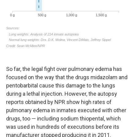
So far, the legal fight over pulmonary edema has
focused on the way that the drugs midazolam and
pentobarbital cause this damage to the lungs
during a lethal injection. However, the autopsy
reports obtained by NPR show high rates of
pulmonary edema in inmates executed with other
drugs, too — including sodium thiopental, which
was used in hundreds of executions before its
manufacturer stopped producing it in 2011.