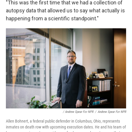
"This was the first time that we had a collection of
autopsy data that allowed us to say what actually is
happening from a scientific standpoint."
/ Andrew Spear For NPR
/
Andrew Spear For NPR
Allen Bohnert, a federal public defender in Columbus, Ohio, represents
inmates on death row with upcoming execution dates. He and his team of