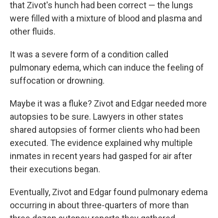
that Zivot's hunch had been correct — the lungs
were filled with a mixture of blood and plasma and
other fluids.
It was a severe form of a condition called
pulmonary edema, which can induce the feeling of
suffocation or drowning.
Maybe it was a fluke? Zivot and Edgar needed more
autopsies to be sure. Lawyers in other states
shared autopsies of former clients who had been
executed. The evidence explained why multiple
inmates in recent years had gasped for air after
their executions began.
Eventually, Zivot and Edgar found pulmonary edema
occurring in about three-quarters of more than