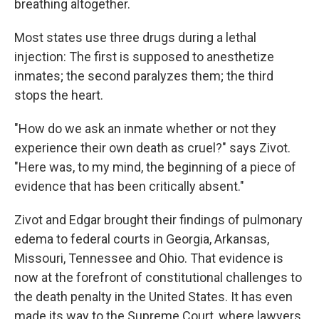
breathing altogether.
Most states use three drugs during a lethal
injection: The first is supposed to anesthetize
inmates; the second paralyzes them; the third
stops the heart.
"How do we ask an inmate whether or not they
experience their own death as cruel?" says Zivot.
"Here was, to my mind, the beginning of a piece of
evidence that has been critically absent."
Zivot and Edgar brought their findings of pulmonary
edema to federal courts in Georgia, Arkansas,
Missouri, Tennessee and Ohio. That evidence is
now at the forefront of constitutional challenges to
the death penalty in the United States. It has even
made its way to the Supreme Court, where lawyers