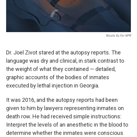
Nicole Xu For NPR
Dr. Joel Zivot stared at the autopsy reports. The
language was dry and clinical, in stark contrast to
the weight of what they contained — detailed,
graphic accounts of the bodies of inmates
executed by lethal injection in Georgia.
It was 2016, and the autopsy reports had been
given to him by lawyers representing inmates on
death row. He had received simple instructions:
Interpret the levels of an anesthetic in the blood to
determine whether the inmates were conscious