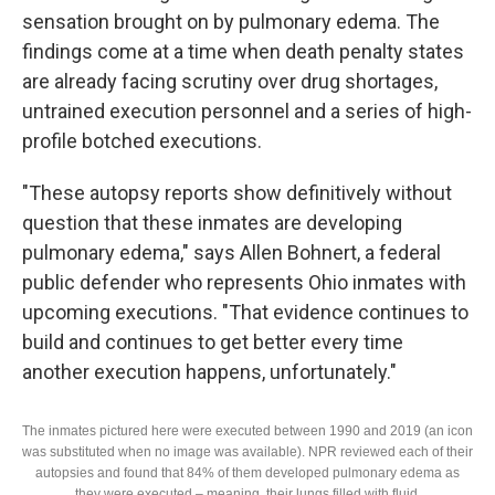
sensation brought on by pulmonary edema. The
findings come at a time when death penalty states
are already facing scrutiny over drug shortages,
untrained execution personnel and a series of high-
profile botched executions.
"These autopsy reports show definitively without
question that these inmates are developing
pulmonary edema," says Allen Bohnert, a federal
public defender who represents Ohio inmates with
upcoming executions. "That evidence continues to
build and continues to get better every time
another execution happens, unfortunately."