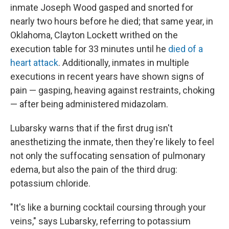
inmate Joseph Wood gasped and snorted for
nearly two hours before he died; that same year, in
Oklahoma, Clayton Lockett writhed on the
execution table for 33 minutes until he
died of a
heart attack
. Additionally, inmates in multiple
executions in recent years have shown signs of
pain — gasping, heaving against restraints, choking
— after being administered midazolam.
Lubarsky warns that if the first drug isn't
anesthetizing the inmate, then they're likely to feel
not only the suffocating sensation of pulmonary
edema, but also the pain of the third drug:
potassium chloride.
"It's like a burning cocktail coursing through your
veins," says Lubarsky, referring to potassium