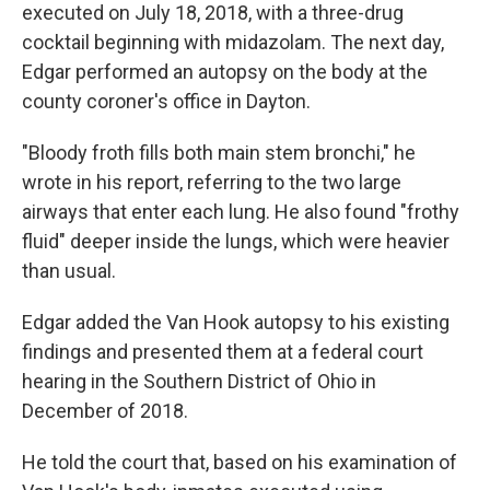
executed on July 18, 2018, with a three-drug
cocktail beginning with midazolam. The next day,
Edgar performed an autopsy on the body at the
county coroner's office in Dayton.
"Bloody froth fills both main stem bronchi," he
wrote in his report, referring to the two large
airways that enter each lung. He also found "frothy
fluid" deeper inside the lungs, which were heavier
than usual.
Edgar added the Van Hook autopsy to his existing
findings and presented them at a federal court
hearing in the Southern District of Ohio in
December of 2018.
He told the court that, based on his examination of