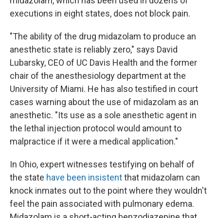
midazolam, which has been used in dozens of
executions in eight states, does not block pain.
"The ability of the drug midazolam to produce an
anesthetic state is reliably zero," says David
Lubarsky, CEO of UC Davis Health and the former
chair of the anesthesiology department at the
University of Miami. He has also testified in court
cases warning about the use of midazolam as an
anesthetic. "Its use as a sole anesthetic agent in
the lethal injection protocol would amount to
malpractice if it were a medical application."
In Ohio, expert witnesses testifying on behalf of
the state
have been insistent
that midazolam can
knock inmates out to the point where they wouldn't
feel the pain associated with pulmonary edema.
Midazolam is a short-acting benzodiazepine that