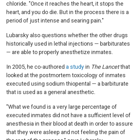
chloride. "Once it reaches the heart, it stops the
heart, and you do die. But in the process there is a
period of just intense and searing pain."
Lubarsky also questions whether the other drugs
historically used in lethal injections — barbiturates
— are able to properly anesthetize inmates.
In 2005, he co-authored
a study
in
The Lancet
that
looked at the postmortem toxicology of inmates
executed using sodium thiopental — a barbiturate
that is used as a general anesthetic.
"What we found is a very large percentage of
executed inmates did not have a sufficient level of
anesthesia in their blood at death in order to assure
that they were asleep and not feeling the pain of