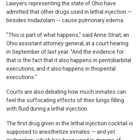
Lawyers representing the state of Ohio have
admitted that other drugs used in lethal injection —
besides midazolam — cause pulmonary edema.
"This is part of what happens," said Anne Strait, an
Ohio assistant attorney general, at a court hearing
in September of last year. "And the evidence for
that is the fact that it also happens in pentobarbital
executions, and it also happens in thiopental
executions."
Courts are also debating how much inmates can
feel the suffocating effects of their lungs filling
with fluid during a lethal injection.
The first drug given in the lethal injection cocktail is
supposed to anesthetize inmates — and yet