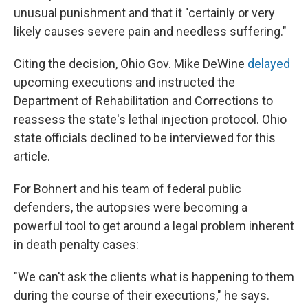
unusual punishment and that it "certainly or very
likely causes severe pain and needless suffering."
Citing the decision, Ohio Gov. Mike DeWine
delayed
upcoming executions and instructed the
Department of Rehabilitation and Corrections to
reassess the state's lethal injection protocol. Ohio
state officials declined to be interviewed for this
article.
For Bohnert and his team of federal public
defenders, the autopsies were becoming a
powerful tool to get around a legal problem inherent
in death penalty cases:
"We can't ask the clients what is happening to them
during the course of their executions," he says.