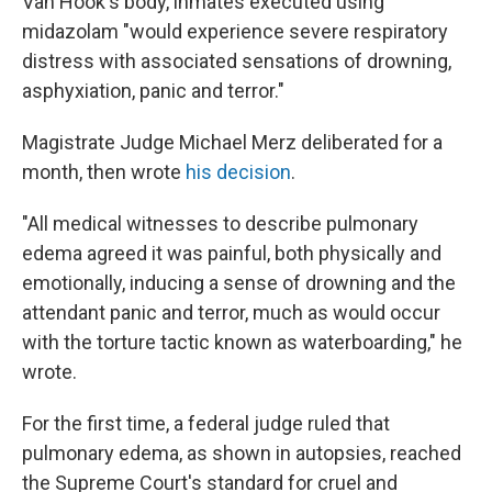
Van Hook's body, inmates executed using
midazolam "would experience severe respiratory
distress with associated sensations of drowning,
asphyxiation, panic and terror."
Magistrate Judge Michael Merz deliberated for a
month, then wrote
his decision
.
"All medical witnesses to describe pulmonary
edema agreed it was painful, both physically and
emotionally, inducing a sense of drowning and the
attendant panic and terror, much as would occur
with the torture tactic known as waterboarding," he
wrote.
For the first time, a federal judge ruled that
pulmonary edema, as shown in autopsies, reached
the Supreme Court's standard for cruel and