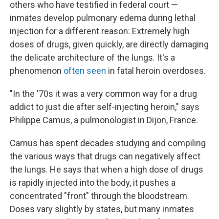
others who have testified in federal court —
inmates develop pulmonary edema during lethal
injection for a different reason: Extremely high
doses of drugs, given quickly, are directly damaging
the delicate architecture of the lungs. It's a
phenomenon
often seen
in fatal heroin overdoses.
"In the '70s it was a very common way for a drug
addict to just die after self-injecting heroin," says
Philippe Camus, a pulmonologist in Dijon, France.
Camus has spent decades studying and compiling
the various ways that drugs can negatively affect
the lungs. He says that when a high dose of drugs
is rapidly injected into the body, it pushes a
concentrated "front" through the bloodstream.
Doses vary slightly by states, but many inmates