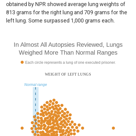
obtained by NPR showed average lung weights of
813 grams for the right lung and 709 grams for the
left lung. Some surpassed 1,000 grams each.