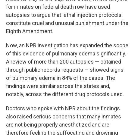
for inmates on federal death row have used
autopsies to argue that lethal injection protocols
constitute cruel and unusual punishment under the
Eighth Amendment.
Now, an NPR investigation has expanded the scope
of this evidence of pulmonary edema significantly.
A review of more than 200 autopsies — obtained
through public records requests — showed signs
of pulmonary edema in 84% of the cases. The
findings were similar across the states and,
notably, across the different drug protocols used.
Doctors who spoke with NPR about the findings
also raised serious concerns that many inmates
are not being properly anesthetized and are
therefore feeling the suffocating and drowning