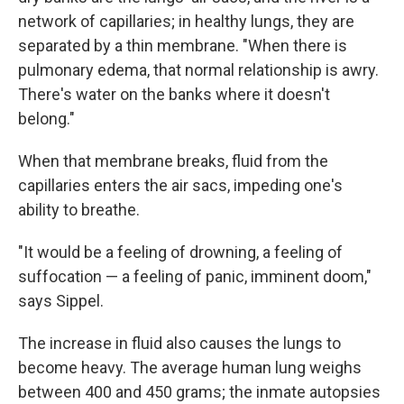
network of capillaries; in healthy lungs, they are
separated by a thin membrane. "When there is
pulmonary edema, that normal relationship is awry.
There's water on the banks where it doesn't
belong."
When that membrane breaks, fluid from the
capillaries enters the air sacs, impeding one's
ability to breathe.
"It would be a feeling of drowning, a feeling of
suffocation — a feeling of panic, imminent doom,"
says Sippel.
The increase in fluid also causes the lungs to
become heavy. The average human lung weighs
between 400 and 450 grams; the inmate autopsies