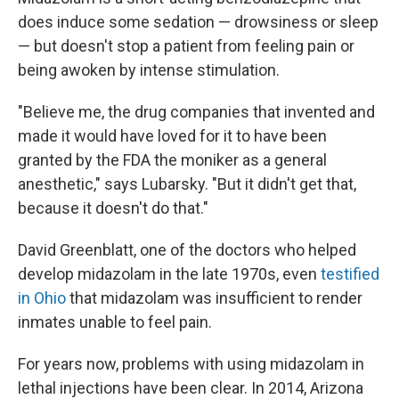
does induce some sedation — drowsiness or sleep
— but doesn't stop a patient from feeling pain or
being awoken by intense stimulation.
"Believe me, the drug companies that invented and
made it would have loved for it to have been
granted by the FDA the moniker as a general
anesthetic," says Lubarsky. "But it didn't get that,
because it doesn't do that."
David Greenblatt, one of the doctors who helped
develop midazolam in the late 1970s, even
testified
in Ohio
that midazolam was insufficient to render
inmates unable to feel pain.
For years now, problems with using midazolam in
lethal injections have been clear. In 2014, Arizona