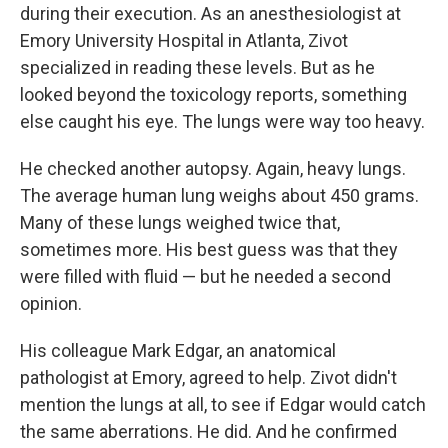
during their execution. As an anesthesiologist at
Emory University Hospital in Atlanta, Zivot
specialized in reading these levels. But as he
looked beyond the toxicology reports, something
else caught his eye. The lungs were way too heavy.
He checked another autopsy. Again, heavy lungs.
The average human lung weighs about 450 grams.
Many of these lungs weighed twice that,
sometimes more. His best guess was that they
were filled with fluid — but he needed a second
opinion.
His colleague Mark Edgar, an anatomical
pathologist at Emory, agreed to help. Zivot didn't
mention the lungs at all, to see if Edgar would catch
the same aberrations. He did. And he confirmed