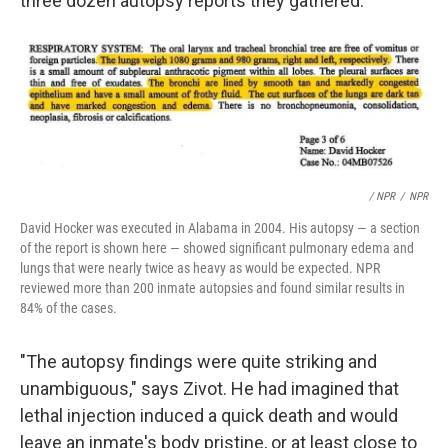
three dozen autopsy reports they gathered.
/ NPR
/
NPR
David Hocker was executed in Alabama in 2004. His autopsy — a section
of the report is shown here — showed significant pulmonary edema and
lungs that were nearly twice as heavy as would be expected. NPR
reviewed more than 200 inmate autopsies and found similar results in
84% of the cases.
"The autopsy findings were quite striking and
unambiguous," says Zivot. He had imagined that
lethal injection induced a quick death and would
leave an inmate's body pristine, or at least close to