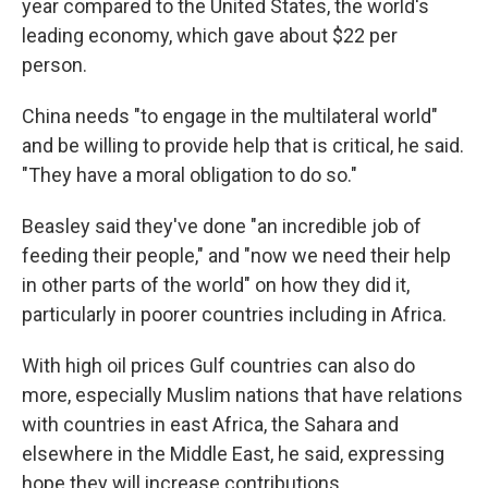
year compared to the United States, the world's
leading economy, which gave about $22 per
person.
China needs "to engage in the multilateral world"
and be willing to provide help that is critical, he said.
"They have a moral obligation to do so."
Beasley said they've done "an incredible job of
feeding their people," and "now we need their help
in other parts of the world" on how they did it,
particularly in poorer countries including in Africa.
With high oil prices Gulf countries can also do
more, especially Muslim nations that have relations
with countries in east Africa, the Sahara and
elsewhere in the Middle East, he said, expressing
hope they will increase contributions.