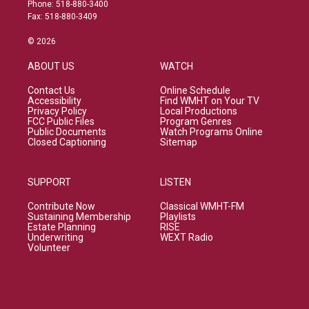
Phone: 518-880-3400
Fax: 518-880-3409
© 2026
ABOUT US
WATCH
Contact Us
Online Schedule
Accessibility
Find WMHT on Your TV
Privacy Policy
Local Productions
FCC Public Files
Program Genres
Public Documents
Watch Programs Online
Closed Captioning
Sitemap
SUPPORT
LISTEN
Contribute Now
Classical WMHT-FM
Sustaining Membership
Playlists
Estate Planning
RISE
Underwriting
WEXT Radio
Volunteer