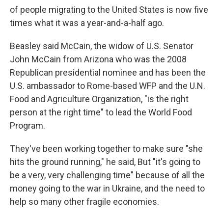
of people migrating to the United States is now five
times what it was a year-and-a-half ago.
Beasley said McCain, the widow of U.S. Senator
John McCain from Arizona who was the 2008
Republican presidential nominee and has been the
U.S. ambassador to Rome-based WFP and the U.N.
Food and Agriculture Organization, "is the right
person at the right time" to lead the World Food
Program.
They've been working together to make sure "she
hits the ground running," he said, But "it's going to
be a very, very challenging time" because of all the
money going to the war in Ukraine, and the need to
help so many other fragile economies.