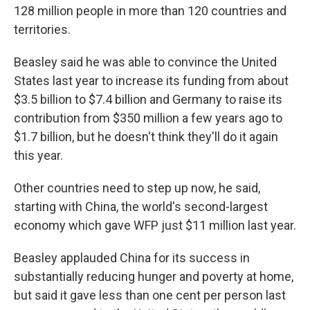
128 million people in more than 120 countries and
territories.
Beasley said he was able to convince the United
States last year to increase its funding from about
$3.5 billion to $7.4 billion and Germany to raise its
contribution from $350 million a few years ago to
$1.7 billion, but he doesn't think they'll do it again
this year.
Other countries need to step up now, he said,
starting with China, the world's second-largest
economy which gave WFP just $11 million last year.
Beasley applauded China for its success in
substantially reducing hunger and poverty at home,
but said it gave less than one cent per person last