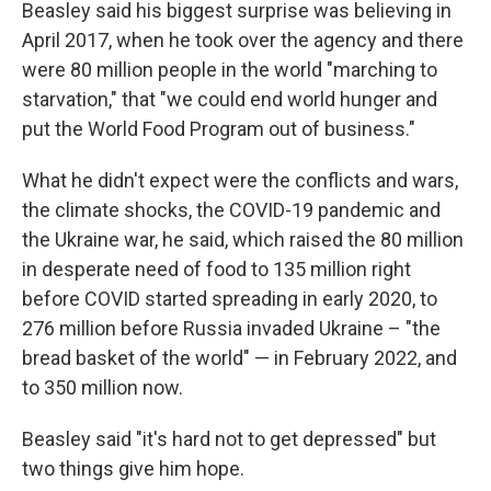
Beasley said his biggest surprise was believing in
April 2017, when he took over the agency and there
were 80 million people in the world "marching to
starvation," that "we could end world hunger and
put the World Food Program out of business."
What he didn't expect were the conflicts and wars,
the climate shocks, the COVID-19 pandemic and
the Ukraine war, he said, which raised the 80 million
in desperate need of food to 135 million right
before COVID started spreading in early 2020, to
276 million before Russia invaded Ukraine – "the
bread basket of the world" — in February 2022, and
to 350 million now.
Beasley said "it's hard not to get depressed" but
two things give him hope.