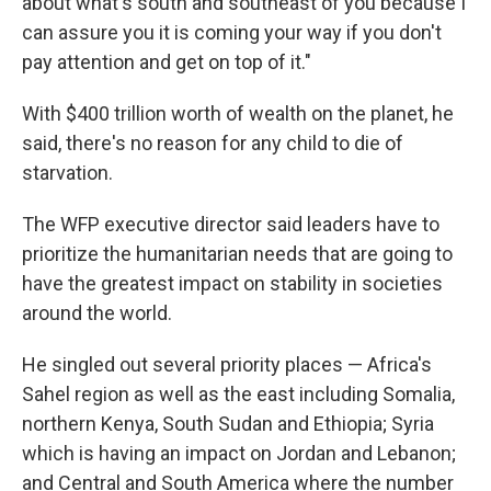
about what's south and southeast of you because I
can assure you it is coming your way if you don't
pay attention and get on top of it."
With $400 trillion worth of wealth on the planet, he
said, there's no reason for any child to die of
starvation.
The WFP executive director said leaders have to
prioritize the humanitarian needs that are going to
have the greatest impact on stability in societies
around the world.
He singled out several priority places — Africa's
Sahel region as well as the east including Somalia,
northern Kenya, South Sudan and Ethiopia; Syria
which is having an impact on Jordan and Lebanon;
and Central and South America where the number