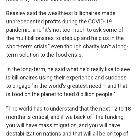
Beasley said the wealthiest billionaires made
unprecedented profits during the COVID-19
pandemic, and "it's not too much to ask some of
the multibillionaires to step up and help us in the
short-term crisis," even though charity isn't a long-
term solution to the food crisis.
In the long-term, he said what he'd really like to see
is billionaires using their experience and success
to engage "in the world's greatest need – and that
is food on the planet to feed 8 billion people."
"The world has to understand that the next 12 to 18
months is critical, and if we back off the funding,
you will have mass migration, and you will have
destabilization nations and that will all be on top of