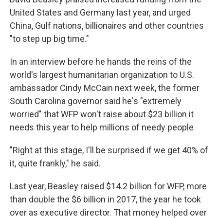
United States and Germany last year, and urged
China, Gulf nations, billionaires and other countries
"to step up big time."
In an interview before he hands the reins of the
world's largest humanitarian organization to U.S.
ambassador Cindy McCain next week, the former
South Carolina governor said he's "extremely
worried" that WFP won't raise about $23 billion it
needs this year to help millions of needy people
"Right at this stage, I'll be surprised if we get 40% of
it, quite frankly," he said.
Last year, Beasley raised $14.2 billion for WFP, more
than double the $6 billion in 2017, the year he took
over as executive director. That money helped over