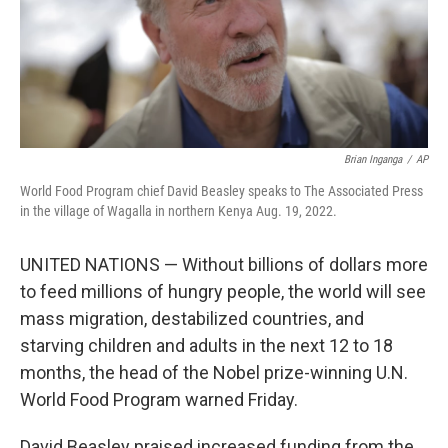
Brian Inganga
/
AP
World Food Program chief David Beasley speaks to The Associated Press
in the village of Wagalla in northern Kenya Aug. 19, 2022.
UNITED NATIONS — Without billions of dollars more
to feed millions of hungry people, the world will see
mass migration, destabilized countries, and
starving children and adults in the next 12 to 18
months, the head of the Nobel prize-winning U.N.
World Food Program warned Friday.
David Beasley praised increased funding from the