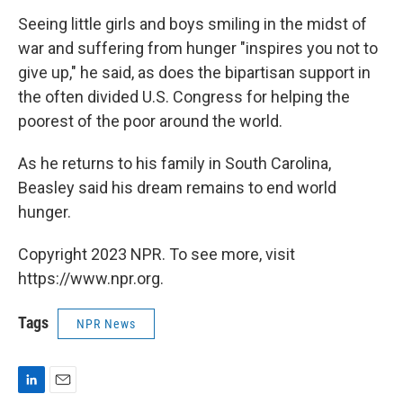
Seeing little girls and boys smiling in the midst of
war and suffering from hunger "inspires you not to
give up," he said, as does the bipartisan support in
the often divided U.S. Congress for helping the
poorest of the poor around the world.
As he returns to his family in South Carolina,
Beasley said his dream remains to end world
hunger.
Copyright 2023 NPR. To see more, visit
https://www.npr.org.
Tags
NPR News
L
E