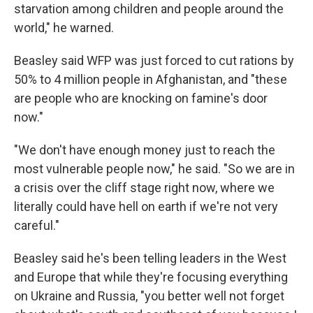
starvation among children and people around the
world," he warned.
Beasley said WFP was just forced to cut rations by
50% to 4 million people in Afghanistan, and "these
are people who are knocking on famine's door
now."
"We don't have enough money just to reach the
most vulnerable people now," he said. "So we are in
a crisis over the cliff stage right now, where we
literally could have hell on earth if we're not very
careful."
Beasley said he's been telling leaders in the West
and Europe that while they're focusing everything
on Ukraine and Russia, "you better well not forget