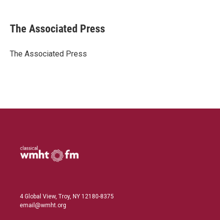
i
m
n
a
k
i
The Associated Press
e
l
d
I
The Associated Press
n
4 Global View, Troy, NY 12180-8375
email@wmht.org