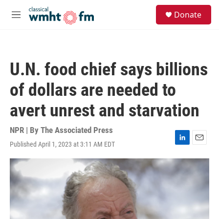
Skip to main content
S
Donate
e
M
a
e
r
n
c
u
h
U.N. food chief says billions
u
e
of dollars are needed to
r
y
avert unrest and starvation
NPR | By
The Associated Press
Published April 1, 2023 at 3:11 AM EDT
L
E
i
m
n
a
k
i
e
l
d
I
n