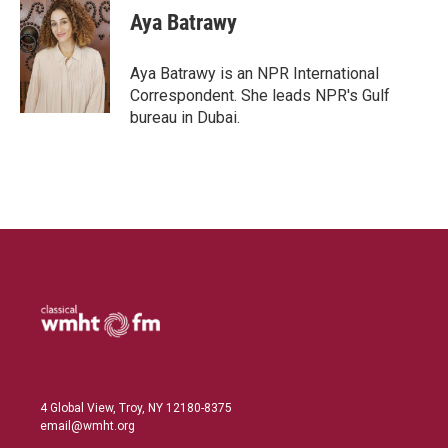
k
i
Aya Batrawy
e
l
d
I
Aya Batrawy is an NPR International
n
Correspondent. She leads NPR's Gulf
bureau in Dubai.
4 Global View, Troy, NY 12180-8375
email@wmht.org