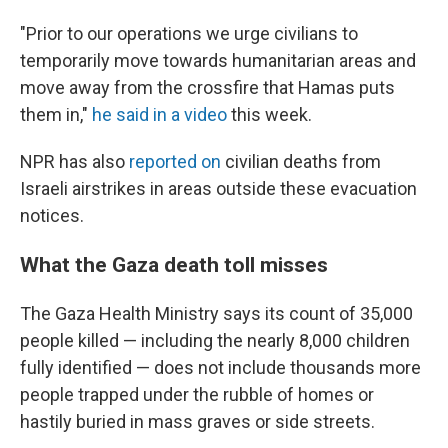
"Prior to our operations we urge civilians to
temporarily move towards humanitarian areas and
move away from the crossfire that Hamas puts
them in,"
he said in a video
this week.
NPR has also
reported on
civilian deaths from
Israeli airstrikes in areas outside these evacuation
notices.
What the Gaza death toll misses
The Gaza Health Ministry says its count of 35,000
people killed — including the nearly 8,000 children
fully identified — does not include thousands more
people trapped under the rubble of homes or
hastily buried in mass graves or side streets.