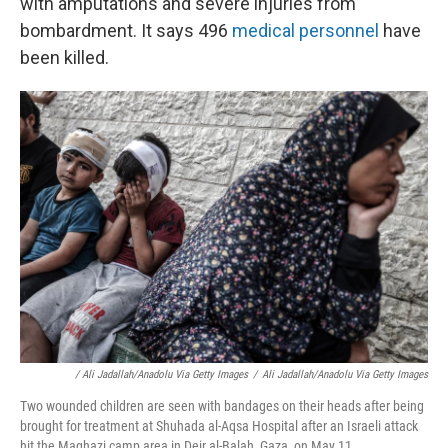
with amputations and severe injuries from
bombardment. It says 496
medical personnel
have
been killed.
/ Ali Jadallah/Anadolu Via Getty Images
/
Ali Jadallah/Anadolu Via Getty Images
Two wounded children are seen with bandages on their heads after being
brought for treatment at Shuhada al-Aqsa Hospital after an Israeli attack
hit the Maghazi camp area in Deir al-Balah, Gaza, on May 11.