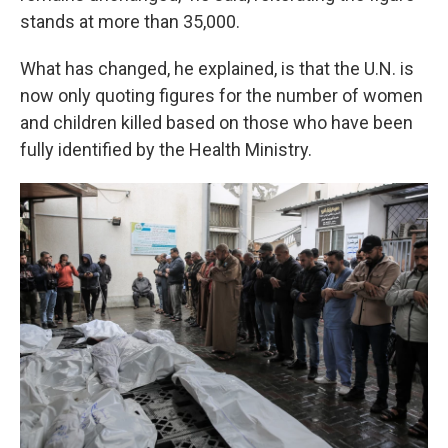
stands at more than 35,000.
What has changed, he explained, is that the U.N. is
now
only quoting figures for the number of women
and children killed based on those who have been
fully identified by the Health Ministry.