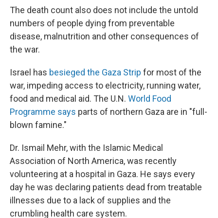
The death count also does not include the untold
numbers of people dying from preventable
disease, malnutrition and other consequences of
the war.
Israel has
besieged the Gaza Strip
for most of the
war, impeding access to electricity, running water,
food and medical aid. The U.N.
World Food
Programme says
parts of northern Gaza are in "full-
blown famine."
Dr. Ismail Mehr, with the Islamic Medical
Association of North America, was recently
volunteering at a hospital in Gaza. He says every
day he was declaring patients dead from treatable
illnesses due to a lack of supplies and the
crumbling health care system.