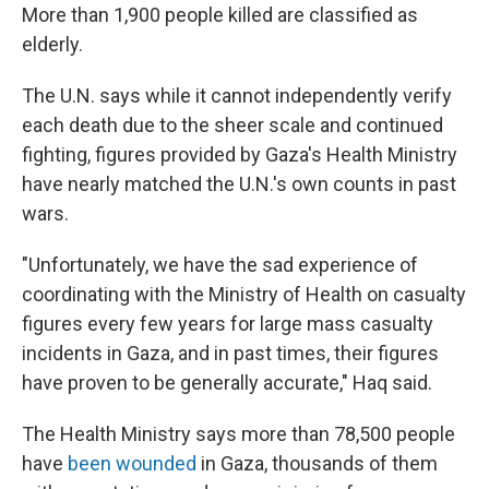
More than 1,900 people killed are classified as
elderly.
The U.N. says while it cannot independently verify
each death due to the sheer scale and continued
fighting, figures provided by Gaza's Health Ministry
have nearly matched the U.N.'s own counts in past
wars.
"Unfortunately, we have the sad experience of
coordinating with the Ministry of Health on casualty
figures every few years for large mass casualty
incidents in Gaza, and in past times, their figures
have proven to be generally accurate," Haq said.
The Health Ministry says more than 78,500 people
have
been wounded
in Gaza, thousands of them