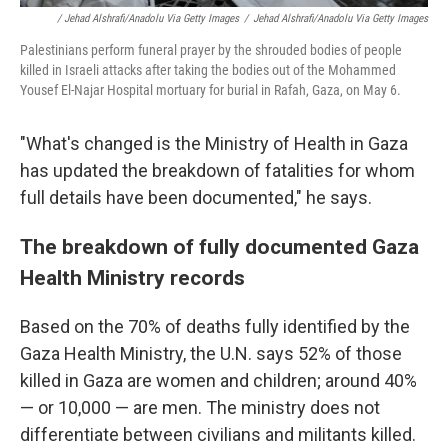
/ Jehad Alshrafi/Anadolu Via Getty Images
/
Jehad Alshrafi/Anadolu Via Getty Images
Palestinians perform funeral prayer by the shrouded bodies of people
killed in Israeli attacks after taking the bodies out of the Mohammed
Yousef El-Najar Hospital mortuary for burial in Rafah, Gaza, on May 6.
"What's changed is the Ministry of Health in Gaza
has updated the breakdown of fatalities for whom
full details have been documented," he says.
The breakdown of fully documented Gaza
Health Ministry records
Based on the 70% of deaths fully identified by the
Gaza Health Ministry, the U.N. says 52% of those
killed in Gaza are women and children; around 40%
— or 10,000 — are men. The ministry does not
differentiate between civilians and militants killed.