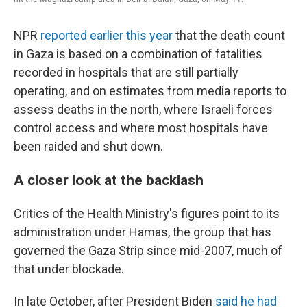
NPR
reported earlier this year
that the death count
in Gaza is based on a combination of fatalities
recorded in hospitals that are still partially
operating, and on estimates from media reports to
assess deaths in the north, where Israeli forces
control access and where most hospitals have
been raided and shut down.
A closer look at the backlash
Critics of the Health Ministry's figures point to its
administration under Hamas, the group that has
governed the Gaza Strip since mid-2007, much of
that under blockade.
In late October, after President Biden
said he had