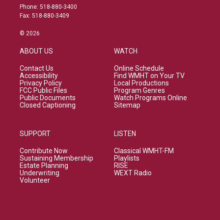
Phone: 518-880-3400
Fax: 518-880-3409
© 2026
ABOUT US
WATCH
Contact Us
Online Schedule
Accessibility
Find WMHT on Your TV
Privacy Policy
Local Productions
FCC Public Files
Program Genres
Public Documents
Watch Programs Online
Closed Captioning
Sitemap
SUPPORT
LISTEN
Contribute Now
Classical WMHT-FM
Sustaining Membership
Playlists
Estate Planning
RISE
Underwriting
WEXT Radio
Volunteer