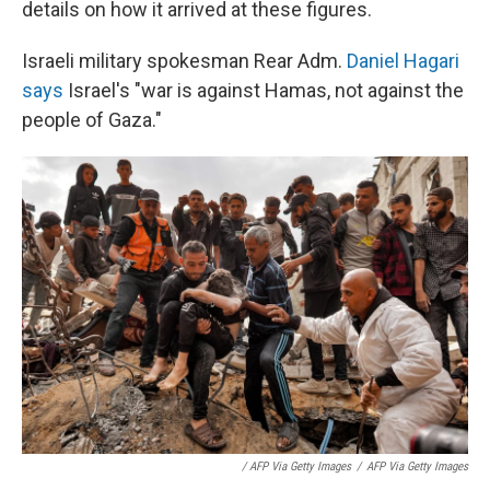
details on how it arrived at these figures.
Israeli military spokesman Rear Adm.
Daniel Hagari
says
Israel's "war is against Hamas, not against the
people of Gaza."
/ AFP Via Getty Images
/
AFP Via Getty Images