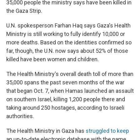
35,000 people the ministry says have been killed in
the Gaza Strip.
U.N. spokesperson Farhan Haq says Gaza's Health
Ministry is still working to fully identify 10,000 or
more deaths. Based on the identities confirmed so
far, though, the U.N. now says about 52% of those
killed have been women and children.
The Health Ministry's overall death toll of more than
35,000 spans the past seven months of the war
that began Oct. 7, when Hamas launched an assault
on southern Israel, killing 1,200 people there and
taking around 250 hostages, according to Israeli
authorities.
The Health Ministry in Gaza has
struggled to keep
an up-to-date electronic database with the name,