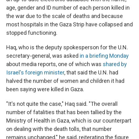
age, gender and ID number of each person killed in
the war due to the scale of deaths and because
most hospitals in the Gaza Strip have collapsed and
stopped functioning.
Haq, who is the deputy spokesperson for the U.N.
secretary-general, was asked
in a briefing Monday
about media reports, one of which was
shared by
Israel's foreign minister
, that said the U.N. had
halved the number of women and children it had
been saying were killed in Gaza.
"It's not quite the case," Haq said. "The overall
number of fatalities that has been tallied by the
Ministry of Health in Gaza, which is our counterpart
on dealing with the death tolls, that number
remains unchanged," he said, reiterating the figure