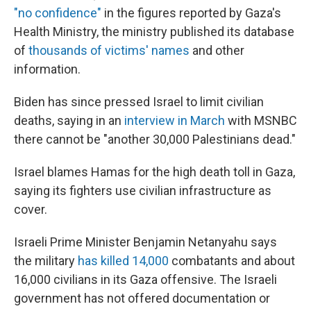
"no confidence"
in the figures reported by Gaza's
Health Ministry, the ministry published its database
of
thousands of victims' names
and other
information.
Biden has since pressed Israel to limit civilian
deaths, saying in an
interview in March
with MSNBC
there cannot be "another 30,000 Palestinians dead."
Israel blames Hamas for the high death toll in Gaza,
saying its fighters use civilian infrastructure as
cover.
Israeli Prime Minister Benjamin Netanyahu says
the military
has killed 14,000
combatants and about
16,000 civilians in its Gaza offensive. The Israeli
government has not offered documentation or