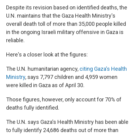
Despite its revision based on identified deaths, the
U.N. maintains that the Gaza Health Ministry's
overall death toll of more than 35,000 people killed
in the ongoing Israeli military offensive in Gaza is
reliable.
Here's a closer look at the figures:
The U.N. humanitarian agency,
citing Gaza's Health
Ministry
, says 7,797 children and 4,959 women
were killed in Gaza as of April 30.
Those figures, however, only account for 70% of
deaths fully identified.
The U.N. says Gaza's Health Ministry has been able
to fully identify 24,686 deaths out of more than