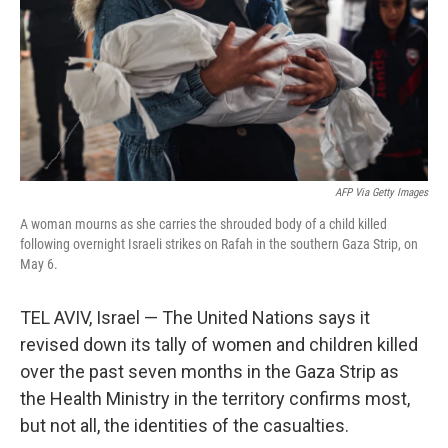
AFP Via Getty Images
A woman mourns as she carries the shrouded body of a child killed
following overnight Israeli strikes on Rafah in the southern Gaza Strip, on
May 6.
TEL AVIV, Israel — The United Nations says it
revised down its tally of women and children killed
over the past seven months in the Gaza Strip as
the Health Ministry in the territory confirms most,
but not all, the identities of the casualties.