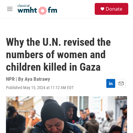
Skip to main content
S
Donate
e
M
a
e
r
n
c
u
h
Why the U.N. revised the
u
e
numbers of women and
r
y
children killed in Gaza
NPR | By
Aya Batrawy
Published May 15, 2024 at 11:12 AM EDT
L
E
i
m
n
a
k
i
e
l
d
I
n