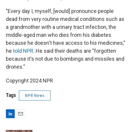
"Every day I, myself, [would] pronounce people
dead from very routine medical conditions such as
a grandmother with a urinary tract infection, the
middle-aged man who dies from his diabetes
because he doesn't have access to his medicines,"
he
told NPR
. He said their deaths are "forgotten
because it's not due to bombings and missiles and
drones."
Copyright 2024 NPR
Tags
NPR News
L
E
i
m
n
a