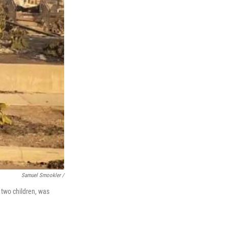
Samuel Smookler /
 two children, was