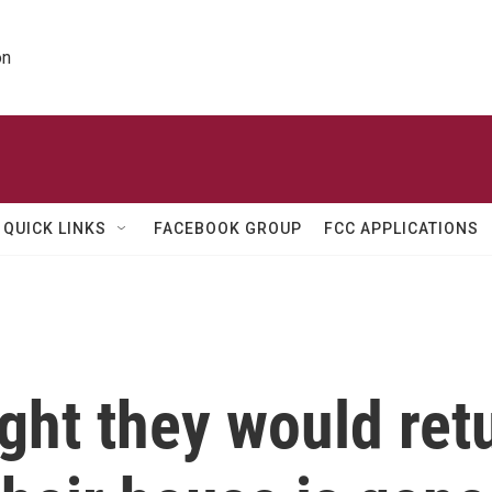
on
QUICK LINKS
FACEBOOK GROUP
FCC APPLICATIONS
ght they would re