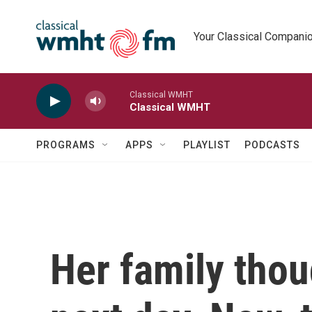
Skip to main content
Your Classical Compani
Classical WMHT
Classical WMHT
PROGRAMS
APPS
PLAYLIST
PODCASTS
Her family thou