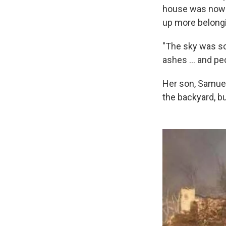
house was now i
up more belongi
"The sky was so d
ashes ... and pe
Her son, Samuel,
the backyard, bu