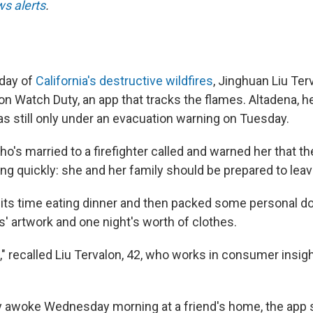
s alerts
.
 day of
California's destructive wildfires
, Jinghuan Liu Te
on Watch Duty, an app that tracks the flames. Altadena, 
s still only under an evacuation warning on Tuesday.
ho's married to a firefighter called and warned her that 
ng quickly: she and her family should be prepared to leav
 its time eating dinner and then packed some personal 
s' artwork and one night's worth of clothes.
," recalled Liu Tervalon, 42, who works in consumer insig
y awoke Wednesday morning at a friend's home, the app 