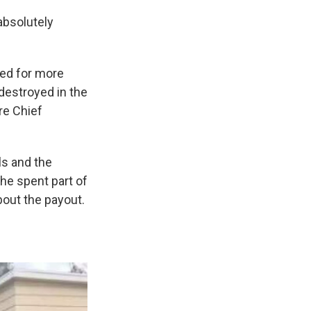
 absolutely
ned for more
destroyed in the
re Chief
ls and the
he spent part of
bout the payout.