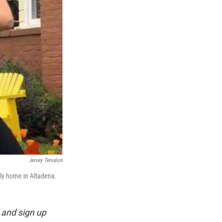
Jervey Tervalon
ily home in Altadena.
and sign up