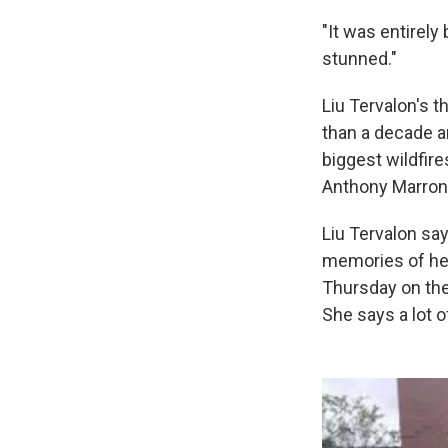
"It was entirely
stunned."
Liu Tervalon's 
than a decade a
biggest wildfire
Anthony Marron
Liu Tervalon sa
memories of her
Thursday on th
She says a lot o