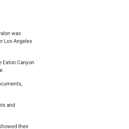
rvalon was
her Los Angeles
the Eaton Canyon
e.
documents,
hts and
showed their