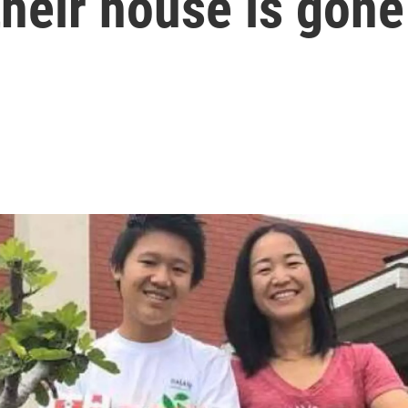
their house is gone