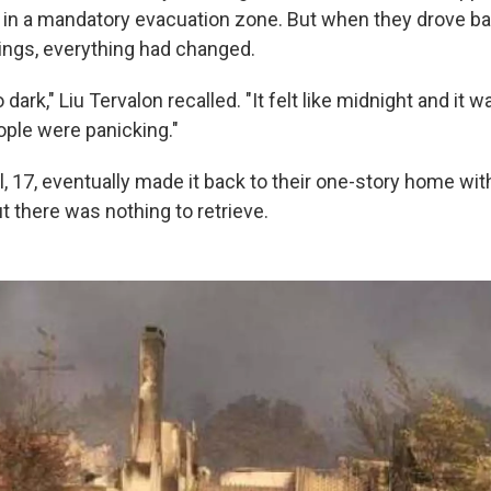
n a mandatory evacuation zone. But when they drove back
ngs, everything had changed.
ark," Liu Tervalon recalled. "It felt like midnight and it w
ople were panicking."
 17, eventually made it back to their one-story home with
t there was nothing to retrieve.