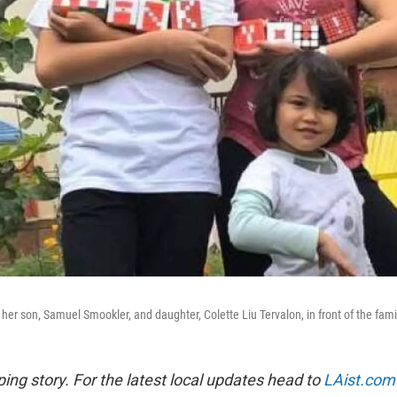
 her son, Samuel Smookler, and daughter, Colette Liu Tervalon, in front of the fam
ping story. For the latest local updates head to
LAist.com