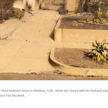
s three-bedroom home in Altadena, Calif., which she shared with her husband and
yon Fire this week.