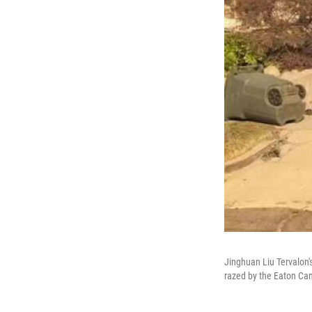
Jinghuan Liu Tervalon'
razed by the Eaton Can