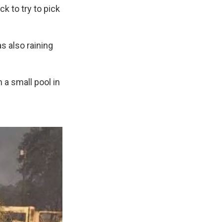
 to try to pick
as also raining
 a small pool in