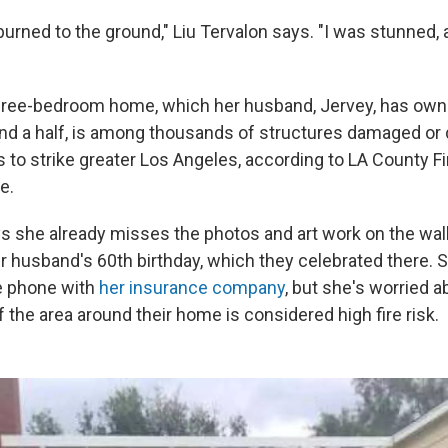
 burned to the ground," Liu Tervalon says. "I was stunned,
three-bedroom home, which her husband, Jervey, has ow
nd a half, is among thousands of structures damaged or 
s to strike greater Los Angeles, according to LA County Fi
e.
ys she already misses the photos and art work on the wal
 husband's 60th birthday, which they celebrated there. S
e phone with
her insurance company
, but she's worried a
f the area around their home is considered high fire risk.