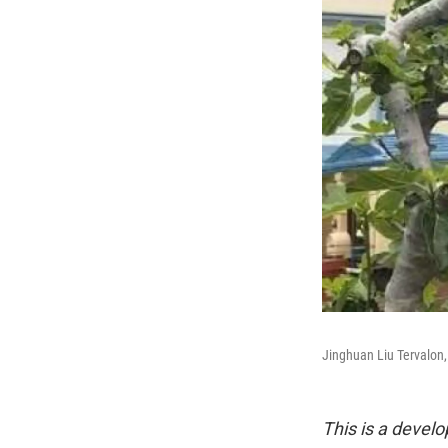
Jinghuan Liu Tervalon,
This is a develo