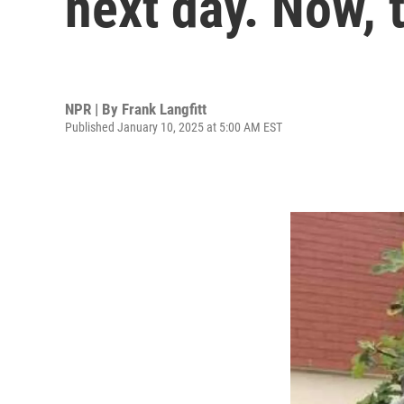
next day. Now, 
NPR | By
Frank Langfitt
Published January 10, 2025 at 5:00 AM EST