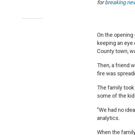
for
breaking new
On the opening
keeping an eye 
County town, wa
Then, a friend w
fire was spreadi
The family took
some of the kid
"We had no idea
analytics.
When the famil