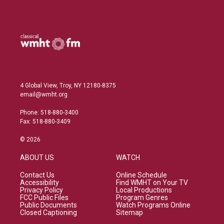
4 Global View, Troy, NY 12180-8375
email@wmht.org
Phone: 518-880-3400
Fax: 518-880-3409
© 2026
ABOUT US
WATCH
Contact Us
Online Schedule
Accessibility
Find WMHT on Your TV
Privacy Policy
Local Productions
FCC Public Files
Program Genres
Public Documents
Watch Programs Online
Closed Captioning
Sitemap