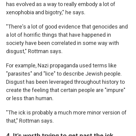
has evolved as a way to really embody a lot of
xenophobia and bigotry," he says.
"There's a lot of good evidence that genocides and
a lot of horrific things that have happened in
society have been correlated in some way with
disgust," Rottman says.
For example, Nazi propaganda used terms like
"parasites" and "lice" to describe Jewish people.
Disgust has been leveraged throughout history to
create the feeling that certain people are "impure"
or less than human.
"The ick is probably a much more minor version of
that," Rottman says.
4. It's worth trying to get past the ick