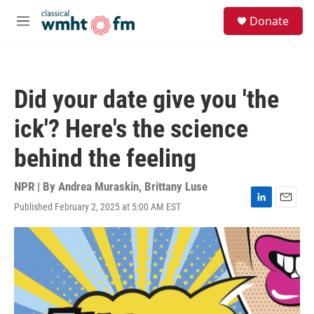
Skip to main content
S
Donate
e
M
a
e
r
n
c
u
h
Did your date give you 'the
u
e
ick'? Here's the science
r
y
behind the feeling
NPR | By
Andrea Muraskin
,
Brittany Luse
Published February 2, 2025 at 5:00 AM EST
L
E
i
m
n
a
k
i
e
l
d
I
n