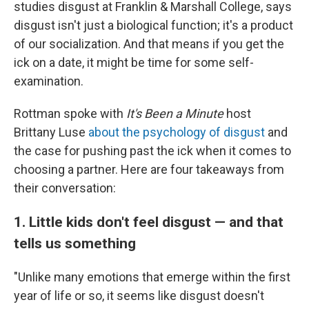
studies disgust at Franklin & Marshall College, says
disgust isn't just a biological function; it's a product
of our socialization. And that means if you get the
ick on a date, it might be time for some self-
examination.
Rottman spoke with
It's Been a Minute
host
Brittany Luse
about the psychology of disgust
and
the case for pushing past the ick when it comes to
choosing a partner. Here are four takeaways from
their conversation:
1. Little kids don't feel disgust — and that
tells us something
"Unlike many emotions that emerge within the first
year of life or so, it seems like disgust doesn't