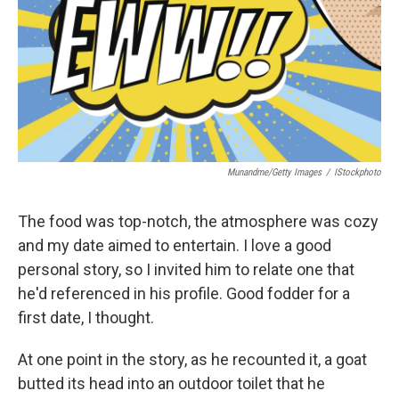
Munandme/Getty Images
/
IStockphoto
The food was top-notch, the atmosphere was cozy
and my date aimed to entertain. I love a good
personal story, so I invited him to relate one that
he'd referenced in his profile. Good fodder for a
first date, I thought.
At one point in the story, as he recounted it, a goat
butted its head into an outdoor toilet that he