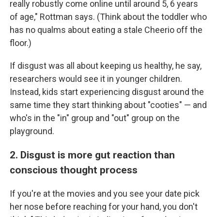
really robustly come online until around 5, 6 years
of age," Rottman says. (Think about the toddler who
has no qualms about eating a stale Cheerio off the
floor.)
If disgust was all about keeping us healthy, he say,
researchers would see it in younger children.
Instead, kids start experiencing disgust around the
same time they start thinking about "cooties" — and
who's in the "in" group and "out" group on the
playground.
2. Disgust is more gut reaction than
conscious thought process
If you're at the movies and you see your date pick
her nose before reaching for your hand, you don't