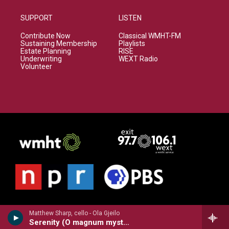
SUPPORT
LISTEN
Contribute Now
Classical WMHT-FM
Sustaining Membership
Playlists
Estate Planning
RISE
Underwriting
WEXT Radio
Volunteer
Matthew Sharp, cello - Ola Gjeilo
Serenity (O magnum mysterium)