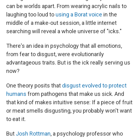
can be worlds apart. From wearing acrylic nails to
laughing too loud to
using a Borat voice
in the
middle of a make-out session, a little internet
searching will reveal a whole universe of "icks."
There's an idea in psychology that all emotions,
from fear to disgust, were evolutionarily
advantageous traits. But is the ick really serving us
now?
One theory posits that
disgust evolved to protect
humans
from pathogens that make us sick. And
that kind of makes intuitive sense: If a piece of fruit
or meat smells disgusting, you probably won't want
to eat it.
But
Josh Rottman
, a psychology professor who