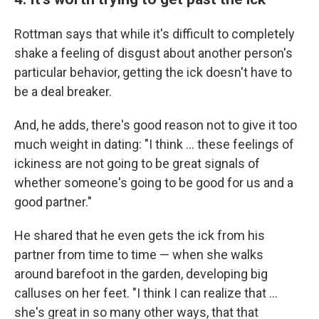
Rottman says that while it's difficult to completely
shake a feeling of disgust about another person's
particular behavior, getting the ick doesn't have to
be a deal breaker.
And, he adds, there's good reason not to give it too
much weight in dating: "I think … these feelings of
ickiness are not going to be great signals of
whether someone's going to be good for us and a
good partner."
He shared that he even gets the ick from his
partner from time to time — when she walks
around barefoot in the garden, developing big
calluses on her feet. "I think I can realize that …
she's great in so many other ways, that that