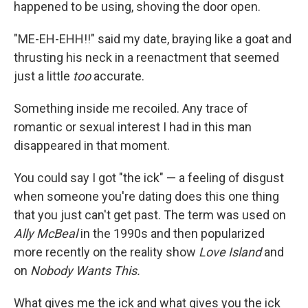
happened to be using, shoving the door open.
"ME-EH-EHH!!" said my date, braying like a goat and
thrusting his neck in a reenactment that seemed
just a little
too
accurate.
Something inside me recoiled. Any trace of
romantic or sexual interest I had in this man
disappeared in that moment.
You could say I got "the ick" — a feeling of disgust
when someone you're dating does this one thing
that you just can't get past. The term was used on
Ally McBeal
in the 1990s and then popularized
more recently on the reality show
Love Island
and
on
Nobody Wants This.
What gives me the ick and what gives you the ick