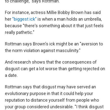
to challenge," says Rottman.
For instance, actress Millie Bobby Brown has said
her
"biggest ick"
is when a man holds an umbrella,
because "there's something about it that just feels
really pathetic."
Rottman says Brown's ick might be an "aversion to
the norm violation against masculinity."
And research shows that the consequences of
disgust can get a lot worse than getting rejected on
a date.
Rottman says that disgust may have served an
evolutionary purpose in that it could help your
reputation to distance yourself from people who
your group considered undesirable. "I think disgust