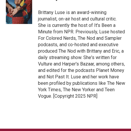
Brittany Luse is an award-winning
journalist, on-air host and cultural critic.
She is currently the host of It's Been a
Minute from NPR. Previously, Luse hosted
For Colored Nerds, The Nod and Sampler
podcasts, and co-hosted and executive
produced The Nod with Brittany and Eric, a
daily streaming show. She's written for
Vulture and Harper's Bazaar, among others,
and edited for the podcasts Planet Money
and Not Past It. Luse and her work have
been profiled by publications like The New
York Times, The New Yorker and Teen
Vogue. [Copyright 2025 NPR]