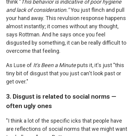
think "
This behavior is indicative of poor hygiene
and lack of consideration."
You just flinch and pull
your hand away. This revulsion response happens
almost instantly; it comes without any thought,
says Rottman. And he says once you feel
disgusted by something, it can be really difficult to
overcome that feeling.
As Luse of
It's Been a Minute
puts it, it's just "this
tiny bit of disgust that you just can't look past or
get over."
3. Disgust is related to social norms —
often ugly ones
"I think a lot of the specific icks that people have
are reflections of social norms that we might want