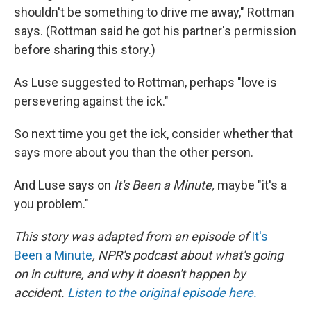
shouldn't be something to drive me away," Rottman
says. (Rottman said he got his partner's permission
before sharing this story.)
As Luse suggested to Rottman, perhaps "love is
persevering against the ick."
So next time you get the ick, consider whether that
says more about you than the other person.
And Luse says on
It's Been a Minute,
maybe
"it's a
you problem."
This story was adapted from an episode of
It's
Been a Minute
, NPR's podcast about what's going
on in culture, and why it doesn't happen by
accident.
Listen to the original episode here.