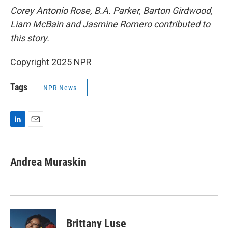
Corey Antonio Rose, B.A. Parker, Barton Girdwood,
Liam McBain and Jasmine Romero contributed to
this story.
Copyright 2025 NPR
Tags
NPR News
L
E
i
m
n
a
k
i
Andrea Muraskin
e
l
d
I
n
Brittany Luse