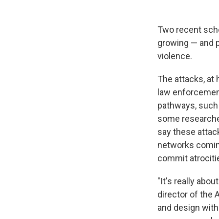
Two recent scho
growing — and 
violence.
The attacks, at 
law enforcement
pathways, such a
some researcher
say these attack
networks coming
commit atrociti
"It's really abo
director of the
and design with