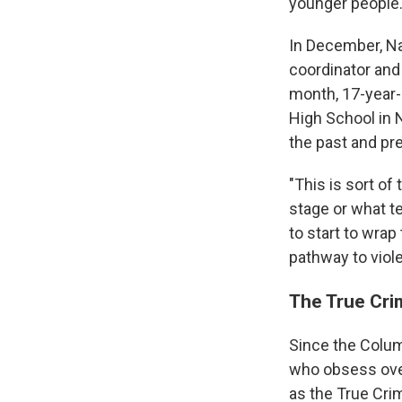
younger people.
In December, Na
coordinator and
month, 17-year-
High School in N
the past and pr
"This is sort of 
stage or what te
to start to wrap
pathway to viol
The True Cr
Since the Colum
who obsess ove
as the True Cri