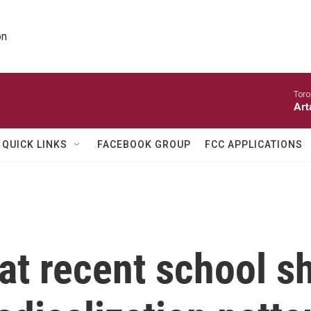
on
Toro
Art
QUICK LINKS
FACEBOOK GROUP
FCC APPLICATIONS
at recent school 