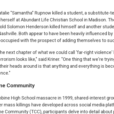
"
talie "Samantha" Rupnow killed a student, a substitute-t
 herself at Abundant Life Christian School in Madison. Th
old Solomon Henderson killed himself and another stude
ashville. Both appear to have been heavily influenced by 
eoccupied with the prospect of adding themselves to such
the next chapter of what we could call 'far-right violence' l
rrorism looks like," said Kriner. "One thing that we're tryi
 their heads around is that anything and everything is be
ence."
ime Community
bine High School massacre in 1999, shared-interest gro
r mass killings have developed across social media pla
me Community (TCC), participants delve into detail about 