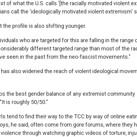
xt of what the U.S. calls '[the racially motivated violent 
ns call the 'ideologically motivated violent extremism' 
t the profile is also shifting younger.
ividuals who are targeted for this are falling in the range o
 considerably different targeted range than most of the ra
've seen in the past from the neo-fascist movements."
t has also widened the reach of violent ideological move
s the best gender balance of any extremist community 
 "It is roughly 50/50."
ls tend to find their way to the TCC by way of online eati
ys, he said, often come from gore forums, where they 
violence through watching graphic videos of torture, inju