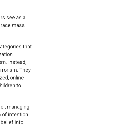
rs see as a
brace mass
categories that
zation
sm. Instead,
errorism. They
zed, online
ildren to
iner, managing
 of intention
belief into