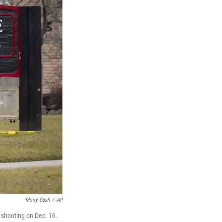
Morry Gash
/
AP
 shooting on Dec. 16.