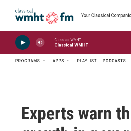
Skip to main content
Your Classical Compani
Classical WMHT
Classical WMHT
PROGRAMS
APPS
PLAYLIST
PODCASTS
Experts warn th