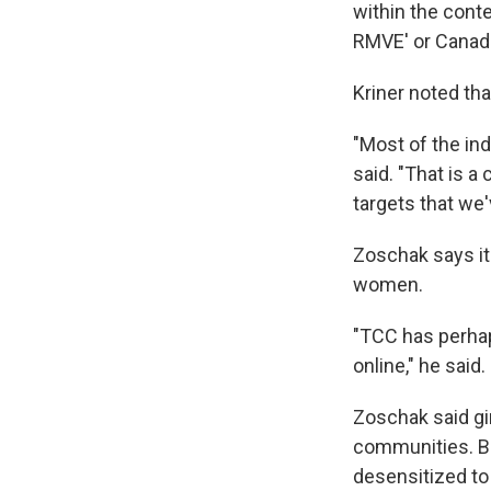
within the conte
RMVE' or Canadia
Kriner noted tha
"Most of the ind
said. "That is a
targets that we
Zoschak
says i
women.
"TCC has perhap
online," he said.
Zoschak said gir
communities. Bo
desensitized to 