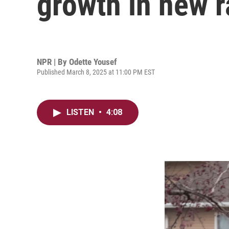
growth in new r
NPR | By
Odette Yousef
Published March 8, 2025 at 11:00 PM EST
LISTEN
•
4:08