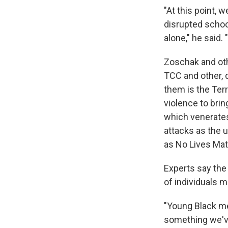
"At this point, 
disrupted school
alone," he said. 
Zoschak and othe
TCC and other, 
them is the Terr
violence to brin
which venerates
attacks as the 
as No Lives Matt
Experts say the
of individuals 
"Young Black men
something we've