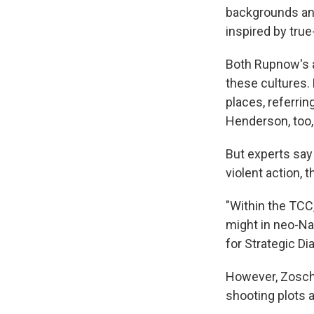
backgrounds and
inspired by true
Both Rupnow's a
these cultures.
places, referrin
Henderson, too, 
But experts say 
violent action,
"Within the TCC,
might in neo-Naz
for Strategic Di
However, Zoscha
shooting plots a