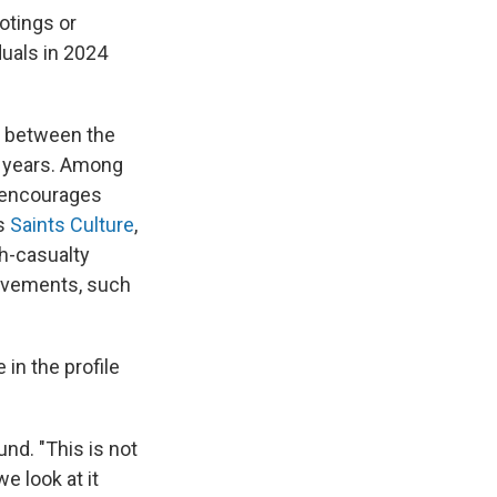
ootings or
duals in 2024
es between the
t years. Among
t encourages
as
Saints Culture
,
h-casualty
movements, such
in the profile
nd. "This is not
e look at it