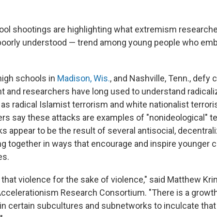
ol shootings are highlighting what extremism researche
poorly understood — trend among young people who em
high schools in
Madison, Wis.
, and Nashville, Tenn., defy 
 and researchers have long used to understand radicali
s radical Islamist terrorism and white nationalist terrori
s say these attacks are examples of "nonideological" t
s appear to be the result of several antisocial, decentrali
 together in ways that encourage and inspire younger ch
es.
ut that violence for the sake of violence," said Matthew Kr
 Accelerationism Research Consortium. "There is a growth
in certain subcultures and subnetworks to inculcate that 