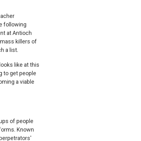
eacher
e following
nt at Antioch
mass killers of
 a list.
ooks like at this
ng to get people
coming a viable
ups of people
tforms. Known
perpetrators'