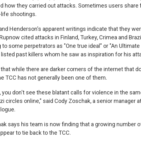
 how they carried out attacks. Sometimes users share f
-life shootings.
nd Henderson's apparent writings indicate that they we
 Rupnow cited attacks in Finland, Turkey, Crimea and Braz
g to some perpetrators as "One true ideal" or "An Ultimate 
listed past killers whom he saw as inspiration for his att
that while there are darker corners of the internet that 
 the TCC has not generally been one of them.
 you don't see these blatant calls for violence in the sa
i circles online," said Cody Zoschak, a senior manager at
alogue.
k says his team is now finding that a growing number o
ppear to tie back to the TCC.