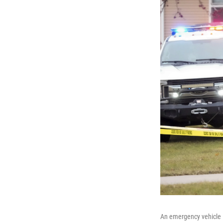
An emergency vehicle i