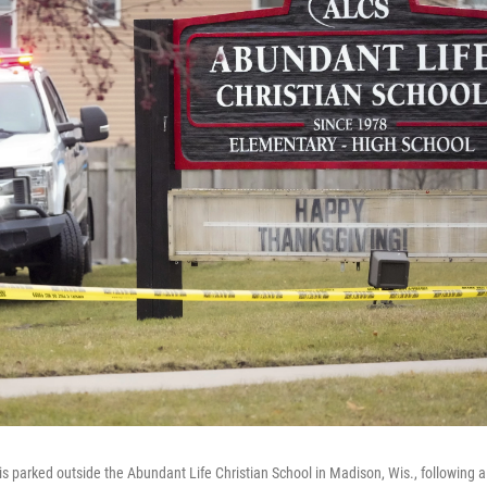
s parked outside the Abundant Life Christian School in Madison, Wis., following a