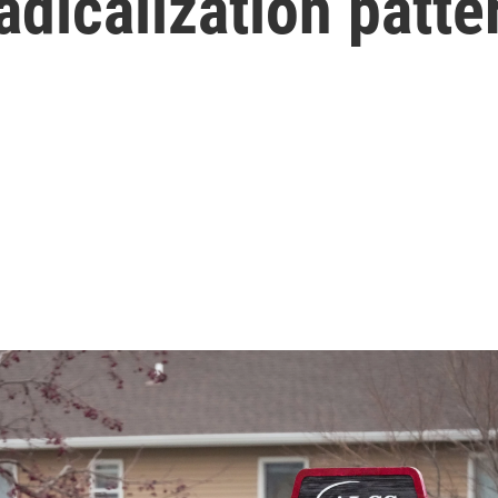
adicalization patte