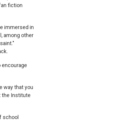
an fiction
re immersed in
il, among other
saint."
ack.
do encourage
me way that you
 the Institute
f school