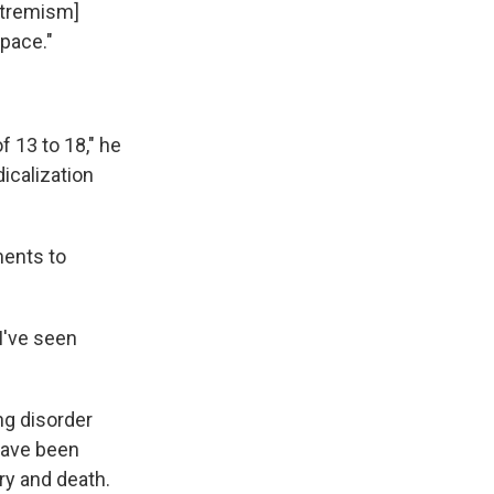
extremism]
space."
f 13 to 18," he
dicalization
ments to
I've seen
ng disorder
have been
ry and death.