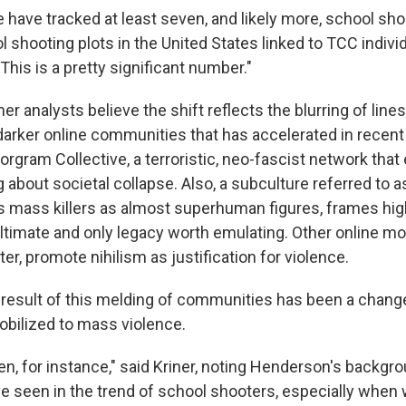
we have tracked at least seven, and likely more, school sh
 shooting plots in the United States linked to TCC indivi
"This is a pretty significant number."
r analysts believe the shift reflects the blurring of lin
darker online communities that has accelerated in recen
orgram Collective, a terroristic, neo-fascist network tha
g about societal collapse. Also, a subculture referred to 
 mass killers as almost superhuman figures, frames hig
ultimate and only legacy worth emulating. Other online 
er, promote nihilism as justification for violence.
 result of this melding of communities has been a change 
mobilized to mass violence.
, for instance," said Kriner, noting Henderson's backgrou
 seen in the trend of school shooters, especially when w