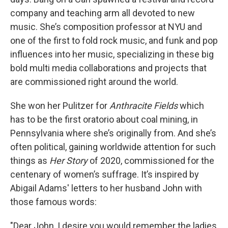
company and teaching arm all devoted to new
music. She’s composition professor at NYU and
one of the first to fold rock music, and funk and pop
influences into her music, specializing in these big
bold multi media collaborations and projects that
are commissioned right around the world.
She won her Pulitzer for
Anthracite Fields
which
has to be the first oratorio about coal mining, in
Pennsylvania where she’s originally from. And she’s
often political, gaining worldwide attention for such
things as
Her Story
of 2020, commissioned for the
centenary of women’s suffrage. It’s inspired by
Abigail Adams' letters to her husband John with
those famous words:
"Dear John, I desire you would remember the ladies