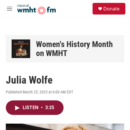
Skip to main content
S
Donate
e
M
a
e
r
n
c
u
h
u
Women's History Month
e
on WMHT
r
y
Julia Wolfe
Published March 25, 2025 at 6:00 AM EDT
LISTEN
•
3:25