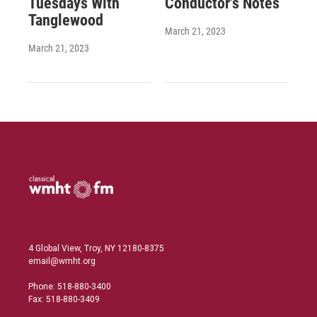
Tuesdays With
Conductor's Notes
Tanglewood
March 21, 2023
March 21, 2023
4 Global View, Troy, NY 12180-8375
email@wmht.org
Phone: 518-880-3400
Fax: 518-880-3409