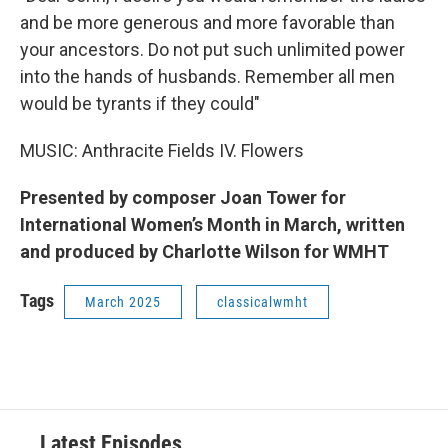
and be more generous and more favorable than
your ancestors. Do not put such unlimited power
into the hands of husbands. Remember all men
would be tyrants if they could"
MUSIC: Anthracite Fields IV. Flowers
Presented by composer Joan Tower for
International Women’s Month in March, written
and produced by Charlotte Wilson for WMHT
Tags
March 2025
classicalwmht
Latest Episodes