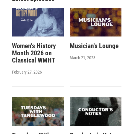
Women's History
Musician's Lounge
Month 2026 on
March 21, 2023
Classical WMHT
February 27, 2026