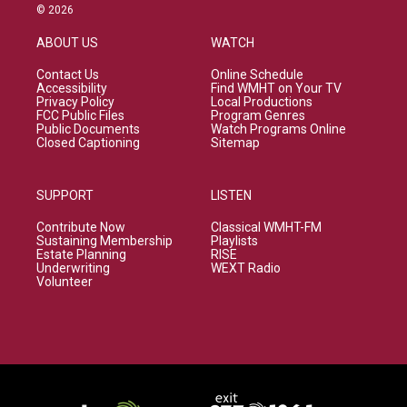
© 2026
ABOUT US
WATCH
Contact Us
Online Schedule
Accessibility
Find WMHT on Your TV
Privacy Policy
Local Productions
FCC Public Files
Program Genres
Public Documents
Watch Programs Online
Closed Captioning
Sitemap
SUPPORT
LISTEN
Contribute Now
Classical WMHT-FM
Sustaining Membership
Playlists
Estate Planning
RISE
Underwriting
WEXT Radio
Volunteer