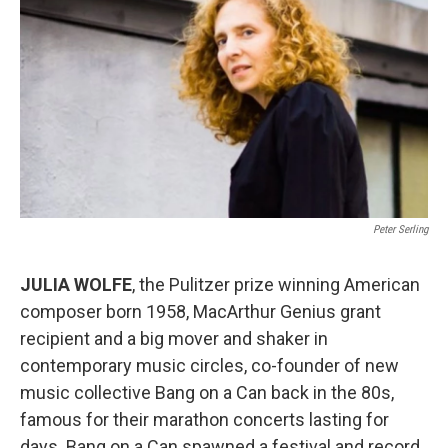
Peter Serling
JULIA WOLFE
, the Pulitzer prize winning American
composer born 1958, MacArthur Genius grant
recipient and a big mover and shaker in
contemporary music circles, co-founder of new
music collective Bang on a Can back in the 80s,
famous for their marathon concerts lasting for
days. Bang on a Can spawned a festival and record