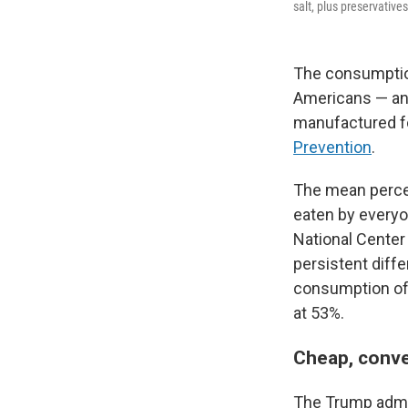
salt, plus preservatives
The consumption
Americans — and
manufactured f
Prevention
.
The mean perce
eaten by everyo
National Center
persistent diff
consumption of 
at 53%.
Cheap, conve
The Trump admi