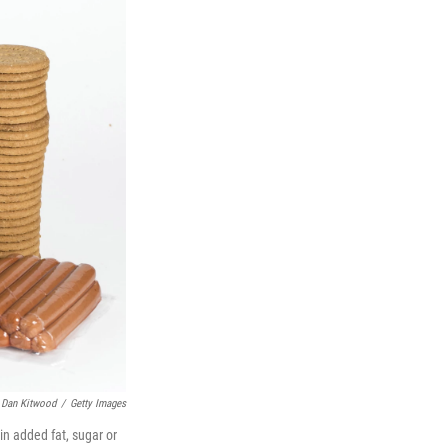
Dan Kitwood
/
Getty Images
ain added fat, sugar or