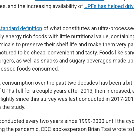
es, and the increasing availability of
UPFs has helped driv
standard definition
of what constitutes an ultra-processe
ly energy rich foods with little nutritional value, containi
cals to preserve their shelf life and make them very pala
ctured to be cheap, convenient and tasty. Foods like sa
rgers, as well as snacks and sugary beverages made up a
rocessed foods consumed.
S. consumption over the past two decades has been a bit
UPFs fell for a couple years after 2013, then increased,
lightly since this survey was last conducted in 2017-201
n the study.
onducted every two years since 1999-2000 until the cy
ing the pandemic, CDC spokesperson Brian Tsai wrote to