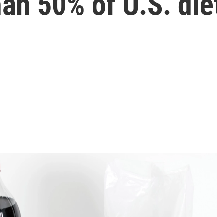
han 50% of U.S. die