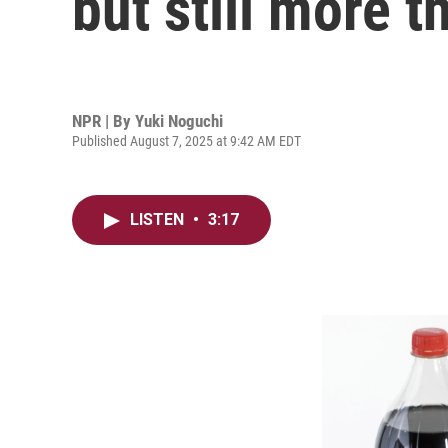
but still more t
NPR | By
Yuki Noguchi
Published August 7, 2025 at 9:42 AM EDT
LISTEN
•
3:17