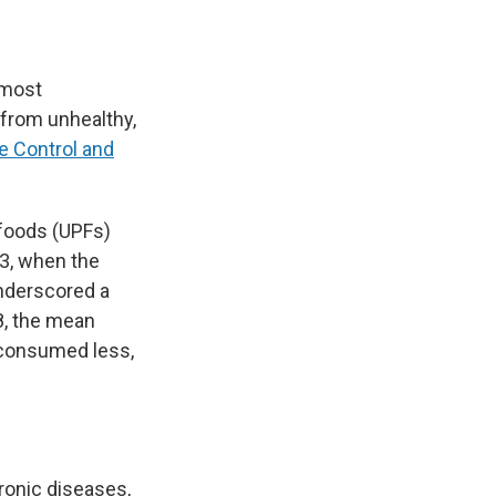
 most
 from unhealthy,
e Control and
foods (UPFs)
3, when the
underscored a
8, the mean
 consumed less,
ronic diseases,