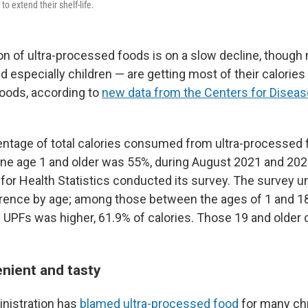
 to extend their shelf-life.
 of ultra-processed foods is on a slow decline, though
 especially children — are getting most of their calories
oods, according to
new data from the Centers for Diseas
ntage of total calories consumed from ultra-processed 
ne age 1 and older was 55%, during August 2021 and 202
 for Health Statistics conducted its survey. The survey 
erence by age; among those between the ages of 1 and 1
UPFs was higher, 61.9% of calories. Those 19 and older
nient and tasty
nistration has
blamed ultra-processed food
for many ch