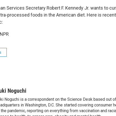
n Services Secretary Robert F. Kennedy Jr. wants to curt
ltra-processed foods in the American diet. Here is recen
c:
 NPR
s
uki Noguchi
ki Noguchi is a correspondent on the Science Desk based out o
adquarters in Washington, D.C. She started covering consumer he
 the pandemic, reporting on everything from vaccination and racial