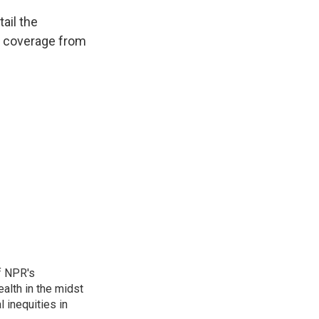
ail the
t coverage from
f NPR's
alth in the midst
 inequities in