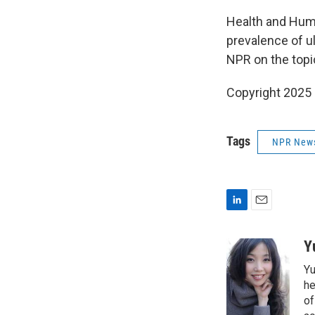
Health and Huma
prevalence of u
NPR on the topi
Copyright 2025
Tags
NPR New
L
E
i
m
n
a
Y
k
i
Yu
e
l
d
he
I
of