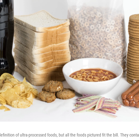
efinition of ultra-processed foods, but all the foods pictured fit the bill. They cont