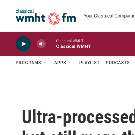
Skip to main content
Your Classical Compani
Classical WMHT
Classical WMHT
PROGRAMS
APPS
PLAYLIST
PODCASTS
Ultra-processed