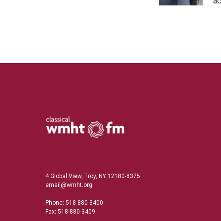
n
ac
4 Global View, Troy, NY 12180-8375
email@wmht.org
Phone: 518-880-3400
Fax: 518-880-3409