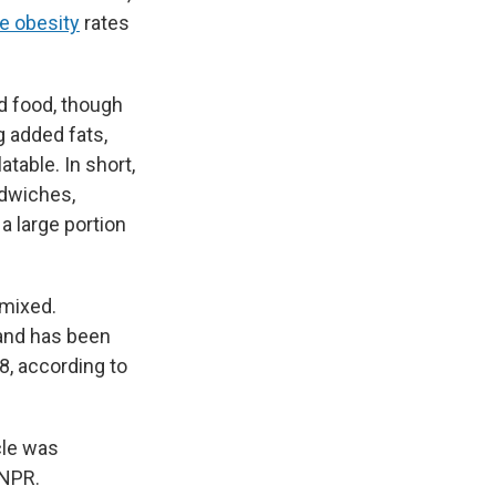
e obesity
rates
d food, though
ng added fats,
table. In short,
ndwiches,
 large portion
 mixed.
 and has been
8, according to
cle was
 NPR.