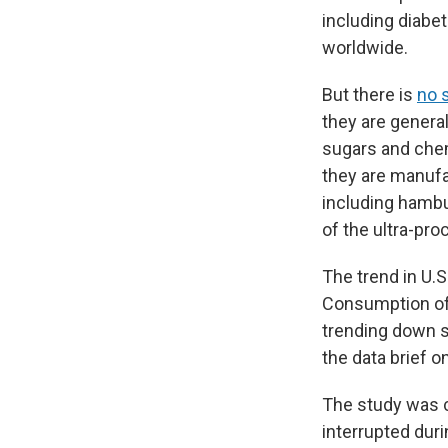
including diabet
worldwide.
But there is
no 
they are general
sugars and chemi
they are manufa
including hambu
of the ultra-p
The trend in U.
Consumption of 
trending down s
the data brief o
The study was c
interrupted dur