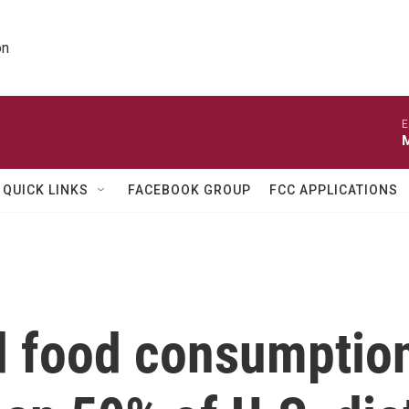
on
E
M
QUICK LINKS
FACEBOOK GROUP
FCC APPLICATIONS
 food consumption 