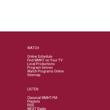
WATCH
Online Schedule
Find WMHT on Your TV
Local Productions
Program Genres
Watch Programs Online
Sitemap
LISTEN
Classical WMHT-FM
Playlists
RISE
WEXT Radio