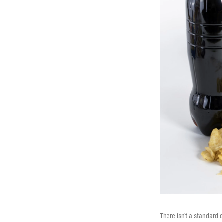
There isn't a standard d