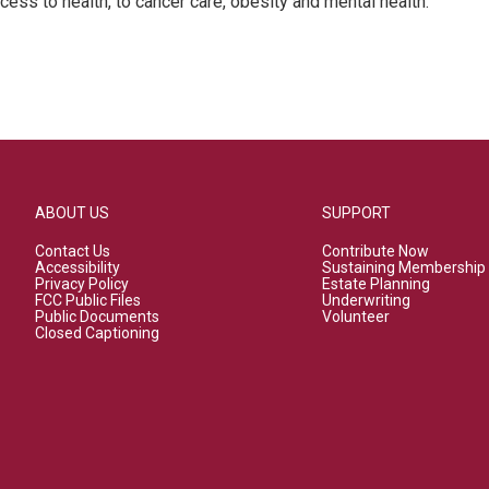
cess to health, to cancer care, obesity and mental health.
ABOUT US
SUPPORT
Contact Us
Contribute Now
Accessibility
Sustaining Membership
Privacy Policy
Estate Planning
FCC Public Files
Underwriting
Public Documents
Volunteer
Closed Captioning