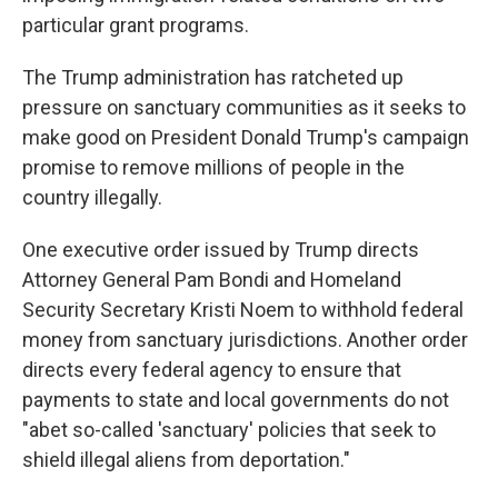
particular grant programs.
The Trump administration has ratcheted up
pressure on sanctuary communities as it seeks to
make good on President Donald Trump's campaign
promise to remove millions of people in the
country illegally.
One executive order issued by Trump directs
Attorney General Pam Bondi and Homeland
Security Secretary Kristi Noem to withhold federal
money from sanctuary jurisdictions. Another order
directs every federal agency to ensure that
payments to state and local governments do not
"abet so-called 'sanctuary' policies that seek to
shield illegal aliens from deportation."