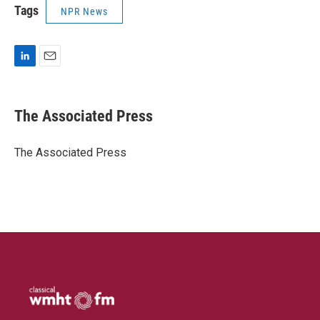
Tags
NPR News
L
E
i
m
n
a
k
i
The Associated Press
e
l
d
I
The Associated Press
n