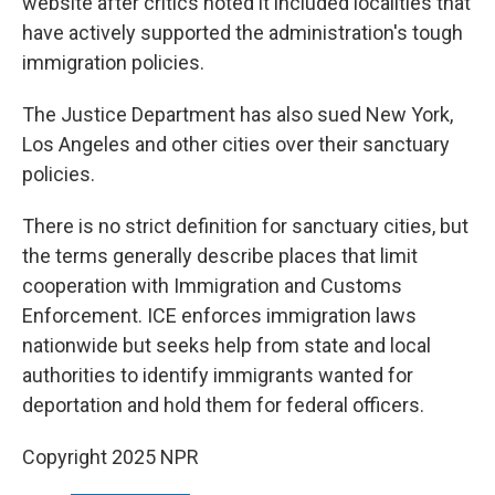
website after critics noted it included localities that
have actively supported the administration's tough
immigration policies.
The Justice Department has also sued New York,
Los Angeles and other cities over their sanctuary
policies.
There is no strict definition for sanctuary cities, but
the terms generally describe places that limit
cooperation with Immigration and Customs
Enforcement. ICE enforces immigration laws
nationwide but seeks help from state and local
authorities to identify immigrants wanted for
deportation and hold them for federal officers.
Copyright 2025 NPR