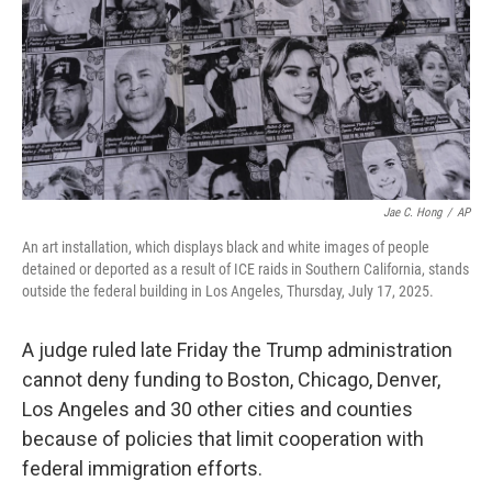
Jae C. Hong
/
AP
An art installation, which displays black and white images of people
detained or deported as a result of ICE raids in Southern California, stands
outside the federal building in Los Angeles, Thursday, July 17, 2025.
A judge ruled late Friday the Trump administration
cannot deny funding to Boston, Chicago, Denver,
Los Angeles and 30 other cities and counties
because of policies that limit cooperation with
federal immigration efforts.