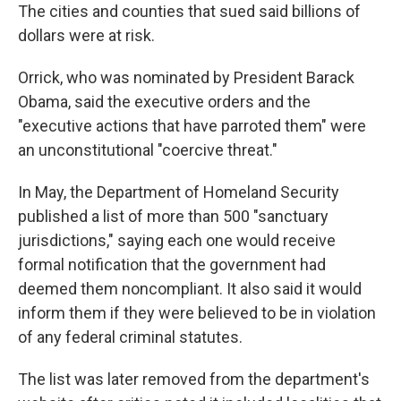
The cities and counties that sued said billions of
dollars were at risk.
Orrick, who was nominated by President Barack
Obama, said the executive orders and the
"executive actions that have parroted them" were
an unconstitutional "coercive threat."
In May, the Department of Homeland Security
published a list of more than 500 "sanctuary
jurisdictions," saying each one would receive
formal notification that the government had
deemed them noncompliant. It also said it would
inform them if they were believed to be in violation
of any federal criminal statutes.
The list was later removed from the department's