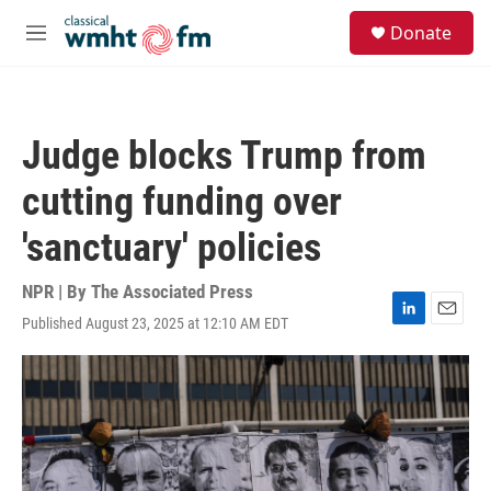
Skip to main content
S
Donate
e
M
a
e
r
n
c
u
h
Judge blocks Trump from
u
e
cutting funding over
r
y
'sanctuary' policies
NPR | By
The Associated Press
Published August 23, 2025 at 12:10 AM EDT
L
E
i
m
n
a
k
i
e
l
d
I
n