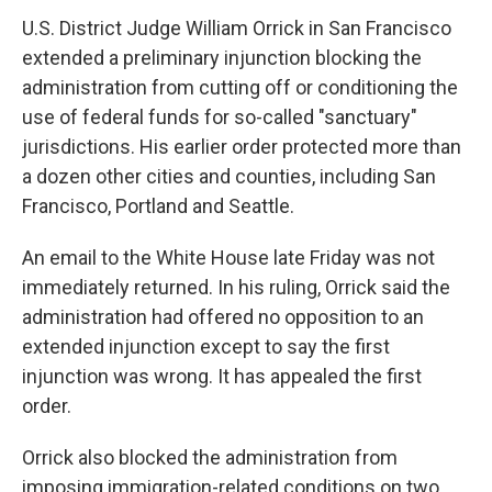
U.S. District Judge William Orrick in San Francisco
extended a preliminary injunction blocking the
administration from cutting off or conditioning the
use of federal funds for so-called "sanctuary"
jurisdictions. His earlier order protected more than
a dozen other cities and counties, including San
Francisco, Portland and Seattle.
An email to the White House late Friday was not
immediately returned. In his ruling, Orrick said the
administration had offered no opposition to an
extended injunction except to say the first
injunction was wrong. It has appealed the first
order.
Orrick also blocked the administration from
imposing immigration-related conditions on two