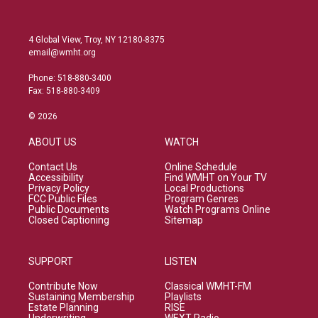
4 Global View, Troy, NY 12180-8375
email@wmht.org
Phone: 518-880-3400
Fax: 518-880-3409
© 2026
ABOUT US
WATCH
Contact Us
Online Schedule
Accessibility
Find WMHT on Your TV
Privacy Policy
Local Productions
FCC Public Files
Program Genres
Public Documents
Watch Programs Online
Closed Captioning
Sitemap
SUPPORT
LISTEN
Contribute Now
Classical WMHT-FM
Sustaining Membership
Playlists
Estate Planning
RISE