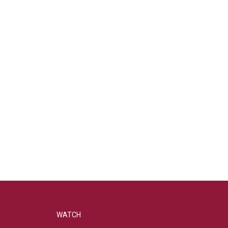
WATCH