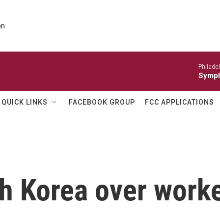
on
Philade
Symph
QUICK LINKS
FACEBOOK GROUP
FCC APPLICATIONS
h Korea over worke