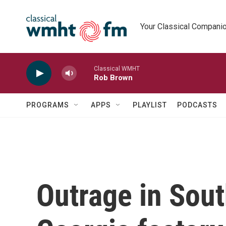
Skip to main content
Your Classical Compani
Classical WMHT
Rob Brown
PROGRAMS
APPS
PLAYLIST
PODCASTS
Outrage in Sout