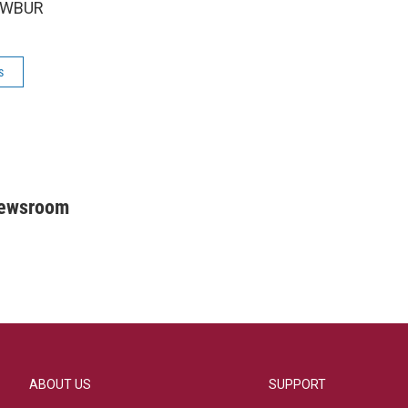
5 WBUR
s
Newsroom
ABOUT US
SUPPORT