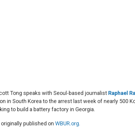
Scott Tong speaks with Seoul-based journalist
Raphael R
on in South Korea to the arrest last week of nearly 500 K
ng to build a battery factory in Georgia.
 originally published on
WBUR.org.