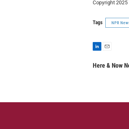
Copyright 202
Tags
NPR New
L
E
i
m
n
a
Here & Now 
k
i
e
l
d
I
n