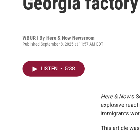
Georgia factory
WBUR | By
Here & Now Newsroom
Published September 8, 2025 at 11:57 AM EDT
LISTEN
•
5:38
Here & Now
‘s 
explosive reacti
immigrants worki
This article was