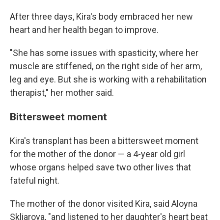
After three days, Kira's body embraced her new
heart and her health began to improve.
"She has some issues with spasticity, where her
muscle are stiffened, on the right side of her arm,
leg and eye. But she is working with a rehabilitation
therapist," her mother said.
Bittersweet moment
Kira's transplant has been a bittersweet moment
for the mother of the donor — a 4-year old girl
whose organs helped save two other lives that
fateful night.
The mother of the donor visited Kira, said Aloyna
Skliarova, "and listened to her daughter's heart beat