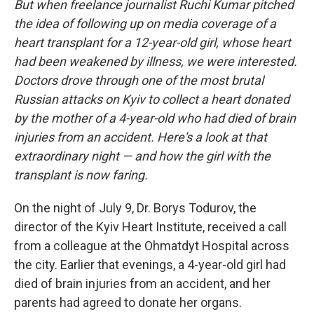
But when freelance journalist Ruchi Kumar pitched
the idea of following up on media coverage of a
heart transplant for a 12-year-old girl, whose heart
had been weakened by illness, we were interested.
Doctors drove through one of the most brutal
Russian attacks on Kyiv to collect a heart donated
by the mother of a 4-year-old who had died of brain
injuries from an accident. Here's a look at that
extraordinary night — and how the girl with the
transplant is now faring.
On the night of July 9, Dr. Borys Todurov, the
director of the Kyiv Heart Institute, received a call
from a colleague at the Ohmatdyt Hospital across
the city. Earlier that evenings, a 4-year-old girl had
died of brain injuries from an accident, and her
parents had agreed to donate her organs.