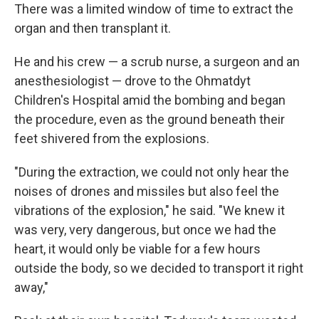
There was a limited window of time to extract the
organ and then transplant it.
He and his crew — a scrub nurse, a surgeon and an
anesthesiologist — drove to the Ohmatdyt
Children's Hospital amid the bombing and began
the procedure, even as the ground beneath their
feet shivered from the explosions.
"During the extraction, we could not only hear the
noises of drones and missiles but also feel the
vibrations of the explosion," he said. "We knew it
was very, very dangerous, but once we had the
heart, it would only be viable for a few hours
outside the body, so we decided to transport it right
away,"