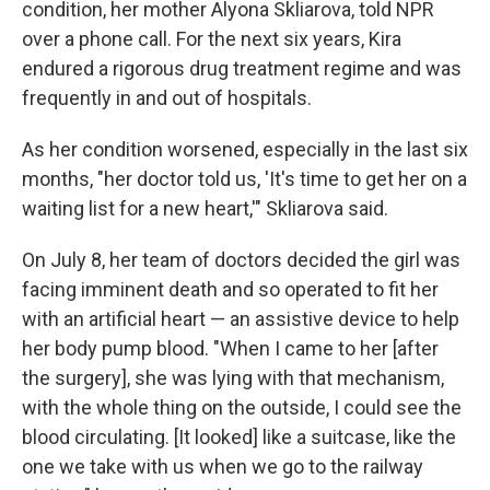
condition, her mother Alyona Skliarova, told NPR
over a phone call. For the next six years, Kira
endured a rigorous drug treatment regime and was
frequently in and out of hospitals.
As her condition worsened, especially in the last six
months, "her doctor told us, 'It's time to get her on a
waiting list for a new heart,'" Skliarova said.
On July 8, her team of doctors decided the girl was
facing imminent death and so operated to fit her
with an artificial heart — an assistive device to help
her body pump blood. "When I came to her [after
the surgery], she was lying with that mechanism,
with the whole thing on the outside, I could see the
blood circulating. [It looked] like a suitcase, like the
one we take with us when we go to the railway