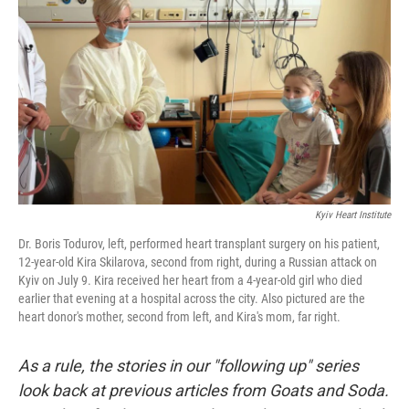
I
n
Kyiv Heart Institute
Dr. Boris Todurov, left, performed heart transplant surgery on his patient,
12-year-old Kira Skilarova, second from right, during a Russian attack on
Kyiv on July 9. Kira received her heart from a 4-year-old girl who died
earlier that evening at a hospital across the city. Also pictured are the
heart donor's mother, second from left, and Kira's mom, far right.
As a rule, the stories in our "following up" series
look back at previous articles from Goats and Soda.