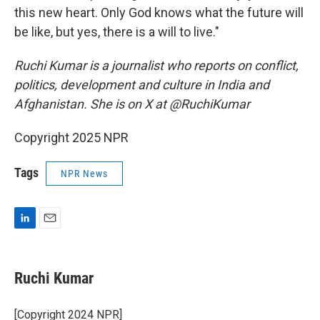
this new heart. Only God knows what the future will
be like, but yes, there is a will to live."
Ruchi Kumar is a journalist who reports on conflict,
politics, development and culture in India and
Afghanistan. She is on X at @RuchiKumar
Copyright 2025 NPR
Tags
NPR News
L
E
i
m
n
a
k
i
Ruchi Kumar
e
l
d
I
[Copyright 2024 NPR]