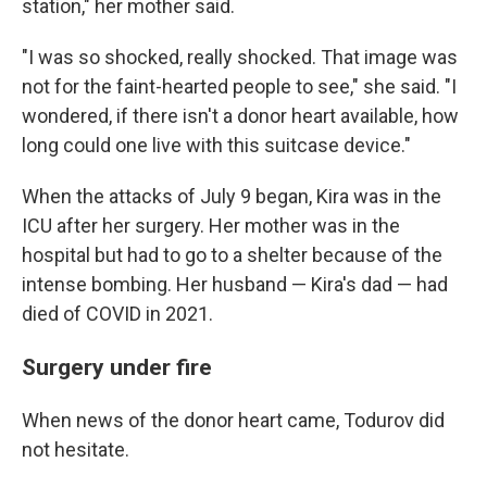
station," her mother said.
"I was so shocked, really shocked. That image was
not for the faint-hearted people to see," she said. "I
wondered, if there isn't a donor heart available, how
long could one live with this suitcase device."
When the attacks of July 9 began, Kira was in the
ICU after her surgery. Her mother was in the
hospital but had to go to a shelter because of the
intense bombing. Her husband — Kira's dad — had
died of COVID in 2021.
Surgery under fire
When news of the donor heart came, Todurov did
not hesitate.