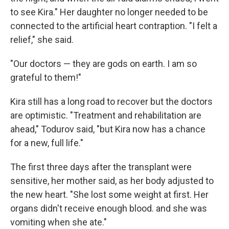
to see Kira." Her daughter no longer needed to be
connected to the artificial heart contraption. "I felt a
relief," she said.
"Our doctors — they are gods on earth. I am so
grateful to them!"
Kira still has a long road to recover but the doctors
are optimistic. "Treatment and rehabilitation are
ahead," Todurov said, "but Kira now has a chance
for a new, full life."
The first three days after the transplant were
sensitive, her mother said, as her body adjusted to
the new heart. "She lost some weight at first. Her
organs didn't receive enough blood. and she was
vomiting when she ate."