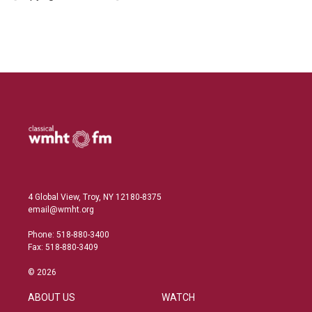
n
4 Global View, Troy, NY 12180-8375
email@wmht.org
Phone: 518-880-3400
Fax: 518-880-3409
© 2026
ABOUT US
WATCH