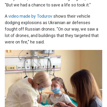
"But we had a chance to save a life so took it."
A
video made by Todurov
shows their vehicle
dodging explosions as Ukrainian air defenses
fought off Russian drones. "On our way, we saw a
lot of drones, and buildings that they targeted that
were on fire," he said.