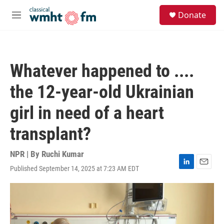
Skip to main content
S
Donate
e
M
a
e
r
n
c
u
h
Whatever happened to ....
u
e
the 12-year-old Ukrainian
r
y
girl in need of a heart
transplant?
NPR | By
Ruchi Kumar
Published September 14, 2025 at 7:23 AM EDT
L
E
i
m
n
a
k
i
e
l
d