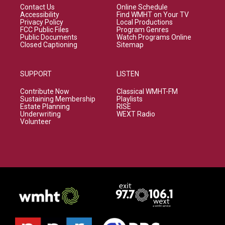
Contact Us
Online Schedule
Accessibility
Find WMHT on Your TV
Privacy Policy
Local Productions
FCC Public Files
Program Genres
Public Documents
Watch Programs Online
Closed Captioning
Sitemap
SUPPORT
LISTEN
Contribute Now
Classical WMHT-FM
Sustaining Membership
Playlists
Estate Planning
RISE
Underwriting
WEXT Radio
Volunteer