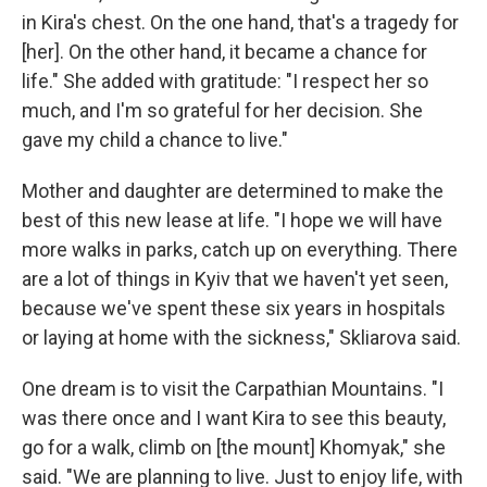
in Kira's chest. On the one hand, that's a tragedy for
[her]. On the other hand, it became a chance for
life." She added with gratitude: "I respect her so
much, and I'm so grateful for her decision. She
gave my child a chance to live."
Mother and daughter are determined to make the
best of this new lease at life. "I hope we will have
more walks in parks, catch up on everything. There
are a lot of things in Kyiv that we haven't yet seen,
because we've spent these six years in hospitals
or laying at home with the sickness," Skliarova said.
One dream is to visit the Carpathian Mountains. "I
was there once and I want Kira to see this beauty,
go for a walk, climb on [the mount] Khomyak," she
said. "We are planning to live. Just to enjoy life, with