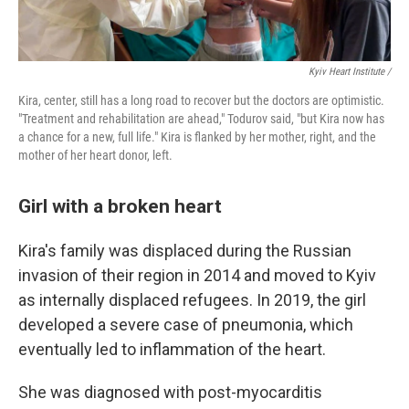
Kyiv Heart Institute /
Kira, center, still has a long road to recover but the doctors are optimistic.
"Treatment and rehabilitation are ahead," Todurov said, "but Kira now has
a chance for a new, full life." Kira is flanked by her mother, right, and the
mother of her heart donor, left.
Girl with a broken heart
Kira's family was displaced during the Russian
invasion of their region in 2014 and moved to Kyiv
as internally displaced refugees. In 2019, the girl
developed a severe case of pneumonia, which
eventually led to inflammation of the heart.
She was diagnosed with post-myocarditis