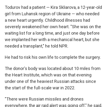
Todurov had a patient — Kira Skliarova, a 12-year-old
girl from Luhansk region of Ukraine — who needed
a new heart urgently. Childhood illnesses had
severely weakened her own heart. "She was on the
waiting list for a long time, and just one day before
we implanted her with a mechanical heart, but she
needed a transplant," he told NPR.
He had to risk his own life to complete the surgery.
The donor's body was located about 10 miles from
the Heart Institute, which was on that evening
under one of the heaviest Russian attacks since
the start of the full-scale war in 2022.
"There were Russian missiles and drones
everywhere, the air raid alert was going off," he said.