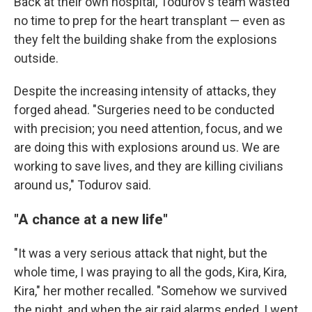
Back at their own hospital, Todurov's team wasted
no time to prep for the heart transplant — even as
they felt the building shake from the explosions
outside.
Despite the increasing intensity of attacks, they
forged ahead. "Surgeries need to be conducted
with precision; you need attention, focus, and we
are doing this with explosions around us. We are
working to save lives, and they are killing civilians
around us," Todurov said.
"A chance at a new life"
"It was a very serious attack that night, but the
whole time, I was praying to all the gods, Kira, Kira,
Kira," her mother recalled. "Somehow we survived
the night, and when the air raid alarms ended, I went