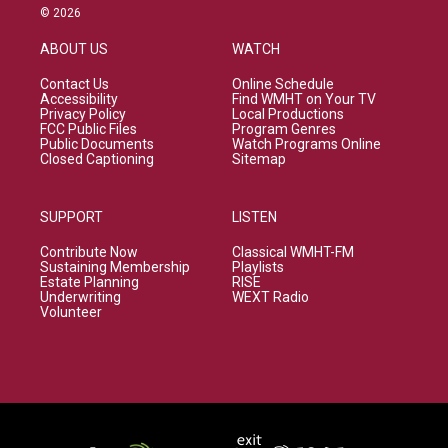
© 2026
ABOUT US
WATCH
Contact Us
Online Schedule
Accessibility
Find WMHT on Your TV
Privacy Policy
Local Productions
FCC Public Files
Program Genres
Public Documents
Watch Programs Online
Closed Captioning
Sitemap
SUPPORT
LISTEN
Contribute Now
Classical WMHT-FM
Sustaining Membership
Playlists
Estate Planning
RISE
Underwriting
WEXT Radio
Volunteer