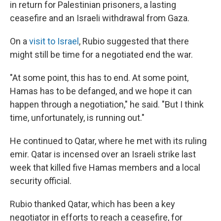
in return for Palestinian prisoners, a lasting
ceasefire and an Israeli withdrawal from Gaza.
On a
visit to Israel
, Rubio suggested that there
might still be time for a negotiated end the war.
"At some point, this has to end. At some point,
Hamas has to be defanged, and we hope it can
happen through a negotiation," he said. "But I think
time, unfortunately, is running out."
He continued to Qatar, where he met with its ruling
emir. Qatar is incensed over an Israeli strike last
week that killed five Hamas members and a local
security official.
Rubio thanked Qatar, which has been a key
negotiator in efforts to reach a ceasefire, for