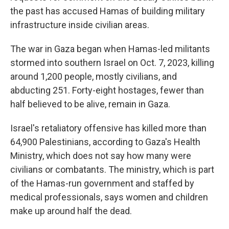
the past has accused Hamas of building military
infrastructure inside civilian areas.
The war in Gaza began when Hamas-led militants
stormed into southern Israel on Oct. 7, 2023, killing
around 1,200 people, mostly civilians, and
abducting 251. Forty-eight hostages, fewer than
half believed to be alive, remain in Gaza.
Israel's retaliatory offensive has killed more than
64,900 Palestinians, according to Gaza's Health
Ministry, which does not say how many were
civilians or combatants. The ministry, which is part
of the Hamas-run government and staffed by
medical professionals, says women and children
make up around half the dead.