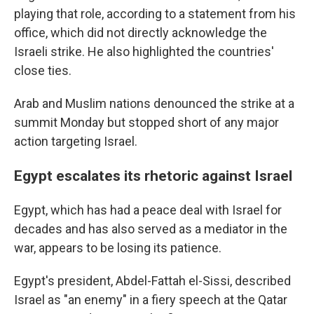
playing that role, according to a statement from his
office, which did not directly acknowledge the
Israeli strike. He also highlighted the countries'
close ties.
Arab and Muslim nations denounced the strike at a
summit Monday but stopped short of any major
action targeting Israel.
Egypt escalates its rhetoric against Israel
Egypt, which has had a peace deal with Israel for
decades and has also served as a mediator in the
war, appears to be losing its patience.
Egypt's president, Abdel-Fattah el-Sissi, described
Israel as "an enemy" in a fiery speech at the Qatar