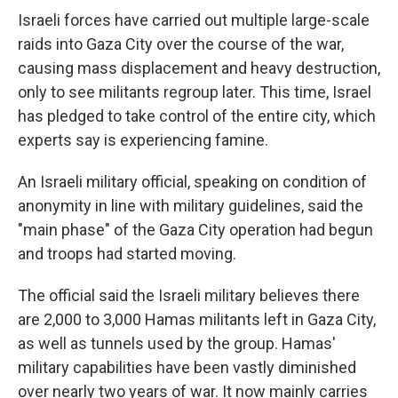
Israeli forces have carried out multiple large-scale
raids into Gaza City over the course of the war,
causing mass displacement and heavy destruction,
only to see militants regroup later. This time, Israel
has pledged to take control of the entire city, which
experts say is experiencing famine.
An Israeli military official, speaking on condition of
anonymity in line with military guidelines, said the
"main phase" of the Gaza City operation had begun
and troops had started moving.
The official said the Israeli military believes there
are 2,000 to 3,000 Hamas militants left in Gaza City,
as well as tunnels used by the group. Hamas'
military capabilities have been vastly diminished
over nearly two years of war. It now mainly carries