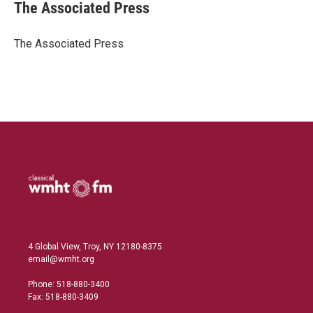
k
i
The Associated Press
e
l
d
I
The Associated Press
n
4 Global View, Troy, NY 12180-8375
email@wmht.org
Phone: 518-880-3400
Fax: 518-880-3409