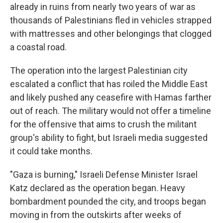
already in ruins from nearly two years of war as
thousands of Palestinians fled in vehicles strapped
with mattresses and other belongings that clogged
a coastal road.
The operation into the largest Palestinian city
escalated a conflict that has roiled the Middle East
and likely pushed any ceasefire with Hamas farther
out of reach. The military would not offer a timeline
for the offensive that aims to crush the militant
group's ability to fight, but Israeli media suggested
it could take months.
"Gaza is burning," Israeli Defense Minister Israel
Katz declared as the operation began. Heavy
bombardment pounded the city, and troops began
moving in from the outskirts after weeks of