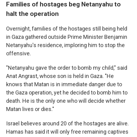
Families of hostages beg Netanyahu to
halt the operation
Overnight, families of the hostages still being held
in Gaza gathered outside Prime Minister Benjamin
Netanyahu's residence, imploring him to stop the
offensive.
"Netanyahu gave the order to bomb my child," said
Anat Angrast, whose son is held in Gaza. "He
knows that Matan is in immediate danger due to
the Gaza operation, yet he decided to bomb him to
death. He is the only one who will decide whether
Matan lives or dies."
Israel believes around 20 of the hostages are alive.
Hamas has said it will only free remaining captives