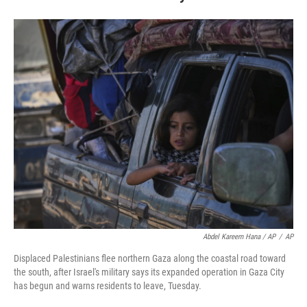
Abdel Kareem Hana / AP
/
AP
Displaced Palestinians flee northern Gaza along the coastal road toward
the south, after Israel's military says its expanded operation in Gaza City
has begun and warns residents to leave, Tuesday.