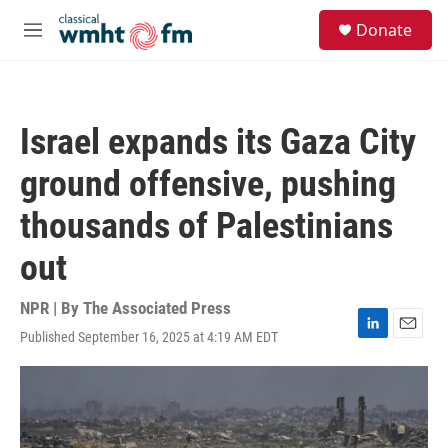
Skip to main content
S
Donate
e
M
a
e
r
n
c
u
h
Israel expands its Gaza City
u
e
ground offensive, pushing
r
y
thousands of Palestinians
out
NPR | By
The Associated Press
Published September 16, 2025 at 4:19 AM EDT
L
E
i
m
n
a
k
i
e
l
d