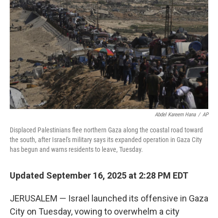
I
n
Abdel Kareem Hana
/
AP
Displaced Palestinians flee northern Gaza along the coastal road toward
the south, after Israel's military says its expanded operation in Gaza City
has begun and warns residents to leave, Tuesday.
Updated September 16, 2025 at 2:28 PM EDT
JERUSALEM — Israel launched its offensive in Gaza
City on Tuesday, vowing to overwhelm a city