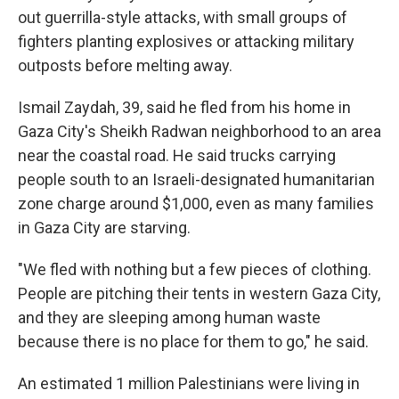
out guerrilla-style attacks, with small groups of
fighters planting explosives or attacking military
outposts before melting away.
Ismail Zaydah, 39, said he fled from his home in
Gaza City's Sheikh Radwan neighborhood to an area
near the coastal road. He said trucks carrying
people south to an Israeli-designated humanitarian
zone charge around $1,000, even as many families
in Gaza City are starving.
"We fled with nothing but a few pieces of clothing.
People are pitching their tents in western Gaza City,
and they are sleeping among human waste
because there is no place for them to go," he said.
An estimated 1 million Palestinians were living in