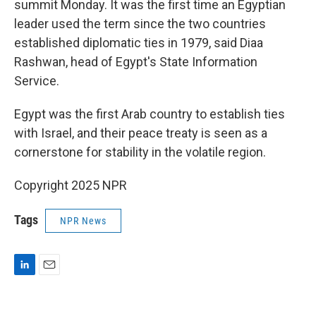
summit Monday. It was the first time an Egyptian
leader used the term since the two countries
established diplomatic ties in 1979, said Diaa
Rashwan, head of Egypt's State Information
Service.
Egypt was the first Arab country to establish ties
with Israel, and their peace treaty is seen as a
cornerstone for stability in the volatile region.
Copyright 2025 NPR
Tags
NPR News
L
E
i
m
n
a