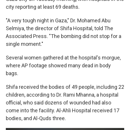
city reporting at least 69 deaths.
"A very tough night in Gaza," Dr. Mohamed Abu
Selmiya, the director of Shifa Hospital, told The
Associated Press. "The bombing did not stop for a
single moment."
Several women gathered at the hospital's morgue,
where AP footage showed many dead in body
bags.
Shifa received the bodies of 49 people, including 22
children, according to Dr. Rami Mhanna, a hospital
official, who said dozens of wounded had also
come into the facility. Al-Ahli Hospital received 17
bodies, and Al-Quds three.