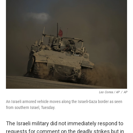
Leo Correa / AP
/
AP
An Israeli armored vehicle moves along the Israeli-Gaza border as seen
from southern Israel, Tuesday.
The Israeli military did not immediately respond to
requests for comment on the deadly strikes but in