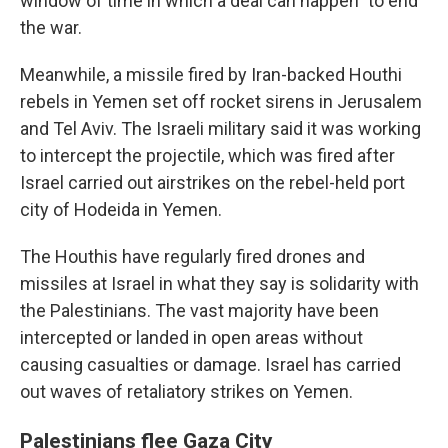
window of time in which a deal can happen" to end
the war.
Meanwhile, a missile fired by Iran-backed Houthi
rebels in Yemen set off rocket sirens in Jerusalem
and Tel Aviv. The Israeli military said it was working
to intercept the projectile, which was fired after
Israel carried out airstrikes on the rebel-held port
city of Hodeida in Yemen.
The Houthis have regularly fired drones and
missiles at Israel in what they say is solidarity with
the Palestinians. The vast majority have been
intercepted or landed in open areas without
causing casualties or damage. Israel has carried
out waves of retaliatory strikes on Yemen.
Palestinians flee Gaza City