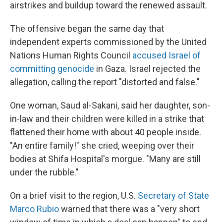
airstrikes and buildup toward the renewed assault.
The offensive began the same day that
independent experts commissioned by the United
Nations Human Rights Council
accused Israel of
committing genocide
in Gaza. Israel rejected the
allegation, calling the report "distorted and false."
One woman, Saud al-Sakani, said her daughter, son-
in-law and their children were killed in a strike that
flattened their home with about 40 people inside.
"An entire family!" she cried, weeping over their
bodies at Shifa Hospital's morgue. "Many are still
under the rubble."
On a brief visit to the region, U.S.
Secretary of State
Marco Rubio
warned that there was a "very short