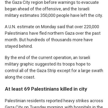
the Gaza City region before warnings to evacuate
began ahead of the offensive, and the Israeli
military estimates 350,000 people have left the city.
A U.N. estimate on Monday said that over 220,000
Palestinians have fled northern Gaza over the past
month. But hundreds of thousands more have
stayed behind.
By the end of the current operation, an Israeli
military graphic suggested its troops hope to
control all of the Gaza Strip except for a large swath
along the coast.
At least 69 Palestinians killed in city
Palestinian residents reported heavy strikes across
Gaza City on Tuesday morning, with hospitals in the