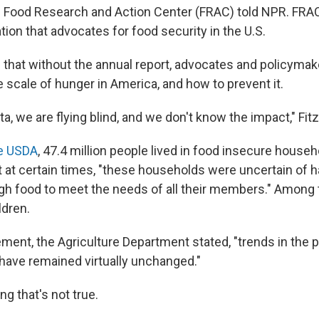
e Food Research and Action Center (FRAC) told NPR. FRAC 
ion that advocates for food security in the U.S.
 that without the annual report, advocates and policymak
e scale of hunger in America, and how to prevent it.
ta, we are flying blind, and we don't know the impact," Fi
he USDA
, 47.4 million people lived in food insecure househ
 at certain times, "these households were uncertain of h
gh food to meet the needs of all their members." Among 
ldren.
ment, the Agriculture Department stated, "trends in the 
 have remained virtually unchanged."
ng that's not true.