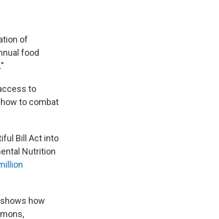
ation of
annual food
."
 access to
n how to combat
l Bill Act into
ntal Nutrition
illion
hat shows how
Simons,