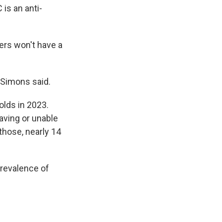
is an anti-
ers won't have a
tzSimons said.
olds in 2023.
aving or unable
those, nearly 14
prevalence of