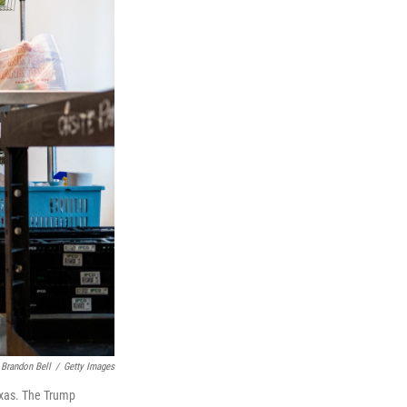
Brandon Bell
/
Getty Images
exas. The Trump