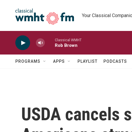
Skip to main content
Your Classical Compani
Classical WMHT
Rob Brown
PROGRAMS
APPS
PLAYLIST
PODCASTS
USDA cancels s