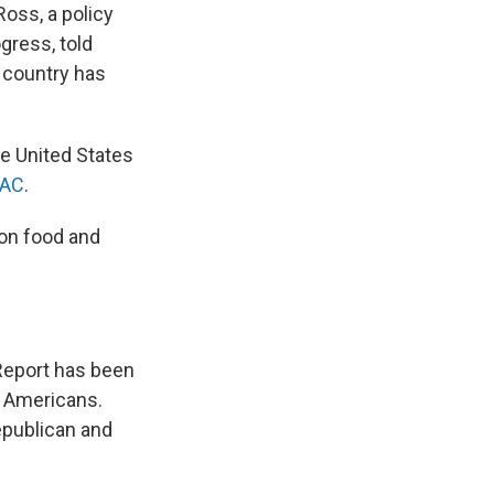
Ross, a policy
gress, told
e country has
he United States
RAC
.
 on food and
 Report has been
e Americans.
epublican and