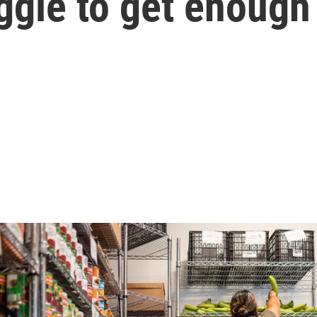
ggle to get enough