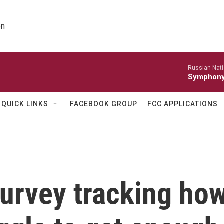
on
Russian Nati
Symphony 
QUICK LINKS
FACEBOOK GROUP
FCC APPLICATIONS
urvey tracking ho