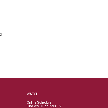
d.
WATCH
Online Schedule
Find WMHT on Your TV