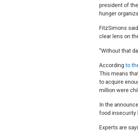
president of th
hunger organizat
FitzSimons said
clear lens on th
"Without that da
According
to t
This means that
to acquire enou
million were chi
In the announce
food insecurity
Experts are sayi