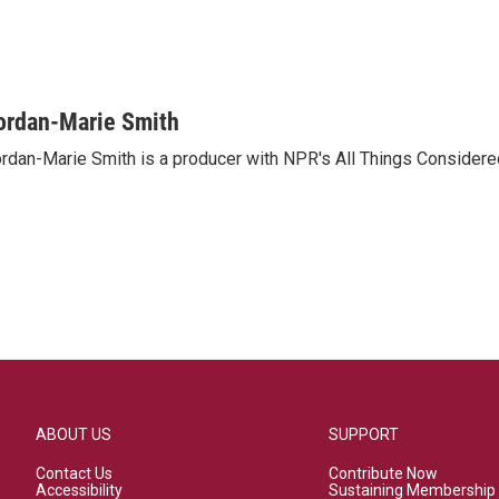
ordan-Marie Smith
rdan-Marie Smith is a producer with NPR's All Things Considere
ABOUT US
SUPPORT
Contact Us
Contribute Now
Accessibility
Sustaining Membership