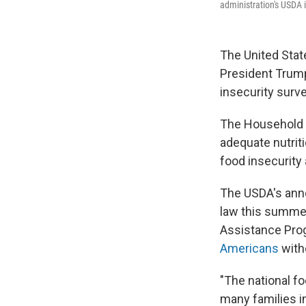
administration's USDA i
The United Stat
President Tru
insecurity survey
The Household F
adequate nutrit
food insecurity
The USDA's anno
law this summer
Assistance Progr
Americans
witho
"The national fo
many families in