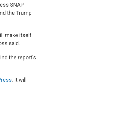
ccess SNAP
hind the Trump
ill make itself
oss said.
nd the report's
Press
. It will