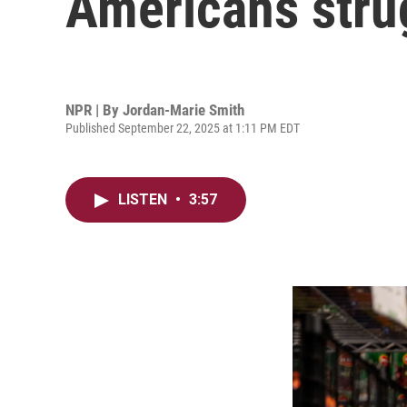
Americans stru
NPR | By
Jordan-Marie Smith
Published September 22, 2025 at 1:11 PM EDT
LISTEN
•
3:57