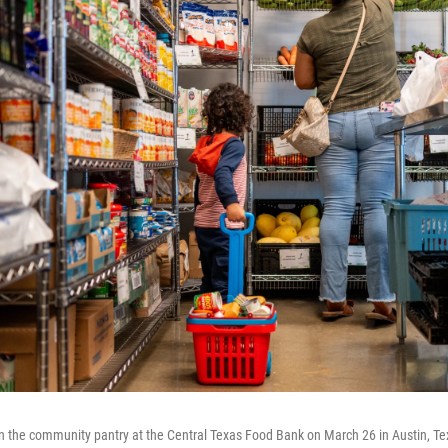
in the community pantry at the Central Texas Food Bank on March 26 in Austin, T