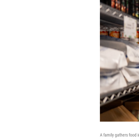
A family gathers food 