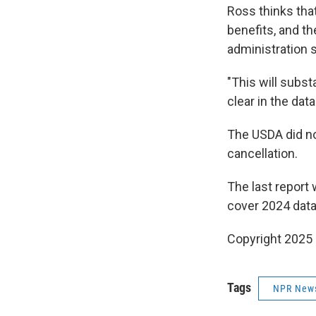
Ross thinks tha
benefits, and th
administration s
"This will subst
clear in the dat
The USDA did no
cancellation.
The last report 
cover 2024 data 
Copyright 2025
Tags
NPR New