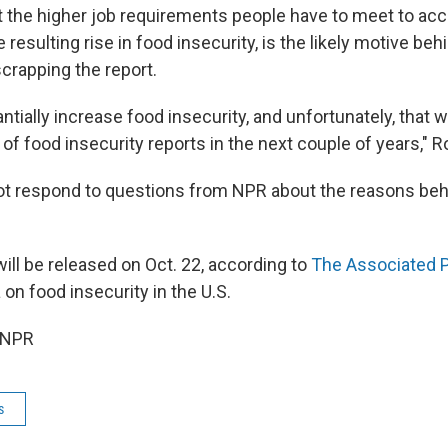
t the higher job requirements people have to meet to a
e resulting rise in food insecurity, is the likely motive be
crapping the report.
antially increase food insecurity, and unfortunately, that w
a of food insecurity reports in the next couple of years," R
t respond to questions from NPR about the reasons behi
will be released on Oct. 22, according to
The Associated 
on food insecurity in the U.S.
 NPR
s