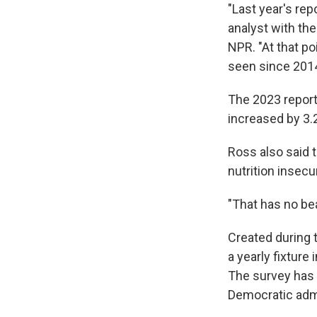
"Last year's rep
analyst with th
NPR. "At that po
seen since 2014 
The 2023 report
increased by 3.
Ross also said 
nutrition insecu
"That has no bea
Created during 
a yearly fixture
The survey has 
Democratic admi