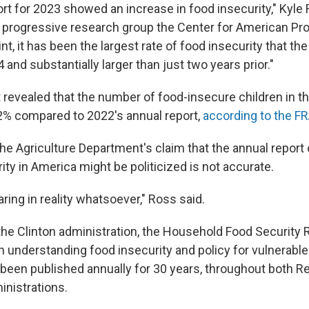
ort for 2023 showed an increase in food insecurity," Kyle 
e progressive research group the Center for American Pro
int, it has been the largest rate of food insecurity that th
and substantially larger than just two years prior."
 revealed that the number of food-insecure children in t
2% compared to 2022's annual report,
according to the F
the Agriculture Department's claim that the annual report
rity in America might be politicized is not accurate.
ring in reality whatsoever," Ross said.
the Clinton administration, the Household Food Security
 in understanding food insecurity and policy for vulnerabl
been published annually for 30 years, throughout both R
nistrations.