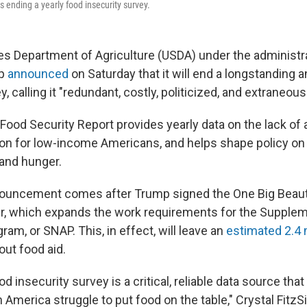
s ending a yearly food insecurity survey.
es Department of Agriculture (USDA) under the administr
mp
announced
on Saturday that it will end a longstanding 
, calling it "redundant, costly, politicized, and extraneous
ood Security Report provides yearly data on the lack of
ion for low-income Americans, and helps shape policy o
 and hunger.
uncement comes after Trump signed the One Big Beautifu
, which expands the work requirements for the Suppleme
am, or SNAP. This, in effect, will leave an
estimated 2.4 m
ut food aid.
od insecurity survey is a critical, reliable data source t
 America struggle to put food on the table," Crystal Fitz