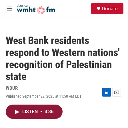
Skip to main content
S
Donate
e
M
a
e
r
n
c
u
h
West Bank residents
u
e
respond to Western nations'
r
y
recognition of Palestinian
state
WBUR
Published September 22, 2025 at 11:58 AM EDT
L
E
i
m
n
a
LISTEN
•
3:36
k
i
e
l
d