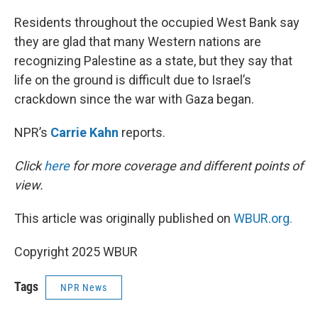
I
n
Residents throughout the occupied West Bank say
they are glad that many Western nations are
recognizing Palestine as a state, but they say that
life on the ground is difficult due to Israel’s
crackdown since the war with Gaza began.
NPR’s
Carrie Kahn
reports.
Click
here
for more coverage and different points of
view.
This article was originally published on
WBUR.org.
Copyright 2025 WBUR
Tags
NPR News