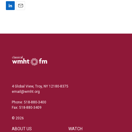
L
E
i
m
n
a
k
i
e
l
d
I
n
4 Global View, Troy, NY 12180-8375
email@wmht.org
Phone: 518-880-3400
Fax: 518-880-3409
© 2026
ABOUT US
WATCH