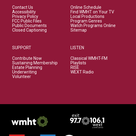
Contact Us
Online Schedule
Accessibility
Find WMHT on Your TV
Privacy Policy
Local Productions
FCC Public Files
Program Genres
Public Documents
Watch Programs Online
Closed Captioning
Sitemap
SUPPORT
LISTEN
Contribute Now
Classical WMHT-FM
Sustaining Membership
Playlists
Estate Planning
RISE
Underwriting
WEXT Radio
Volunteer