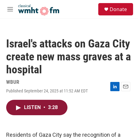
Skip to main content
S
Donate
e
M
a
e
r
n
c
u
h
Israel's attacks on Gaza City
u
e
create new mass graves at a
r
y
hospital
WBUR
Published September 24, 2025 at 11:52 AM EDT
L
E
i
m
n
a
LISTEN
•
3:28
k
i
e
l
d
I
n
Residents of Gaza City say the recognition of a