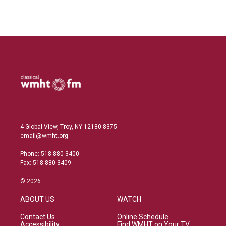
L
E
i
m
n
a
k
i
e
l
d
I
n
4 Global View, Troy, NY 12180-8375
email@wmht.org
Phone: 518-880-3400
Fax: 518-880-3409
© 2026
ABOUT US
WATCH
Contact Us
Online Schedule
Accessibility
Find WMHT on Your TV