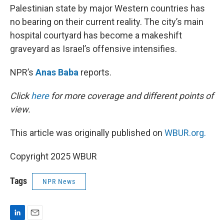
Palestinian state by major Western countries has
no bearing on their current reality. The city’s main
hospital courtyard has become a makeshift
graveyard as Israel’s offensive intensifies.
NPR’s
Anas Baba
reports.
Click
here
for more coverage and different points of
view.
This article was originally published on
WBUR.org.
Copyright 2025 WBUR
Tags
NPR News