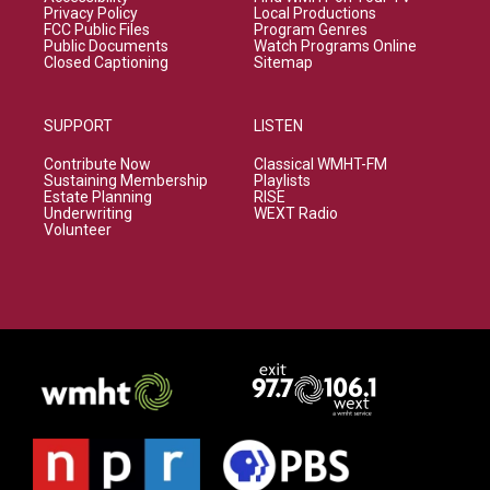
Privacy Policy
Local Productions
FCC Public Files
Program Genres
Public Documents
Watch Programs Online
Closed Captioning
Sitemap
SUPPORT
LISTEN
Contribute Now
Classical WMHT-FM
Sustaining Membership
Playlists
Estate Planning
RISE
Underwriting
WEXT Radio
Volunteer