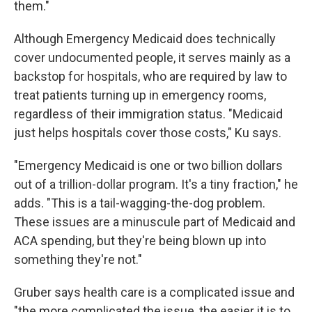
them."
Although Emergency Medicaid does technically
cover undocumented people, it serves mainly as a
backstop for hospitals, who are required by law to
treat patients turning up in emergency rooms,
regardless of their immigration status. "Medicaid
just helps hospitals cover those costs," Ku says.
"Emergency Medicaid is one or two billion dollars
out of a trillion-dollar program. It's a tiny fraction," he
adds. "This is a tail-wagging-the-dog problem.
These issues are a minuscule part of Medicaid and
ACA spending, but they're being blown up into
something they're not."
Gruber says health care is a complicated issue and
"the more complicated the issue, the easier it is to