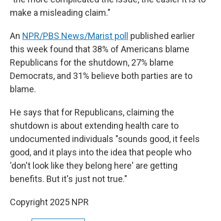
make a misleading claim."
An
NPR/PBS News/Marist poll
published earlier
this week found that 38% of Americans blame
Republicans for the shutdown, 27% blame
Democrats, and 31% believe both parties are to
blame.
He says that for Republicans, claiming the
shutdown is about extending health care to
undocumented individuals "sounds good, it feels
good, and it plays into the idea that people who
'don't look like they belong here' are getting
benefits. But it's just not true."
Copyright 2025 NPR