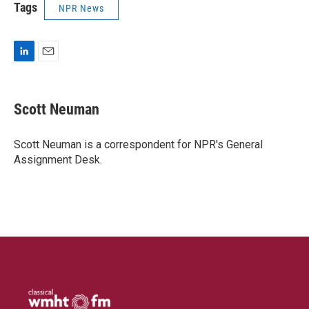
Tags
NPR News
L
E
i
m
n
a
k
i
Scott Neuman
e
l
d
I
Scott Neuman is a correspondent for NPR's General
n
Assignment Desk.