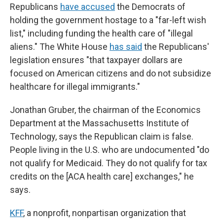
Republicans
have accused
the Democrats of
holding the government hostage to a "far-left wish
list," including funding the health care of "illegal
aliens." The White House
has said
the Republicans'
legislation ensures "that taxpayer dollars are
focused on American citizens and do not subsidize
healthcare for illegal immigrants."
Jonathan Gruber, the chairman of the Economics
Department at the Massachusetts Institute of
Technology, says the Republican claim is false.
People living in the U.S. who are undocumented "do
not qualify for Medicaid. They do not qualify for tax
credits on the [ACA health care] exchanges," he
says.
KFF
, a nonprofit, nonpartisan organization that