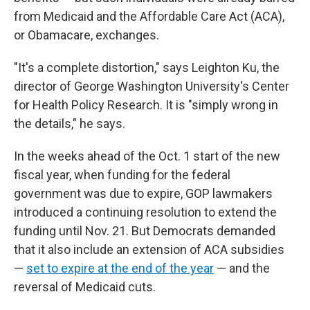
from Medicaid and the Affordable Care Act (ACA),
or Obamacare, exchanges.
"It's a complete distortion," says Leighton Ku, the
director of George Washington University's Center
for Health Policy Research. It is "simply wrong in
the details," he says.
In the weeks ahead of the Oct. 1 start of the new
fiscal year, when funding for the federal
government was due to expire, GOP lawmakers
introduced a continuing resolution to extend the
funding until Nov. 21. But Democrats demanded
that it also include an extension of ACA subsidies
—
set to expire at the end of the year
— and the
reversal of Medicaid cuts.