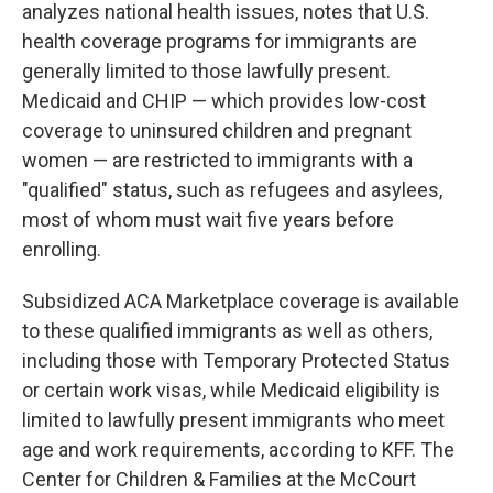
analyzes national health issues, notes that U.S.
health coverage programs for immigrants are
generally limited to those lawfully present.
Medicaid and CHIP — which provides low-cost
coverage to uninsured children and pregnant
women — are restricted to immigrants with a
"qualified" status, such as refugees and asylees,
most of whom must wait five years before
enrolling.
Subsidized ACA Marketplace coverage is available
to these qualified immigrants as well as others,
including those with Temporary Protected Status
or certain work visas, while Medicaid eligibility is
limited to lawfully present immigrants who meet
age and work requirements, according to KFF. The
Center for Children & Families at the McCourt