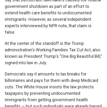
government shutdown as part of an effort to
extend health care benefits to undocumented
immigrants. However, as several independent
experts interviewed by NPR note, that claim is
false.
At the center of the standoff is the Trump
administration's Working Families Tax Cut Act, also
known as President Trump's "One Big Beautiful Bill,"
signed into law in July.
Democrats say it amounts to tax breaks for
billionaires and pays for them with deep Medicaid
cuts. The White House insists the law protects
taxpayers by preventing undocumented
immigrants from getting government health
benefits — but such individuals were already barred