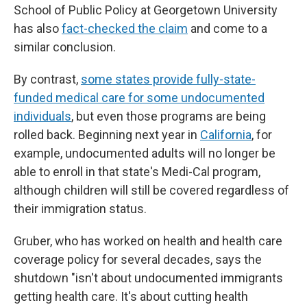
School of Public Policy at Georgetown University
has also
fact-checked the claim
and come to a
similar conclusion.
By contrast,
some states provide fully-state-
funded medical care for some undocumented
individuals
, but even those programs are being
rolled back. Beginning next year in
California
, for
example, undocumented adults will no longer be
able to enroll in that state's Medi-Cal program,
although children will still be covered regardless of
their immigration status.
Gruber, who has worked on health and health care
coverage policy for several decades, says the
shutdown "isn't about undocumented immigrants
getting health care. It's about cutting health