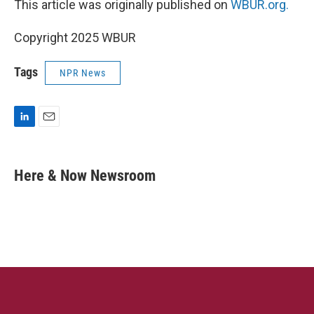
This article was originally published on
WBUR.org.
Copyright 2025 WBUR
Tags
NPR News
L
E
i
m
n
a
k
i
Here & Now Newsroom
e
l
d
I
n