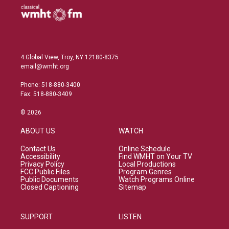
4 Global View, Troy, NY 12180-8375
email@wmht.org
Phone: 518-880-3400
Fax: 518-880-3409
© 2026
ABOUT US
WATCH
Contact Us
Online Schedule
Accessibility
Find WMHT on Your TV
Privacy Policy
Local Productions
FCC Public Files
Program Genres
Public Documents
Watch Programs Online
Closed Captioning
Sitemap
SUPPORT
LISTEN