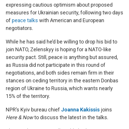
expressing cautious optimism about proposed
measures for Ukrainian security, following two days
of
peace talks
with American and European
negotiators.
While he has said he’d be willing to drop his bid to
join NATO, Zelenskyy is hoping for a NATO-like
security pact. Still, peace is anything but assured,
as Russia did not participate in this round of
negotiations, and both sides remain firm in their
stances on ceding territory in the eastern Donbas
region of Ukraine to Russia, which wants nearly
15% of the territory.
NPR’s Kyiv bureau chief
Joanna Kakissis
joins
Here & Now
to discuss the latest in the talks.