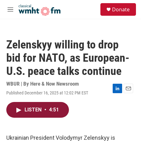
Skip to main content
S
Donate
e
M
a
e
r
n
c
u
h
Zelenskyy willing to drop
u
e
bid for NATO, as European-
r
y
U.S. peace talks continue
WBUR | By
Here & Now Newsroom
Published December 16, 2025 at 12:02 PM EST
L
E
i
m
n
a
LISTEN
•
4:51
k
i
e
l
d
I
n
Ukrainian President Volodymyr Zelenskyy is