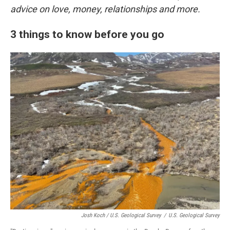
advice on love, money, relationships and more.
3 things to know before you go
Josh Koch / U.S. Geological Survey
/
U.S. Geological Survey