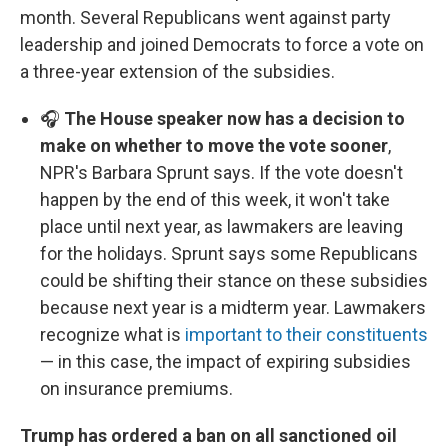
month. Several Republicans went against party
leadership and joined Democrats to force a vote on
a three-year extension of the subsidies.
🎧
The House speaker now has a decision to
make on whether to move the vote sooner
,
NPR's Barbara Sprunt says. If the vote doesn't
happen by the end of this week, it won't take
place until next year, as lawmakers are leaving
for the holidays. Sprunt says some Republicans
could be shifting their stance on these subsidies
because next year is a midterm year. Lawmakers
recognize what is
important to their constituents
— in this case, the impact of expiring subsidies
on insurance premiums.
Trump has ordered a ban on all sanctioned oil