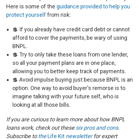
Here is some of the
guidance provided to help you
protect yourself
from risk:
💲 If you already have credit card debt or cannot
afford to cover the payments, be wary of using
BNPL.
💲 Try to only take these loans from one lender,
so all your payment plans are in one place,
allowing you to better keep track of payments.
💲 Avoid impulse buying just because BNPL is an
option. One way to avoid buyer's remorse is to
imagine talking with your future self, who is
looking at all those bills.
If you are curious to learn more about how BNPL
loans work, check out these
six pros and cons
.
Subscribe to
the
Life Kit
newsletter
for expert