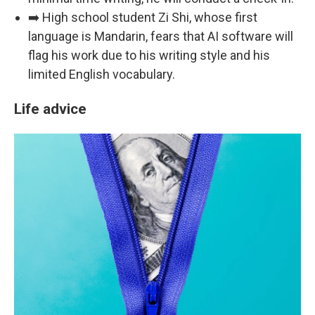
➡️ High school student Zi Shi, whose first
language is Mandarin, fears that AI software will
flag his work due to his writing style and his
limited English vocabulary.
Life advice