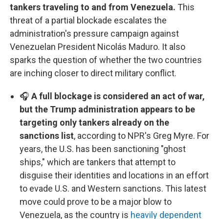
tankers traveling to and from Venezuela.
This
threat of a partial blockade escalates the
administration's pressure campaign against
Venezuelan President Nicolás Maduro. It also
sparks the question of whether the two countries
are inching closer to direct military conflict.
🎧
A full blockage is considered an act of war,
but the Trump administration appears to be
targeting only tankers already on the
sanctions list
, according to NPR's Greg Myre. For
years, the U.S. has been sanctioning "ghost
ships," which are tankers that attempt to
disguise their identities and locations in an effort
to evade U.S. and Western sanctions. This latest
move could prove to be a major blow to
Venezuela, as the country is
heavily dependent