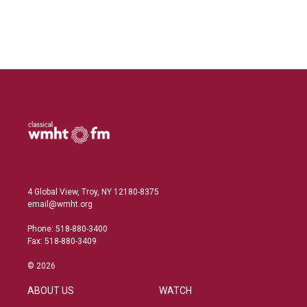
I
n
4 Global View, Troy, NY 12180-8375
email@wmht.org
Phone: 518-880-3400
Fax: 518-880-3409
© 2026
ABOUT US
WATCH