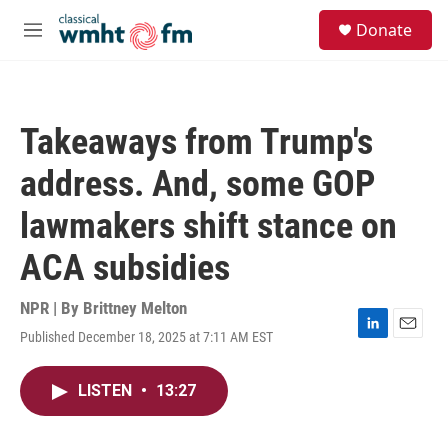
Skip to main content
S
Donate
e
M
a
e
r
n
c
u
h
Takeaways from Trump's
u
e
address. And, some GOP
r
y
lawmakers shift stance on
ACA subsidies
NPR | By
Brittney Melton
Published December 18, 2025 at 7:11 AM EST
L
E
i
m
n
a
LISTEN
•
13:27
k
i
e
l
d