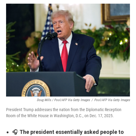
Doug Mills / Pool/AFP Via Getty Images
/
Pool/AFP Via Getty Images
President Trump addresses the nation from the Diplomatic Reception
Room of the White House in Washington, D.C., on Dec. 17, 2025.
🎧
The president essentially asked people to