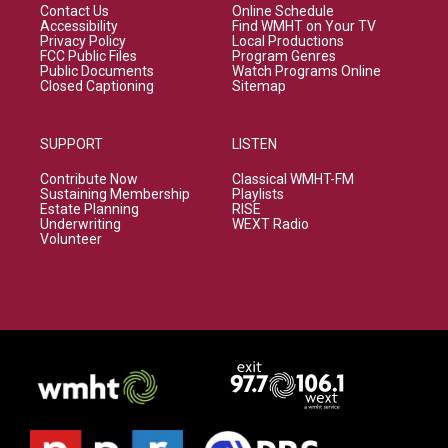
Contact Us
Online Schedule
Accessibility
Find WMHT on Your TV
Privacy Policy
Local Productions
FCC Public Files
Program Genres
Public Documents
Watch Programs Online
Closed Captioning
Sitemap
SUPPORT
LISTEN
Contribute Now
Classical WMHT-FM
Sustaining Membership
Playlists
Estate Planning
RISE
Underwriting
WEXT Radio
Volunteer