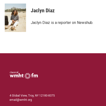
i
m
n
a
k
i
Jaclyn Diaz
e
l
d
I
Jaclyn Diaz is a reporter on Newshub.
n
4 Global View, Troy, NY 12180-8375
email@wmht.org