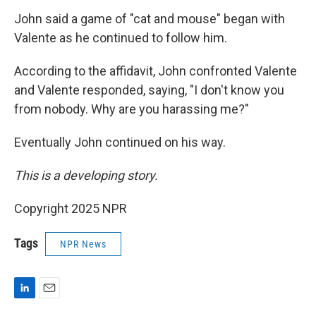
John said a game of "cat and mouse" began with
Valente as he continued to follow him.
According to the affidavit, John confronted Valente
and Valente responded, saying, "I don't know you
from nobody. Why are you harassing me?"
Eventually John continued on his way.
This is a developing story.
Copyright 2025 NPR
Tags
NPR News
L
E