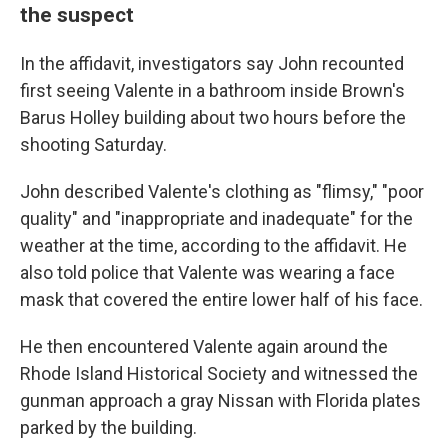
the suspect
In the affidavit, investigators say John recounted
first seeing Valente in a bathroom inside Brown's
Barus Holley building about two hours before the
shooting Saturday.
John described Valente's clothing as "flimsy," "poor
quality" and "inappropriate and inadequate" for the
weather at the time, according to the affidavit. He
also told police that Valente was wearing a face
mask that covered the entire lower half of his face.
He then encountered Valente again around the
Rhode Island Historical Society and witnessed the
gunman approach a gray Nissan with Florida plates
parked by the building.