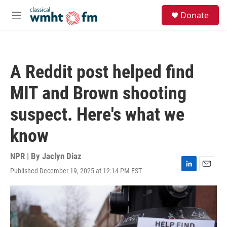
Skip to main content
S
Donate
e
M
a
e
r
n
c
u
h
A Reddit post helped find
u
e
MIT and Brown shooting
r
y
suspect. Here's what we
know
NPR | By
Jaclyn Diaz
Published December 19, 2025 at 12:14 PM EST
L
E
i
m
n
a
k
i
e
l
d