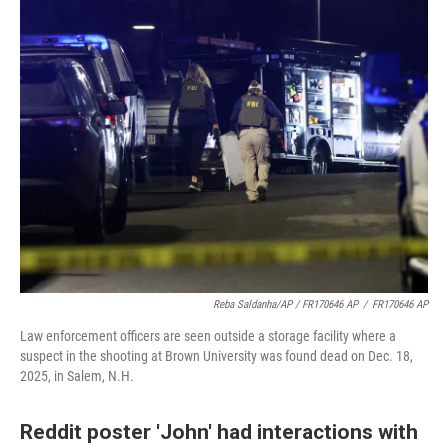
Reba Saldanha/AP / FR170646 AP
/
FR170646 AP
Law enforcement officers are seen outside a storage facility where a
suspect in the shooting at Brown University was found dead on Dec. 18,
2025, in Salem, N.H.
Reddit poster 'John' had interactions with