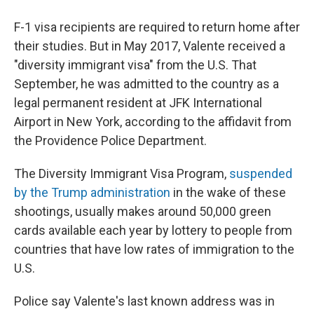
F-1 visa recipients are required to return home after
their studies. But in May 2017, Valente received a
"diversity immigrant visa" from the U.S. That
September, he was admitted to the country as a
legal permanent resident at JFK International
Airport in New York, according to the affidavit from
the Providence Police Department.
The Diversity Immigrant Visa Program,
suspended
by the Trump administration
in the wake of these
shootings, usually makes around 50,000 green
cards available each year by lottery to people from
countries that have low rates of immigration to the
U.S.
Police say Valente's last known address was in