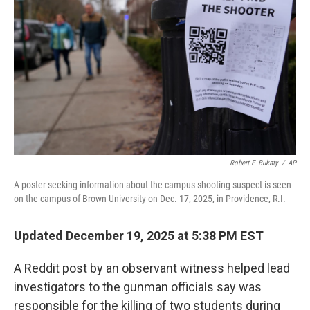
I
n
Robert F. Bukaty
/
AP
A poster seeking information about the campus shooting suspect is seen
on the campus of Brown University on Dec. 17, 2025, in Providence, R.I.
Updated December 19, 2025 at 5:38 PM EST
A Reddit post by an observant witness helped lead
investigators to the gunman officials say was
responsible for the killing of two students during