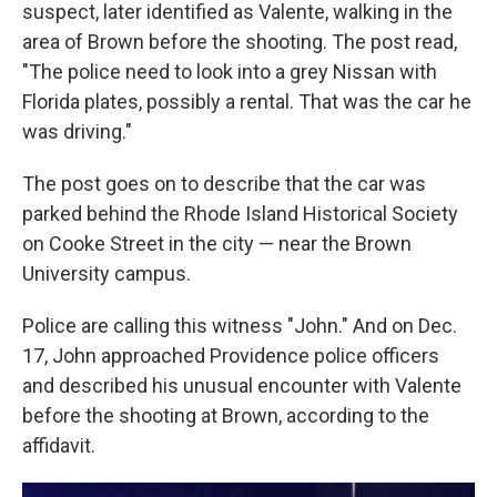
suspect, later identified as Valente, walking in the
area of Brown before the shooting. The post read,
"The police need to look into a grey Nissan with
Florida plates, possibly a rental. That was the car he
was driving."
The post goes on to describe that the car was
parked behind the Rhode Island Historical Society
on Cooke Street in the city — near the Brown
University campus.
Police are calling this witness "John." And on Dec.
17, John approached Providence police officers
and described his unusual encounter with Valente
before the shooting at Brown, according to the
affidavit.