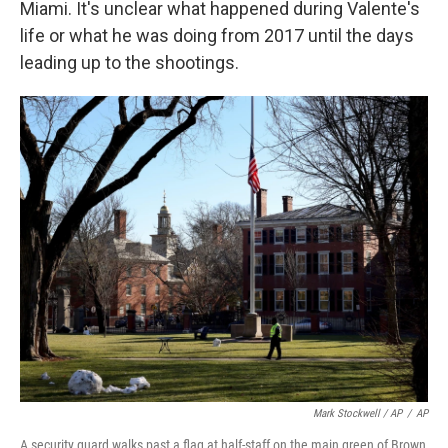
Miami. It's unclear what happened during Valente's
life or what he was doing from 2017 until the days
leading up to the shootings.
Mark Stockwell / AP
/
AP
A security guard walks past a flag at half-staff on the main green of Brown