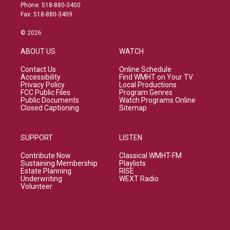
Phone: 518-880-3400
Fax: 518-880-3409
© 2026
ABOUT US
WATCH
Contact Us
Online Schedule
Accessibility
Find WMHT on Your TV
Privacy Policy
Local Productions
FCC Public Files
Program Genres
Public Documents
Watch Programs Online
Closed Captioning
Sitemap
SUPPORT
LISTEN
Contribute Now
Classical WMHT-FM
Sustaining Membership
Playlists
Estate Planning
RISE
Underwriting
WEXT Radio
Volunteer