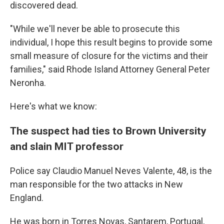
discovered dead.
"While we'll never be able to prosecute this
individual, I hope this result begins to provide some
small measure of closure for the victims and their
families," said Rhode Island Attorney General Peter
Neronha.
Here's what we know:
The suspect had ties to Brown University
and slain MIT professor
Police say Claudio Manuel Neves Valente, 48, is the
man responsible for the two attacks in New
England.
He was born in Torres Novas, Santarem, Portugal,