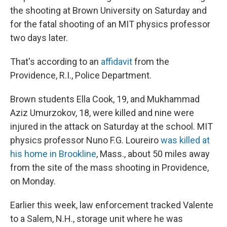
the shooting at Brown University on Saturday and
for the fatal shooting of an MIT physics professor
two days later.
That's according to an
affidavit
from the
Providence, R.I., Police Department.
Brown students Ella Cook, 19, and Mukhammad
Aziz Umurzokov, 18, were killed and nine were
injured in the attack on Saturday at the school. MIT
physics professor Nuno F.G. Loureiro
was killed at
his home in Brookline
, Mass., about 50 miles away
from the site of the mass shooting in Providence,
on Monday.
Earlier this week, law enforcement tracked Valente
to a Salem, N.H., storage unit where he was