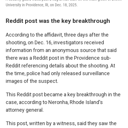
University in Providence, RI, on Dec. 18, 2025.
Reddit post was the key breakthrough
According to the affidavit, three days after the
shooting, on Dec. 16, investigators received
information from an anonymous source that said
there was a Reddit post in the Providence sub-
Reddit referencing details about the shooting. At
the time, police had only released surveillance
images of the suspect.
This Reddit post became a key breakthrough in the
case, according to Neronha, Rhode Island's
attorney general.
This post, written by a witness, said they saw the