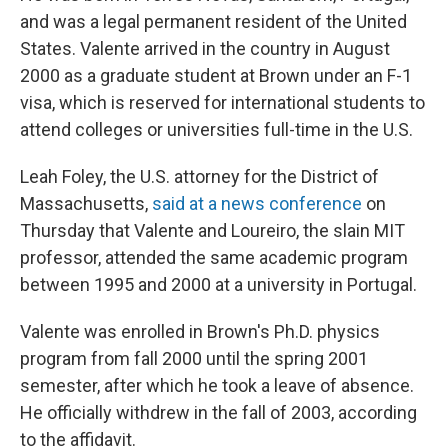
and was a legal permanent resident of the United
States. Valente arrived in the country in August
2000 as a graduate student at Brown under an F-1
visa, which is reserved for international students to
attend colleges or universities full-time in the U.S.
Leah Foley, the U.S. attorney for the District of
Massachusetts,
said at a news conference
on
Thursday that Valente and Loureiro, the slain MIT
professor, attended the same academic program
between 1995 and 2000 at a university in Portugal.
Valente was enrolled in Brown's Ph.D. physics
program from fall 2000 until the spring 2001
semester, after which he took a leave of absence.
He officially withdrew in the fall of 2003, according
to the affidavit.