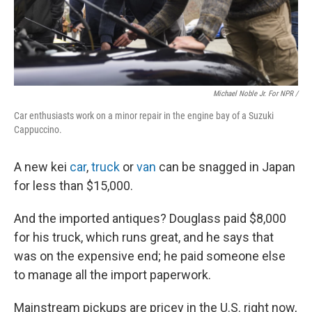
Michael Noble Jr. For NPR /
Car enthusiasts work on a minor repair in the engine bay of a Suzuki
Cappuccino.
A new kei
car
,
truck
or
van
can be snagged in Japan
for less than $15,000.
And the imported antiques? Douglass paid $8,000
for his truck, which runs great, and he says that
was on the expensive end; he paid someone else
to manage all the import paperwork.
Mainstream pickups are pricey in the U.S. right now,