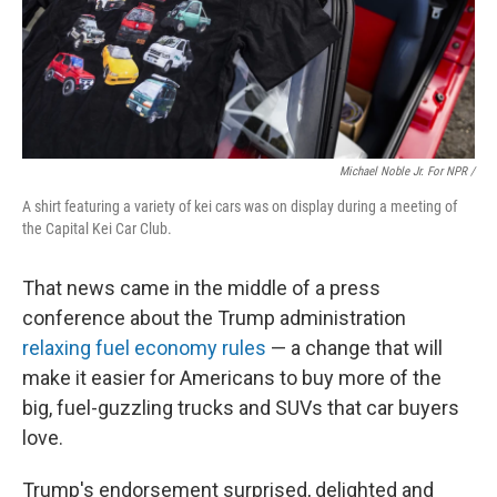
Michael Noble Jr. For NPR /
A shirt featuring a variety of kei cars was on display during a meeting of
the Capital Kei Car Club.
That news came in the middle of a press
conference about the Trump administration
relaxing fuel economy rules
— a change that will
make it easier for Americans to buy more of the
big, fuel-guzzling trucks and SUVs that car buyers
love.
Trump's endorsement surprised, delighted and