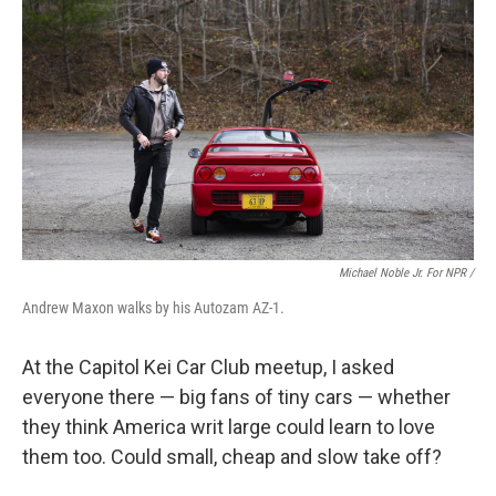
Michael Noble Jr. For NPR /
Andrew Maxon walks by his Autozam AZ-1.
At the Capitol Kei Car Club meetup, I asked
everyone there — big fans of tiny cars — whether
they think America writ large could learn to love
them too. Could small, cheap and slow take off?