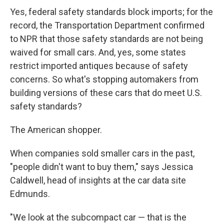
Yes, federal safety standards block imports; for the
record, the Transportation Department confirmed
to NPR that those safety standards are not being
waived for small cars. And, yes, some states
restrict imported antiques because of safety
concerns. So what's stopping automakers from
building versions of these cars that do meet U.S.
safety standards?
The American shopper.
When companies sold smaller cars in the past,
"people didn't want to buy them," says Jessica
Caldwell, head of insights at the car data site
Edmunds.
"We look at the subcompact car — that is the