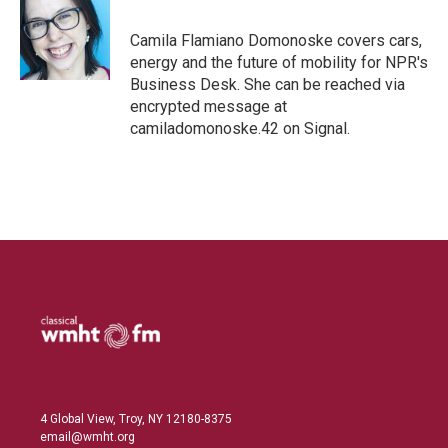
e
l
d
I
Camila Flamiano Domonoske covers cars,
n
energy and the future of mobility for NPR's
Business Desk. She can be reached via
encrypted message at
camiladomonoske.42 on Signal.
4 Global View, Troy, NY 12180-8375
email@wmht.org