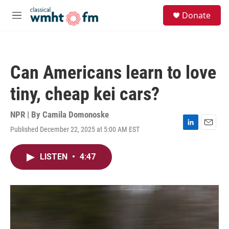
Skip to main content
S
Donate
e
M
a
e
r
n
c
u
h
Can Americans learn to love
u
e
tiny, cheap kei cars?
r
y
NPR | By
Camila Domonoske
Published December 22, 2025 at 5:00 AM EST
L
E
i
m
n
a
LISTEN
•
4:47
k
i
e
l
d
I
n