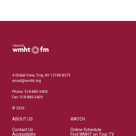
4 Global View, Troy, NY 12180-8375
email@wmht.org
Phone: 518-880-3400
Fax: 518-880-3409
© 2026
ABOUT US
WATCH
Contact Us
Online Schedule
Accessibility
Find WMHT on Your TV