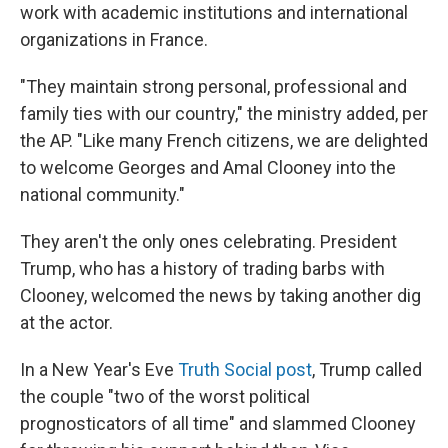
work with academic institutions and international
organizations in France.
"They maintain strong personal, professional and
family ties with our country," the ministry added, per
the AP. "Like many French citizens, we are delighted
to welcome Georges and Amal Clooney into the
national community."
They aren't the only ones celebrating. President
Trump, who has a history of trading barbs with
Clooney, welcomed the news by taking another dig
at the actor.
In a New Year's Eve
Truth Social post
, Trump called
the couple "two of the worst political
prognosticators of all time" and slammed Clooney