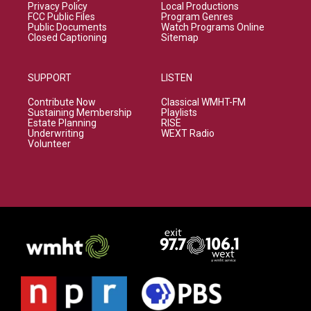
Privacy Policy
Local Productions
FCC Public Files
Program Genres
Public Documents
Watch Programs Online
Closed Captioning
Sitemap
SUPPORT
LISTEN
Contribute Now
Classical WMHT-FM
Sustaining Membership
Playlists
Estate Planning
RISE
Underwriting
WEXT Radio
Volunteer