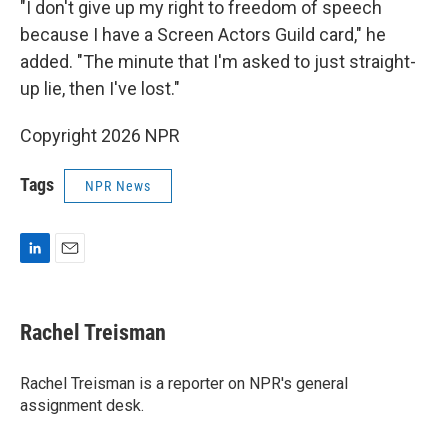
"I don't give up my right to freedom of speech
because I have a Screen Actors Guild card," he
added. "The minute that I'm asked to just straight-
up lie, then I've lost."
Copyright 2026 NPR
Tags
NPR News
L
E
i
m
n
a
k
i
Rachel Treisman
e
l
d
I
Rachel Treisman is a reporter on NPR's general
n
assignment desk.