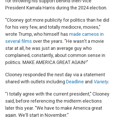
for throwing his support behind then-Vice
President Kamala Harris during the 2024 election.
"Clooney got more publicity for politics than he did
for his very few, and totally mediocre, movies,"
wrote Trump, who himself has
made cameos in
several films
over the years. "He wasn't a movie
star at all, he was just an average guy who
complained, constantly, about common sense in
politics. MAKE AMERICA GREAT AGAIN!"
Clooney responded the next day via a statement
shared with outlets including
Deadline
and
Variety
.
"I totally agree with the current president," Clooney
said, before referencing the midterm elections
later this year. "We have to make America great
again. We'll start in November."