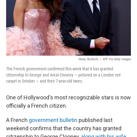
Henry Nicholls
/
AFP Via Getty Images
The French government confirmed this week that it has granted
citizenship to George and Amal Clooney — pictured on a London red
carpet in October — and their 7-year-old twins.
One of Hollywood's most recognizable stars is now
officially a French citizen.
A French
government bulletin
published last
weekend confirms that the country has granted
citizenship to George Clooney,
along with his wife
,