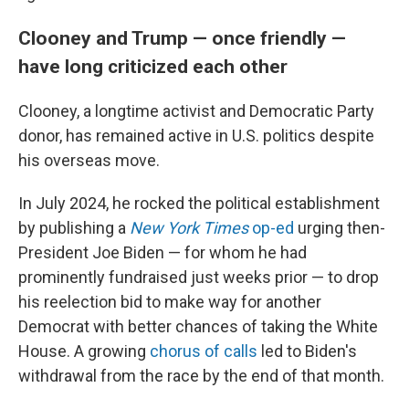
Clooney and Trump — once friendly —
have long criticized each other
Clooney, a longtime activist and Democratic Party
donor, has remained active in U.S. politics despite
his overseas move.
In July 2024, he rocked the political establishment
by publishing a
New York Times
op-ed
urging then-
President Joe Biden — for whom he had
prominently fundraised just weeks prior — to drop
his reelection bid to make way for another
Democrat with better chances of taking the White
House. A growing
chorus of calls
led to Biden's
withdrawal from the race by the end of that month.