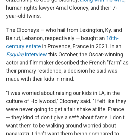
human rights lawyer Amal Clooney, and their 7-
year-old twins.
The Clooneys — who hail from Lexington, Ky. and
Beirut, Lebanon, respectively — bought an
18th-
century estate
in Provence, France in 2021. In an
Esquire
interview
this October, the Oscar-winning
actor and filmmaker described the French "farm" as
their primary residence, a decision he said was
made with their kids in mind.
"I was worried about raising our kids in LA, in the
culture of Hollywood," Clooney said. "I felt like they
were never going to get a fair shake at life. France
— they kind of don't give a s*** about fame. I don't
want them to be walking around worried about
paparazzi. I don't want them being compared to