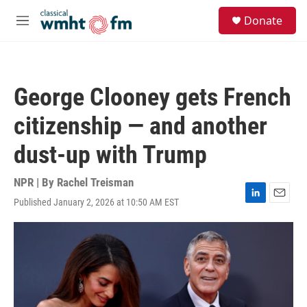
Skip to main content
S
Donate
e
M
a
e
r
n
c
u
h
George Clooney gets French
u
e
citizenship — and another
r
y
dust-up with Trump
NPR | By
Rachel Treisman
Published January 2, 2026 at 10:50 AM EST
L
E
i
m
n
a
k
i
e
l
d
I
n