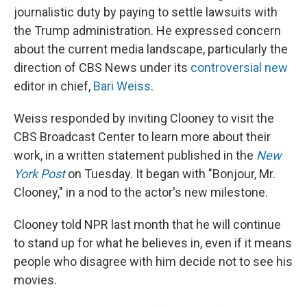
journalistic duty by paying to settle lawsuits with
the Trump administration. He expressed concern
about the current media landscape, particularly the
direction of CBS News under its
controversial new
editor in chief,
Bari Weiss
.
Weiss responded by inviting Clooney to visit the
CBS Broadcast Center to learn more about their
work, in a written statement published in the
New
York Post
on Tuesday. It began with "Bonjour, Mr.
Clooney," in a nod to the actor's new milestone.
Clooney told NPR last month that he will continue
to stand up for what he believes in, even if it means
people who disagree with him decide not to see his
movies.