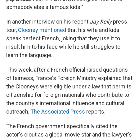
somebody else's famous kids."
In another interview on his recent
Jay Kelly
press
tour,
Clooney mentioned
that his wife and kids
speak perfect French, joking that they use it to
insult him to his face while he still struggles to
learn the language.
This week, after a French official raised questions
of fairness, France's Foreign Ministry explained that
the Clooneys were eligible under a law that permits
citizenship for foreign nationals who contribute to
the country's international influence and cultural
outreach, T
he Associated Press
reports.
The French government specifically cited the
actor's clout as a global movie star and the lawyer's