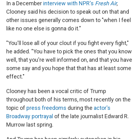
In a December
interview with NPR's
Fresh Air
,
Clooney said his decision to speak out on that and
other issues generally comes down to "when I feel
like no one else is gonna do it."
"You'll lose all of your clout if you fight every fight,"
he added. "You have to pick the ones that you know
well, that you're well informed on, and that you have
some say and you hope that that has at least some
effect."
Clooney has been a vocal critic of Trump
throughout both of his terms, most recently on the
topic of
press freedoms
during the
actor's
Broadway portrayal
of the late journalist Edward R.
Murrow last spring.