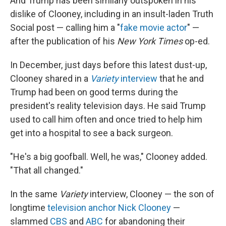
And Trump has been similarly outspoken in his
dislike of Clooney, including in an insult-laden Truth
Social post — calling him a "
fake movie actor
" —
after the publication of his
New York Times
op-ed.
In December, just days before this latest dust-up,
Clooney shared in a
Variety
interview
that he and
Trump had been on good terms during the
president's reality television days. He said Trump
used to call him often and once tried to help him
get into a hospital to see a back surgeon.
"He's a big goofball. Well, he was," Clooney added.
"That all changed."
In the same
Variety
interview, Clooney — the son of
longtime
television anchor Nick Clooney
—
slammed
CBS
and
ABC
for abandoning their