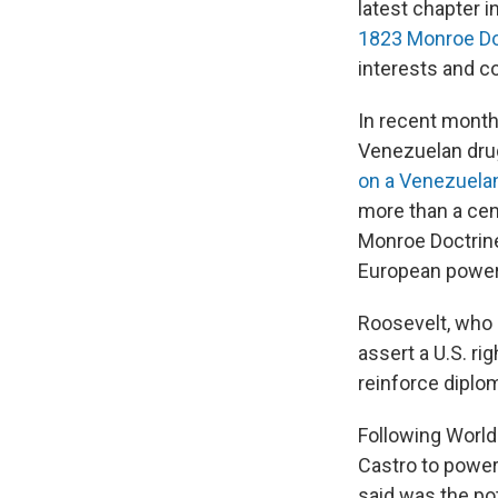
latest chapter i
1823 Monroe Do
interests and 
In recent month
Venezuelan dru
on a Venezuela
more than a cent
Monroe Doctrine
European powers
Roosevelt, who 
assert a U.S. ri
reinforce diplom
Following World 
Castro to power
said was the po