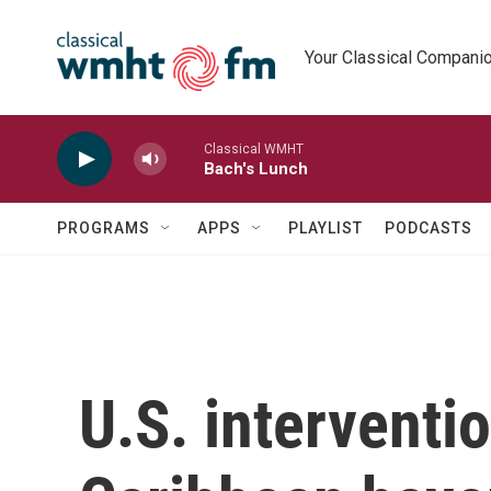
Skip to main content
Your Classical Compani
Classical WMHT
Bach's Lunch
PROGRAMS
APPS
PLAYLIST
PODCASTS
U.S. interventi