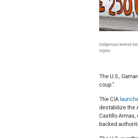
Indigenous women beg i
region.
The U.S., Gamar
coup."
The CIA
launche
destabilize the
Castillo Armas, 
backed authorita