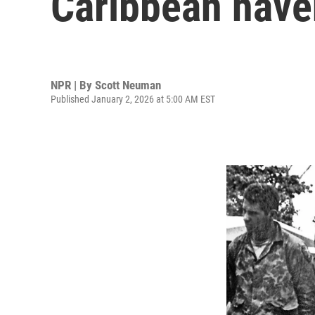
Caribbean have
NPR | By
Scott Neuman
Published January 2, 2026 at 5:00 AM EST