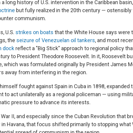
n a long history of U.S. intervention in the Caribbean basin
ctrine
but fully realized in the 20th century — ostensibly 
counter communism.
s, U.S.
strikes on boats
that the White House says were t
gs, the
seizure of Venezuelan oil tankers
, and most recen
n dock
reflect a "Big Stick" approach to regional policy th
ury to President Theodore Roosevelt. In it, Roosevelt bui
, which was formulated originally by President James M
 away from interfering in the region.
himself fought against Spain in Cuba in 1898, expanded t
ght to act unilaterally as a regional policeman — using milit
atic pressure to advance its interests.
War II, and especially since the Cuban Revolution that br
 in Havana, that focus shifted primarily to stopping wha
tential spread of communism in the region.