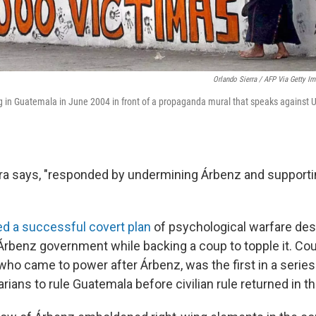
Orlando Sierra / AFP Via Getty I
n Guatemala in June 2004 in front of a propaganda mural that speaks against U.S
ra says, "responded by undermining Árbenz and supportin
d a successful covert plan
of psychological warfare des
 Árbenz government while backing a coup to topple it. Co
who came to power after Árbenz, was the first in a series 
rians to rule Guatemala before civilian rule returned in 