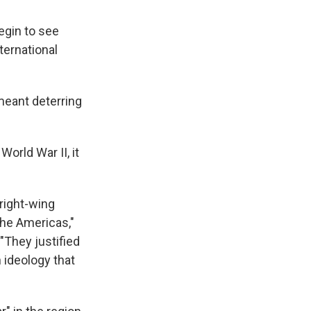
egin to see
ternational
 meant deterring
World War II, it
right-wing
he Americas,"
"They justified
 ideology that