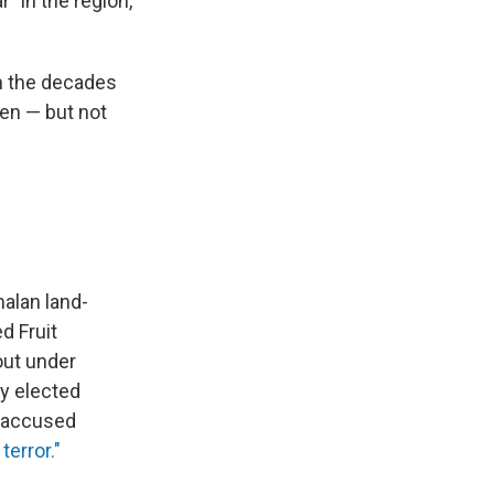
" in the region,
in the decades
ten — but not
alan land-
d Fruit
out under
y elected
s accused
terror."