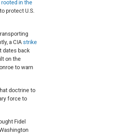
,
rooted in the
to protect U.S.
ransporting
tly, a CIA
strike
at dates back
lt on the
onroe to warn
hat doctrine to
ary force to
ought Fidel
t Washington