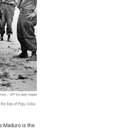
Vinas
/
AFP Via Getty Images
 the Bay of Pigs, Cuba.
s Maduro is the