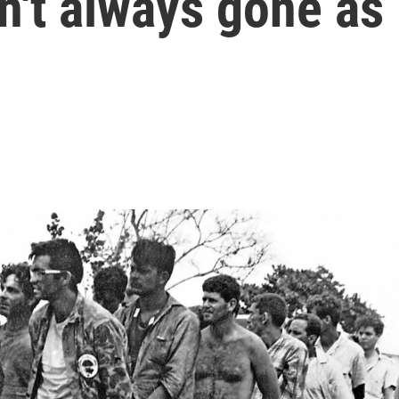
n't always gone as