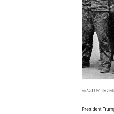
An April 1961 file pho
President Trump