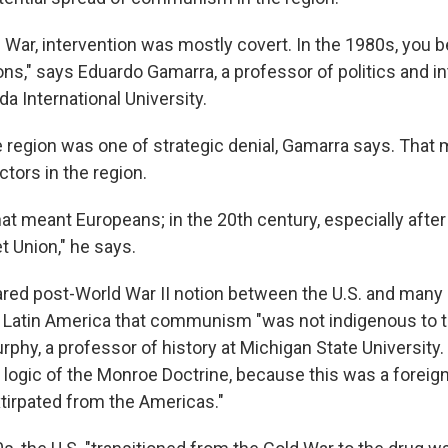
 War, intervention was mostly covert. In the 1980s, you b
ns," says Eduardo Gamarra, a professor of politics and in
ida International University.
he region was one of strategic denial, Gamarra says. That
tors in the region.
hat meant Europeans; in the 20th century, especially after 
t Union," he says.
hared post-World War II notion between the U.S. and many 
 Latin America that communism "was not indigenous to t
hy, a professor of history at Michigan State University. 
 logic of the Monroe Doctrine, because this was a foreign
tirpated from the Americas."