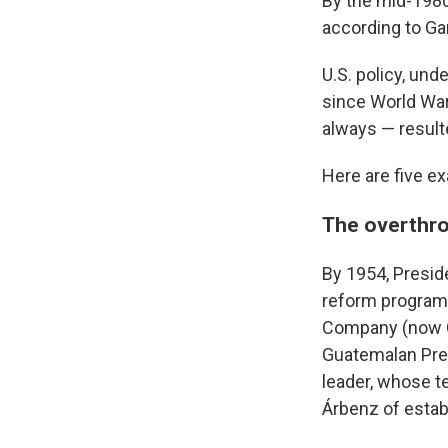
By the mid-1980s
according to Ga
U.S. policy, un
since World War 
always — resul
Here are five e
The overthr
By 1954, Presid
reform program 
Company (now Ch
Guatemalan Pres
leader, whose t
Árbenz of estab