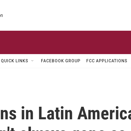
on
QUICK LINKS
FACEBOOK GROUP
FCC APPLICATIONS
ons in Latin Americ