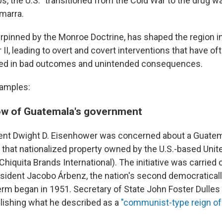
, the U.S. "transitioned from the Cold War to the drug war
marra.
derpinned by the Monroe Doctrine, has shaped the region 
II, leading to overt and covert interventions that have of
ted in bad outcomes and unintended consequences.
xamples:
ow of Guatemala's government
ent Dwight D. Eisenhower was concerned about a Guatem
that nationalized property owned by the U.S.-based Unite
iquita Brands International). The initiative was carried 
ident Jacobo Árbenz, the nation's second democraticall
erm began in 1951. Secretary of State John Foster Dulle
lishing what he described as a
"communist-type reign of 