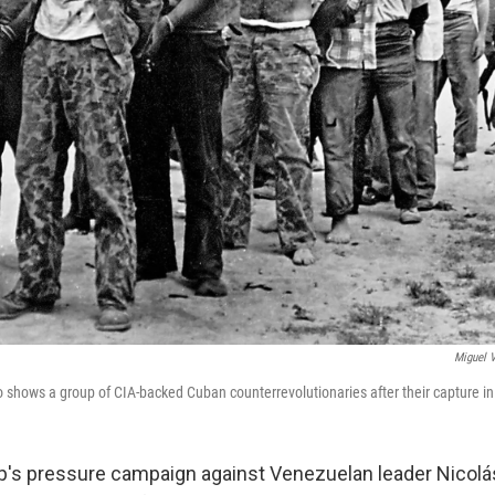
Miguel 
to shows a group of CIA-backed Cuban counterrevolutionaries after their capture in
's pressure campaign against Venezuelan leader Nicolá