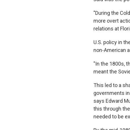
"During the Cold
more overt actio
relations at Flor
U.S. policy in t
non-American ac
"In the 1800s, t
meant the Sovie
This led to a s
governments in
says Edward Murp
this through the
needed to be ex