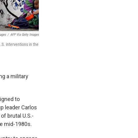
mages
/
AFP Via Getty Images
. interventions in the
g a military
igned to
up leader Carlos
of brutal U.S.-
the mid-1980s.