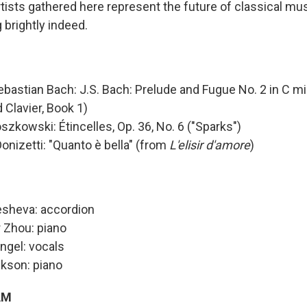
rtists gathered here represent the future of classical mus
g brightly indeed.
bastian Bach: J.S. Bach: Prelude and Fugue No. 2 in C mi
Clavier, Book 1)
szkowski: Étincelles, Op. 36, No. 6 ("Sparks")
onizetti: "Quanto è bella" (from
L'elisir d'amore
)
esheva: accordion
 Zhou: piano
ngel: vocals
kson: piano
AM