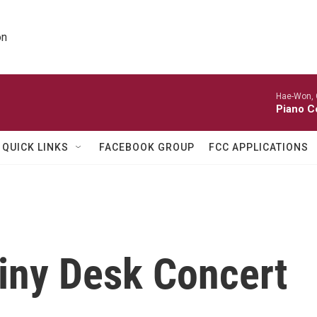
on
Hae-Won, 
Piano C
QUICK LINKS
FACEBOOK GROUP
FCC APPLICATIONS
Tiny Desk Concert