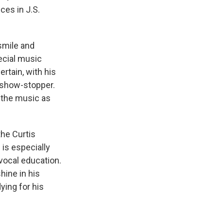
ices in J.S.
smile and
ecial music
rtain, with his
 show-stopper.
 the music as
the Curtis
 is especially
vocal education.
hine in his
ying for his