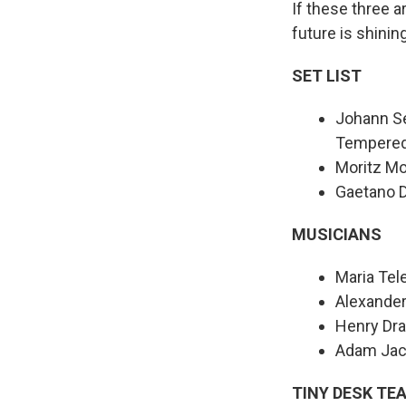
If these three a
future is shinin
SET LIST
Johann Se
Tempered 
Moritz Mo
Gaetano D
MUSICIANS
Maria Tel
Alexander
Henry Dra
Adam Jac
TINY DESK TE