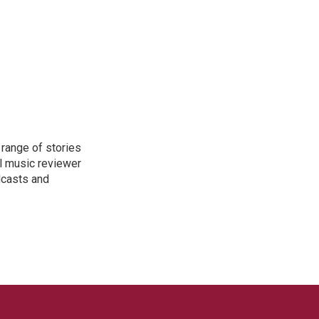
range of stories
l music reviewer
dcasts and