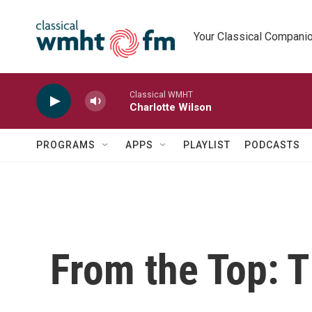
Skip to main content
Your Classical Compani
Classical WMHT
Charlotte Wilson
PROGRAMS
APPS
PLAYLIST
PODCASTS
From the Top: 