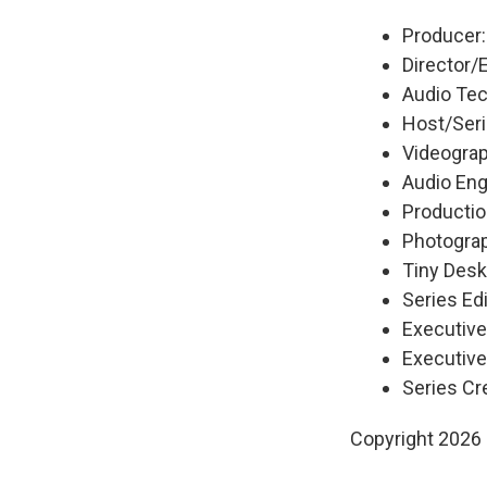
Producer
Director/
Audio Tech
Host/Seri
Videograp
Audio Eng
Productio
Photograp
Tiny Desk
Series Edi
Executiv
Executive
Series Cr
Copyright 2026