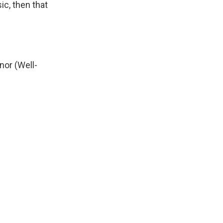
ic, then that
nor (Well-