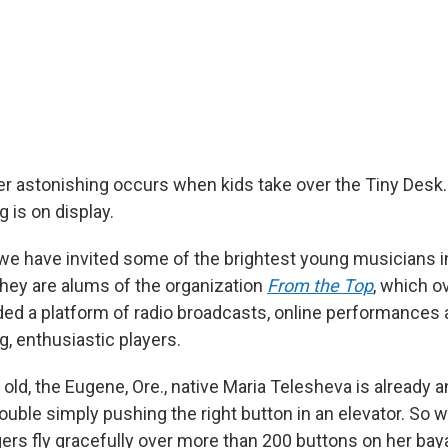
r astonishing occurs when kids take over the Tiny Desk.
 is on display.
 we have invited some of the brightest young musicians i
They are alums of the organization
From the Top
, which o
ded a platform of radio broadcasts, online performances
, enthusiastic players.
 old, the Eugene, Ore., native Maria Telesheva is already 
rouble simply pushing the right button in an elevator. So 
ers fly gracefully over more than 200 buttons on her bay