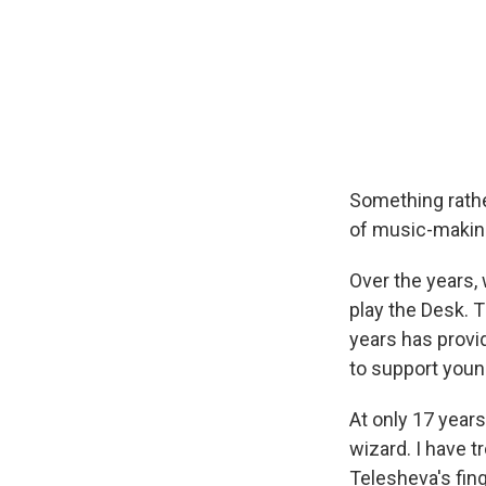
Something rathe
of music-making
Over the years,
play the Desk. 
years has provi
to support young
At only 17 years
wizard. I have t
Telesheva's fing