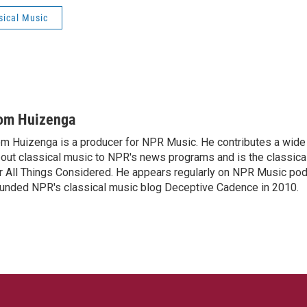
sical Music
om Huizenga
m Huizenga is a producer for NPR Music. He contributes a wide 
out classical music to NPR's news programs and is the classica
r All Things Considered. He appears regularly on NPR Music po
unded NPR's classical music blog Deceptive Cadence in 2010.