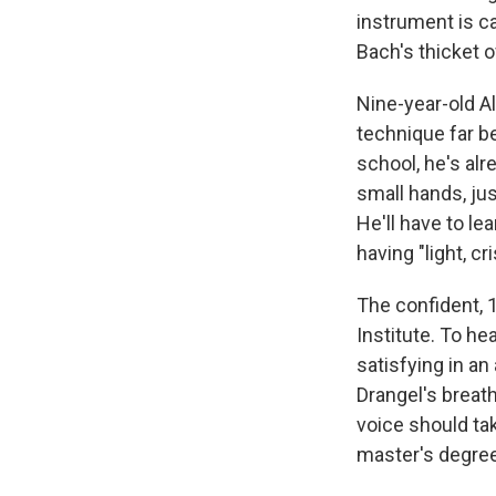
instrument is cal
Bach's thicket 
Nine-year-old A
technique far b
school, he's alr
small hands, ju
He'll have to l
having "light, cr
The confident, 
Institute. To he
satisfying in a
Drangel's breath
voice should ta
master's degree 