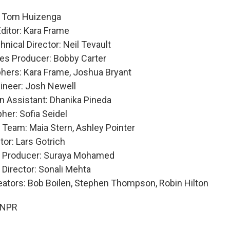
: Tom Huizenga
Editor: Kara Frame
nical Director: Neil Tevault
es Producer: Bobby Carter
hers: Kara Frame, Joshua Bryant
ineer: Josh Newell
n Assistant: Dhanika Pineda
her: Sofia Seidel
 Team: Maia Stern, Ashley Pointer
tor: Lars Gotrich
e Producer: Suraya Mohamed
 Director: Sonali Mehta
eators: Bob Boilen, Stephen Thompson, Robin Hilton
 NPR