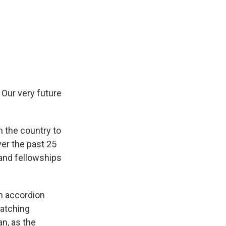
 Our very future
n the country to
ver the past 25
 and fellowships
an accordion
watching
an, as the