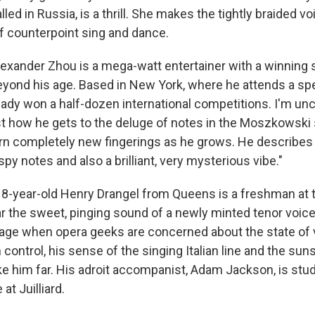
led in Russia, is a thrill. She makes the tightly braided vo
of counterpoint sing and dance.
lexander Zhou is a mega-watt entertainer with a winning 
eyond his age. Based in New York, where he attends a sp
eady won a half-dozen international competitions. I'm unce
st how he gets to the deluge of notes in the Moszkowski
earn completely new fingerings as he grows. He describes
ispy notes and also a brilliant, very mysterious vibe."
18-year-old Henry Drangel from Queens is a freshman at 
ar the sweet, pinging sound of a newly minted tenor voice
n age when opera geeks are concerned about the state of 
 control, his sense of the singing Italian line and the suns
ke him far. His adroit accompanist, Adam Jackson, is stud
at Juilliard.