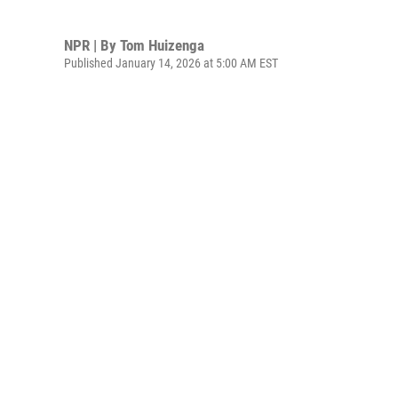
NPR | By
Tom Huizenga
Published January 14, 2026 at 5:00 AM EST