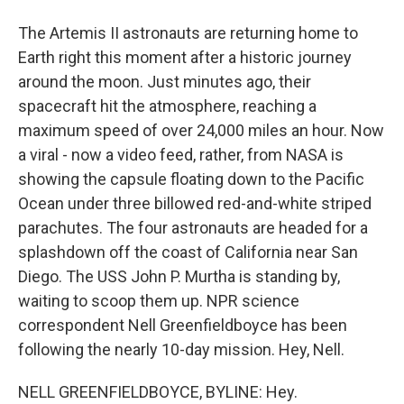
The Artemis II astronauts are returning home to
Earth right this moment after a historic journey
around the moon. Just minutes ago, their
spacecraft hit the atmosphere, reaching a
maximum speed of over 24,000 miles an hour. Now
a viral - now a video feed, rather, from NASA is
showing the capsule floating down to the Pacific
Ocean under three billowed red-and-white striped
parachutes. The four astronauts are headed for a
splashdown off the coast of California near San
Diego. The USS John P. Murtha is standing by,
waiting to scoop them up. NPR science
correspondent Nell Greenfieldboyce has been
following the nearly 10-day mission. Hey, Nell.
NELL GREENFIELDBOYCE, BYLINE: Hey.