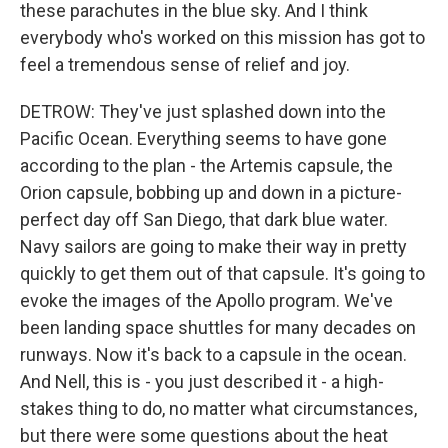
these parachutes in the blue sky. And I think
everybody who's worked on this mission has got to
feel a tremendous sense of relief and joy.
DETROW: They've just splashed down into the
Pacific Ocean. Everything seems to have gone
according to the plan - the Artemis capsule, the
Orion capsule, bobbing up and down in a picture-
perfect day off San Diego, that dark blue water.
Navy sailors are going to make their way in pretty
quickly to get them out of that capsule. It's going to
evoke the images of the Apollo program. We've
been landing space shuttles for many decades on
runways. Now it's back to a capsule in the ocean.
And Nell, this is - you just described it - a high-
stakes thing to do, no matter what circumstances,
but there were some questions about the heat