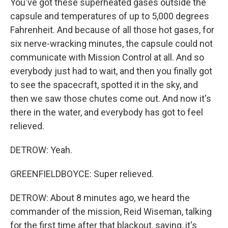
You've got these superheated gases outside the
capsule and temperatures of up to 5,000 degrees
Fahrenheit. And because of all those hot gases, for
six nerve-wracking minutes, the capsule could not
communicate with Mission Control at all. And so
everybody just had to wait, and then you finally got
to see the spacecraft, spotted it in the sky, and
then we saw those chutes come out. And now it's
there in the water, and everybody has got to feel
relieved.
DETROW: Yeah.
GREENFIELDBOYCE: Super relieved.
DETROW: About 8 minutes ago, we heard the
commander of the mission, Reid Wiseman, talking
for the first time after that blackout, saying, it's