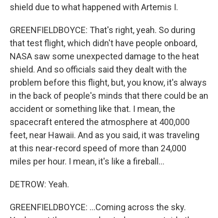
shield due to what happened with Artemis I.
GREENFIELDBOYCE: That's right, yeah. So during
that test flight, which didn't have people onboard,
NASA saw some unexpected damage to the heat
shield. And so officials said they dealt with the
problem before this flight, but, you know, it's always
in the back of people's minds that there could be an
accident or something like that. I mean, the
spacecraft entered the atmosphere at 400,000
feet, near Hawaii. And as you said, it was traveling
at this near-record speed of more than 24,000
miles per hour. I mean, it's like a fireball...
DETROW: Yeah.
GREENFIELDBOYCE: ...Coming across the sky.