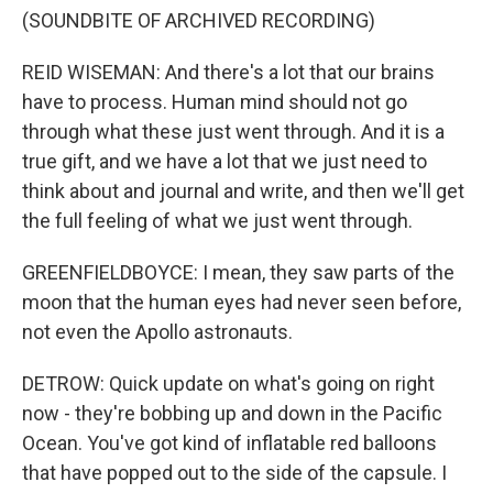
(SOUNDBITE OF ARCHIVED RECORDING)
REID WISEMAN: And there's a lot that our brains
have to process. Human mind should not go
through what these just went through. And it is a
true gift, and we have a lot that we just need to
think about and journal and write, and then we'll get
the full feeling of what we just went through.
GREENFIELDBOYCE: I mean, they saw parts of the
moon that the human eyes had never seen before,
not even the Apollo astronauts.
DETROW: Quick update on what's going on right
now - they're bobbing up and down in the Pacific
Ocean. You've got kind of inflatable red balloons
that have popped out to the side of the capsule. I