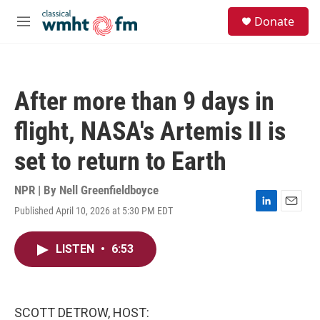
Skip to main content
S
Donate
e
M
a
e
r
n
c
u
h
After more than 9 days in
u
e
flight, NASA's Artemis II is
r
y
set to return to Earth
NPR | By
Nell Greenfieldboyce
Published April 10, 2026 at 5:30 PM EDT
L
E
i
m
n
a
LISTEN
•
6:53
k
i
e
l
d
I
n
SCOTT DETROW, HOST: