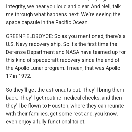
Integrity, we hear you loud and clear. And Nell, talk
me through what happens next. We're seeing the
space capsule in the Pacific Ocean.
GREENFIELDBOYCE: So as you mentioned, there's a
U.S. Navy recovery ship. So it's the first time the
Defense Department and NASA have teamed up for
this kind of spacecraft recovery since the end of
the Apollo Lunar program. I mean, that was Apollo
17 in 1972.
So they'll get the astronauts out. They'll bring them
back. They'll get routine medical checks, and then
they'll be flown to Houston, where they can reunite
with their families, get some rest and, you know,
even enjoy a fully functional toilet.