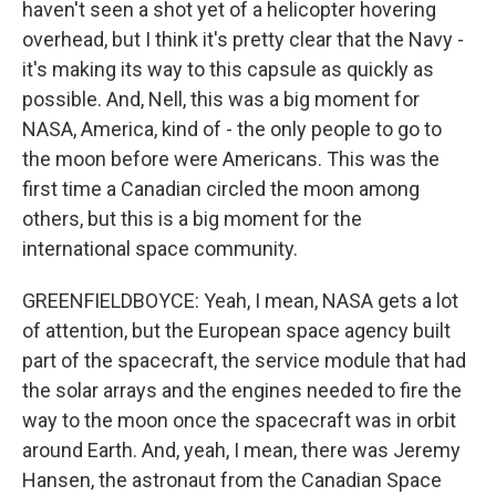
haven't seen a shot yet of a helicopter hovering
overhead, but I think it's pretty clear that the Navy -
it's making its way to this capsule as quickly as
possible. And, Nell, this was a big moment for
NASA, America, kind of - the only people to go to
the moon before were Americans. This was the
first time a Canadian circled the moon among
others, but this is a big moment for the
international space community.
GREENFIELDBOYCE: Yeah, I mean, NASA gets a lot
of attention, but the European space agency built
part of the spacecraft, the service module that had
the solar arrays and the engines needed to fire the
way to the moon once the spacecraft was in orbit
around Earth. And, yeah, I mean, there was Jeremy
Hansen, the astronaut from the Canadian Space