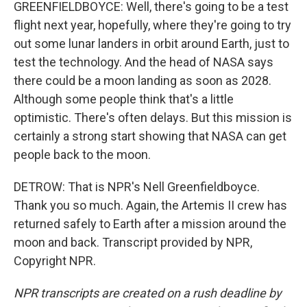
GREENFIELDBOYCE: Well, there's going to be a test
flight next year, hopefully, where they're going to try
out some lunar landers in orbit around Earth, just to
test the technology. And the head of NASA says
there could be a moon landing as soon as 2028.
Although some people think that's a little
optimistic. There's often delays. But this mission is
certainly a strong start showing that NASA can get
people back to the moon.
DETROW: That is NPR's Nell Greenfieldboyce.
Thank you so much. Again, the Artemis II crew has
returned safely to Earth after a mission around the
moon and back. Transcript provided by NPR,
Copyright NPR.
NPR transcripts are created on a rush deadline by