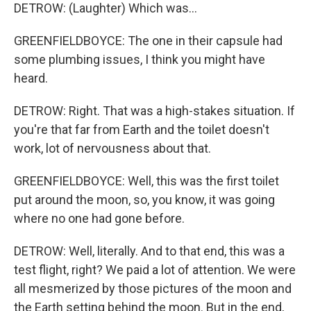
DETROW: (Laughter) Which was...
GREENFIELDBOYCE: The one in their capsule had
some plumbing issues, I think you might have
heard.
DETROW: Right. That was a high-stakes situation. If
you're that far from Earth and the toilet doesn't
work, lot of nervousness about that.
GREENFIELDBOYCE: Well, this was the first toilet
put around the moon, so, you know, it was going
where no one had gone before.
DETROW: Well, literally. And to that end, this was a
test flight, right? We paid a lot of attention. We were
all mesmerized by those pictures of the moon and
the Earth setting behind the moon. But in the end,