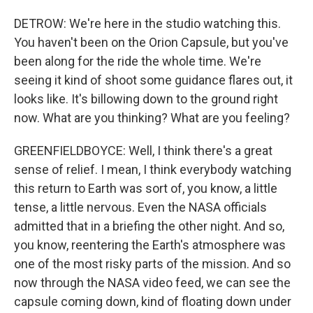
DETROW: We're here in the studio watching this.
You haven't been on the Orion Capsule, but you've
been along for the ride the whole time. We're
seeing it kind of shoot some guidance flares out, it
looks like. It's billowing down to the ground right
now. What are you thinking? What are you feeling?
GREENFIELDBOYCE: Well, I think there's a great
sense of relief. I mean, I think everybody watching
this return to Earth was sort of, you know, a little
tense, a little nervous. Even the NASA officials
admitted that in a briefing the other night. And so,
you know, reentering the Earth's atmosphere was
one of the most risky parts of the mission. And so
now through the NASA video feed, we can see the
capsule coming down, kind of floating down under