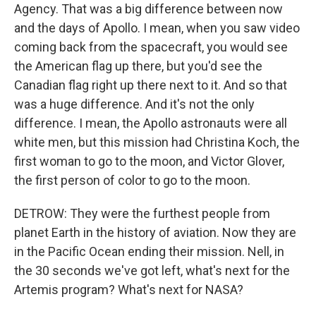
Agency. That was a big difference between now
and the days of Apollo. I mean, when you saw video
coming back from the spacecraft, you would see
the American flag up there, but you'd see the
Canadian flag right up there next to it. And so that
was a huge difference. And it's not the only
difference. I mean, the Apollo astronauts were all
white men, but this mission had Christina Koch, the
first woman to go to the moon, and Victor Glover,
the first person of color to go to the moon.
DETROW: They were the furthest people from
planet Earth in the history of aviation. Now they are
in the Pacific Ocean ending their mission. Nell, in
the 30 seconds we've got left, what's next for the
Artemis program? What's next for NASA?