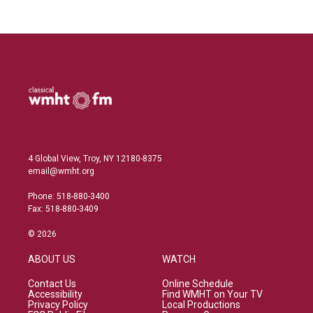
4 Global View, Troy, NY 12180-8375
email@wmht.org
Phone: 518-880-3400
Fax: 518-880-3409
© 2026
ABOUT US
WATCH
Contact Us
Online Schedule
Accessibility
Find WMHT on Your TV
Privacy Policy
Local Productions