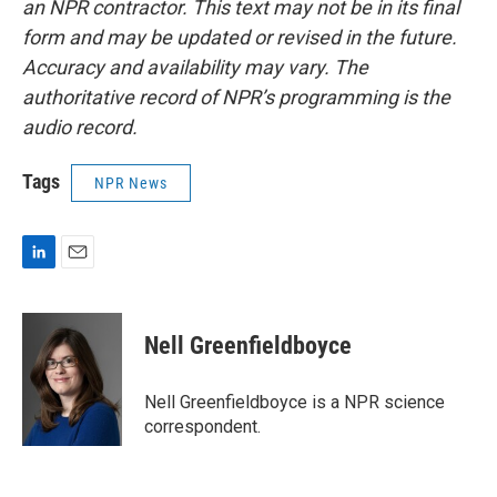
an NPR contractor. This text may not be in its final
form and may be updated or revised in the future.
Accuracy and availability may vary. The
authoritative record of NPR’s programming is the
audio record.
Tags
NPR News
L
E
i
m
n
a
k
i
Nell Greenfieldboyce
e
l
d
I
Nell Greenfieldboyce is a NPR science
n
correspondent.