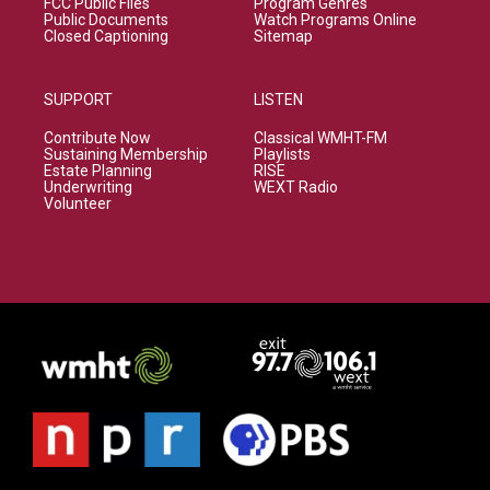
FCC Public Files
Program Genres
Public Documents
Watch Programs Online
Closed Captioning
Sitemap
SUPPORT
LISTEN
Contribute Now
Classical WMHT-FM
Sustaining Membership
Playlists
Estate Planning
RISE
Underwriting
WEXT Radio
Volunteer