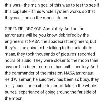
this was - the main goal of this was to test to see if
this capsule - if this whole system works so that
they can land on the moon later on.
GREENFIELDBOYCE: Absolutely. And so the
astronauts will be, you know, debriefed by the
engineers at NASA, the spacecraft engineers, but
they're also going to be talking to the scientists. I
mean, they took thousands of pictures, recorded
hours of audio. They were closer to the moon than
anyone has been for more than half a century. And
the commander of the mission, NASA astronaut
Reid Wiseman, he said they had been so busy, they
really hadn't been able to sort of take in the whole
surreal experience of going around the far side of
the moon.