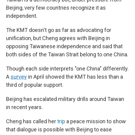
Beijing, very few countries recognize it as
independent.
The KMT doesn't go as far as advocating for
unification, but Cheng agrees with Beijing in
opposing Taiwanese independence and said that
both sides of the Taiwan Strait belong to one China.
Though each side interprets "one China" differently.
A
survey
in April showed the KMT has less than a
third of popular support.
Beijing has escalated military drills around Taiwan
in recent years.
Cheng has called her
trip
a peace mission to show
that dialogue is possible with Beijing to ease