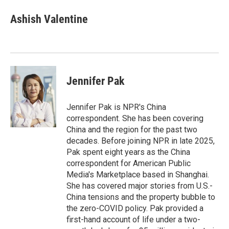
n
a
k
i
Ashish Valentine
e
l
d
I
n
Jennifer Pak
Jennifer Pak is NPR's China
correspondent. She has been covering
China and the region for the past two
decades. Before joining NPR in late 2025,
Pak spent eight years as the China
correspondent for American Public
Media's Marketplace based in Shanghai.
She has covered major stories from U.S.-
China tensions and the property bubble to
the zero-COVID policy. Pak provided a
first-hand account of life under a two-