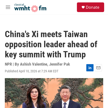
Skip to main content
S
Donate
e
M
a
e
r
n
c
u
h
China's Xi meets Taiwan
u
e
opposition leader ahead of
r
y
key summit with Trump
NPR | By
Ashish Valentine
,
Jennifer Pak
Published April 10, 2026 at 7:29 AM EDT
L
E
i
m
n
a
k
i
e
l
d
I
n