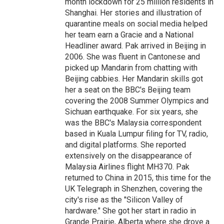
month lockdown for 25 million residents in
Shanghai. Her stories and illustration of
quarantine meals on social media helped
her team earn a Gracie and a National
Headliner award. Pak arrived in Beijing in
2006. She was fluent in Cantonese and
picked up Mandarin from chatting with
Beijing cabbies. Her Mandarin skills got
her a seat on the BBC's Beijing team
covering the 2008 Summer Olympics and
Sichuan earthquake. For six years, she
was the BBC's Malaysia correspondent
based in Kuala Lumpur filing for TV, radio,
and digital platforms. She reported
extensively on the disappearance of
Malaysia Airlines flight MH370. Pak
returned to China in 2015, this time for the
UK Telegraph in Shenzhen, covering the
city's rise as the "Silicon Valley of
hardware." She got her start in radio in
Grande Prairie, Alberta where she drove a