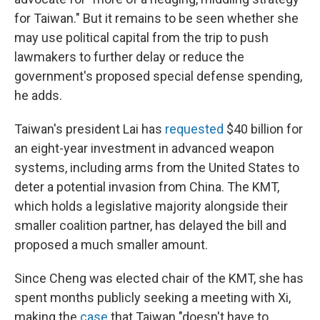
for Taiwan." But it remains to be seen whether she
may use political capital from the trip to push
lawmakers to further delay or reduce the
government's proposed special defense spending,
he adds.
Taiwan's president Lai has
requested
$40 billion for
an eight-year investment in advanced weapon
systems, including arms from the United States to
deter a potential invasion from China. The KMT,
which holds a legislative majority alongside their
smaller coalition partner, has delayed the bill and
proposed a much smaller amount.
Since Cheng was elected chair of the KMT, she has
spent months publicly seeking a meeting with Xi,
making the
case
that Taiwan "doesn't have to