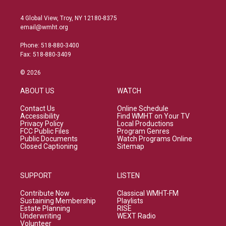
4 Global View, Troy, NY 12180-8375
email@wmht.org
Phone: 518-880-3400
Fax: 518-880-3409
© 2026
ABOUT US
WATCH
Contact Us
Online Schedule
Accessibility
Find WMHT on Your TV
Privacy Policy
Local Productions
FCC Public Files
Program Genres
Public Documents
Watch Programs Online
Closed Captioning
Sitemap
SUPPORT
LISTEN
Contribute Now
Classical WMHT-FM
Sustaining Membership
Playlists
Estate Planning
RISE
Underwriting
WEXT Radio
Volunteer