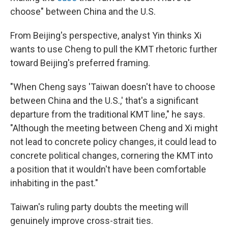
choose" between China and the U.S.
From Beijing's perspective, analyst Yin thinks Xi
wants to use Cheng to pull the KMT rhetoric further
toward Beijing's preferred framing.
"When Cheng says 'Taiwan doesn't have to choose
between China and the U.S.,' that's a significant
departure from the traditional KMT line," he says.
"Although the meeting between Cheng and Xi might
not lead to concrete policy changes, it could lead to
concrete political changes, cornering the KMT into
a position that it wouldn't have been comfortable
inhabiting in the past."
Taiwan's ruling party doubts the meeting will
genuinely improve cross-strait ties.