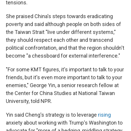
tensions.
She praised China's steps towards eradicating
poverty and said although people on both sides of
the Taiwan Strait "live under different systems,"
they should respect each other and transcend
political confrontation, and that the region shouldn't
become "a chessboard for external interference."
"For some KMT figures, it's important to talk to your
friends, but it's even more important to talk to your
enemies," George Yin, a senior research fellow at
the Center for China Studies at National Taiwan
University, told NPR.
Yin said Cheng's strategy is to leverage
rising
anxiety about working with Trump's Washington to
advocate for "more of a hedging, middling strategy