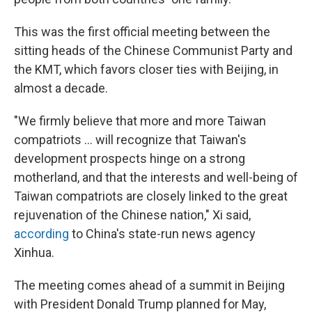
This was the first official meeting between the
sitting heads of the Chinese Communist Party and
the KMT, which favors closer ties with Beijing, in
almost a decade.
"We firmly believe that more and more Taiwan
compatriots … will recognize that Taiwan's
development prospects hinge on a strong
motherland, and that the interests and well-being of
Taiwan compatriots are closely linked to the great
rejuvenation of the Chinese nation," Xi said,
according
to China's state-run news agency
Xinhua.
The meeting comes ahead of a summit in Beijing
with President Donald Trump planned for May,