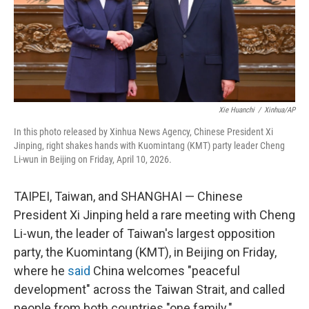
Xie Huanchi
/
Xinhua/AP
In this photo released by Xinhua News Agency, Chinese President Xi
Jinping, right shakes hands with Kuomintang (KMT) party leader Cheng
Li-wun in Beijing on Friday, April 10, 2026.
TAIPEI, Taiwan, and SHANGHAI — Chinese
President Xi Jinping held a rare meeting with Cheng
Li-wun, the leader of Taiwan's largest opposition
party, the Kuomintang (KMT), in Beijing on Friday,
where he
said
China welcomes "peaceful
development" across the Taiwan Strait, and called
people from both countries "one family."