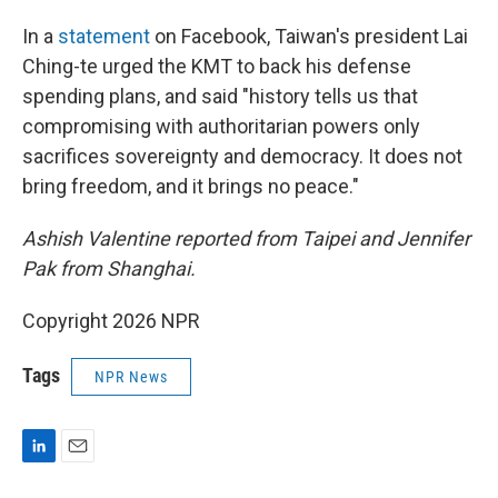
In a
statement
on Facebook, Taiwan's president Lai
Ching-te urged the KMT to back his defense
spending plans, and said "history tells us that
compromising with authoritarian powers only
sacrifices sovereignty and democracy. It does not
bring freedom, and it brings no peace."
Ashish Valentine reported from Taipei and Jennifer
Pak from Shanghai.
Copyright 2026 NPR
Tags
NPR News
L
E
i
m