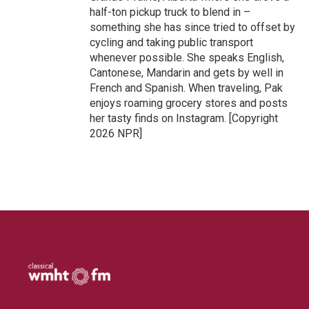
half-ton pickup truck to blend in –
something she has since tried to offset by
cycling and taking public transport
whenever possible. She speaks English,
Cantonese, Mandarin and gets by well in
French and Spanish. When traveling, Pak
enjoys roaming grocery stores and posts
her tasty finds on Instagram. [Copyright
2026 NPR]