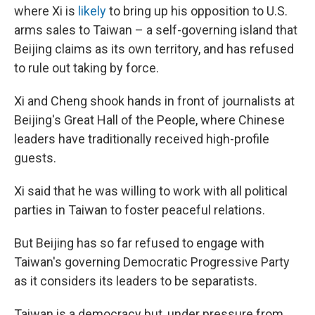
where Xi is
likely
to bring up his opposition to U.S.
arms sales to Taiwan – a self-governing island that
Beijing claims as its own territory, and has refused
to rule out taking by force.
Xi and Cheng shook hands in front of journalists at
Beijing's Great Hall of the People, where Chinese
leaders have traditionally received high-profile
guests.
Xi said that he was willing to work with all political
parties in Taiwan to foster peaceful relations.
But Beijing has so far refused to engage with
Taiwan's governing Democratic Progressive Party
as it considers its leaders to be separatists.
Taiwan is a democracy but, under pressure from