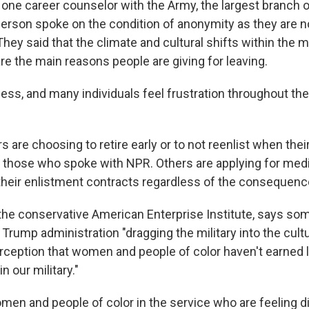
 one career counselor with the Army, the largest branch of
person spoke on the condition of anonymity as they are n
They said that the climate and cultural shifts within the mi
re the main reasons people are giving for leaving.
ess, and many individuals feel frustration throughout the 
 are choosing to retire early or to not reenlist when thei
o those who spoke with NPR. Others are applying for medi
 their enlistment contracts regardless of the consequenc
 the conservative American Enterprise Institute, says som
Trump administration "dragging the military into the cult
erception that women and people of color haven't earned 
in our military."
women and people of color in the service who are feeling d