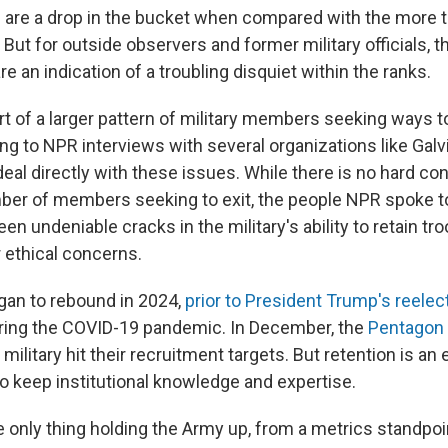
re a drop in the bucket when compared with the more th
 But for outside observers and former military officials, t
e an indication of a troubling disquiet within the ranks.
rt of a larger pattern of military members seeking ways t
ng to NPR interviews with several organizations like Galvi
l directly with these issues. While there is no hard 
ber of members seeking to exit, the people NPR spoke to 
en undeniable cracks in the military's ability to retain tro
r ethical concerns.
gan to rebound in 2024,
prior to President Trump's reelec
ring the COVID-19 pandemic. In December, the
Pentagon 
military hit their recruitment targets. But retention is an 
 to keep institutional knowledge and expertise.
e only thing holding the Army up, from a metrics standpoin