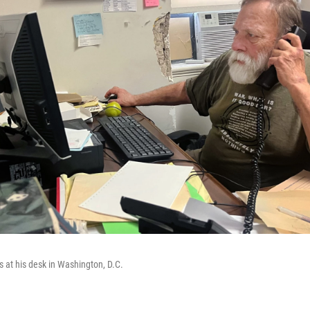
ls at his desk in Washington, D.C.