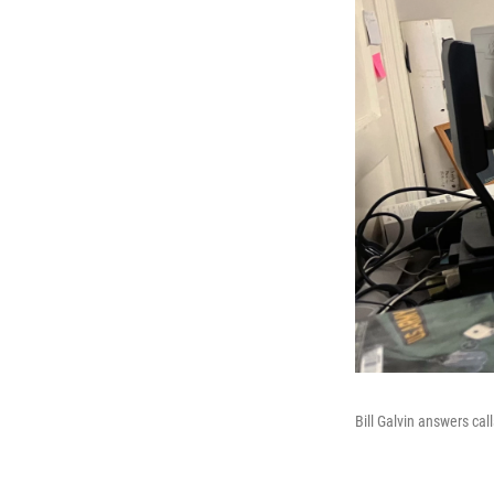
Bill Galvin answers cal