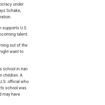
tocracy under
says Schake,
ation.
h supports U.S.
upcoming talent.
oming out of the
might want to
s school in Iran
m children. A
U.S. official who
irls school was
nd may have