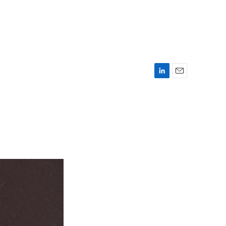
L
E
i
m
n
a
k
i
e
l
d
I
n