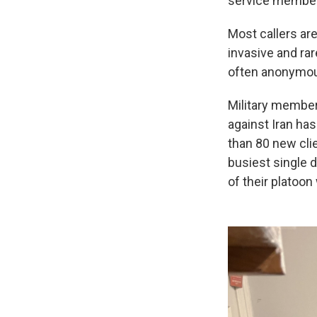
service members
Most callers are
invasive and rar
often anonymous
Military members
against Iran has
than 80 new cli
busiest single 
of their platoon