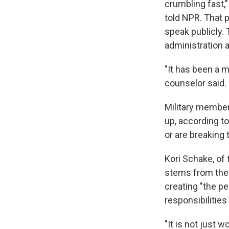
crumbling fast,"
told NPR. That 
speak publicly. 
administration a
"It has been a m
counselor said.
Military members
up, according t
or are breaking
Kori Schake, of
stems from the 
creating "the p
responsibilities 
"It is not just 