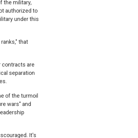
 the military,
ot authorized to
litary under this
ranks," that
r contracts are
cal separation
es.
e of the turmoil
ure wars" and
leadership
iscouraged. It's