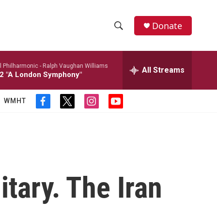
Donate
S
S
e
h
a
l Philharmonic -
Ralph Vaughan Williams
r
All Streams
o
2 "A London Symphony"
c
h
w
Q
WMHT
f
t
i
y
u
S
a
w
n
o
e
c
i
s
u
r
e
e
t
t
t
y
b
t
a
u
a
o
e
g
b
o
r
r
e
r
k
a
itary. The Iran
m
c
h