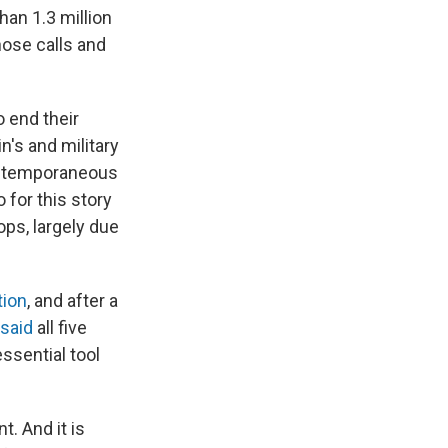
an 1.3 million
hose calls and
o end their
n's and military
contemporaneous
for this story
ops, largely due
tion
, and after a
said
all five
essential tool
t. And it is