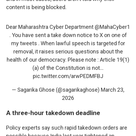
content is being blocked.
Dear Maharashtra Cyber Department
@MahaCyber1
. You have sent a take down notice to X on one of
my tweets . When lawful speech is targeted for
removal, it raises serious questions about the
health of our democracy. Please note : Article 19(1)
(a) of the Constitution is not…
pic.twitter.com/arwPEDMFBJ
— Sagarika Ghose (@sagarikaghose)
March 23,
2026
A three-hour takedown deadline
Policy experts say such rapid takedown orders are
possible because India last year tightened an