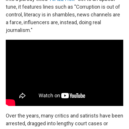
tune, it features lines such as "Corruption is out of
control, literacy is in shambles, news channels are
a farce, influencers are, instead, doing real
journalism."
Over the years, many critics and satirists have been
arrested, dragged into lengthy court cases or