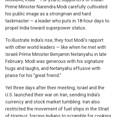
Prime Minister Narendra Modi carefully cultivated
his public image as a strongman and hard
taskmaster — a leader who puts in 18‑hour days to
propel India toward superpower status.
To illustrate India's rise, they tout Modi's rapport
with other world leaders — like when he met with
Israeli Prime Minister Benjamin Netanyahu in late
February. Modi was generous with his signature
hugs and laughs, and Netanyahu effusive with
praise for his "great friend."
Yet three days after their meeting, Israel and the
U.S. launched their war on Iran, sending India's
currency and stock market tumbling. Iran also
restricted the movement of fuel ships in the Strait
of Hormuz, forcing Indians to scramble for cooking