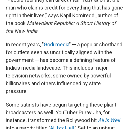
man who claims credit for everything that has gone
right in their lives," says Kapil Komireddi, author of
the book
Malevolent Republic: A Short History of
the New India
.
In recent years, "
Godi media
" — a popular shorthand
for outlets seen as uncritically aligned with the
government — has become a defining feature of
India's media landscape. This includes major
television networks, some owned by powerful
billionaires and others influenced by state
pressure.
Some satirists have begun targeting these pliant
broadcasters as well. YouTuber Purav Jha, for
instance, transformed the Bollywood hit
All Is Well
into a parody titled "
All Izz Hell
." Set to an upbeat