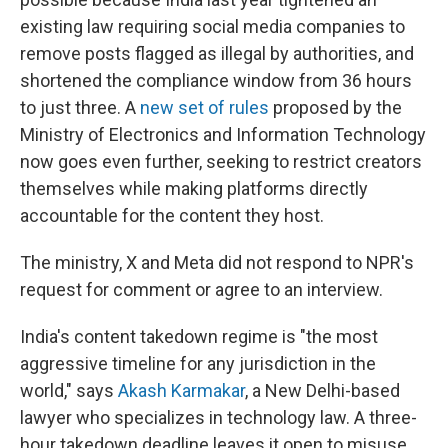
existing law requiring social media companies to
remove posts flagged as illegal by authorities, and
shortened the compliance window from 36 hours
to just three. A
new set of rules
proposed by the
Ministry of Electronics and Information Technology
now goes even further, seeking to restrict creators
themselves while making platforms directly
accountable for the content they host.
The ministry, X and Meta did not respond to NPR's
request for comment or agree to an interview.
India's content takedown regime is "the most
aggressive timeline for any jurisdiction in the
world," says
Akash Karmakar
, a New Delhi-based
lawyer who specializes in technology law. A three-
hour takedown deadline leaves it open to misuse,