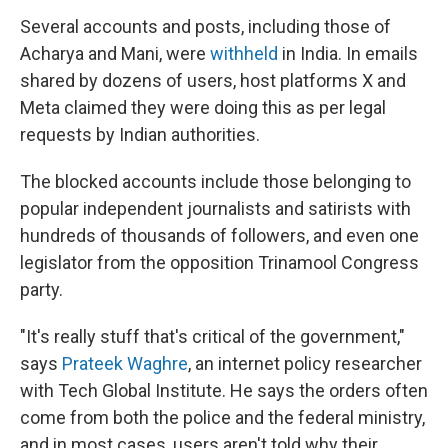
Several accounts and posts, including those of
Acharya and Mani, were
withheld
in India. In emails
shared by dozens of users, host platforms X and
Meta claimed they were doing this as per legal
requests by Indian authorities.
The blocked accounts include those belonging to
popular independent journalists and satirists with
hundreds of thousands of followers, and even one
legislator from the opposition Trinamool Congress
party.
"It's really stuff that's critical of the government,"
says
Prateek Waghre
, an internet policy researcher
with Tech Global Institute. He says the orders often
come from both the police and the federal ministry,
and in most cases, users aren't told why their