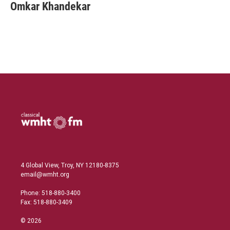
k
i
Omkar Khandekar
e
l
d
I
n
4 Global View, Troy, NY 12180-8375
email@wmht.org
Phone: 518-880-3400
Fax: 518-880-3409
© 2026