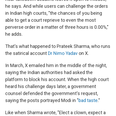
he says. And while users can challenge the orders
in Indian high courts, "the chances of you being
able to get a court reprieve to even the most
perverse order in a matter of three hours is 0.00%,"
he adds.
That's what happened to Prateek Sharma, who runs
the satirical account
Dr Nimo Yadav
on X.
In March, X emailed him in the middle of the night,
saying the Indian authorities had asked the
platform to block his account. When the high court
heard his challenge days later, a government
counsel defended the government's request,
saying the posts portrayed Modi in "
bad taste
."
Like when Sharma wrote, "Elect a clown, expect a