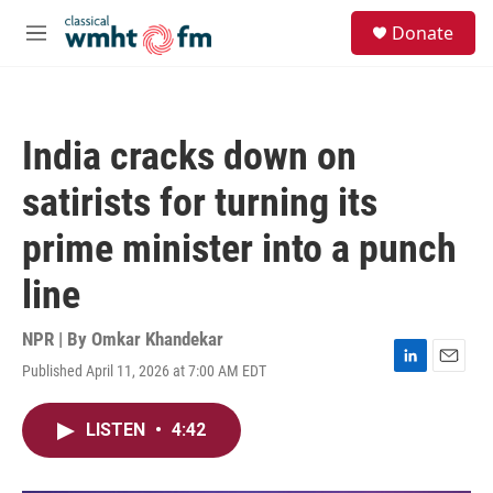
Skip to main content
S
Donate
e
M
a
e
r
n
c
u
h
India cracks down on
u
e
satirists for turning its
r
y
prime minister into a punch
line
NPR | By
Omkar Khandekar
Published April 11, 2026 at 7:00 AM EDT
L
E
i
m
n
a
LISTEN
•
4:42
k
i
e
l
d