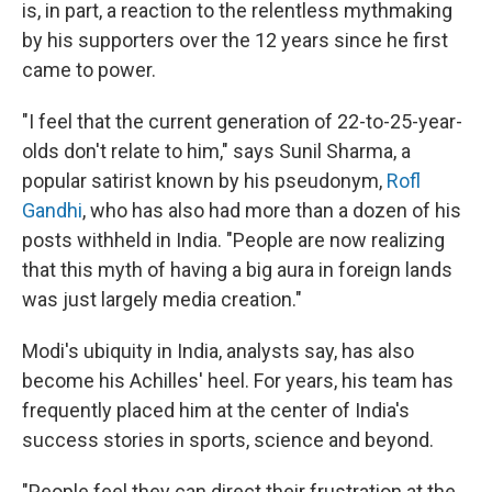
is, in part, a reaction to the relentless mythmaking
by his supporters over the 12 years since he first
came to power.
"I feel that the current generation of 22-to-25-year-
olds don't relate to him," says Sunil Sharma, a
popular satirist known by his pseudonym,
Rofl
Gandhi
, who has also had more than a dozen of his
posts withheld in India. "People are now realizing
that this myth of having a big aura in foreign lands
was just largely media creation."
Modi's ubiquity in India, analysts say, has also
become his Achilles' heel. For years, his team has
frequently placed him at the center of India's
success stories in sports, science and beyond.
"People feel they can direct their frustration at the