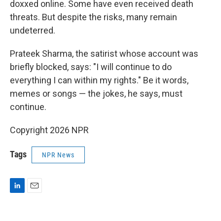
doxxed online. Some have even received death
threats. But despite the risks, many remain
undeterred.
Prateek Sharma, the satirist whose account was
briefly blocked, says: "I will continue to do
everything I can within my rights." Be it words,
memes or songs — the jokes, he says, must
continue.
Copyright 2026 NPR
Tags
NPR News
L
E
i
m
n
a