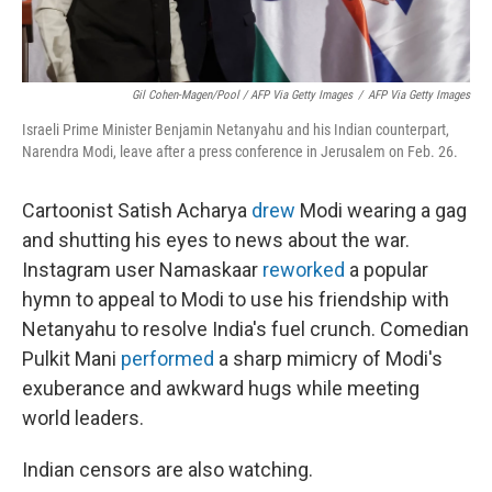
Gil Cohen-Magen/Pool / AFP Via Getty Images
/
AFP Via Getty Images
Israeli Prime Minister Benjamin Netanyahu and his Indian counterpart,
Narendra Modi, leave after a press conference in Jerusalem on Feb. 26.
Cartoonist Satish Acharya
drew
Modi wearing a gag
and shutting his eyes to news about the war.
Instagram user Namaskaar
reworked
a popular
hymn to appeal to Modi to use his friendship with
Netanyahu to resolve India's fuel crunch. Comedian
Pulkit Mani
performed
a sharp mimicry of Modi's
exuberance and awkward hugs while meeting
world leaders.
Indian censors are also watching.