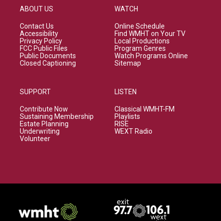
ABOUT US
WATCH
Contact Us
Online Schedule
Accessibility
Find WMHT on Your TV
Privacy Policy
Local Productions
FCC Public Files
Program Genres
Public Documents
Watch Programs Online
Closed Captioning
Sitemap
SUPPORT
LISTEN
Contribute Now
Classical WMHT-FM
Sustaining Membership
Playlists
Estate Planning
RISE
Underwriting
WEXT Radio
Volunteer