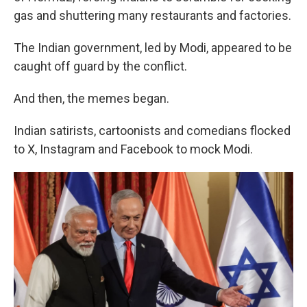
gas and shuttering many restaurants and factories.
The Indian government, led by Modi, appeared to be
caught off guard by the conflict.
And then, the memes began.
Indian satirists, cartoonists and comedians flocked
to X, Instagram and Facebook to mock Modi.