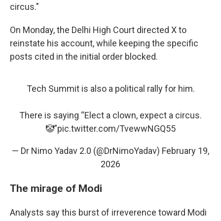
circus."
On Monday, the Delhi High Court directed X to
reinstate his account, while keeping the specific
posts cited in the initial order blocked.
Tech Summit is also a political rally for him.
There is saying “Elect a clown, expect a circus.
🤡”
pic.twitter.com/TvewwNGQ55
— Dr Nimo Yadav 2.0 (@DrNimoYadav)
February 19,
2026
The mirage of Modi
Analysts say this burst of irreverence toward Modi