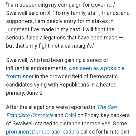
"I am suspending my campaign for Governor,"
Swalwell said on X. "To my family, staff, friends, and
supporters, I am deeply sorry for mistakes in
judgment I've made in my past. I will fight the
serious, false allegations that have been made —
but that's my fight, not a campaign's."
Swalwell, who had been gaining a series of
influential endorsements,
was seen as a possible
frontrunner
in the crowded field of Democratic
candidates vying with Republicans in a heated
primary, June 2.
After the allegations were reported in
The San
Francisco Chronicle
and
CNN
on Friday, key backers
of Swalwell started to distance themselves. Some
prominent Democratic leaders
called for him to exit