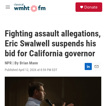
Skip to main content
S
Donate
e
M
a
e
r
n
c
u
h
Fighting assault allegations,
u
e
Eric Swalwell suspends his
r
y
bid for California governor
NPR | By
Brian Mann
Published April 12, 2026 at 8:59 PM EDT
L
E
i
m
n
a
k
i
e
l
d
I
n