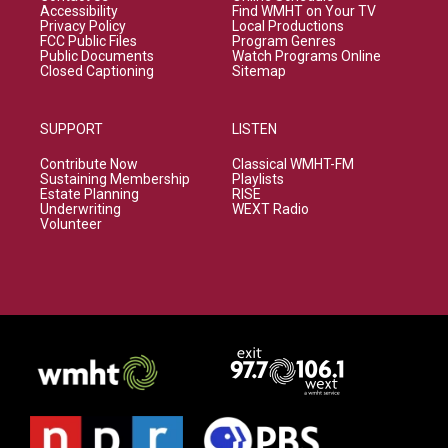
Accessibility
Find WMHT on Your TV
Privacy Policy
Local Productions
FCC Public Files
Program Genres
Public Documents
Watch Programs Online
Closed Captioning
Sitemap
SUPPORT
LISTEN
Contribute Now
Classical WMHT-FM
Sustaining Membership
Playlists
Estate Planning
RISE
Underwriting
WEXT Radio
Volunteer