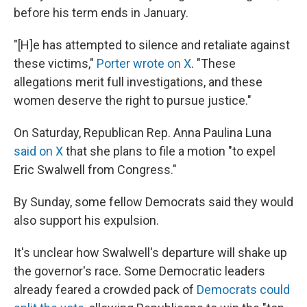
before his term ends in January.
"[H]e has attempted to silence and retaliate against
these victims,"
Porter wrote on X
. "These
allegations merit full investigations, and these
women deserve the right to pursue justice."
On Saturday, Republican Rep. Anna Paulina Luna
said on X
that she plans to file a motion "to expel
Eric Swalwell from Congress."
By Sunday, some fellow Democrats said they would
also support his expulsion.
It's unclear how Swalwell's departure will shake up
the governor's race. Some Democratic leaders
already feared a crowded pack of
Democrats could