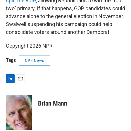
split the vote
, allowing Republicans to win the "top
two" primary. If that happens, GOP candidates could
advance alone to the general election in November.
Swalwell suspending his campaign could help
consolidate voters around another Democrat.
Copyright 2026 NPR
Tags
NPR News
L
E
i
m
n
a
k
i
Brian Mann
e
l
d
I
n