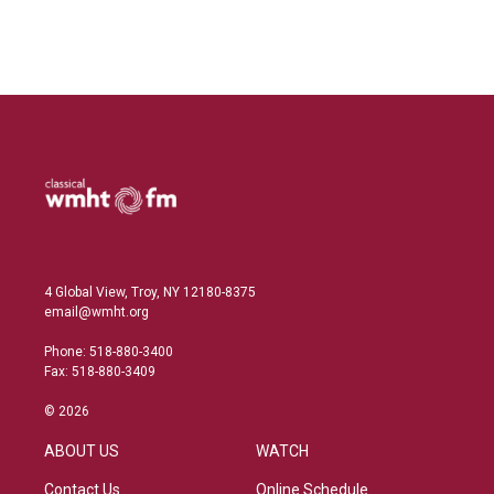
4 Global View, Troy, NY 12180-8375
email@wmht.org
Phone: 518-880-3400
Fax: 518-880-3409
© 2026
ABOUT US
WATCH
Contact Us
Online Schedule