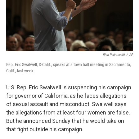
Rich Pedroncelli
/
AP
Rep. Eric Swalwell, D-Calif., speaks at a town hall meeting in Sacramento,
Calif., last week
U.S. Rep. Eric Swalwell is suspending his campaign
for governor of California, as he faces allegations
of sexual assault and misconduct. Swalwell says
the allegations from at least four women are false.
But he announced Sunday that he would take on
that fight outside his campaign.