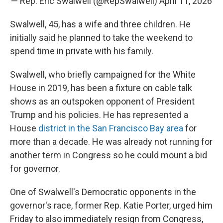
— Rep. Eric Swalwell (@RepSwalwell)
April 11, 2026
Swalwell, 45, has a wife and three children. He
initially said he planned to take the weekend to
spend time in private with his family.
Swalwell, who briefly campaigned for the White
House in 2019, has been a fixture on cable talk
shows as an outspoken opponent of President
Trump and his policies. He has represented a
House
district in the San Francisco Bay area
for
more than a decade. He was already not running for
another term in Congress so he could mount a bid
for governor.
One of Swalwell's Democratic opponents in the
governor's race, former Rep. Katie Porter, urged him
Friday to also immediately resign from Congress,