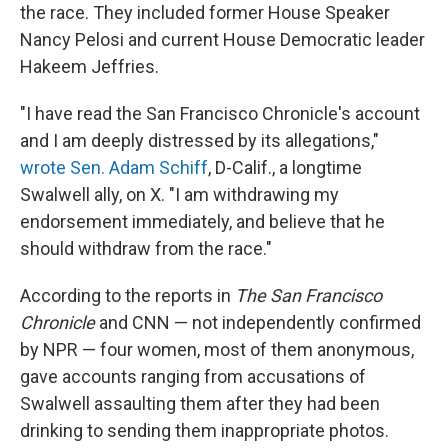
the race. They included former House Speaker
Nancy Pelosi and current House Democratic leader
Hakeem Jeffries.
"I have read the San Francisco Chronicle's account
and I am deeply distressed by its allegations,"
wrote Sen. Adam Schiff
, D-Calif., a longtime
Swalwell ally, on X. "I am withdrawing my
endorsement immediately, and believe that he
should withdraw from the race."
According to the reports in
The San Francisco
Chronicle
and CNN — not independently confirmed
by NPR — four women, most of them anonymous,
gave accounts ranging from accusations of
Swalwell assaulting them after they had been
drinking to sending them inappropriate photos.