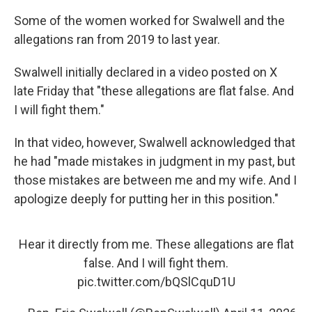
Some of the women worked for Swalwell and the
allegations ran from 2019 to last year.
Swalwell initially declared in a video posted on X
late Friday that "these allegations are flat false. And
I will fight them."
In that video, however, Swalwell acknowledged that
he had "made mistakes in judgment in my past, but
those mistakes are between me and my wife. And I
apologize deeply for putting her in this position."
Hear it directly from me. These allegations are flat
false. And I will fight them.
pic.twitter.com/bQSlCquD1U