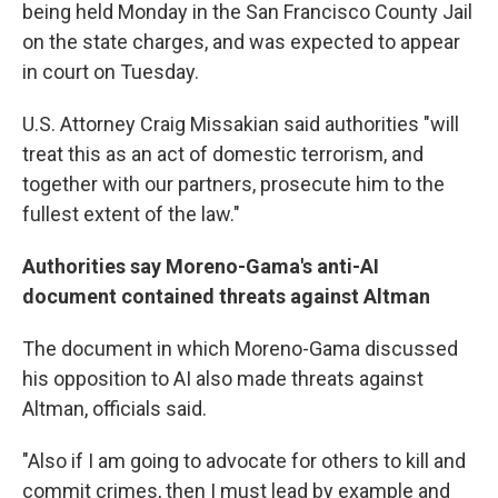
being held Monday in the San Francisco County Jail
on the state charges, and was expected to appear
in court on Tuesday.
U.S. Attorney Craig Missakian said authorities "will
treat this as an act of domestic terrorism, and
together with our partners, prosecute him to the
fullest extent of the law."
Authorities say Moreno-Gama's anti-AI
document contained threats against Altman
The document in which Moreno-Gama discussed
his opposition to AI also made threats against
Altman, officials said.
"Also if I am going to advocate for others to kill and
commit crimes, then I must lead by example and