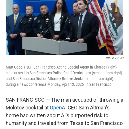
I
n
Jeff Chiu
/
AP
Matt Cobo, F.B.I. San Francisco Acting Special Agent in Charge ( right)
speaks next to San Francisco Police Chief Derrick Lew (second from right)
and San Francisco District Attorney Brooke Jenkins (third from right)
during a news conference Monday, April 13, 2026, in San Francisco.
SAN FRANCISCO — The man accused of throwing a
Molotov cocktail at
OpenAI
CEO Sam Altman's
home had written about AI's purported risk to
humanity and traveled from Texas to San Francisco