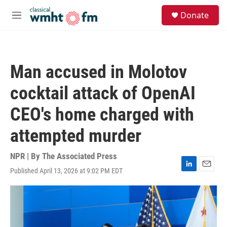
Skip to main content
S
Donate
e
M
a
e
r
n
c
u
h
Man accused in Molotov
u
e
cocktail attack of OpenAI
r
y
CEO's home charged with
attempted murder
NPR | By
The Associated Press
Published April 13, 2026 at 9:02 PM EDT
L
E
i
m
n
a
k
i
e
l
d