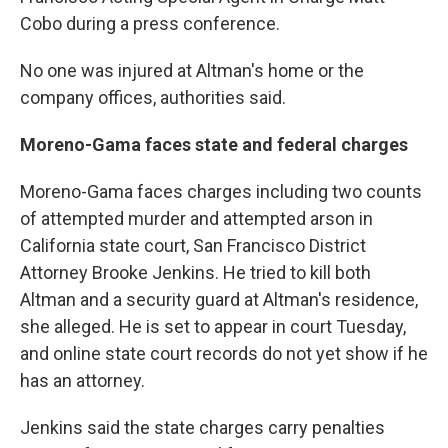
Cobo during a press conference.
No one was injured at Altman's home or the
company offices, authorities said.
Moreno-Gama faces state and federal charges
Moreno-Gama faces charges including two counts
of attempted murder and attempted arson in
California state court, San Francisco District
Attorney Brooke Jenkins. He tried to kill both
Altman and a security guard at Altman's residence,
she alleged. He is set to appear in court Tuesday,
and online state court records do not yet show if he
has an attorney.
Jenkins said the state charges carry penalties