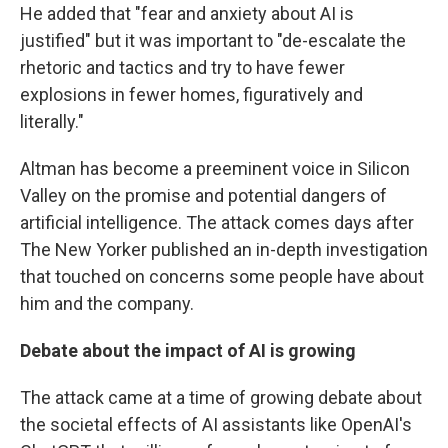
He added that "fear and anxiety about AI is
justified" but it was important to "de-escalate the
rhetoric and tactics and try to have fewer
explosions in fewer homes, figuratively and
literally."
Altman has become a preeminent voice in Silicon
Valley on the promise and potential dangers of
artificial intelligence. The attack comes days after
The New Yorker published an in-depth investigation
that touched on concerns some people have about
him and the company.
Debate about the impact of AI is growing
The attack came at a time of growing debate about
the societal effects of AI assistants like OpenAI's