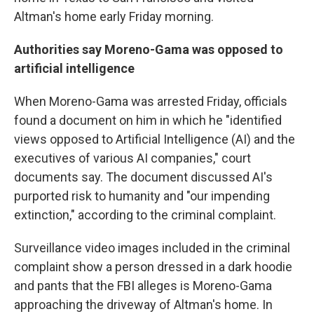
Altman's home early Friday morning.
Authorities say Moreno-Gama was opposed to
artificial intelligence
When Moreno-Gama was arrested Friday, officials
found a document on him in which he "identified
views opposed to Artificial Intelligence (AI) and the
executives of various AI companies," court
documents say. The document discussed AI's
purported risk to humanity and "our impending
extinction," according to the criminal complaint.
Surveillance video images included in the criminal
complaint show a person dressed in a dark hoodie
and pants that the FBI alleges is Moreno-Gama
approaching the driveway of Altman's home. In