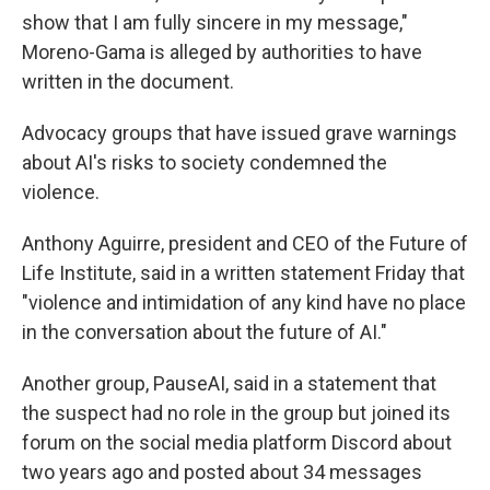
show that I am fully sincere in my message,"
Moreno-Gama is alleged by authorities to have
written in the document.
Advocacy groups that have issued grave warnings
about AI's risks to society condemned the
violence.
Anthony Aguirre, president and CEO of the Future of
Life Institute, said in a written statement Friday that
"violence and intimidation of any kind have no place
in the conversation about the future of AI."
Another group, PauseAI, said in a statement that
the suspect had no role in the group but joined its
forum on the social media platform Discord about
two years ago and posted about 34 messages