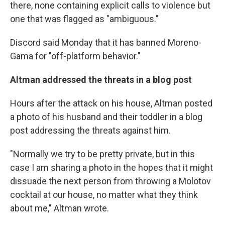
there, none containing explicit calls to violence but
one that was flagged as "ambiguous."
Discord said Monday that it has banned Moreno-
Gama for "off-platform behavior."
Altman addressed the threats in a blog post
Hours after the attack on his house, Altman posted
a photo of his husband and their toddler in a blog
post addressing the threats against him.
"Normally we try to be pretty private, but in this
case I am sharing a photo in the hopes that it might
dissuade the next person from throwing a Molotov
cocktail at our house, no matter what they think
about me," Altman wrote.