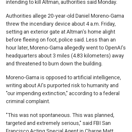
intending to kill Altman, authorities said Monday.
Authorities allege 20-year-old Daniel Moreno-Gama
threw the incendiary device about 4 a.m. Friday,
setting an exterior gate at Altman's home alight
before fleeing on foot, police said. Less than an
hour later, Moreno-Gama allegedly went to OpenAI's
headquarters about 3 miles (4.83 kilometers) away
and threatened to burn down the building.
Moreno-Gama is opposed to artificial intelligence,
writing about AI's purported risk to humanity and
"our impending extinction," according to a federal
criminal complaint.
"This was not spontaneous. This was planned,
targeted and extremely serious," said FBI San
Francisco Acting Special Agent in Charge Matt