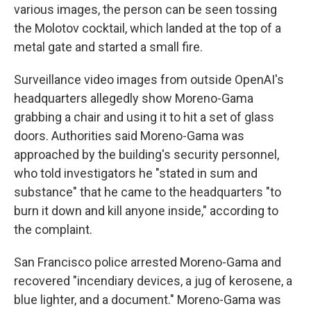
various images, the person can be seen tossing
the Molotov cocktail, which landed at the top of a
metal gate and started a small fire.
Surveillance video images from outside OpenAI's
headquarters allegedly show Moreno-Gama
grabbing a chair and using it to hit a set of glass
doors. Authorities said Moreno-Gama was
approached by the building's security personnel,
who told investigators he "stated in sum and
substance" that he came to the headquarters "to
burn it down and kill anyone inside," according to
the complaint.
San Francisco police arrested Moreno-Gama and
recovered "incendiary devices, a jug of kerosene, a
blue lighter, and a document." Moreno-Gama was