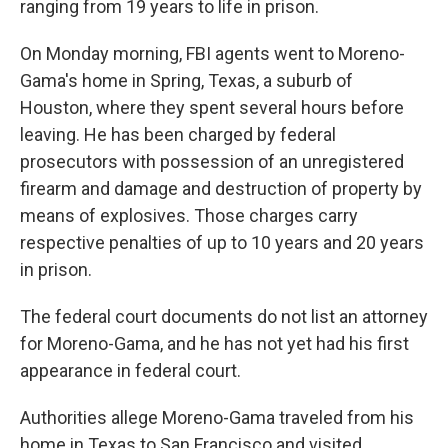
ranging from 19 years to life in prison.
On Monday morning, FBI agents went to Moreno-
Gama's home in Spring, Texas, a suburb of
Houston, where they spent several hours before
leaving. He has been charged by federal
prosecutors with possession of an unregistered
firearm and damage and destruction of property by
means of explosives. Those charges carry
respective penalties of up to 10 years and 20 years
in prison.
The federal court documents do not list an attorney
for Moreno-Gama, and he has not yet had his first
appearance in federal court.
Authorities allege Moreno-Gama traveled from his
home in Texas to San Francisco and visited