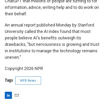
ChatGPT that millions of people are turning to for
information, advice, writing help and to do work on
their behalf.
An annual report published Monday by Stanford
University called the AI index found that most
people believe AI's benefits outweigh its
drawbacks, "but nervousness is growing and trust
in institutions to manage the technology remains
uneven."
Copyright 2026 NPR
Tags
NPR News
L
E
i
m