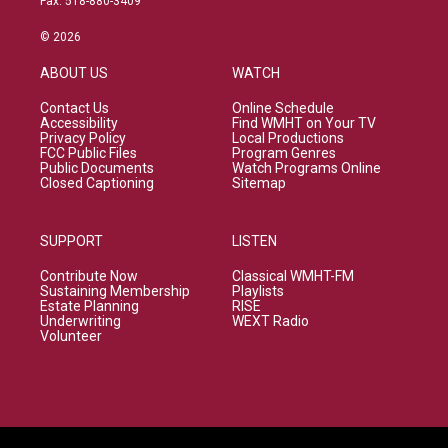
Fax: 518-880-3409
© 2026
ABOUT US
WATCH
Contact Us
Online Schedule
Accessibility
Find WMHT on Your TV
Privacy Policy
Local Productions
FCC Public Files
Program Genres
Public Documents
Watch Programs Online
Closed Captioning
Sitemap
SUPPORT
LISTEN
Contribute Now
Classical WMHT-FM
Sustaining Membership
Playlists
Estate Planning
RISE
Underwriting
WEXT Radio
Volunteer