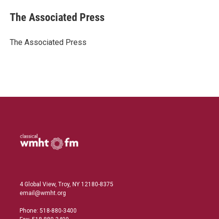
n
a
k
i
The Associated Press
e
l
d
I
The Associated Press
n
4 Global View, Troy, NY 12180-8375
email@wmht.org
Phone: 518-880-3400