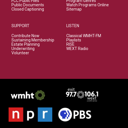
FCC Public Files
Program Genres
Public Documents
Watch Programs Online
Closed Captioning
Sitemap
SUPPORT
LISTEN
Contribute Now
Classical WMHT-FM
Sustaining Membership
Playlists
Estate Planning
RISE
Underwriting
WEXT Radio
Volunteer