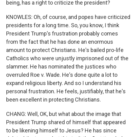
being, has a right to criticize the president?
KNOWLES: Oh, of course, and popes have criticized
presidents for a long time. So, you know, I think
President Trump's frustration probably comes
from the fact that he has done an enormous
amount to protect Christians. He's bailed pro-life
Catholics who were unjustly imprisoned out of the
slammer. He has nominated the justices who
overruled Roe v. Wade. He's done quite a lot to
expand religious liberty. And so I understand his
personal frustration. He feels, justifiably, that he's
been excellent in protecting Christians.
CHANG: Well, OK, but what about the image that
President Trump shared of himself that appeared
to be likening himself to Jesus? He has since