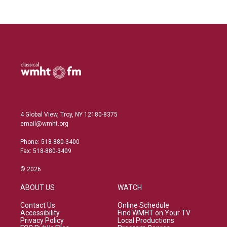
4 Global View, Troy, NY 12180-8375
email@wmht.org
Phone: 518-880-3400
Fax: 518-880-3409
© 2026
ABOUT US
WATCH
Contact Us
Online Schedule
Accessibility
Find WMHT on Your TV
Privacy Policy
Local Productions