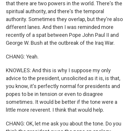
that there are two powers in the world. There's the
spiritual authority, and there's the temporal
authority. Sometimes they overlap, but they're also
different lanes. And then I was reminded more
recently of a spat between Pope John Paul II and
George W. Bush at the outbreak of the Iraq War.
CHANG: Yeah.
KNOWLES: And this is why I suppose my only
advice to the president, unsolicited as it is, is that,
you know, it's perfectly normal for presidents and
popes to be in tension or even to disagree
sometimes. It would be better if the tone were a
little more reverent. I think that would help.
CHANG: OK, let me ask you about the tone. Do you