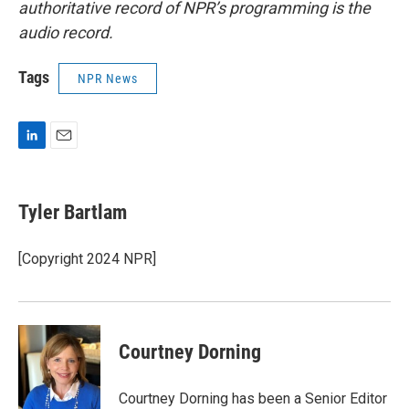
authoritative record of NPR’s programming is the
audio record.
Tags
NPR News
L
E
i
m
n
a
k
i
Tyler Bartlam
e
l
d
I
[Copyright 2024 NPR]
n
Courtney Dorning
Courtney Dorning has been a Senior Editor