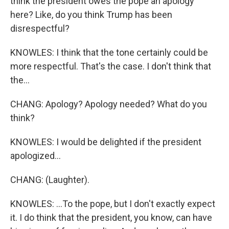
think the president owes the pope an apology
here? Like, do you think Trump has been
disrespectful?
KNOWLES: I think that the tone certainly could be
more respectful. That's the case. I don't think that
the...
CHANG: Apology? Apology needed? What do you
think?
KNOWLES: I would be delighted if the president
apologized...
CHANG: (Laughter).
KNOWLES: ...To the pope, but I don't exactly expect
it. I do think that the president, you know, can have