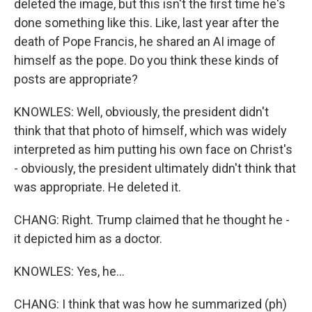
deleted the image, but this isn't the first time he's
done something like this. Like, last year after the
death of Pope Francis, he shared an AI image of
himself as the pope. Do you think these kinds of
posts are appropriate?
KNOWLES: Well, obviously, the president didn't
think that that photo of himself, which was widely
interpreted as him putting his own face on Christ's
- obviously, the president ultimately didn't think that
was appropriate. He deleted it.
CHANG: Right. Trump claimed that he thought he -
it depicted him as a doctor.
KNOWLES: Yes, he...
CHANG: I think that was how he summarized (ph)