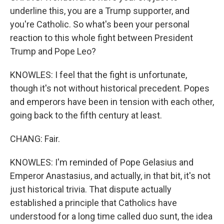
underline this, you are a Trump supporter, and
you're Catholic. So what's been your personal
reaction to this whole fight between President
Trump and Pope Leo?
KNOWLES: I feel that the fight is unfortunate,
though it's not without historical precedent. Popes
and emperors have been in tension with each other,
going back to the fifth century at least.
CHANG: Fair.
KNOWLES: I'm reminded of Pope Gelasius and
Emperor Anastasius, and actually, in that bit, it's not
just historical trivia. That dispute actually
established a principle that Catholics have
understood for a long time called duo sunt, the idea