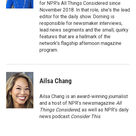
for NPR's All Things Considered since
November 2018. In that role, she's the lead
editor for the daily show. Dorning is
responsible for newsmaker interviews,
lead news segments and the small, quirky
features that are a hallmark of the
network's flagship afternoon magazine
program.
Ailsa Chang
Ailsa Chang is an award-winning journalist
and a host of NPR’s newsmagazine
All
Things Considered
, as well as NPR’s daily
news podcast
Consider This
.