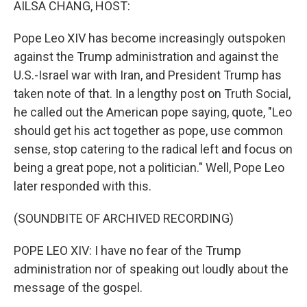
AILSA CHANG, HOST:
Pope Leo XIV has become increasingly outspoken
against the Trump administration and against the
U.S.-Israel war with Iran, and President Trump has
taken note of that. In a lengthy post on Truth Social,
he called out the American pope saying, quote, "Leo
should get his act together as pope, use common
sense, stop catering to the radical left and focus on
being a great pope, not a politician." Well, Pope Leo
later responded with this.
(SOUNDBITE OF ARCHIVED RECORDING)
POPE LEO XIV: I have no fear of the Trump
administration nor of speaking out loudly about the
message of the gospel.