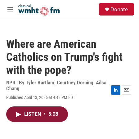
Skip to main content
S
Donate
e
M
a
e
r
n
c
u
h
Where are American
u
e
Catholics on Trump's fight
r
y
with the pope?
NPR | By
Tyler Bartlam
,
Courtney Dorning
,
Ailsa
Chang
L
E
Published April 13, 2026 at 4:48 PM EDT
i
m
n
a
k
i
LISTEN
•
5:08
e
l
d
I
n