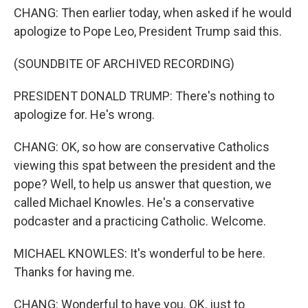
CHANG: Then earlier today, when asked if he would
apologize to Pope Leo, President Trump said this.
(SOUNDBITE OF ARCHIVED RECORDING)
PRESIDENT DONALD TRUMP: There's nothing to
apologize for. He's wrong.
CHANG: OK, so how are conservative Catholics
viewing this spat between the president and the
pope? Well, to help us answer that question, we
called Michael Knowles. He's a conservative
podcaster and a practicing Catholic. Welcome.
MICHAEL KNOWLES: It's wonderful to be here.
Thanks for having me.
CHANG: Wonderful to have you. OK, just to