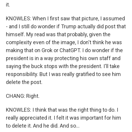
it.
KNOWLES: When I first saw that picture, I assumed
- and I still do wonder if Trump actually did post that
himself. My read was that probably, given the
complexity even of the image, I don't think he was
making that on Grok or ChatGPT. I do wonder if the
president is in a way protecting his own staff and
saying the buck stops with the president. I'll take
responsibility. But I was really gratified to see him
delete the post.
CHANG: Right.
KNOWLES: I think that was the right thing to do. I
really appreciated it. I felt it was important for him
to delete it. And he did. And so...