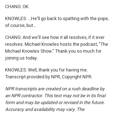
CHANG: OK.
KNOWLES: ...He'll go back to spatting with the pope,
of course, but...
CHANG: And we'll see how it all resolves, if it ever
resolves. Michael Knowles hosts the podcast, "The
Michael Knowles Show." Thank you so much for
joining us today.
KNOWLES: Well, thank you for having me.
Transcript provided by NPR, Copyright NPR.
NPR transcripts are created on a rush deadline by
an NPR contractor. This text may not be in its final
form and may be updated or revised in the future.
Accuracy and availability may vary. The