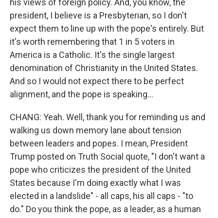
his views of foreign policy. And, you know, the
president, I believe is a Presbyterian, so I don't
expect them to line up with the pope's entirely. But
it's worth remembering that 1 in 5 voters in
America is a Catholic. It's the single largest
denomination of Christianity in the United States.
And so I would not expect there to be perfect
alignment, and the pope is speaking...
CHANG: Yeah. Well, thank you for reminding us and
walking us down memory lane about tension
between leaders and popes. I mean, President
Trump posted on Truth Social quote, "I don't want a
pope who criticizes the president of the United
States because I'm doing exactly what I was
elected in a landslide" - all caps, his all caps - "to
do." Do you think the pope, as a leader, as a human