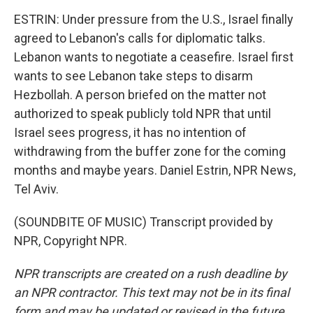
ESTRIN: Under pressure from the U.S., Israel finally
agreed to Lebanon's calls for diplomatic talks.
Lebanon wants to negotiate a ceasefire. Israel first
wants to see Lebanon take steps to disarm
Hezbollah. A person briefed on the matter not
authorized to speak publicly told NPR that until
Israel sees progress, it has no intention of
withdrawing from the buffer zone for the coming
months and maybe years. Daniel Estrin, NPR News,
Tel Aviv.
(SOUNDBITE OF MUSIC) Transcript provided by
NPR, Copyright NPR.
NPR transcripts are created on a rush deadline by
an NPR contractor. This text may not be in its final
form and may be updated or revised in the future.