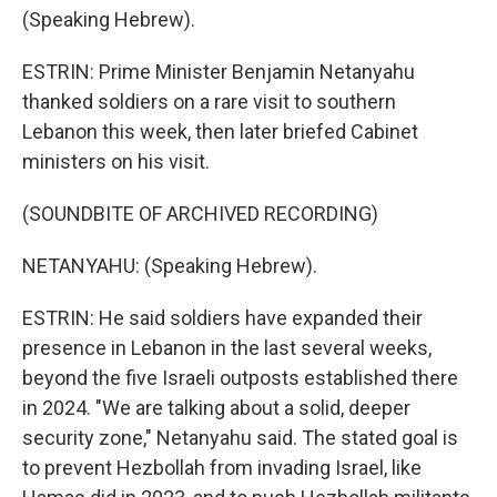
(Speaking Hebrew).
ESTRIN: Prime Minister Benjamin Netanyahu
thanked soldiers on a rare visit to southern
Lebanon this week, then later briefed Cabinet
ministers on his visit.
(SOUNDBITE OF ARCHIVED RECORDING)
NETANYAHU: (Speaking Hebrew).
ESTRIN: He said soldiers have expanded their
presence in Lebanon in the last several weeks,
beyond the five Israeli outposts established there
in 2024. "We are talking about a solid, deeper
security zone," Netanyahu said. The stated goal is
to prevent Hezbollah from invading Israel, like