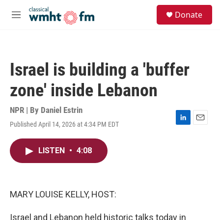
Skip to main content
S
Donate
e
M
a
e
r
n
c
u
h
Israel is building a 'buffer
u
e
zone' inside Lebanon
r
y
NPR | By
Daniel Estrin
Published April 14, 2026 at 4:34 PM EDT
L
E
i
m
n
a
LISTEN
•
4:08
k
i
e
l
d
I
n
MARY LOUISE KELLY, HOST:
Israel and Lebanon held historic talks today in