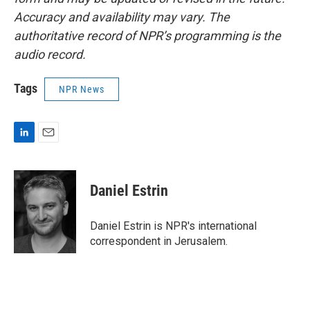
Accuracy and availability may vary. The
authoritative record of NPR’s programming is the
audio record.
Tags
NPR News
L
E
i
m
n
a
k
i
Daniel Estrin
e
l
d
I
Daniel Estrin is NPR's international
n
correspondent in Jerusalem.