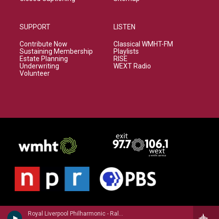
SUPPORT
LISTEN
Contribute Now
Classical WMHT-FM
Sustaining Membership
Playlists
Estate Planning
RISE
Underwriting
WEXT Radio
Volunteer
Royal Liverpool Philharmonic - Ralph Vaughan Williams