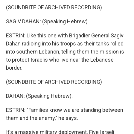
(SOUNDBITE OF ARCHIVED RECORDING)
SAGIV DAHAN: (Speaking Hebrew).
ESTRIN: Like this one with Brigadier General Sagiv
Dahan radioing into his troops as their tanks rolled
into southern Lebanon, telling them the mission is
to protect Israelis who live near the Lebanese
border.
(SOUNDBITE OF ARCHIVED RECORDING)
DAHAN: (Speaking Hebrew).
ESTRIN: "Families know we are standing between
them and the enemy," he says.
It's a massive military deployment. Five Israeli