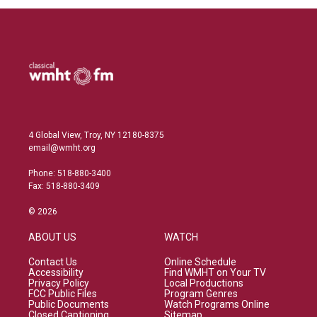
4 Global View, Troy, NY 12180-8375
email@wmht.org
Phone: 518-880-3400
Fax: 518-880-3409
© 2026
ABOUT US
WATCH
Contact Us
Online Schedule
Accessibility
Find WMHT on Your TV
Privacy Policy
Local Productions
FCC Public Files
Program Genres
Public Documents
Watch Programs Online
Closed Captioning
Sitemap