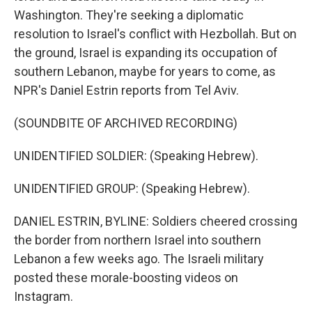
Washington. They're seeking a diplomatic
resolution to Israel's conflict with Hezbollah. But on
the ground, Israel is expanding its occupation of
southern Lebanon, maybe for years to come, as
NPR's Daniel Estrin reports from Tel Aviv.
(SOUNDBITE OF ARCHIVED RECORDING)
UNIDENTIFIED SOLDIER: (Speaking Hebrew).
UNIDENTIFIED GROUP: (Speaking Hebrew).
DANIEL ESTRIN, BYLINE: Soldiers cheered crossing
the border from northern Israel into southern
Lebanon a few weeks ago. The Israeli military
posted these morale-boosting videos on
Instagram.