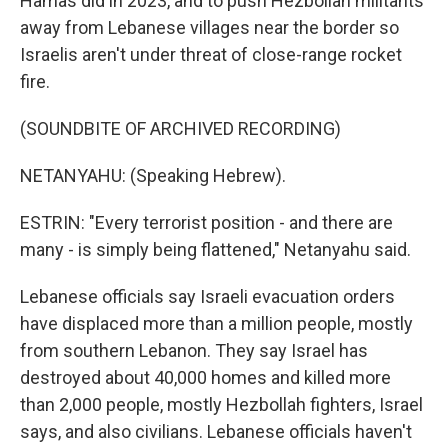
Hamas did in 2023, and to push Hezbollah militants
away from Lebanese villages near the border so
Israelis aren't under threat of close-range rocket
fire.
(SOUNDBITE OF ARCHIVED RECORDING)
NETANYAHU: (Speaking Hebrew).
ESTRIN: "Every terrorist position - and there are
many - is simply being flattened," Netanyahu said.
Lebanese officials say Israeli evacuation orders
have displaced more than a million people, mostly
from southern Lebanon. They say Israel has
destroyed about 40,000 homes and killed more
than 2,000 people, mostly Hezbollah fighters, Israel
says, and also civilians. Lebanese officials haven't