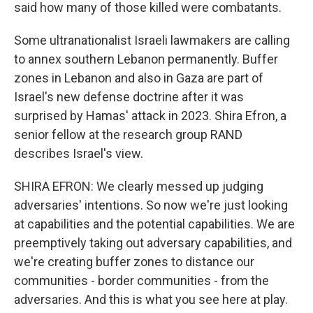
said how many of those killed were combatants.
Some ultranationalist Israeli lawmakers are calling
to annex southern Lebanon permanently. Buffer
zones in Lebanon and also in Gaza are part of
Israel's new defense doctrine after it was
surprised by Hamas' attack in 2023. Shira Efron, a
senior fellow at the research group RAND
describes Israel's view.
SHIRA EFRON: We clearly messed up judging
adversaries' intentions. So now we're just looking
at capabilities and the potential capabilities. We are
preemptively taking out adversary capabilities, and
we're creating buffer zones to distance our
communities - border communities - from the
adversaries. And this is what you see here at play.