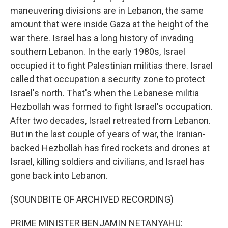
maneuvering divisions are in Lebanon, the same
amount that were inside Gaza at the height of the
war there. Israel has a long history of invading
southern Lebanon. In the early 1980s, Israel
occupied it to fight Palestinian militias there. Israel
called that occupation a security zone to protect
Israel's north. That's when the Lebanese militia
Hezbollah was formed to fight Israel's occupation.
After two decades, Israel retreated from Lebanon.
But in the last couple of years of war, the Iranian-
backed Hezbollah has fired rockets and drones at
Israel, killing soldiers and civilians, and Israel has
gone back into Lebanon.
(SOUNDBITE OF ARCHIVED RECORDING)
PRIME MINISTER BENJAMIN NETANYAHU: