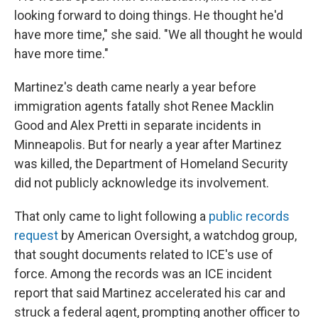
looking forward to doing things. He thought he'd
have more time," she said. "We all thought he would
have more time."
Martinez's death came nearly a year before
immigration agents fatally shot Renee Macklin
Good and Alex Pretti in separate incidents in
Minneapolis. But for nearly a year after Martinez
was killed, the Department of Homeland Security
did not publicly acknowledge its involvement.
That only came to light following a
public records
request
by American Oversight, a watchdog group,
that sought documents related to ICE's use of
force. Among the records was an ICE incident
report that said Martinez accelerated his car and
struck a federal agent, prompting another officer to