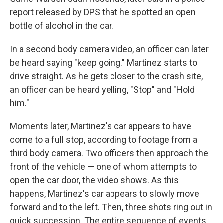
report released by DPS that he spotted an open
bottle of alcohol in the car.
In a second body camera video, an officer can later
be heard saying "keep going." Martinez starts to
drive straight. As he gets closer to the crash site,
an officer can be heard yelling, "Stop" and "Hold
him."
Moments later, Martinez's car appears to have
come to a full stop, according to footage from a
third body camera. Two officers then approach the
front of the vehicle — one of whom attempts to
open the car door, the video shows. As this
happens, Martinez's car appears to slowly move
forward and to the left. Then, three shots ring out in
quick succession. The entire sequence of events