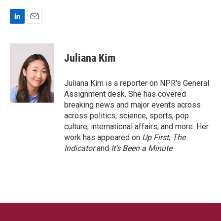
L
E
i
m
n
a
k
i
Juliana Kim
e
l
d
I
Juliana Kim is a reporter on NPR's General
n
Assignment desk. She has covered
breaking news and major events across
across politics, science, sports, pop
culture, international affairs, and more. Her
work has appeared on
Up First
,
The
Indicator
and
It’s Been a Minute
.