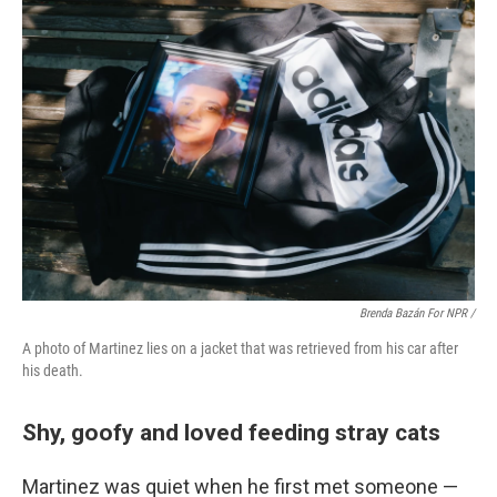
Brenda Bazán For NPR /
A photo of Martinez lies on a jacket that was retrieved from his car after
his death.
Shy, goofy and loved feeding stray cats
Martinez was quiet when he first met someone —