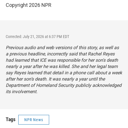
Copyright 2026 NPR
Corrected: July 21, 2026 at 6:37 PM EDT
Previous audio and web versions of this story, as well as
a previous headline, incorrectly said that Rachel Reyes
had learned that ICE was responsible for her son's death
nearly a year after he was killed. She and her legal team
say Reyes learned that detail in a phone call about a week
after her son’s death. It was nearly a year until the
Department of Homeland Security publicly acknowledged
its involvement.
Tags
NPR News