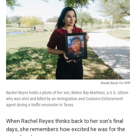
Brenda Bazán For NPR
Rachel Reyes holds a photo of her son, Ruben Ray Martinez, a U.S. citizen
who was shot and killed by an Immigration and Customs Enforcement
agent during a traffic encounter in Texas.
When Rachel Reyes thinks back to her son's final
days, she remembers how excited he was for the