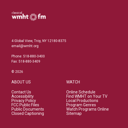
4 Global View, Troy, NY 12180-8375
email@wmht.org
Phone: 518-880-3400
Fax: 518-880-3409
© 2026
ABOUT US
WATCH
Contact Us
Online Schedule
Accessibility
Find WMHT on Your TV
Privacy Policy
Local Productions
FCC Public Files
Program Genres
Public Documents
Watch Programs Online
Closed Captioning
Sitemap