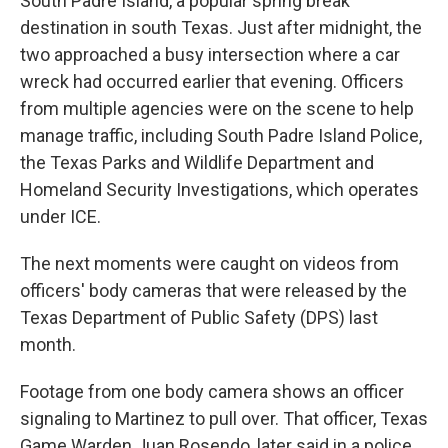
South Padre Island, a popular spring break
destination in south Texas. Just after midnight, the
two approached a busy intersection where a car
wreck had occurred earlier that evening. Officers
from multiple agencies were on the scene to help
manage traffic, including South Padre Island Police,
the Texas Parks and Wildlife Department and
Homeland Security Investigations, which operates
under ICE.
The next moments were caught on videos from
officers' body cameras that were released by the
Texas Department of Public Safety (DPS) last
month.
Footage from one body camera shows an officer
signaling to Martinez to pull over. That officer, Texas
Game Warden Juan Rosendo, later said in a police