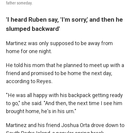
father someday.
'I heard Ruben say, 'I'm sorry,' and then he
slumped backward'
Martinez was only supposed to be away from
home for one night.
He told his mom that he planned to meet up with a
friend and promised to be home the next day,
according to Reyes.
" He was all happy with his backpack getting ready
to go," she said. "And then, the next time I see him
brought home, he's in his urn."
Martinez and his friend Joshua Orta drove down to