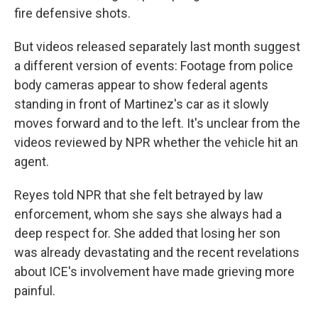
fire defensive shots.
But videos released separately last month suggest
a different version of events: Footage from police
body cameras appear to show federal agents
standing in front of Martinez's car as it slowly
moves forward and to the left. It's unclear from the
videos reviewed by NPR whether the vehicle hit an
agent.
Reyes told NPR that she felt betrayed by law
enforcement, whom she says she always had a
deep respect for. She added that losing her son
was already devastating and the recent revelations
about ICE's involvement have made grieving more
painful.