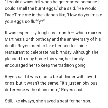
" I could always tell when he got started because I
could smell the burnt eggs," she said. "He would
FaceTime me in the kitchen like, 'How do you make
your eggs so fluffy?'"
It was especially tough last month — which marked
Martinez's 24th
birthday and the anniversary of his
death. Reyes used to take her son to a nice
restaurant to celebrate his birthday. Although she
planned to stay home this year, her family
encouraged her to keep the tradition going.
Reyes said it was nice to be at dinner with loved
ones, but it wasn't the same. "It's just an obvious
difference without him here," Reyes said.
Still, like always, she saved a seat for her son.