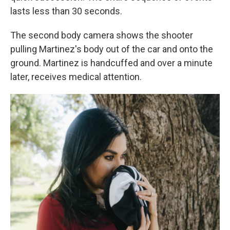
lasts less than 30 seconds.
The second body camera shows the shooter
pulling Martinez's body out of the car and onto the
ground. Martinez is handcuffed and over a minute
later, receives medical attention.