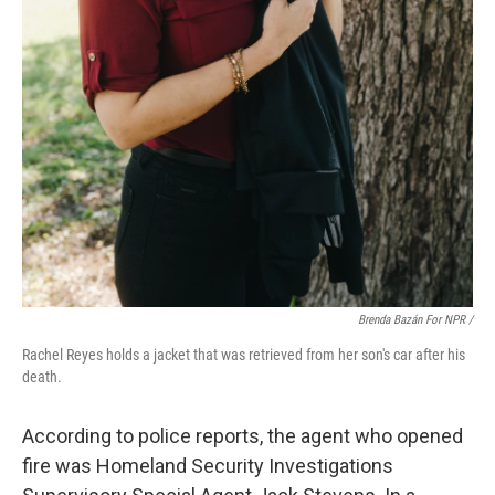
Brenda Bazán For NPR
/
Rachel Reyes holds a jacket that was retrieved from her son's car after his
death.
According to police reports, the agent who opened
fire was Homeland Security Investigations