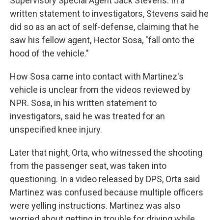
Supervisory Special Agent Jack Stevens. In a
written statement to investigators, Stevens said he
did so as an act of self-defense, claiming that he
saw his fellow agent, Hector Sosa, "fall onto the
hood of the vehicle."
How Sosa came into contact with Martinez's
vehicle is unclear from the videos reviewed by
NPR. Sosa, in his written statement to
investigators, said he was treated for an
unspecified knee injury.
Later that night, Orta, who witnessed the shooting
from the passenger seat, was taken into
questioning. In a video released by DPS, Orta said
Martinez was confused because multiple officers
were yelling instructions. Martinez was also
worried about getting in trouble for driving while