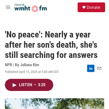
Skip to main content
S
Donate
e
M
a
e
r
n
c
u
h
'No peace': Nearly a year
u
e
after her son's death, she's
r
y
still searching for answers
NPR | By
Juliana Kim
Published April 15, 2026 at 5:00 AM EDT
L
E
i
m
n
a
LISTEN
•
3:25
k
i
e
l
d
I
n