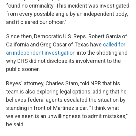
found no criminality. This incident was investigated
from every possible angle by an independent body,
and it cleared our officer."
Since then, Democratic U.S. Reps. Robert Garcia of
California and Greg Casar of Texas have
called for
an independent investigation
into the shooting and
why DHS did not disclose its involvement to the
public sooner.
Reyes' attorney, Charles Stam, told NPR that his
team is also exploring legal options, adding that he
believes federal agents escalated the situation by
standing in front of Martinez's car. " I think what
we've seen is an unwillingness to admit mistakes,"
he said.