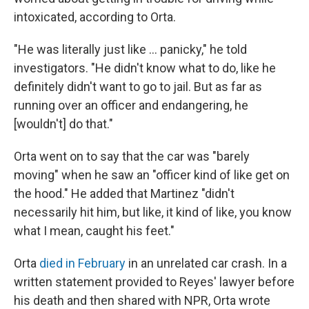
intoxicated, according to Orta.
"He was literally just like … panicky," he told
investigators. "He didn't know what to do, like he
definitely didn't want to go to jail. But as far as
running over an officer and endangering, he
[wouldn't] do that."
Orta went on to say that the car was "barely
moving" when he saw an "officer kind of like get on
the hood." He added that Martinez "didn't
necessarily hit him, but like, it kind of like, you know
what I mean, caught his feet."
Orta
died in February
in an unrelated car crash. In a
written statement provided to Reyes' lawyer before
his death and then shared with NPR, Orta wrote