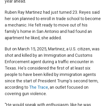
year ahead.
Ruben Ray Martinez had just turned 23. Reyes said
her son planned to enroll in trade school to become
a mechanic. He felt ready to move out of his
family's home in San Antonio and had found an
apartment he liked, she added.
But on March 15, 2025, Martinez, a U.S. citizen, was
shot and killed by an Immigration and Customs
Enforcement agent during a traffic encounter in
Texas. He's considered the first of at least six
people to have been killed by immigration agents
since the start of President Trump's second term,
according to
The Trace
, an outlet focused on
covering gun violence.
"He would speak with enthusiasm, like he was