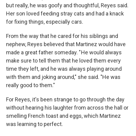
but really, he was goofy and thoughtful, Reyes said.
Her son loved feeding stray cats and had a knack
for fixing things, especially cars.
From the way that he cared for his siblings and
nephew, Reyes believed that Martinez would have
made a great father someday. " He would always
make sure to tell them that he loved them every
time they left, and he was always playing around
with them and joking around," she said. "He was
really good to them."
For Reyes, it's been strange to go through the day
without hearing his laughter from across the hall or
smelling French toast and eggs, which Martinez
was learning to perfect.