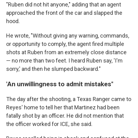
"Ruben did not hit anyone," adding that an agent
approached the front of the car and slapped the
hood.
He wrote, "Without giving any warning, commands,
or opportunity to comply, the agent fired multiple
shots at Ruben from an extremely close distance
— no more than two feet. I heard Ruben say, 'I'm
sorry,' and then he slumped backward."
'An unwillingness to admit mistakes"
The day after the shooting, a Texas Ranger came to
Reyes' home to tell her that Martinez had been
fatally shot by an officer. He did not mention that
the officer worked for ICE, she said.