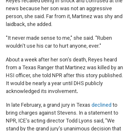
Reyes recalled being in shock and confused at the
news because her son was not an aggressive
person, she said. Far from it, Martinez was shy and
laidback, she added.
"It never made sense to me," she said. "Ruben
wouldn't use his car to hurt anyone, ever."
About a week after her son's death, Reyes heard
from a Texas Ranger that Martinez was killed by an
HSI officer, she told NPR after this story published.
It would be nearly a year until DHS publicly
acknowledged its involvement
.
In late February, a grand jury in Texas
declined
to
bring charges against Stevens. In a statement to
NPR, ICE's acting director Todd Lyons said, "We
stand by the grand jury's unanimous decision that