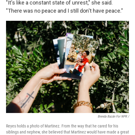
"It's like a constant state of unrest," she said.
"There was no peace and I still don't have peace."
Brenda Bazán For NPR /
Reyes holds a photo of Martinez. From the way that he cared for his
siblings and nephew, she believed that Martinez would have made a great