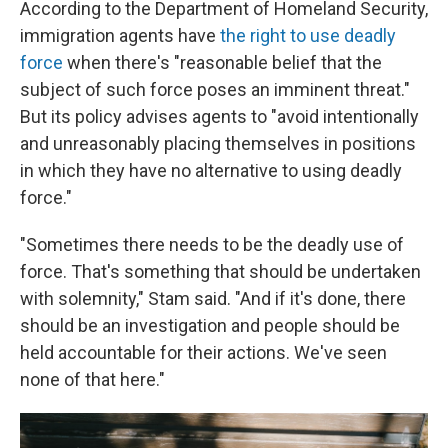
According to the Department of Homeland Security,
immigration agents have
the right to use deadly
force
when there's "reasonable belief that the
subject of such force poses an imminent threat."
But its policy advises agents to "avoid intentionally
and unreasonably placing themselves in positions
in which they have no alternative to using deadly
force."
"Sometimes there needs to be the deadly use of
force. That's something that should be undertaken
with solemnity," Stam said. "And if it's done, there
should be an investigation and people should be
held accountable for their actions. We've seen
none of that here."