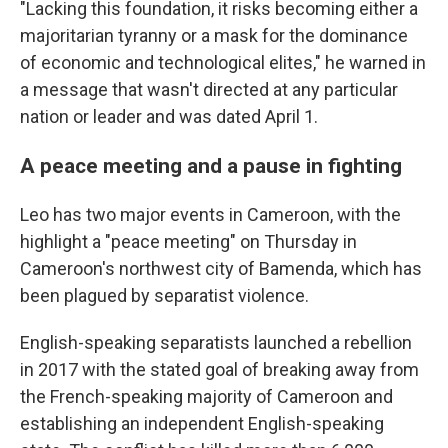
"Lacking this foundation, it risks becoming either a
majoritarian tyranny or a mask for the dominance
of economic and technological elites," he warned in
a message that wasn't directed at any particular
nation or leader and was dated April 1.
A peace meeting and a pause in fighting
Leo has two major events in Cameroon, with the
highlight a "peace meeting" on Thursday in
Cameroon's northwest city of Bamenda, which has
been plagued by separatist violence.
English-speaking separatists launched a rebellion
in 2017 with the stated goal of breaking away from
the French-speaking majority of Cameroon and
establishing an independent English-speaking