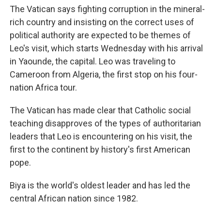
The Vatican says fighting corruption in the mineral-
rich country and insisting on the correct uses of
political authority are expected to be themes of
Leo's visit, which starts Wednesday with his arrival
in Yaounde, the capital. Leo was traveling to
Cameroon from Algeria, the first stop on his four-
nation Africa tour.
The Vatican has made clear that Catholic social
teaching disapproves of the types of authoritarian
leaders that Leo is encountering on his visit, the
first to the continent by history's first American
pope.
Biya is the world's oldest leader and has led the
central African nation since 1982.