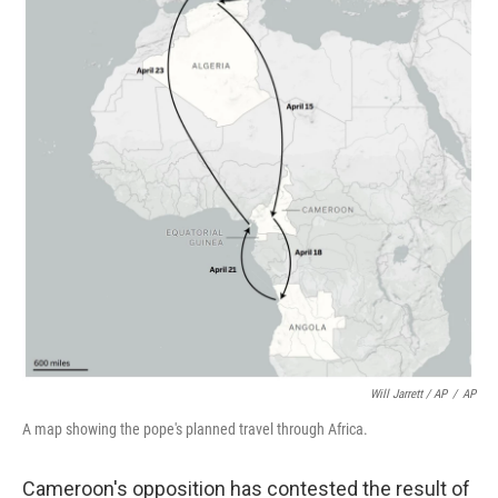
Will Jarrett / AP
/
AP
A map showing the pope's planned travel through Africa.
Cameroon's opposition has contested the result of