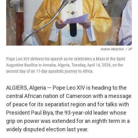
Andrew Medichini
/
AP
Pope Leo XIV delivers his speech as he celebrates a Mass in the Saint
Augustine Basilica in Annaba, Algeria, Tuesday, April 14, 2026, on the
second day of an 11-day apostolic journey to Africa.
ALGIERS, Algeria — Pope Leo XIV is heading to the
central African nation of Cameroon with a message
of peace for its separatist region and for talks with
President Paul Biya, the 93-year-old leader whose
grip on power was extended for an eighth term in a
widely disputed election last year.