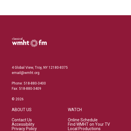
4 Global View, Troy, NY 12180-8375
email@wmht.org
Phone: 518-880-3400
Fax: 518-880-3409
© 2026
ABOUT US
WATCH
Contact Us
Online Schedule
Accessibility
Find WMHT on Your TV
Privacy Policy
Local Productions