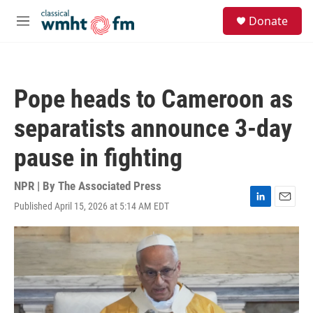
Skip to main content
S
Donate
e
M
a
e
r
n
c
u
h
Pope heads to Cameroon as
u
e
separatists announce 3-day
r
y
pause in fighting
NPR | By
The Associated Press
Published April 15, 2026 at 5:14 AM EDT
L
E
i
m
n
a
k
i
e
l
d
I
n