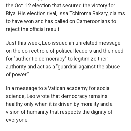
the Oct. 12 election that secured the victory for
Biya. His election rival, Issa Tchiroma Bakary, claims
to have won and has called on Cameroonians to
reject the official result.
Just this week, Leo issued an unrelated message
on the correct role of political leaders and the need
for "authentic democracy" to legitimize their
authority and act as a "guardrail against the abuse
of power."
In a message to a Vatican academy for social
science, Leo wrote that democracy remains
healthy only when it is driven by morality and a
vision of humanity that respects the dignity of
everyone.