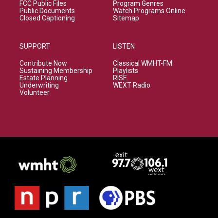
FCC Public Files
Program Genres
Public Documents
Watch Programs Online
Closed Captioning
Sitemap
SUPPORT
LISTEN
Contribute Now
Classical WMHT-FM
Sustaining Membership
Playlists
Estate Planning
RISE
Underwriting
WEXT Radio
Volunteer