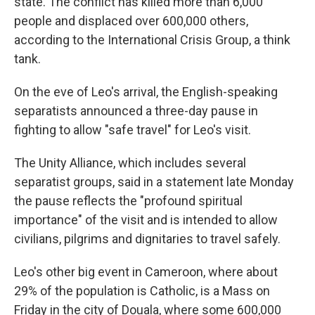
state. The conflict has killed more than 6,000
people and displaced over 600,000 others,
according to the International Crisis Group, a think
tank.
On the eve of Leo's arrival, the English-speaking
separatists announced a three-day pause in
fighting to allow "safe travel" for Leo's visit.
The Unity Alliance, which includes several
separatist groups, said in a statement late Monday
the pause reflects the "profound spiritual
importance" of the visit and is intended to allow
civilians, pilgrims and dignitaries to travel safely.
Leo's other big event in Cameroon, where about
29% of the population is Catholic, is a Mass on
Friday in the city of Douala, where some 600,000