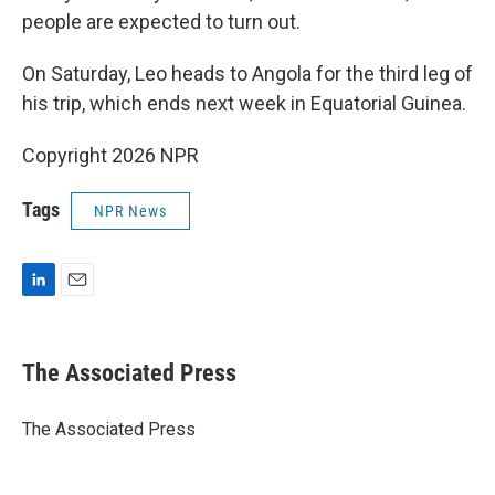
people are expected to turn out.
On Saturday, Leo heads to Angola for the third leg of
his trip, which ends next week in Equatorial Guinea.
Copyright 2026 NPR
Tags
NPR News
L
E
i
m
n
a
k
i
The Associated Press
e
l
d
I
The Associated Press
n