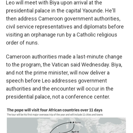
Leo will meet with Biya upon arrival at the
presidential palace in the capital Yaounde. He'll
then address Cameroon government authorities,
civil service representatives and diplomats before
visiting an orphanage run by a Catholic religious
order of nuns.
Cameroon authorities made a last-minute change
to the program, the Vatican said Wednesday. Biya,
and not the prime minister, will now deliver a
speech before Leo addresses government
authorities and the encounter will occur in the
presidential palace, not a conference center.